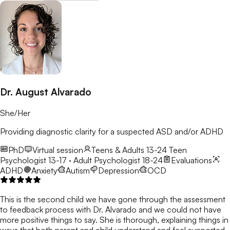
Dr. August Alvarado
She/Her
Providing diagnostic clarity for a suspected ASD and/or ADHD
PhD
Virtual session
Teens & Adults 13-24
Teen
Psychologist 13-17 · Adult Psychologist 18-24
Evaluations
ADHD
Anxiety
Autism
Depression
OCD
This is the second child we have gone through the assessment
to feedback process with Dr. Alvarado and we could not have
more positive things to say. She is thorough, explaining things in