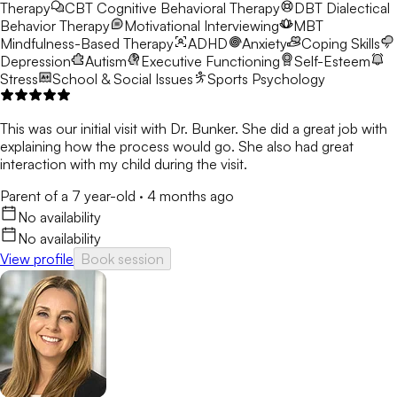
Therapy
CBT
Cognitive Behavioral Therapy
DBT
Dialectical
Behavior Therapy
Motivational Interviewing
MBT
Mindfulness-Based Therapy
ADHD
Anxiety
Coping Skills
Depression
Autism
Executive Functioning
Self-Esteem
Stress
School & Social Issues
Sports Psychology
This was our initial visit with Dr. Bunker. She did a great job with
explaining how the process would go. She also had great
interaction with my child during the visit.
Parent of a 7 year-old
·
4 months ago
No availability
No availability
View profile
Book session