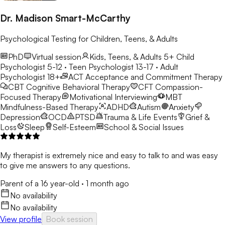
Dr. Madison Smart-McCarthy
Psychological Testing for Children, Teens, & Adults
PhD
Virtual session
Kids, Teens, & Adults 5+
Child
Psychologist 5-12 · Teen Psychologist 13-17 · Adult
Psychologist 18+
ACT
Acceptance and Commitment Therapy
CBT
Cognitive Behavioral Therapy
CFT
Compassion-
Focused Therapy
Motivational Interviewing
MBT
Mindfulness-Based Therapy
ADHD
Autism
Anxiety
Depression
OCD
PTSD
Trauma & Life Events
Grief &
Loss
Sleep
Self-Esteem
School & Social Issues
My therapist is extremely nice and easy to talk to and was easy
to give me answers to any questions.
Parent of a 16 year-old
·
1 month ago
No availability
No availability
View profile
Book session