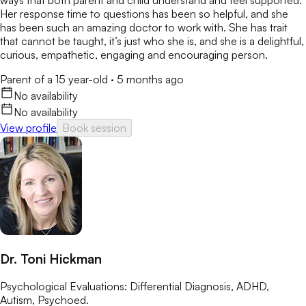
ways that both parent and child understand and feel supported.
Her response time to questions has been so helpful, and she
has been such an amazing doctor to work with. She has trait
that cannot be taught, it’s just who she is, and she is a delightful,
curious, empathetic, engaging and encouraging person.
Parent of a 15 year-old
·
5 months ago
No availability
No availability
View profile
Book session
Dr. Toni Hickman
Psychological Evaluations: Differential Diagnosis, ADHD,
Autism, Psychoed.