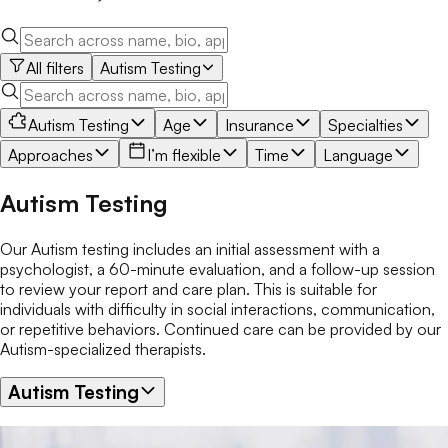
All filters
Autism Testing
Autism Testing
Age
Insurance
Specialties
Approaches
I’m flexible
Time
Language
Autism Testing
Our Autism testing includes an initial assessment with a
psychologist, a 60-minute evaluation, and a follow-up session
to review your report and care plan. This is suitable for
individuals with difficulty in social interactions, communication,
or repetitive behaviors. Continued care can be provided by our
Autism-specialized therapists.
Autism Testing