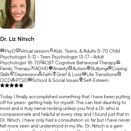
Dr. Liz Nitsch
PsyD
Virtual session
Kids, Teens, & Adults 5-70
Child
Psychologist 5-12 · Teen Psychologist 13-17 · Adult
Psychologist 18-70
CBT
Cognitive Behavioral Therapy
Family Therapy
ADHD
Anxiety
Autism
Bullying
Coping
Skills
Depression
Faith
Grief & Loss
Life Transitions
OCD
PTSD
School & Social Issues
Self-Esteem
Today I finally accomplished something that I have been putting
off for years- getting help for myself. This can feel daunting to
most and is truly nerve recking unless you find a Dr. who is
compassionate and helpful at every step and I found just that in
Dr. Nitsch. I have only had a consultation so far but I have never
felt more seen and understood in my life. Dr. Nitsch is a gem