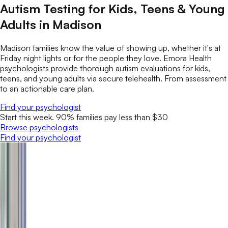
Autism Testing for Kids, Teens & Young
Adults in Madison
Madison families know the value of showing up, whether it's at
Friday night lights or for the people they love. Emora Health
psychologists provide thorough autism evaluations for kids,
teens, and young adults via secure telehealth. From assessment
to an actionable care plan.
Find your psychologist
Start this week. 90% families pay less than $30
Browse psychologists
Find your psychologist