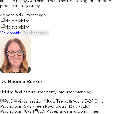
and I am happy God placed her in my life. Hoping for a smooth
process in this journey.
35 year-old
·
1 month ago
No availability
No availability
View profile
Book session
Dr. Nacona Bunker
Helping families turn uncertainty into understanding.
PsyD
Virtual session
Kids, Teens, & Adults 5-24
Child
Psychologist 5-12 · Teen Psychologist 13-17 · Adult
Psychologist 18-24
ACT
Acceptance and Commitment