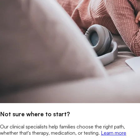
Not sure where to start?
Our clinical specialists help families choose the right path,
whether that's therapy, medication, or testing.
Learn more