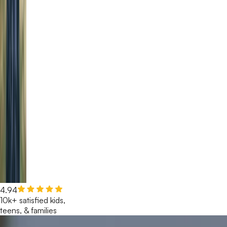
4.94
10k+ satisfied kids,
teens, & families