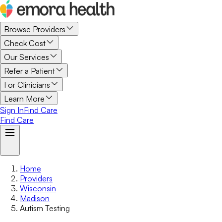
Browse Providers
Check Cost
Our Services
Refer a Patient
For Clinicians
Learn More
Sign In
Find Care
Find Care
Home
Providers
Wisconsin
Madison
Autism Testing