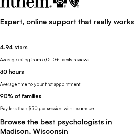
Expert, online support that
really
works
4.94 stars
Average rating from 5,000+ family reviews
30 hours
Average time to your first appointment
90% of families
Pay less than $30 per session with insurance
Browse the best
psychologists
in
Madison
,
Wisconsin