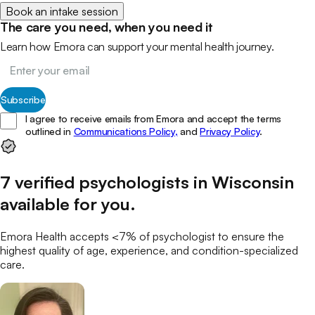
Book an intake session
The care you need, when you need it
Learn how Emora can support your mental health journey.
Subscribe
I agree to receive emails from Emora and accept the terms
outlined in
Communications Policy,
and
Privacy Policy
.
7
verified
psychologists
in
Wisconsin
available for you
.
Emora Health accepts <7% of
psychologist
to ensure the
highest quality of age, experience, and condition-specialized
care.