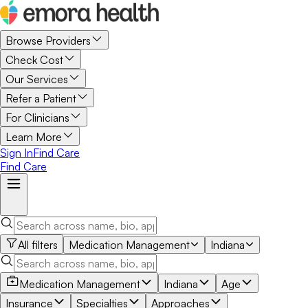
Browse Providers
Check Cost
Our Services
Refer a Patient
For Clinicians
Learn More
Sign In
Find Care
Find Care
All filters
Medication Management
Indiana
Medication Management
Indiana
Age
Insurance
Specialties
Approaches