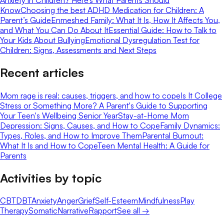
Know
Choosing the best ADHD Medication for Children: A
Parent’s Guide
Enmeshed Family: What It Is, How It Affects You,
and What You Can Do About It
Essential Guide: How to Talk to
Your Kids About Bullying
Emotional Dysregulation Test for
Children: Signs, Assessments and Next Steps
Recent articles
Mom rage is real: causes, triggers, and how to cope
Is It College
Stress or Something More? A Parent's Guide to Supporting
Your Teen's Wellbeing Senior Year
Stay-at-Home Mom
Depression: Signs, Causes, and How to Cope
Family Dynamics:
Types, Roles, and How to Improve Them
Parental Burnout:
What It Is and How to Cope
Teen Mental Health: A Guide for
Parents
Activities by topic
CBT
DBT
Anxiety
Anger
Grief
Self-Esteem
Mindfulness
Play
Therapy
Somatic
Narrative
Rapport
See all →