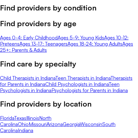
Find providers by condition
Find providers by age
Ages 0-4: Early Childhood
Ages 5-9: Young Kids
Ages 10-12:
Preteens
Ages 13-17: Teenagers
Ages 18-24: Young Adults
Ages
25+: Parents & Adults
Find care by specialty
Child Therapists in Indiana
Teen Therapists in Indiana
Therapists
for Parents in Indiana
Child Psychologists in Indiana
Teen
Psychologists in Indiana
Psychologists for Parents in Indiana
Find providers by location
Florida
Texas
Illinois
North
Carolina
Ohio
Missouri
Arizona
Georgia
Wisconsin
South
Carolina
Indiana