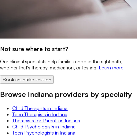
Not sure where to start?
Our clinical specialists help families choose the right path,
whether that's therapy, medication, or testing.
Learn more
Book an intake session
Browse Indiana providers by specialty
Child Therapists
in
Indiana
Teen Therapists
in
Indiana
Therapists for Parents
in
Indiana
Child Psychologists
in
Indiana
Teen Psychologists
in
Indiana