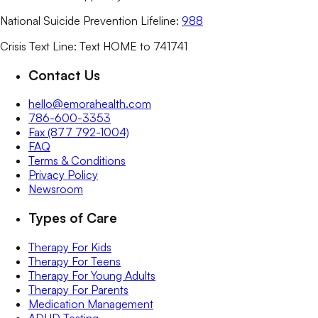
National Suicide Prevention Lifeline:
988
Crisis Text Line: Text HOME to 741741
Contact Us
hello@emorahealth.com
786-600-3353
Fax (877 792-1004)
FAQ
Terms & Conditions
Privacy Policy
Newsroom
Types of Care
Therapy For Kids
Therapy For Teens
Therapy For Young Adults
Therapy For Parents
Medication Management
ADHD Testing