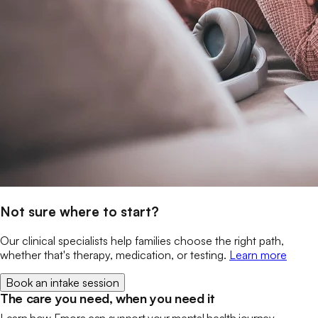
Not sure where to start?
Our clinical specialists help families choose the right path,
whether that's therapy, medication, or testing.
Learn more
Book an intake session
The care you need, when you need it
Learn how Emora can support your mental health journey.