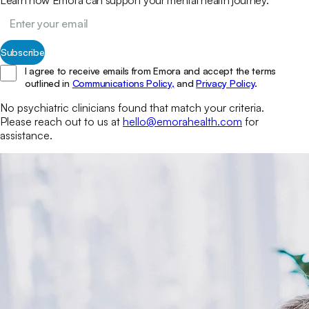
Subscribe
I agree to receive emails from Emora and accept the terms
outlined in
Communications Policy,
and
Privacy Policy
.
No
psychiatric clinicians
found that match your
criteria.
Please reach out to us at
hello@emorahealth.com
for
assistance.