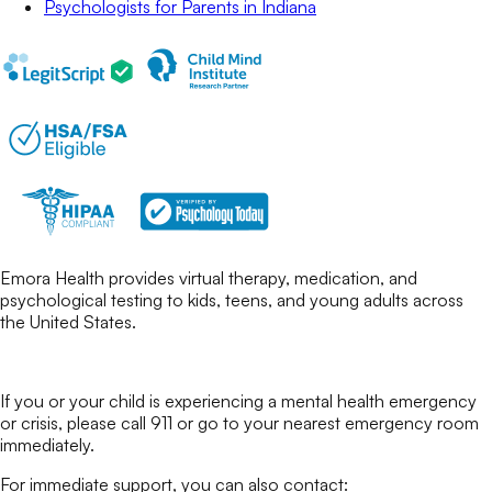
Psychologists for Parents
in
Indiana
Emora Health provides virtual therapy, medication, and
psychological testing to kids, teens, and young adults across
the United States.
If you or your child is experiencing a mental health emergency
or crisis, please call 911 or go to your nearest emergency room
immediately.
For immediate support, you can also contact: