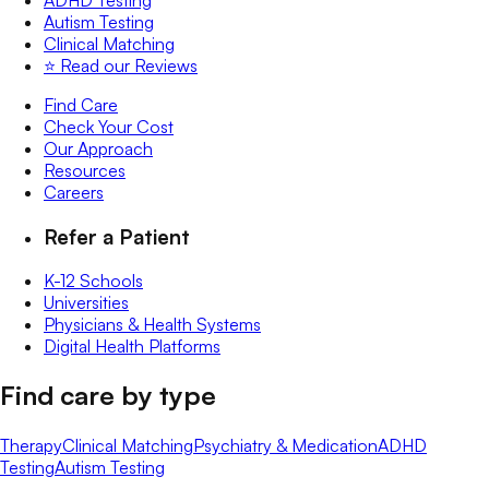
Autism Testing
Clinical Matching
⭐️ Read our Reviews
Find Care
Check Your Cost
Our Approach
Resources
Careers
Refer a Patient
K-12 Schools
Universities
Physicians & Health Systems
Digital Health Platforms
Find care by type
Therapy
Clinical Matching
Psychiatry & Medication
ADHD
Testing
Autism Testing