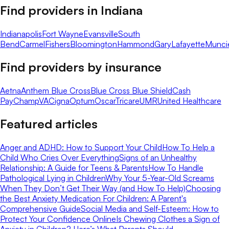
Find providers in
Indiana
Indianapolis
Fort Wayne
Evansville
South
Bend
Carmel
Fishers
Bloomington
Hammond
Gary
Lafayette
Munci
Find providers by insurance
Aetna
Anthem Blue Cross
Blue Cross Blue Shield
Cash
Pay
ChampVA
Cigna
Optum
Oscar
Tricare
UMR
United Healthcare
Featured articles
Anger and ADHD: How to Support Your Child
How To Help a
Child Who Cries Over Everything
Signs of an Unhealthy
Relationship: A Guide for Teens & Parents
How To Handle
Pathological Lying in Children
Why Your 5-Year-Old Screams
When They Don’t Get Their Way (and How To Help)
Choosing
the Best Anxiety Medication For Children: A Parent's
Comprehensive Guide
Social Media and Self-Esteem: How to
Protect Your Confidence Online
Is Chewing Clothes a Sign of
Anxiety in Children? Here’s What Parents Should