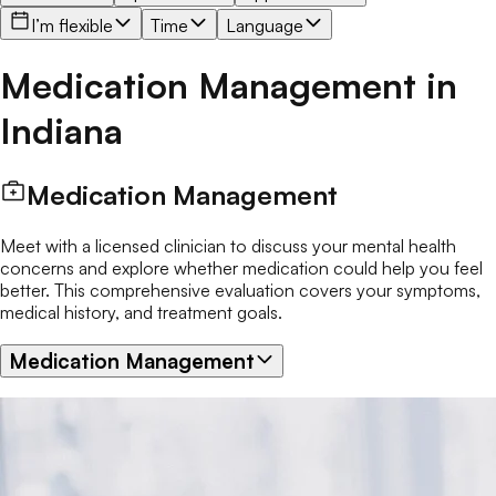
I’m flexible
Time
Language
Medication Management
in
Indiana
Medication Management
Meet with a licensed clinician to discuss your mental health
concerns and explore whether medication could help you feel
better. This comprehensive evaluation covers your symptoms,
medical history, and treatment goals.
Medication Management