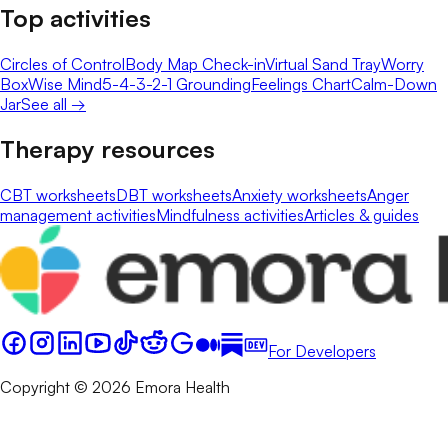
Top activities
Circles of Control
Body Map Check-in
Virtual Sand Tray
Worry
Box
Wise Mind
5-4-3-2-1 Grounding
Feelings Chart
Calm-Down
Jar
See all →
Therapy resources
CBT worksheets
DBT worksheets
Anxiety worksheets
Anger
management activities
Mindfulness activities
Articles & guides
For Developers
Copyright © 2026 Emora Health