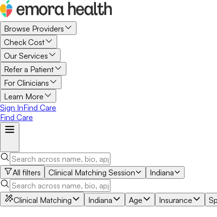
Browse Providers
Check Cost
Our Services
Refer a Patient
For Clinicians
Learn More
Sign In
Find Care
Find Care
All filters
Clinical Matching Session
Indiana
Clinical Matching
Indiana
Age
Insurance
Sp