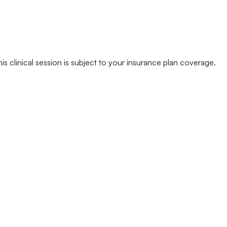
his clinical session is subject to your insurance plan coverage.