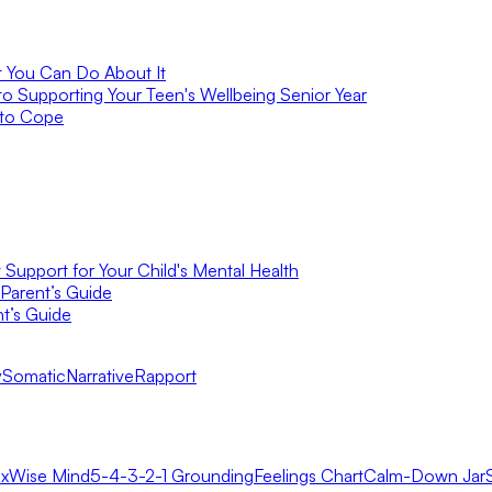
t You Can Do About It
to Supporting Your Teen's Wellbeing Senior Year
 to Cope
Support for Your Child's Mental Health
Parent’s Guide
t’s Guide
y
Somatic
Narrative
Rapport
x
Wise Mind
5-4-3-2-1 Grounding
Feelings Chart
Calm-Down Jar