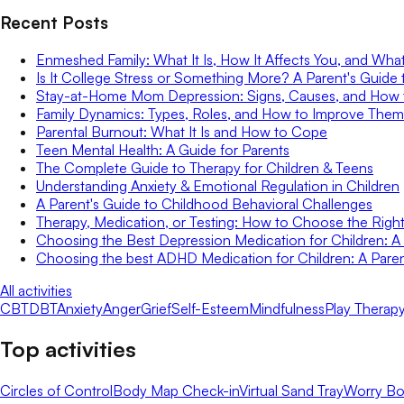
Recent Posts
Enmeshed Family: What It Is, How It Affects You, and Wha
Is It College Stress or Something More? A Parent's Guide 
Stay-at-Home Mom Depression: Signs, Causes, and How
Family Dynamics: Types, Roles, and How to Improve Them
Parental Burnout: What It Is and How to Cope
Teen Mental Health: A Guide for Parents
The Complete Guide to Therapy for Children & Teens
Understanding Anxiety & Emotional Regulation in Children
A Parent's Guide to Childhood Behavioral Challenges
Therapy, Medication, or Testing: How to Choose the Right 
Choosing the Best Depression Medication for Children: A 
Choosing the best ADHD Medication for Children: A Paren
All activities
CBT
DBT
Anxiety
Anger
Grief
Self-Esteem
Mindfulness
Play Therap
Top activities
Circles of Control
Body Map Check-in
Virtual Sand Tray
Worry Bo