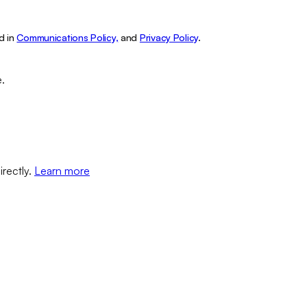
d in
Communications Policy,
and
Privacy Policy
.
e.
irectly.
Learn more