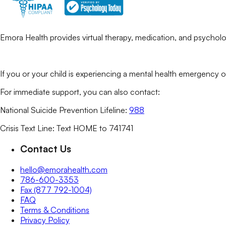
Emora Health provides virtual therapy, medication, and psycholog
If you or your child is experiencing a mental health emergency o
For immediate support, you can also contact:
National Suicide Prevention Lifeline:
988
Crisis Text Line: Text HOME to 741741
Contact Us
hello@emorahealth.com
786-600-3353
Fax (877 792-1004)
FAQ
Terms & Conditions
Privacy Policy