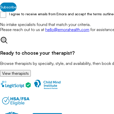
Subscribe
I agree to receive emails from Emora and accept the terms outline
No
intake specialists
found that match your
criteria.
Please reach out to us at
hello@emorahealth.com
for assistanc
Ready to choose your therapist?
Browse therapists by specialty, style, and availability, then book d
View therapists