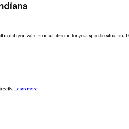
Indiana
l match you with the ideal clinician for your specific situation. T
irectly.
Learn more