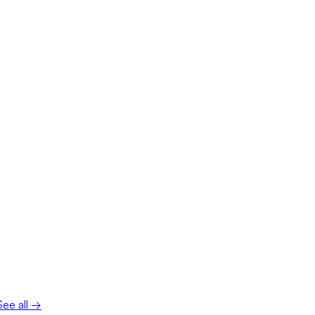
See all →