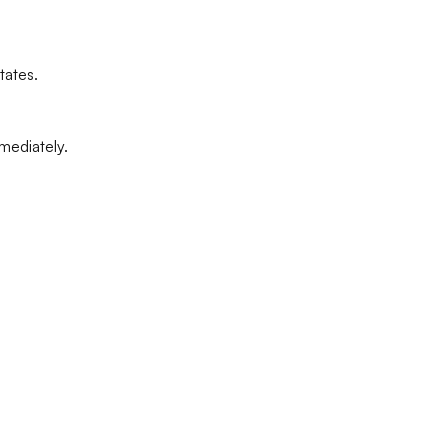
tates.
mediately.