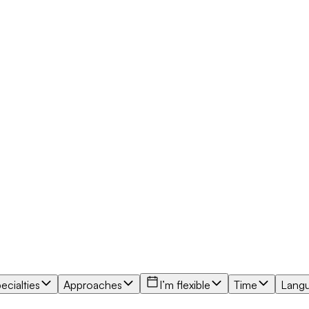
ecialties
Approaches
I’m flexible
Time
Lang