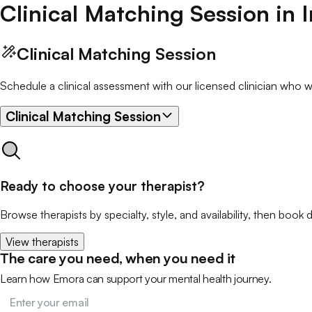
Clinical Matching Session
in
Clinical Matching Session
Schedule a clinical assessment with our licensed clinician who wil
Clinical Matching Session
Ready to choose your therapist?
Browse therapists by specialty, style, and availability, then book d
View therapists
The care you need, when you need it
Learn how Emora can support your mental health journey.