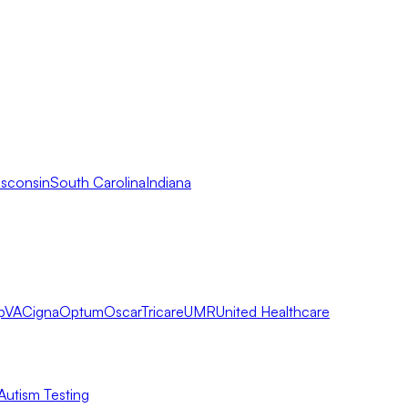
sconsin
South Carolina
Indiana
pVA
Cigna
Optum
Oscar
Tricare
UMR
United Healthcare
Autism Testing