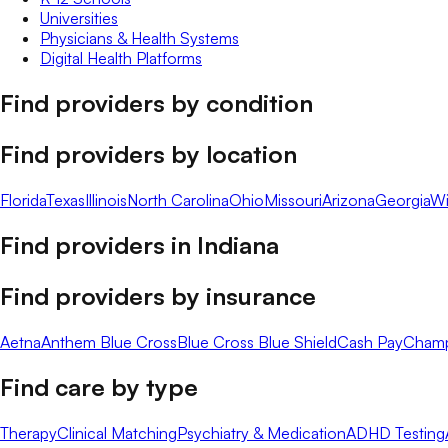
Universities
Physicians & Health Systems
Digital Health Platforms
Find providers by condition
Find providers by location
Florida
Texas
Illinois
North Carolina
Ohio
Missouri
Arizona
Georgia
Wi
Find providers in
Indiana
Find providers by insurance
Aetna
Anthem Blue Cross
Blue Cross Blue Shield
Cash Pay
Cham
Find care by type
Therapy
Clinical Matching
Psychiatry & Medication
ADHD Testing