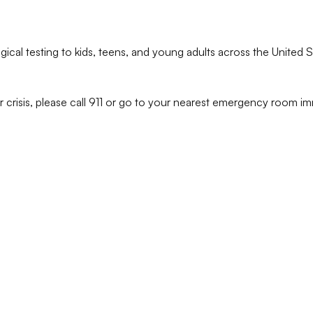
ical testing to kids, teens, and young adults across the United S
r crisis, please call 911 or go to your nearest emergency room im