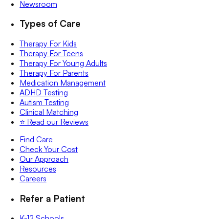
Newsroom
Types of Care
Therapy For Kids
Therapy For Teens
Therapy For Young Adults
Therapy For Parents
Medication Management
ADHD Testing
Autism Testing
Clinical Matching
⭐️ Read our Reviews
Find Care
Check Your Cost
Our Approach
Resources
Careers
Refer a Patient
K-12 Schools