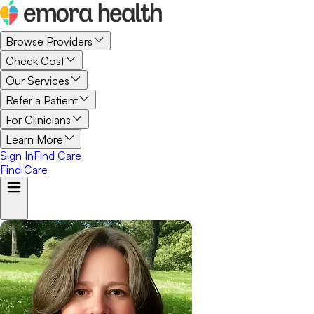
Browse Providers
Check Cost
Our Services
Refer a Patient
For Clinicians
Learn More
Sign In
Find Care
Find Care