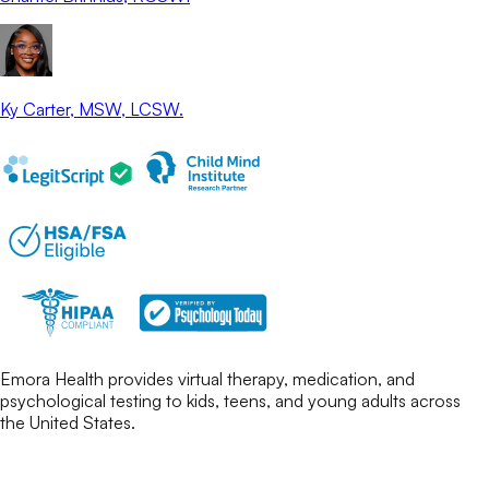
Ky Carter
, MSW, LCSW.
Emora Health provides virtual therapy, medication, and
psychological testing to kids, teens, and young adults across
the United States.