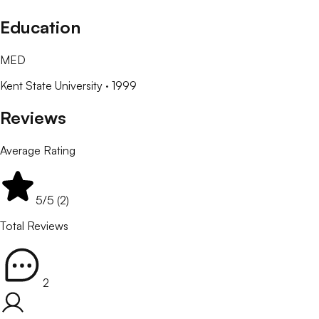
Education
MED
Kent State University
· 1999
Reviews
Average Rating
5
/5 (
2
)
Total Reviews
2