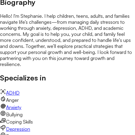
Biography
Hello! I'm Stephanie. I help children, teens, adults, and families
navigate life’s challenges—from managing daily stressors to
working through anxiety, depression, ADHD, and academic
concerns. My goal is to help you, your child, and family feel
more confident, understood, and prepared to handle life's ups
and downs. Together, we’ll explore practical strategies that
support your personal growth and well-being. I look forward to
partnering with you on this journey toward growth and
resilience.
Specializes in
ADHD
Anger
Anxiety
Bullying
Coping Skills
Depression