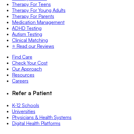
Therapy For Teens
Therapy For Young Adults
Therapy For Parents
Medication Management
ADHD Testing
Autism Testing
Clinical Matching
⭐️ Read our Reviews
Find Care
Check Your Cost
Our Approach
Resources
Careers
Refer a Patient
K-12 Schools
Universities
Physicians & Health Systems
Digital Health Platforms