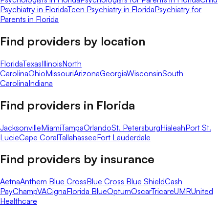
Psychiatry in Florida
Teen Psychiatry in Florida
Psychiatry for
Parents in Florida
Find providers by location
Florida
Texas
Illinois
North
Carolina
Ohio
Missouri
Arizona
Georgia
Wisconsin
South
Carolina
Indiana
Find providers in
Florida
Jacksonville
Miami
Tampa
Orlando
St. Petersburg
Hialeah
Port St.
Lucie
Cape Coral
Tallahassee
Fort Lauderdale
Find providers by insurance
Aetna
Anthem Blue Cross
Blue Cross Blue Shield
Cash
Pay
ChampVA
Cigna
Florida Blue
Optum
Oscar
Tricare
UMR
United
Healthcare