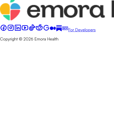
For Developers
Copyright © 2026 Emora Health