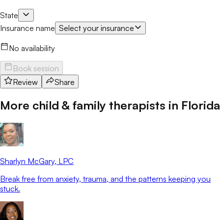
State
Insurance name
Select your insurance
No availability
Book session
Review
Share
More child & family therapists in
Florida
Sharlyn McGary
, LPC
Break free from anxiety, trauma, and the patterns keeping you
stuck.