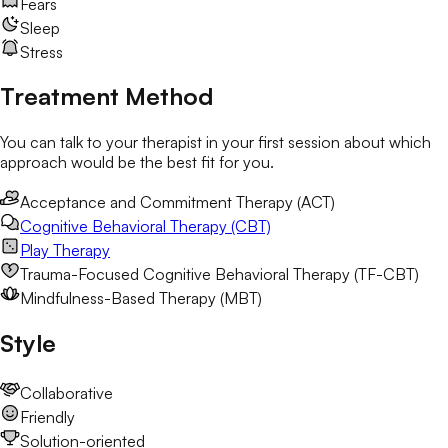
Fears
Sleep
Stress
Treatment Method
You can talk to your therapist in your first session about which
approach would be the best fit for you.
Acceptance and Commitment Therapy (ACT)
Cognitive Behavioral Therapy (CBT)
Play Therapy
Trauma-Focused Cognitive Behavioral Therapy (TF-CBT)
Mindfulness-Based Therapy (MBT)
Style
Collaborative
Friendly
Solution-oriented