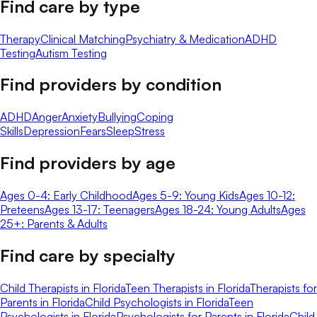
Find care by type
Therapy
Clinical Matching
Psychiatry & Medication
ADHD
Testing
Autism Testing
Find providers by condition
ADHD
Anger
Anxiety
Bullying
Coping
Skills
Depression
Fears
Sleep
Stress
Find providers by age
Ages 0-4: Early Childhood
Ages 5-9: Young Kids
Ages 10-12:
Preteens
Ages 13-17: Teenagers
Ages 18-24: Young Adults
Ages
25+: Parents & Adults
Find care by specialty
Child Therapists in Florida
Teen Therapists in Florida
Therapists for
Parents in Florida
Child Psychologists in Florida
Teen
Psychologists in Florida
Psychologists for Parents in Florida
Child