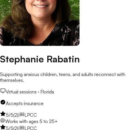
Stephanie Rabatin
Supporting anxious children, teens, and adults reconnect with
themselves.
Virtual sessions ·
Florida
Accepts insurance
5
/5
(
2
)
|
LPCC
Works with
ages 5 to 25+
5
/5
(
2
)
|
LPCC