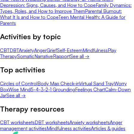
Depression: Signs, Causes, and How to Cope
Family Dynamics:
Types, Roles, and How to Improve Them
Parental Burnout:
What It Is and How to Cope
Teen Mental Health: A Guide for
Parents
Activities by topic
CBT
DBT
Anxiety
Anger
Grief
Self-Esteem
Mindfulness
Play
Therapy
Somatic
Narrative
Rapport
See all →
Top activities
Circles of Control
Body Map Check-in
Virtual Sand Tray
Worry
Box
Wise Mind
5-4-3-2-1 Grounding
Feelings Chart
Calm-Down
Jar
See all →
Therapy resources
CBT worksheets
DBT worksheets
Anxiety worksheets
Anger
management activities
Mindfulness activities
Articles & guides