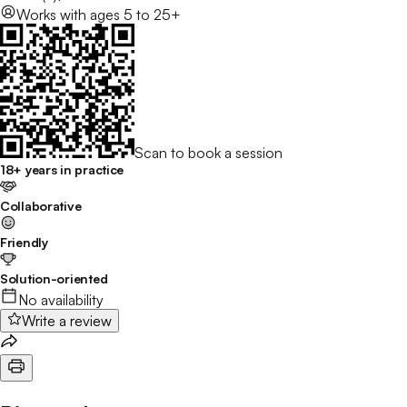
Works with
ages 5 to 25+
Scan to book a session
18+ years in practice
Collaborative
Friendly
Solution-oriented
No availability
Write a review