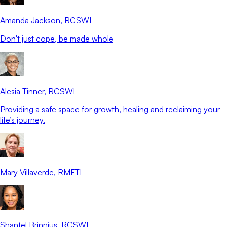
Amanda Jackson
, RCSWI
Don't just cope, be made whole
Alesia Tinner
, RCSWI
Providing a safe space for growth, healing and reclaiming your
life’s journey.
Mary Villaverde
, RMFTI
Shantel Brinnius
, RCSWI