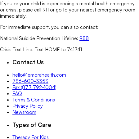
If you or your child is experiencing a mental health emergency
or crisis, please call 911 or go to your nearest emergency room
immediately.
For immediate support, you can also contact:
National Suicide Prevention Lifeline:
988
Crisis Text Line: Text HOME to 741741
Contact Us
hello@emorahealth.com
786-600-3353
Fax (877 792-1004)
FAQ
Terms & Conditions
Privacy Policy
Newsroom
Types of Care
Therapy For Kids