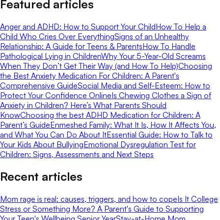
Featured articles
Anger and ADHD: How to Support Your Child
How To Help a
Child Who Cries Over Everything
Signs of an Unhealthy
Relationship: A Guide for Teens & Parents
How To Handle
Pathological Lying in Children
Why Your 5-Year-Old Screams
When They Don’t Get Their Way (and How To Help)
Choosing
the Best Anxiety Medication For Children: A Parent's
Comprehensive Guide
Social Media and Self-Esteem: How to
Protect Your Confidence Online
Is Chewing Clothes a Sign of
Anxiety in Children? Here’s What Parents Should
Know
Choosing the best ADHD Medication for Children: A
Parent’s Guide
Enmeshed Family: What It Is, How It Affects You,
and What You Can Do About It
Essential Guide: How to Talk to
Your Kids About Bullying
Emotional Dysregulation Test for
Children: Signs, Assessments and Next Steps
Recent articles
Mom rage is real: causes, triggers, and how to cope
Is It College
Stress or Something More? A Parent's Guide to Supporting
Your Teen's Wellbeing Senior Year
Stay-at-Home Mom