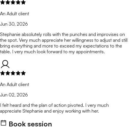
An Adult client
Jun 30, 2026
Stephanie absolutely rolls with the punches and improvises on
the spot. Very much appreciate her willingness to adjust and still
bring everything and more to exceed my expectations to the
table. I very much look forward to my appointments.
An Adult client
Jun 02, 2026
I felt heard and the plan of action pivoted. I very much
appreciate Stephanie and enjoy working with her.
Book session