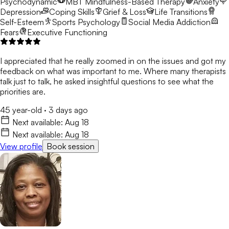
Psychodynamic
MBT
Mindfulness-Based Therapy
Anxiety
Depression
Coping Skills
Grief & Loss
Life Transitions
Self-Esteem
Sports Psychology
Social Media Addiction
Fears
Executive Functioning
I appreciated that he really zoomed in on the issues and got my
feedback on what was important to me. Where many therapists
talk just to talk, he asked insightful questions to see what the
priorities are.
45 year-old
·
3 days ago
Next available:
Aug 18
Next available:
Aug 18
View profile
Book session