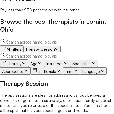
Pay less than $30 per session with insurance
Browse the best
therapists
in
Lorain
,
Ohio
All filters
Therapy Session
Therapy
Age
Insurance
Specialties
Approaches
I’m flexible
Time
Language
Therapy Session
Therapy sessions are ideal for addressing various behavioral
concerns or goals, such as anxiety, depression, family or social
issues, or if you're unsure of the specific issue. You can choose
a therapist that fits your specific goals and needs.