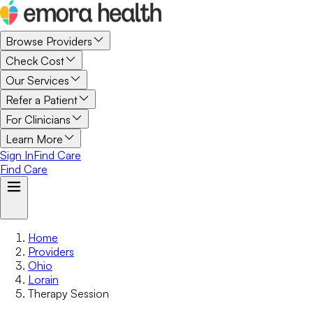
Browse Providers
Check Cost
Our Services
Refer a Patient
For Clinicians
Learn More
Sign In
Find Care
Find Care
Home
Providers
Ohio
Lorain
Therapy Session