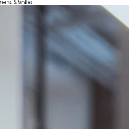
teens, & families