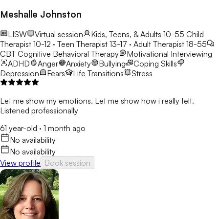
Meshalle Johnston
LISW
Virtual session
Kids, Teens, & Adults 10-55
Child
Therapist 10-12 · Teen Therapist 13-17 · Adult Therapist 18-55
CBT
Cognitive Behavioral Therapy
Motivational Interviewing
ADHD
Anger
Anxiety
Bullying
Coping Skills
Depression
Fears
Life Transitions
Stress
Let me show my emotions. Let me show how i really felt.
Listened professionally
61 year-old
·
1 month ago
No availability
No availability
View profile
Book session