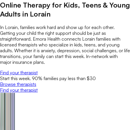
Online Therapy for Kids, Teens & Young
Adults in Lorain
In Lorain, families work hard and show up for each other.
Getting your child the right support should be just as
straightforward. Emora Health connects Lorain families with
licensed therapists who specialize in kids, teens, and young
adults. Whether it is anxiety, depression, social challenges, or life
transitions, your family can start this week. In-network with
major insurance plans.
Find your therapist
Start this week. 90% families pay less than $30
Browse therapists
Find your therapist