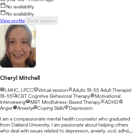
No availability
No availability
View profile
Book session
Cheryl Mitchell
LMHC, LPCC
Virtual session
Adults 18-55
Adult Therapist
18-55
CBT
Cognitive Behavioral Therapy
Motivational
Interviewing
MBT
Mindfulness-Based Therapy
ADHD
Anger
Anxiety
Coping Skills
Depression
I am a compassionate mental health counselor who graduated
from Oakland University. I am passionate about helping others
who deal with issues related to depression, anxiety, ocd, adhd,