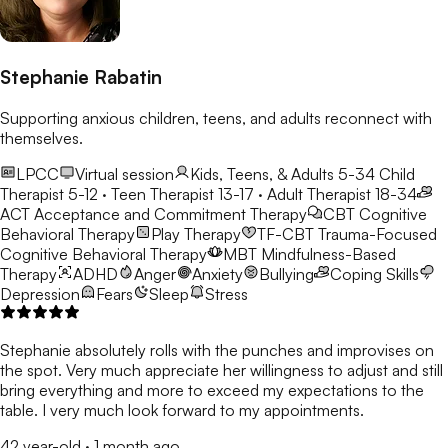
Stephanie Rabatin
Supporting anxious children, teens, and adults reconnect with
themselves.
LPCC
Virtual session
Kids, Teens, & Adults 5-34
Child
Therapist 5-12 · Teen Therapist 13-17 · Adult Therapist 18-34
ACT
Acceptance and Commitment Therapy
CBT
Cognitive
Behavioral Therapy
Play Therapy
TF-CBT
Trauma-Focused
Cognitive Behavioral Therapy
MBT
Mindfulness-Based
Therapy
ADHD
Anger
Anxiety
Bullying
Coping Skills
Depression
Fears
Sleep
Stress
Stephanie absolutely rolls with the punches and improvises on
the spot. Very much appreciate her willingness to adjust and still
bring everything and more to exceed my expectations to the
table. I very much look forward to my appointments.
42 year-old
·
1 month ago