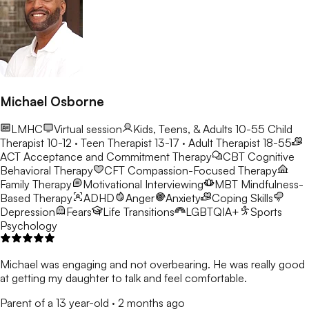
Michael Osborne
LMHC
Virtual session
Kids, Teens, & Adults 10-55
Child
Therapist 10-12 · Teen Therapist 13-17 · Adult Therapist 18-55
ACT
Acceptance and Commitment Therapy
CBT
Cognitive
Behavioral Therapy
CFT
Compassion-Focused Therapy
Family Therapy
Motivational Interviewing
MBT
Mindfulness-
Based Therapy
ADHD
Anger
Anxiety
Coping Skills
Depression
Fears
Life Transitions
LGBTQIA+
Sports
Psychology
Michael was engaging and not overbearing. He was really good
at getting my daughter to talk and feel comfortable.
Parent of a 13 year-old
·
2 months ago