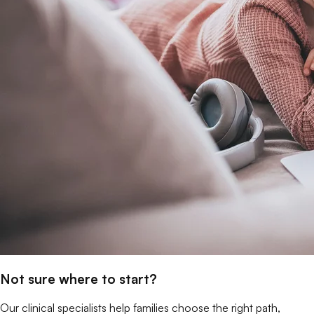
Not sure where to start?
Our clinical specialists help families choose the right path,