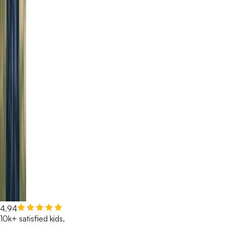
4.94
10k+ satisfied kids,