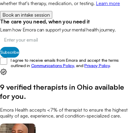
whether that's therapy, medication, or testing.
Learn more
Book an intake session
The care you need, when you need it
Learn how Emora can support your mental health journey.
Subscribe
I agree to receive emails from Emora and accept the terms
outlined in
Communications Policy,
and
Privacy Policy
.
9
verified
therapists
in
Ohio
available
for you
.
Emora Health accepts <7% of
therapist
to ensure the highest
quality of age, experience, and condition-specialized care.