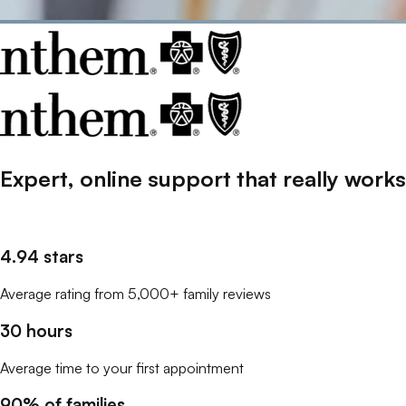
Expert, online support that
really
works
4.94 stars
Average rating from 5,000+ family reviews
30 hours
Average time to your first appointment
90% of families