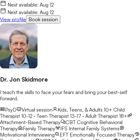
Next available:
Aug 12
Next available:
Aug 12
View profile
Book session
Dr. Jon Skidmore
I teach the skills to face your fears and bring your best-self
forward.
PsyD
Virtual session
Kids, Teens, & Adults 10+
Child
Therapist 10-12 · Teen Therapist 13-17 · Adult Therapist 18+
Attachment-Based Therapy
CBT
Cognitive Behavioral
Therapy
Family Therapy
IFS
Internal Family Systems
Motivational Interviewing
EFT
Emotionally Focused Therapy