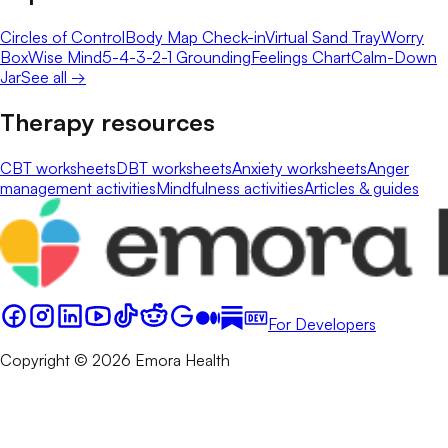
Circles of Control
Body Map Check-in
Virtual Sand Tray
Worry
Box
Wise Mind
5-4-3-2-1 Grounding
Feelings Chart
Calm-Down
Jar
See all →
Therapy resources
CBT worksheets
DBT worksheets
Anxiety worksheets
Anger
management activities
Mindfulness activities
Articles & guides
For Developers
Copyright © 2026 Emora Health