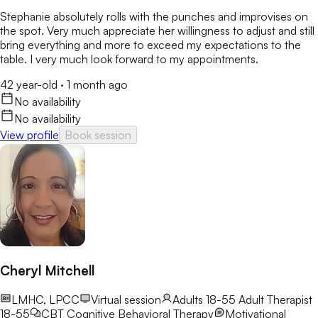
Stephanie absolutely rolls with the punches and improvises on
the spot. Very much appreciate her willingness to adjust and still
bring everything and more to exceed my expectations to the
table. I very much look forward to my appointments.
42 year-old
·
1 month ago
No availability
No availability
View profile
Book session
Cheryl Mitchell
LMHC, LPCC
Virtual session
Adults 18-55
Adult Therapist
18-55
CBT
Cognitive Behavioral Therapy
Motivational