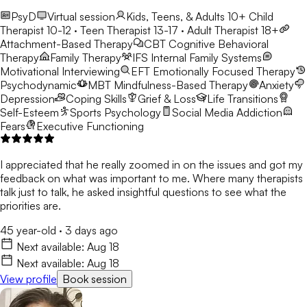
PsyD
Virtual session
Kids, Teens, & Adults 10+
Child
Therapist 10-12 · Teen Therapist 13-17 · Adult Therapist 18+
Attachment-Based Therapy
CBT
Cognitive Behavioral
Therapy
Family Therapy
IFS
Internal Family Systems
Motivational Interviewing
EFT
Emotionally Focused Therapy
Psychodynamic
MBT
Mindfulness-Based Therapy
Anxiety
Depression
Coping Skills
Grief & Loss
Life Transitions
Self-Esteem
Sports Psychology
Social Media Addiction
Fears
Executive Functioning
I appreciated that he really zoomed in on the issues and got my
feedback on what was important to me. Where many therapists
talk just to talk, he asked insightful questions to see what the
priorities are.
45 year-old
·
3 days ago
Next available:
Aug 18
Next available:
Aug 18
View profile
Book session