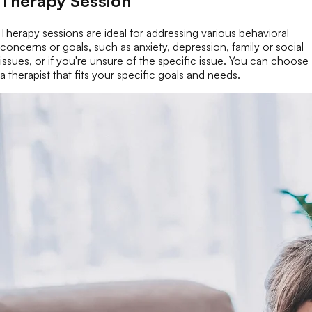
Therapy Session
Therapy sessions are ideal for addressing various behavioral
concerns or goals, such as anxiety, depression, family or social
issues, or if you're unsure of the specific issue. You can choose
a therapist that fits your specific goals and needs.