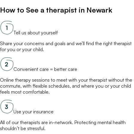
How to See a
therapist
in
Newark
Tell us about yourself
Share your concerns and goals and we’ll find the right
therapist
for you or your child.
Convenient care = better care
Online
therapy
sessions to meet with your
therapist
without the
commute, with flexible schedules, and where you or your child
feels most comfortable.
Use your insurance
All of our
therapists
are in-network. Protecting mental health
shouldn’t be stressful.