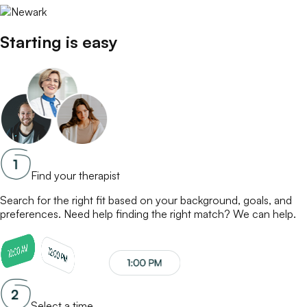
Starting is easy
Find your therapist
Search for the right fit based on your background, goals, and
preferences. Need help finding the right match? We can help.
Select a time