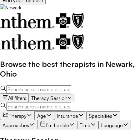
Find your
therapist
Browse the best
therapists
in
Newark
,
Ohio
All filters
Therapy Session
Therapy
Age
Insurance
Specialties
Approaches
I’m flexible
Time
Language