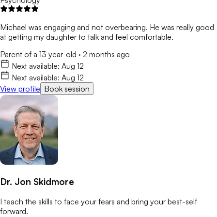
Psychology
Michael was engaging and not overbearing. He was really good
at getting my daughter to talk and feel comfortable.
Parent of a 13 year-old
·
2 months ago
Next available:
Aug 12
Next available:
Aug 12
View profile
Book session
Dr. Jon Skidmore
I teach the skills to face your fears and bring your best-self
forward.