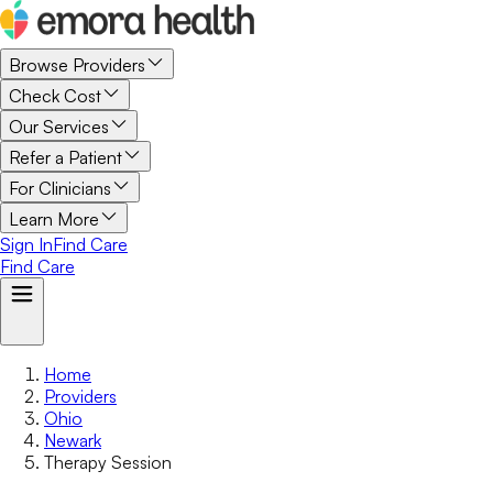
Browse Providers
Check Cost
Our Services
Refer a Patient
For Clinicians
Learn More
Sign In
Find Care
Find Care
Home
Providers
Ohio
Newark
Therapy Session