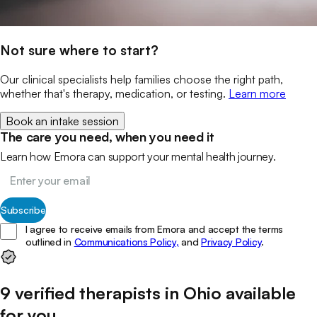
Not sure where to start?
Our clinical specialists help families choose the right path,
whether that's therapy, medication, or testing.
Learn more
Book an intake session
The care you need, when you need it
Learn how Emora can support your mental health journey.
Subscribe
I agree to receive emails from Emora and accept the terms
outlined in
Communications Policy,
and
Privacy Policy
.
9
verified
therapists
in
Ohio
available
for you
.