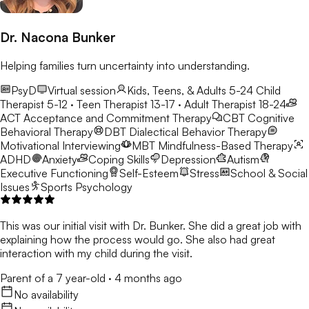
Dr. Nacona Bunker
Helping families turn uncertainty into understanding.
PsyD
Virtual session
Kids, Teens, & Adults 5-24
Child
Therapist 5-12 · Teen Therapist 13-17 · Adult Therapist 18-24
ACT
Acceptance and Commitment Therapy
CBT
Cognitive
Behavioral Therapy
DBT
Dialectical Behavior Therapy
Motivational Interviewing
MBT
Mindfulness-Based Therapy
ADHD
Anxiety
Coping Skills
Depression
Autism
Executive Functioning
Self-Esteem
Stress
School & Social
Issues
Sports Psychology
This was our initial visit with Dr. Bunker. She did a great job with
explaining how the process would go. She also had great
interaction with my child during the visit.
Parent of a 7 year-old
·
4 months ago
No availability