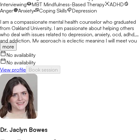
Interviewing
MBT
Mindfulness-Based Therapy
ADHD
Anger
Anxiety
Coping Skills
Depression
I am a compassionate mental health counselor who graduated
from Oakland University. I am passionate about helping others
who deal with issues related to depression, anxiety, ocd, adhd,
and addiction. My approach is eclectic meaning I will meet you
more
where you are at and utilize many treatment modalities
depending on what works for you. My goal is to help you gain
No availability
clarity, identify your strengths and create a treatment plan that
No availability
focuses on areas you would like to develop fully.
View profile
Book session
Dr. Jaclyn Bowes