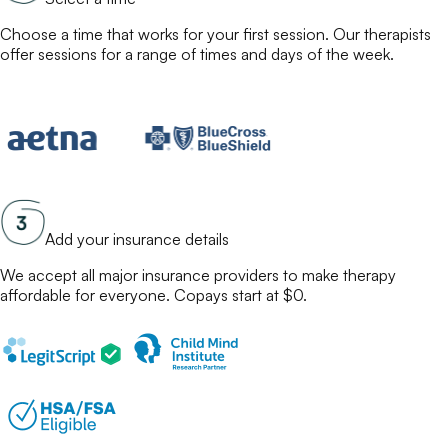
Choose a time that works for your first session. Our
therapists
offer sessions for a range of times and days of the week.
Add your insurance details
We accept all major insurance providers to make
therapy
affordable for everyone. Copays start at $0.