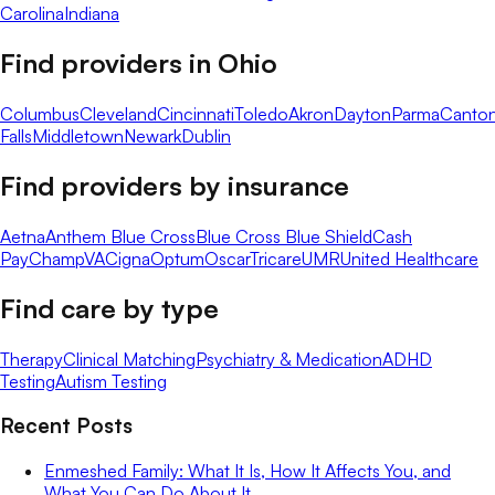
Carolina
Indiana
Find providers in
Ohio
Columbus
Cleveland
Cincinnati
Toledo
Akron
Dayton
Parma
Canto
Falls
Middletown
Newark
Dublin
Find providers by insurance
Aetna
Anthem Blue Cross
Blue Cross Blue Shield
Cash
Pay
ChampVA
Cigna
Optum
Oscar
Tricare
UMR
United Healthcare
Find care by type
Therapy
Clinical Matching
Psychiatry & Medication
ADHD
Testing
Autism Testing
Recent Posts
Enmeshed Family: What It Is, How It Affects You, and
What You Can Do About It