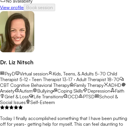
No availability
View profile
Book session
Dr. Liz Nitsch
PsyD
Virtual session
Kids, Teens, & Adults 5-70
Child
Therapist 5-12 · Teen Therapist 13-17 · Adult Therapist 18-70
CBT
Cognitive Behavioral Therapy
Family Therapy
ADHD
Anxiety
Autism
Bullying
Coping Skills
Depression
Faith
Grief & Loss
Life Transitions
OCD
PTSD
School &
Social Issues
Self-Esteem
Today I finally accomplished something that I have been putting
off for years- getting help for myself. This can feel daunting to