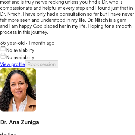
most and is truly nerve recking unless you find a Dr. who is
compassionate and helpful at every step and I found just that in
Dr. Nitsch. I have only had a consultation so far but I have never
felt more seen and understood in my life. Dr. Nitsch is a gem
and I am happy God placed her in my life. Hoping for a smooth
process in this journey.
35 year-old
·
1 month ago
No availability
No availability
View profile
Book session
Dr. Ana Zuniga
she/her