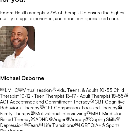
Emora Health accepts <7% of
therapist
to ensure the highest
quality of age, experience, and condition-specialized care.
Michael Osborne
LMHC
Virtual session
Kids, Teens, & Adults 10-55
Child
Therapist 10-12 · Teen Therapist 13-17 · Adult Therapist 18-55
ACT
Acceptance and Commitment Therapy
CBT
Cognitive
Behavioral Therapy
CFT
Compassion-Focused Therapy
Family Therapy
Motivational Interviewing
MBT
Mindfulness-
Based Therapy
ADHD
Anger
Anxiety
Coping Skills
Depression
Fears
Life Transitions
LGBTQIA+
Sports