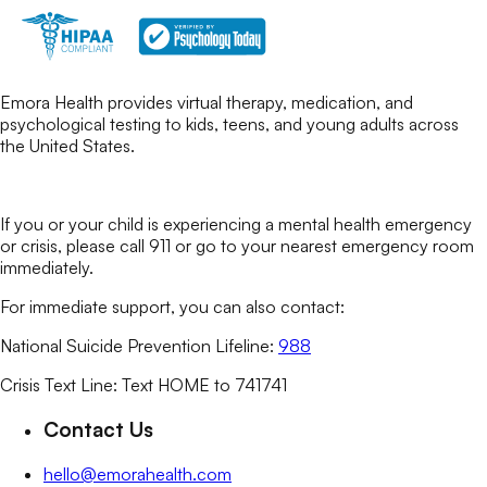
Emora Health provides virtual therapy, medication, and
psychological testing to kids, teens, and young adults across
the United States.
If you or your child is experiencing a mental health emergency
or crisis, please call 911 or go to your nearest emergency room
immediately.
For immediate support, you can also contact:
National Suicide Prevention Lifeline:
988
Crisis Text Line: Text HOME to 741741
Contact Us
hello@emorahealth.com