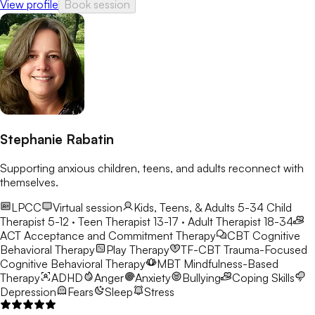
View profile
Book session
Stephanie Rabatin
Supporting anxious children, teens, and adults reconnect with
themselves.
LPCC
Virtual session
Kids, Teens, & Adults 5-34
Child
Therapist 5-12 · Teen Therapist 13-17 · Adult Therapist 18-34
ACT
Acceptance and Commitment Therapy
CBT
Cognitive
Behavioral Therapy
Play Therapy
TF-CBT
Trauma-Focused
Cognitive Behavioral Therapy
MBT
Mindfulness-Based
Therapy
ADHD
Anger
Anxiety
Bullying
Coping Skills
Depression
Fears
Sleep
Stress