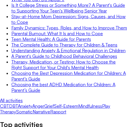
Is It College Stress or Something More? A Parent's Guide
to Supporting Your Teen's Wellbeing Senior Year
Stay-at-Home Mom Depression: Signs, Causes, and How
to Cope
Family Dynamics: Types, Roles, and How to Improve Them
Parental Burnout: What It Is and How to Cope
Teen Mental Health: A Guide for Parents
The Complete Guide to Therapy for Children & Teens
Understanding Anxiety & Emotional Regulation in Children
A Parent's Guide to Childhood Behavioral Challenges
Therapy, Medication, or Testing: How to Choose the
Right Support for Your Child's Mental Health
Choosing the Best Depression Medication for Children: A
Parent’s Guide
Choosing the best ADHD Medication for Children: A
Parent’s Guide
All activities
CBT
DBT
Anxiety
Anger
Grief
Self-Esteem
Mindfulness
Play
Therapy
Somatic
Narrative
Rapport
Top activities