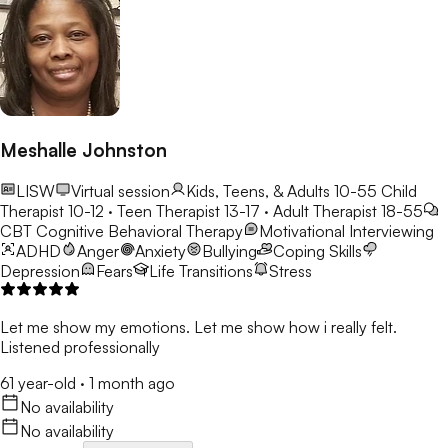
Meshalle Johnston
LISW
Virtual session
Kids, Teens, & Adults 10-55
Child
Therapist 10-12 · Teen Therapist 13-17 · Adult Therapist 18-55
CBT
Cognitive Behavioral Therapy
Motivational Interviewing
ADHD
Anger
Anxiety
Bullying
Coping Skills
Depression
Fears
Life Transitions
Stress
Let me show my emotions. Let me show how i really felt.
Listened professionally
61 year-old
·
1 month ago
No availability
No availability