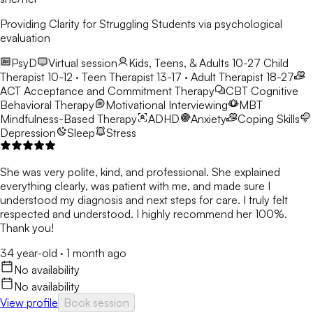
Providing Clarity for Struggling Students via psychological
evaluation
PsyD
Virtual session
Kids, Teens, & Adults 10-27
Child
Therapist 10-12 · Teen Therapist 13-17 · Adult Therapist 18-27
ACT
Acceptance and Commitment Therapy
CBT
Cognitive
Behavioral Therapy
Motivational Interviewing
MBT
Mindfulness-Based Therapy
ADHD
Anxiety
Coping Skills
Depression
Sleep
Stress
She was very polite, kind, and professional. She explained
everything clearly, was patient with me, and made sure I
understood my diagnosis and next steps for care. I truly felt
respected and understood. I highly recommend her 100%.
Thank you!
34 year-old
·
1 month ago
No availability
No availability
View profile
Book session