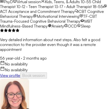
PsyD
Virtual session
Kids, Teens, & Adults 10-55
Child
Therapist 10-12 · Teen Therapist 13-17 · Adult Therapist 18-55
ACT
Acceptance and Commitment Therapy
CBT
Cognitive
Behavioral Therapy
Motivational Interviewing
TF-CBT
Trauma-Focused Cognitive Behavioral Therapy
MBT
Mindfulness-Based Therapy
Anxiety
OCD
Sleep
Very detailed information about next steps. Also felt a good
connection to the provider even though it was a remote
appointment
56 year-old
·
2 months ago
No availability
No availability
View profile
Book session