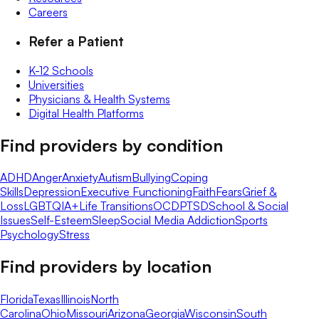
Careers
Refer a Patient
K-12 Schools
Universities
Physicians & Health Systems
Digital Health Platforms
Find providers by condition
ADHD
Anger
Anxiety
Autism
Bullying
Coping
Skills
Depression
Executive Functioning
Faith
Fears
Grief &
Loss
LGBTQIA+
Life Transitions
OCD
PTSD
School & Social
Issues
Self-Esteem
Sleep
Social Media Addiction
Sports
Psychology
Stress
Find providers by location
Florida
Texas
Illinois
North
Carolina
Ohio
Missouri
Arizona
Georgia
Wisconsin
South