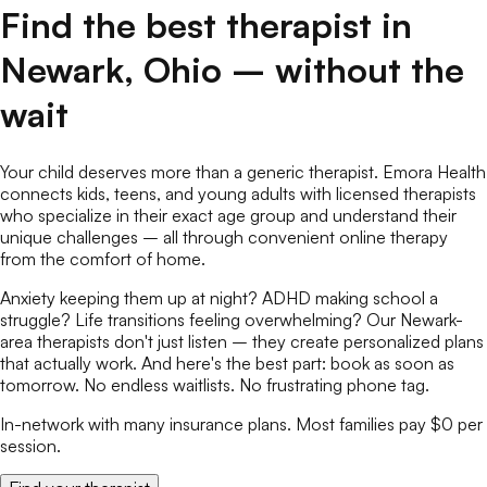
Find the best
therapist
in
Newark
,
Ohio
– without the
wait
Your child deserves more than a generic therapist. Emora Health
connects kids, teens, and young adults with licensed
therapists
who specialize in their exact age group and understand their
unique challenges – all through convenient online
therapy
from the comfort of home.
Anxiety keeping them up at night? ADHD making school a
struggle? Life transitions feeling overwhelming? Our
Newark
-
area
therapists
don't just listen – they create personalized plans
that actually work. And here's the best part: book as soon as
tomorrow. No endless waitlists. No frustrating phone tag.
In-network with many insurance plans. Most families pay $0 per
session.