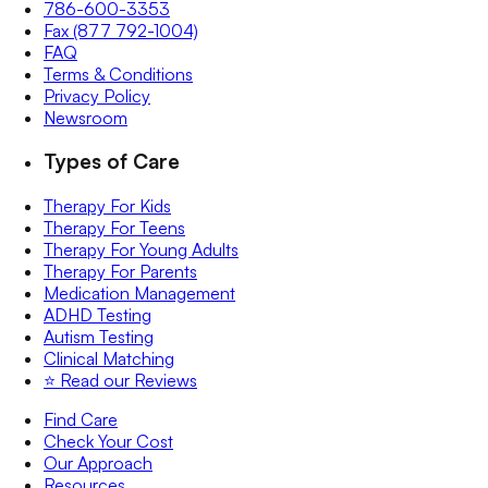
786-600-3353
Fax (877 792-1004)
FAQ
Terms & Conditions
Privacy Policy
Newsroom
Types of Care
Therapy For Kids
Therapy For Teens
Therapy For Young Adults
Therapy For Parents
Medication Management
ADHD Testing
Autism Testing
Clinical Matching
⭐️ Read our Reviews
Find Care
Check Your Cost
Our Approach
Resources