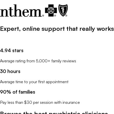
Expert, online support that
really
works
4.94 stars
Average rating from 5,000+ family reviews
30 hours
Average time to your first appointment
90% of families
Pay less than $30 per session with insurance
Browse the best
psychiatric clinicians