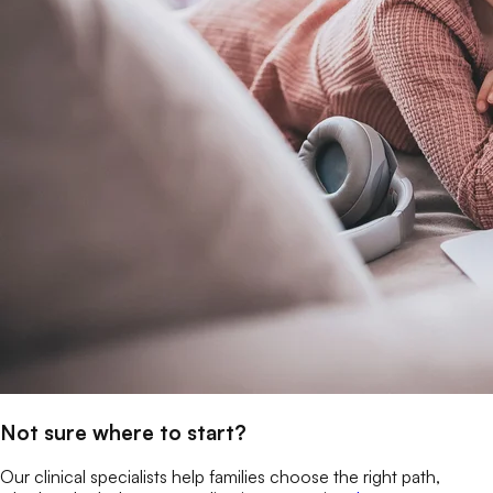
Not sure where to start?
Our clinical specialists help families choose the right path,