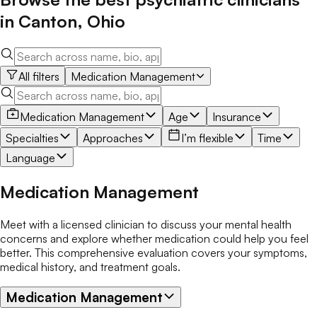
in
Canton
,
Ohio
All filters
Medication Management
Medication Management
Age
Insurance
Specialties
Approaches
I’m flexible
Time
Language
Medication Management
Meet with a licensed clinician to discuss your mental health
concerns and explore whether medication could help you feel
better. This comprehensive evaluation covers your symptoms,
medical history, and treatment goals.
Medication Management