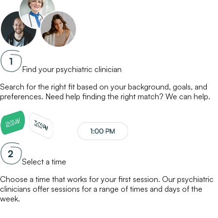
Find your psychiatric clinician
Search for the right fit based on your background, goals, and
preferences. Need help finding the right match? We can help.
Select a time
Choose a time that works for your first session. Our
psychiatric
clinicians
offer sessions for a range of times and days of the
week.