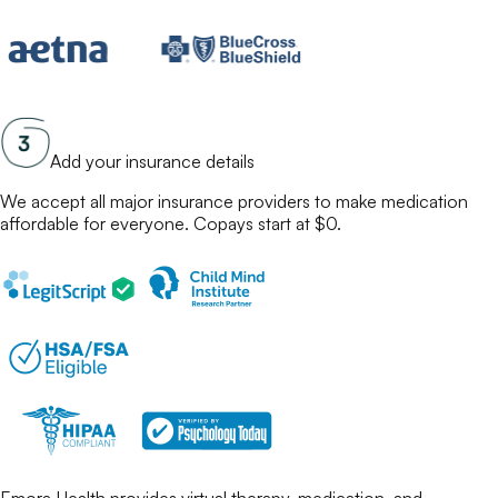
Add your insurance details
We accept all major insurance providers to make
medication
affordable for everyone. Copays start at $0.