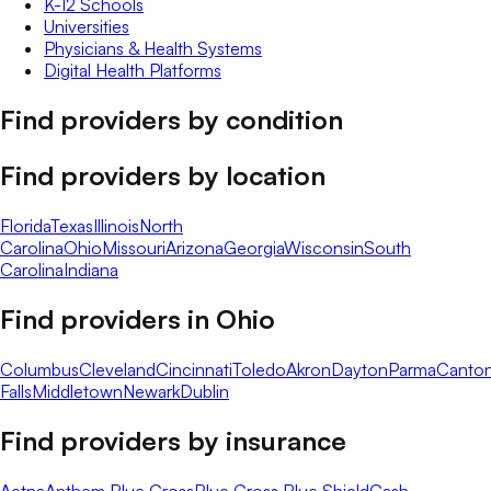
K-12 Schools
Universities
Physicians & Health Systems
Digital Health Platforms
Find providers by condition
Find providers by location
Florida
Texas
Illinois
North
Carolina
Ohio
Missouri
Arizona
Georgia
Wisconsin
South
Carolina
Indiana
Find providers in
Ohio
Columbus
Cleveland
Cincinnati
Toledo
Akron
Dayton
Parma
Canto
Falls
Middletown
Newark
Dublin
Find providers by insurance
Aetna
Anthem Blue Cross
Blue Cross Blue Shield
Cash