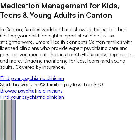
Medication Management for Kids,
Teens & Young Adults in Canton
In Canton, families work hard and show up for each other.
Getting your child the right support should be just as
straightforward. Emora Health connects Canton families with
licensed clinicians who provide expert psychiatric care and
personalized medication plans for ADHD, anxiety, depression,
and more. Ongoing monitoring for kids, teens, and young
adults. Covered by insurance.
Find your psychiatric clinician
Start this week. 90% families pay less than $30
Browse psychiatric clinicians
Find your psychiatric clinician