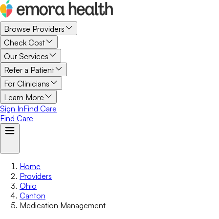
Browse Providers
Check Cost
Our Services
Refer a Patient
For Clinicians
Learn More
Sign In
Find Care
Find Care
Home
Providers
Ohio
Canton
Medication Management