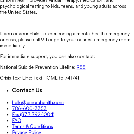
Emora Health provides virtual therapy, medication, and
psychological testing to kids, teens, and young adults across
the United States.
If you or your child is experiencing a mental health emergency
or crisis, please call 911 or go to your nearest emergency room
immediately.
For immediate support, you can also contact:
National Suicide Prevention Lifeline:
988
Crisis Text Line: Text HOME to 741741
Contact Us
hello@emorahealth.com
786-600-3353
Fax (877 792-1004)
FAQ
Terms & Conditions
Privacy Policy