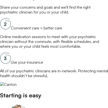
Share your concerns and goals and we’ll find the right
psychiatric clinician
for you or your child.
Convenient care = better care
Online
medication
sessions to meet with your
psychiatric
clinician
without the commute, with flexible schedules, and
where you or your child feels most comfortable.
Use your insurance
All of our
psychiatric clinicians
are in-network. Protecting mental
health shouldn’t be stressful.
Starting is easy