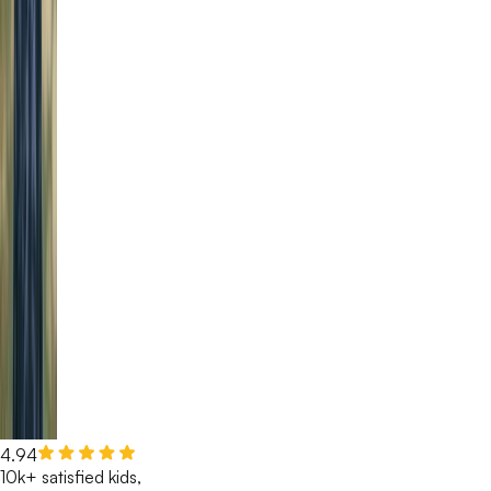
4.94
10k+ satisfied kids,