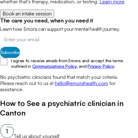
whether that's therapy, medication, or testing.
Learn more
Book an intake session
The care you need, when you need it
Learn how Emora can support your mental health journey.
Subscribe
I agree to receive emails from Emora and accept the terms
outlined in
Communications Policy,
and
Privacy Policy
.
No
psychiatric clinicians
found that match your
criteria.
Please reach out to us at
hello@emorahealth.com
for
assistance.
How to See a
psychiatric clinician
in
Canton
Tell us about yourself