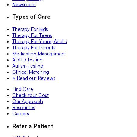
Newsroom
Types of Care
Therapy For Kids
Therapy For Teens
Therapy For Young Adults
Therapy For Parents
Medication Management
ADHD Testing
Autism Testing
Clinical Matching
⭐️ Read our Reviews
Find Care
Check Your Cost
Our Approach
Resources
Careers
Refer a Patient