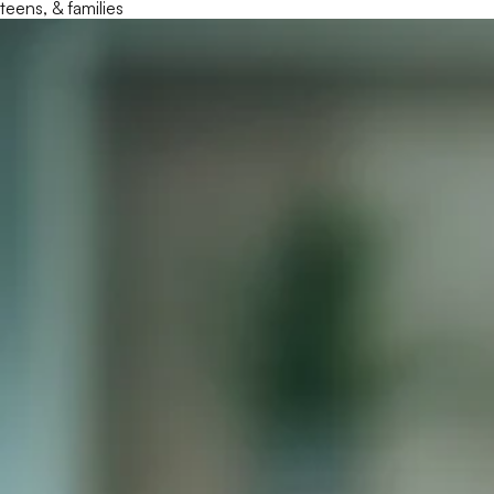
teens, & families