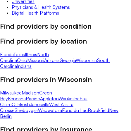
Universities
Physicians & Health Systems
Digital Health Platforms
Find providers by condition
Find providers by location
Florida
Texas
Illinois
North
Carolina
Ohio
Missouri
Arizona
Georgia
Wisconsin
South
Carolina
Indiana
Find providers in
Wisconsin
Milwaukee
Madison
Green
Bay
Kenosha
Racine
Appleton
Waukesha
Eau
Claire
Oshkosh
Janesville
West Allis
La
Crosse
Sheboygan
Wauwatosa
Fond du Lac
Brookfield
New
Berlin
Find providers by insurance