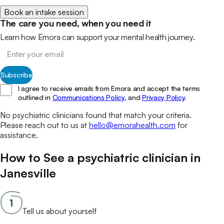
Book an intake session
The care you need, when you need it
Learn how Emora can support your mental health journey.
Subscribe
I agree to receive emails from Emora and accept the terms
outlined in
Communications Policy,
and
Privacy Policy
.
No
psychiatric clinicians
found that match your
criteria.
Please reach out to us at
hello@emorahealth.com
for
assistance.
How to See a
psychiatric clinician
in
Janesville
Tell us about yourself