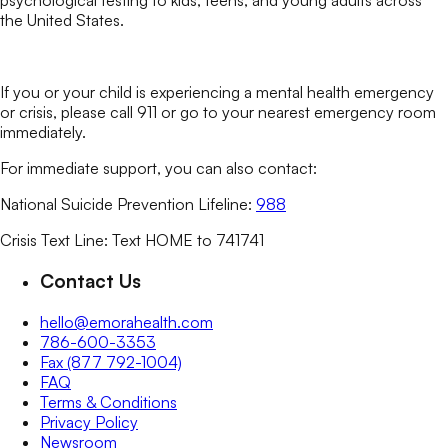
psychological testing to kids, teens, and young adults across
the United States.
If you or your child is experiencing a mental health emergency
or crisis, please call 911 or go to your nearest emergency room
immediately.
For immediate support, you can also contact:
National Suicide Prevention Lifeline:
988
Crisis Text Line: Text HOME to 741741
Contact Us
hello@emorahealth.com
786-600-3353
Fax (877 792-1004)
FAQ
Terms & Conditions
Privacy Policy
Newsroom