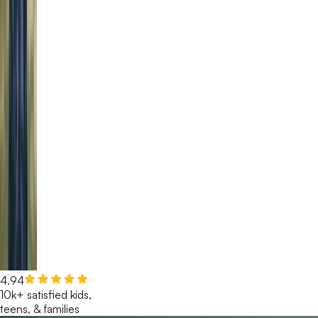
4.94
10k+ satisfied kids,
teens, & families