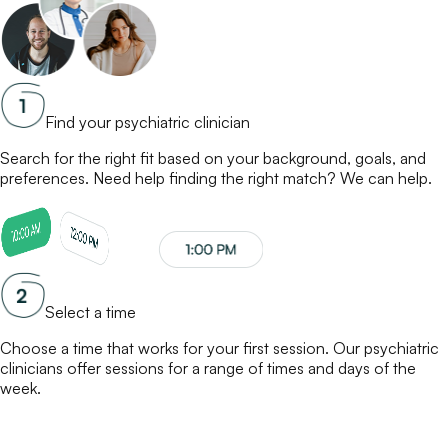
Find your psychiatric clinician
Search for the right fit based on your background, goals, and
preferences. Need help finding the right match? We can help.
Select a time
Choose a time that works for your first session. Our
psychiatric
clinicians
offer sessions for a range of times and days of the
week.