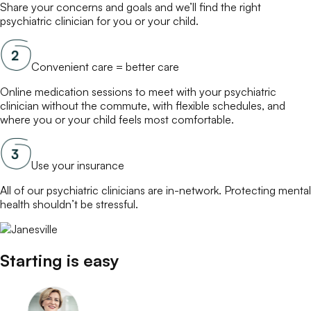
Share your concerns and goals and we’ll find the right
psychiatric clinician
for you or your child.
Convenient care = better care
Online
medication
sessions to meet with your
psychiatric
clinician
without the commute, with flexible schedules, and
where you or your child feels most comfortable.
Use your insurance
All of our
psychiatric clinicians
are in-network. Protecting mental
health shouldn’t be stressful.
Starting is easy