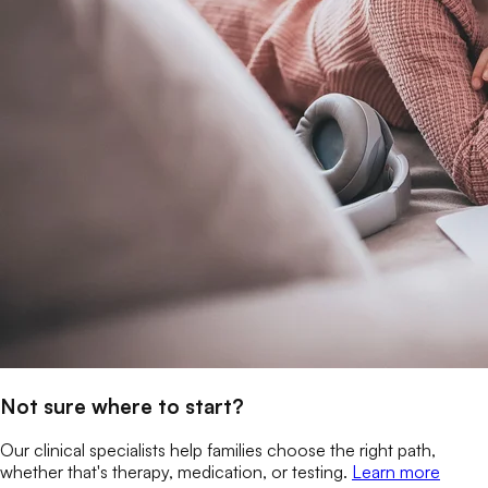
Not sure where to start?
Our clinical specialists help families choose the right path,
whether that's therapy, medication, or testing.
Learn more