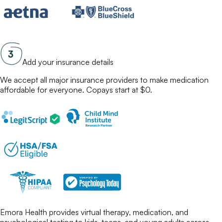
Add your insurance details
We accept all major insurance providers to make
medication
affordable for everyone. Copays start at $0.
Emora Health provides virtual therapy, medication, and