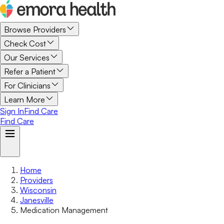
Browse Providers
Check Cost
Our Services
Refer a Patient
For Clinicians
Learn More
Sign In
Find Care
Find Care
Home
Providers
Wisconsin
Janesville
Medication Management