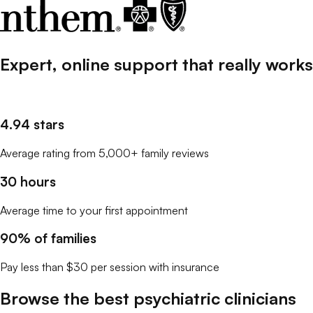
Expert, online support that
really
works
4.94 stars
Average rating from 5,000+ family reviews
30 hours
Average time to your first appointment
90% of families
Pay less than $30 per session with insurance
Browse the best
psychiatric clinicians