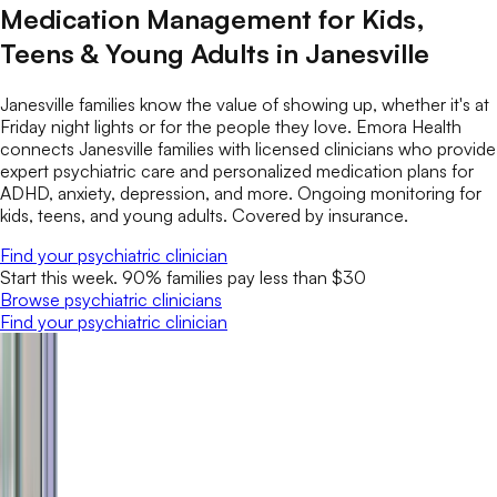
Medication Management for Kids,
Teens & Young Adults in Janesville
Janesville families know the value of showing up, whether it's at
Friday night lights or for the people they love. Emora Health
connects Janesville families with licensed clinicians who provide
expert psychiatric care and personalized medication plans for
ADHD, anxiety, depression, and more. Ongoing monitoring for
kids, teens, and young adults. Covered by insurance.
Find your psychiatric clinician
Start this week. 90% families pay less than $30
Browse psychiatric clinicians
Find your psychiatric clinician