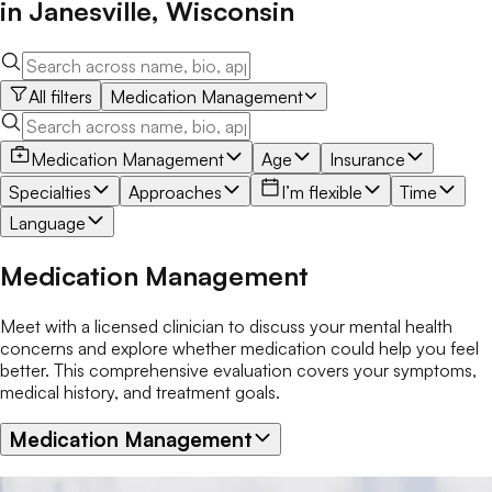
in
Janesville
,
Wisconsin
All filters
Medication Management
Medication Management
Age
Insurance
Specialties
Approaches
I’m flexible
Time
Language
Medication Management
Meet with a licensed clinician to discuss your mental health
concerns and explore whether medication could help you feel
better. This comprehensive evaluation covers your symptoms,
medical history, and treatment goals.
Medication Management