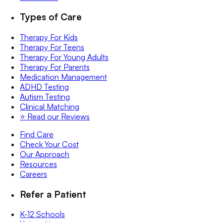
Types of Care
Therapy For Kids
Therapy For Teens
Therapy For Young Adults
Therapy For Parents
Medication Management
ADHD Testing
Autism Testing
Clinical Matching
⭐️ Read our Reviews
Find Care
Check Your Cost
Our Approach
Resources
Careers
Refer a Patient
K-12 Schools