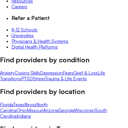
Resources
Careers
Refer a Patient
K-12 Schools
Universities
Physicians & Health Systems
Digital Health Platforms
Find providers by condition
Anxiety
Coping Skills
Depression
Fears
Grief & Loss
Life
Transitions
PTSD
Stress
Trauma & Life Events
Find providers by location
Florida
Texas
Illinois
North
Carolina
Ohio
Missouri
Arizona
Georgia
Wisconsin
South
Carolina
Indiana