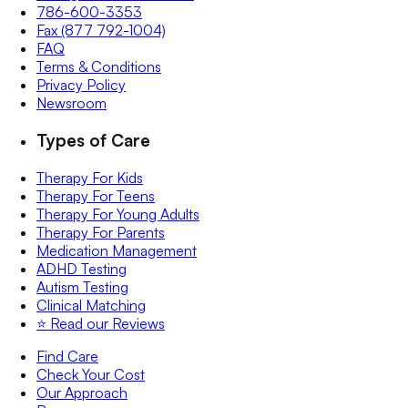
786-600-3353
Fax (877 792-1004)
FAQ
Terms & Conditions
Privacy Policy
Newsroom
Types of Care
Therapy For Kids
Therapy For Teens
Therapy For Young Adults
Therapy For Parents
Medication Management
ADHD Testing
Autism Testing
Clinical Matching
⭐️ Read our Reviews
Find Care
Check Your Cost
Our Approach