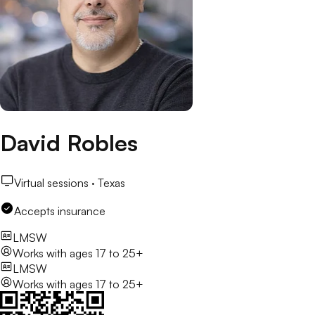
David Robles
Virtual sessions ·
Texas
Accepts insurance
LMSW
Works with
ages 17 to 25+
LMSW
Works with
ages 17 to 25+