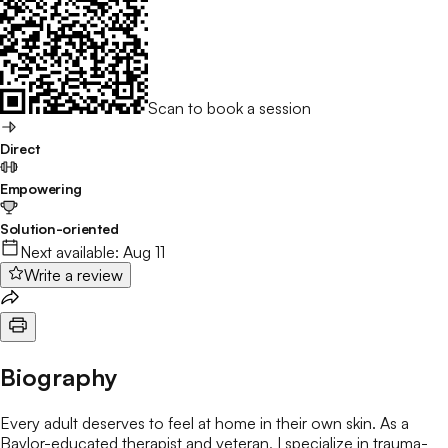
Scan to book a session
Direct
Empowering
Solution-oriented
Next available:
Aug 11
Write a review
Biography
Every adult deserves to feel at home in their own skin. As a
Baylor-educated therapist and veteran, I specialize in trauma-