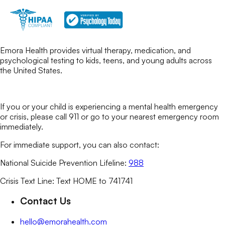
Emora Health provides virtual therapy, medication, and
psychological testing to kids, teens, and young adults across
the United States.
If you or your child is experiencing a mental health emergency
or crisis, please call 911 or go to your nearest emergency room
immediately.
For immediate support, you can also contact:
National Suicide Prevention Lifeline:
988
Crisis Text Line: Text HOME to 741741
Contact Us
hello@emorahealth.com