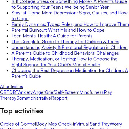
Is It College Stress or Something More? A Parent's Guide
to Supporting Your Teen's Wellbeing Senior Year
Stay-at-Home Mom Depression: Signs, Causes, and How
to Cope
Family Dynamics: Types, Roles, and How to Improve Them
Parental Burnout: What It Is and How to Cope
Teen Mental Health: A Guide for Parents
The Complete Guide to Therapy for Children & Teens
Understanding Anxiety & Emotional Regulation in Children
A Parent's Guide to Childhood Behavioral Challenges
Therapy, Medication, or Testing: How to Choose the
Right Support for Your Child's Mental Health
Choosing the Best Depression Medication for Children: A
Parent’s Guide
All activities
CBT
DBT
Anxiety
Anger
Grief
Self-Esteem
Mindfulness
Play
Therapy
Somatic
Narrative
Rapport
Top activities
Circles of Control
Body Map Check-in
Virtual Sand Tray
Worry