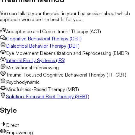
You can talk to your therapist in your first session about which
approach would be the best fit for you.
Acceptance and Commitment Therapy (ACT)
Cognitive Behavioral Therapy (CBT)
Dialectical Behavior Therapy (DBT)
Eye Movement Desensitization and Reprocessing (EMDR)
Internal Family Systems (IFS)
Motivational Interviewing
Trauma-Focused Cognitive Behavioral Therapy (TF-CBT)
Psychodynamic
Mindfulness-Based Therapy (MBT)
Solution-Focused Brief Therapy (SFBT)
Style
Direct
Empowering