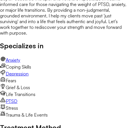
informed care for those navigating the weight of PTSD, anxiety,
or major life transitions. By providing a non-judgmental,
grounded environment, I help my clients move past 'just
surviving' and into a life that feels authentic and joyful. Let’s
work together to rediscover your strength and move forward
with purpose.
Specializes in
Anxiety
Coping Skills
Depression
Fears
Grief & Loss
Life Transitions
PTSD
Stress
Trauma & Life Events
Treatment Method