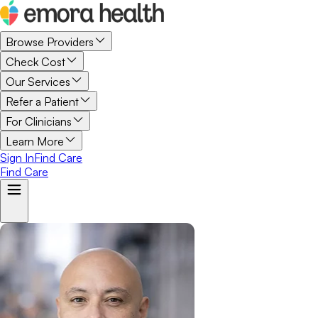
Browse Providers
Check Cost
Our Services
Refer a Patient
For Clinicians
Learn More
Sign In
Find Care
Find Care