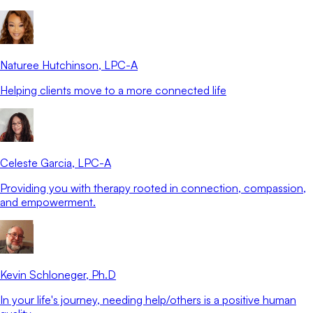
Naturee Hutchinson
, LPC-A
Helping clients move to a more connected life
Celeste Garcia
, LPC-A
Providing you with therapy rooted in connection, compassion,
and empowerment.
Kevin Schloneger
, Ph.D
In your life's journey, needing help/others is a positive human