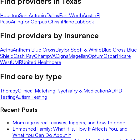
Find providers in
Texas
Houston
San Antonio
Dallas
Fort Worth
Austin
El
Paso
Arlington
Corpus Christi
Plano
Lubbock
Find providers by insurance
Aetna
Anthem Blue Cross
Baylor Scott & White
Blue Cross Blue
Shield
Cash Pay
ChampVA
Cigna
Magellan
Optum
Oscar
Tricare
West
UMR
United Healthcare
Find care by type
Therapy
Clinical Matching
Psychiatry & Medication
ADHD
Testing
Autism Testing
Recent Posts
Mom rage is real: causes, triggers, and how to cope
Enmeshed Family: What It Is, How It Affects You, and
What You Can Do About It