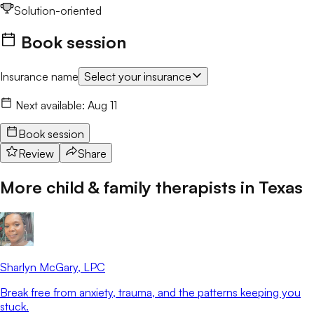
Solution-oriented
Book session
Insurance name
Select your insurance
Next available:
Aug 11
Book session
Review
Share
More child & family therapists in
Texas
Sharlyn McGary
, LPC
Break free from anxiety, trauma, and the patterns keeping you
stuck.