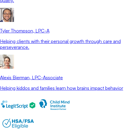
quality.
Tyler Thompson
, LPC-A
Helping clients with their personal growth through care and
perseverance.
Alexis Bierman
, LPC-Associate
Helping kiddos and families learn how brains impact behavior