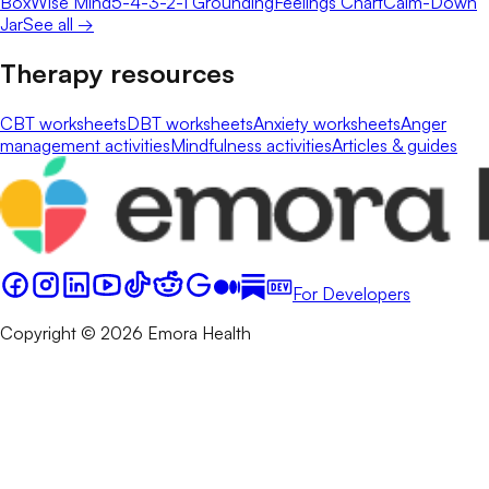
Box
Wise Mind
5-4-3-2-1 Grounding
Feelings Chart
Calm-Down
Jar
See all →
Therapy resources
CBT worksheets
DBT worksheets
Anxiety worksheets
Anger
management activities
Mindfulness activities
Articles & guides
For Developers
Copyright © 2026 Emora Health