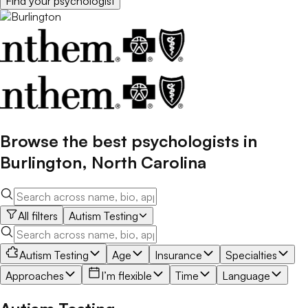
Find your
psychologist
Browse the best
psychologists
in
Burlington
,
North Carolina
All filters
Autism Testing
Autism Testing
Age
Insurance
Specialties
Approaches
I’m flexible
Time
Language