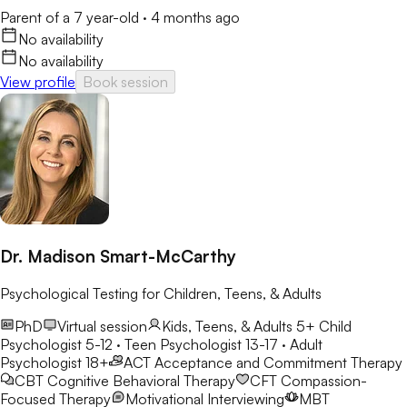
Parent of a 7 year-old
·
4 months ago
No availability
No availability
View profile
Book session
Dr. Madison Smart-McCarthy
Psychological Testing for Children, Teens, & Adults
PhD
Virtual session
Kids, Teens, & Adults 5+
Child
Psychologist 5-12 · Teen Psychologist 13-17 · Adult
Psychologist 18+
ACT
Acceptance and Commitment Therapy
CBT
Cognitive Behavioral Therapy
CFT
Compassion-
Focused Therapy
Motivational Interviewing
MBT