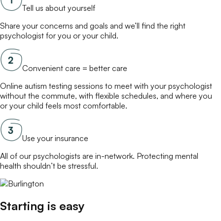
Tell us about yourself
Share your concerns and goals and we’ll find the right
psychologist
for you or your child.
Convenient care = better care
Online
autism testing
sessions to meet with your
psychologist
without the commute, with flexible schedules, and where you
or your child feels most comfortable.
Use your insurance
All of our
psychologists
are in-network. Protecting mental
health shouldn’t be stressful.
Starting is easy