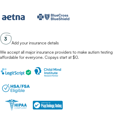
Add your insurance details
We accept all major insurance providers to make
autism testing
affordable for everyone. Copays start at $0.