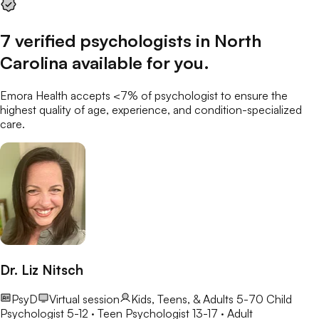
7
verified
psychologists
in
North
Carolina
available for you
.
Emora Health accepts <7% of
psychologist
to ensure the
highest quality of age, experience, and condition-specialized
care.
Dr. Liz Nitsch
PsyD
Virtual session
Kids, Teens, & Adults 5-70
Child
Psychologist 5-12 · Teen Psychologist 13-17 · Adult