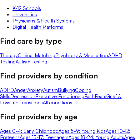
K-12 Schools
Universities
Physicians & Health Systems
Digital Health Platforms
Find care by type
Therapy
Clinical Matching
Psychiatry & Medication
ADHD
Testing
Autism Testing
Find providers by condition
ADHD
Anger
Anxiety
Autism
Bullying
Coping
Skills
Depression
Executive Functioning
Faith
Fears
Grief &
Loss
Life Transitions
All conditions →
Find providers by age
Ages 0-4: Early Childhood
Ages 5-9: Young Kids
Ages 10-12:
Preteens
Ages 13-17: Teenagers
Ages 18-24: Young Adults
Ages