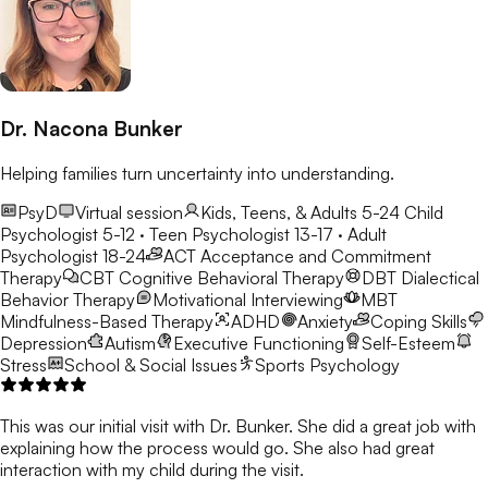
Dr. Nacona Bunker
Helping families turn uncertainty into understanding.
PsyD
Virtual session
Kids, Teens, & Adults 5-24
Child
Psychologist 5-12 · Teen Psychologist 13-17 · Adult
Psychologist 18-24
ACT
Acceptance and Commitment
Therapy
CBT
Cognitive Behavioral Therapy
DBT
Dialectical
Behavior Therapy
Motivational Interviewing
MBT
Mindfulness-Based Therapy
ADHD
Anxiety
Coping Skills
Depression
Autism
Executive Functioning
Self-Esteem
Stress
School & Social Issues
Sports Psychology
This was our initial visit with Dr. Bunker. She did a great job with
explaining how the process would go. She also had great
interaction with my child during the visit.