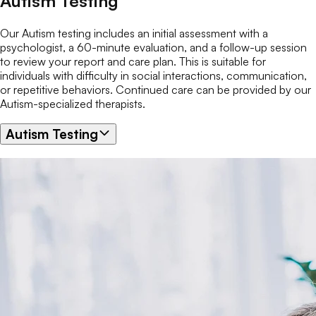
Autism Testing
Our Autism testing includes an initial assessment with a
psychologist, a 60-minute evaluation, and a follow-up session
to review your report and care plan. This is suitable for
individuals with difficulty in social interactions, communication,
or repetitive behaviors. Continued care can be provided by our
Autism-specialized therapists.
Autism Testing