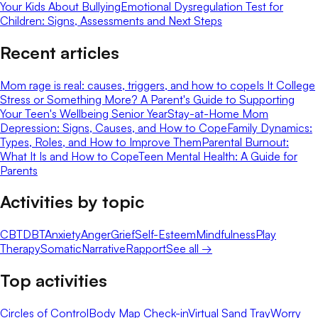
Your Kids About Bullying
Emotional Dysregulation Test for
Children: Signs, Assessments and Next Steps
Recent articles
Mom rage is real: causes, triggers, and how to cope
Is It College
Stress or Something More? A Parent's Guide to Supporting
Your Teen's Wellbeing Senior Year
Stay-at-Home Mom
Depression: Signs, Causes, and How to Cope
Family Dynamics:
Types, Roles, and How to Improve Them
Parental Burnout:
What It Is and How to Cope
Teen Mental Health: A Guide for
Parents
Activities by topic
CBT
DBT
Anxiety
Anger
Grief
Self-Esteem
Mindfulness
Play
Therapy
Somatic
Narrative
Rapport
See all →
Top activities
Circles of Control
Body Map Check-in
Virtual Sand Tray
Worry