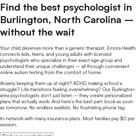
Find the best
psychologist
in
Burlington
,
North Carolina
–
without the wait
Your child deserves more than a generic therapist. Emora Health
connects kids, teens, and young adults with licensed
psychologists
who specialize in their exact age group and
understand their unique challenges – all through convenient
online
autism testing
from the comfort of home.
Anxiety keeping them up at night? ADHD making school a
struggle? Life transitions feeling overwhelming? Our
Burlington
-
area
psychologists
don't just listen – they create personalized
plans that actually work. And here's the best part: book as soon
as tomorrow. No endless waitlists. No frustrating phone tag.
In-network with many insurance plans. Most families pay $0 per
session.