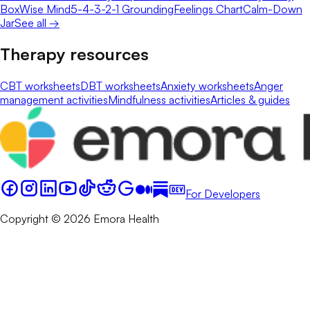
Box
Wise Mind
5-4-3-2-1 Grounding
Feelings Chart
Calm-Down
Jar
See all →
Therapy resources
CBT worksheets
DBT worksheets
Anxiety worksheets
Anger
management activities
Mindfulness activities
Articles & guides
For Developers
Copyright © 2026 Emora Health