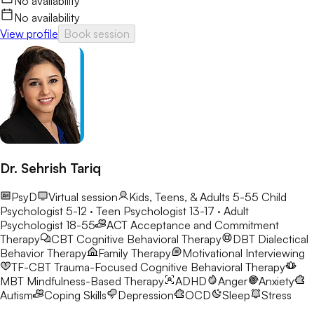
No availability
No availability
View profile
Book session
Dr. Sehrish Tariq
PsyD
Virtual session
Kids, Teens, & Adults 5-55
Child
Psychologist 5-12 · Teen Psychologist 13-17 · Adult
Psychologist 18-55
ACT
Acceptance and Commitment
Therapy
CBT
Cognitive Behavioral Therapy
DBT
Dialectical
Behavior Therapy
Family Therapy
Motivational Interviewing
TF-CBT
Trauma-Focused Cognitive Behavioral Therapy
MBT
Mindfulness-Based Therapy
ADHD
Anger
Anxiety
Autism
Coping Skills
Depression
OCD
Sleep
Stress