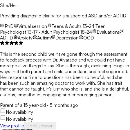
She/Her
Providing diagnostic clarity for a suspected ASD and/or ADHD
PhD
Virtual session
Teens & Adults 13-24
Teen
Psychologist 13-17 · Adult Psychologist 18-24
Evaluations
ADHD
Anxiety
Autism
Depression
OCD
This is the second child we have gone through the assessment
to feedback process with Dr. Alvarado and we could not have
more positive things to say. She is thorough, explaining things in
ways that both parent and child understand and feel supported.
Her response time to questions has been so helpful, and she
has been such an amazing doctor to work with. She has trait
that cannot be taught, it’s just who she is, and she is a delightful,
curious, empathetic, engaging and encouraging person.
Parent of a 15 year-old
·
5 months ago
No availability
No availability
View profile
Book session