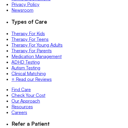
Privacy Policy
Newsroom
Types of Care
Therapy For Kids
Therapy For Teens
Therapy For Young Adults
Therapy For Parents
Medication Management
ADHD Testing
Autism Testing
Clinical Matching
⭐️ Read our Reviews
Find Care
Check Your Cost
Our Approach
Resources
Careers
Refer a Patient