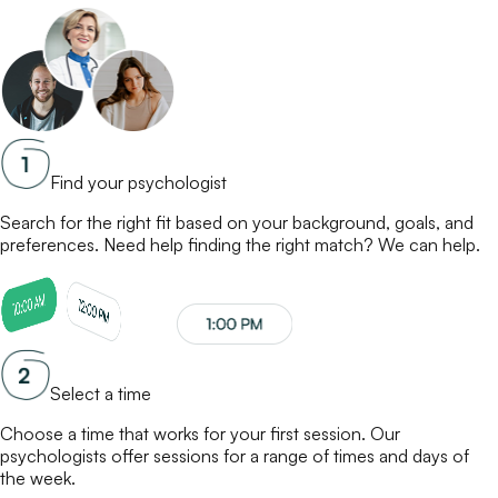
Find your psychologist
Search for the right fit based on your background, goals, and
preferences. Need help finding the right match? We can help.
Select a time
Choose a time that works for your first session. Our
psychologists
offer sessions for a range of times and days of
the week.