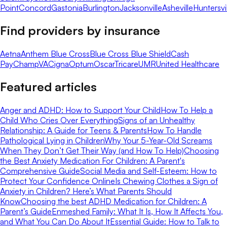
Point
Concord
Gastonia
Burlington
Jacksonville
Asheville
Huntersvi
Find providers by insurance
Aetna
Anthem Blue Cross
Blue Cross Blue Shield
Cash
Pay
ChampVA
Cigna
Optum
Oscar
Tricare
UMR
United Healthcare
Featured articles
Anger and ADHD: How to Support Your Child
How To Help a
Child Who Cries Over Everything
Signs of an Unhealthy
Relationship: A Guide for Teens & Parents
How To Handle
Pathological Lying in Children
Why Your 5-Year-Old Screams
When They Don’t Get Their Way (and How To Help)
Choosing
the Best Anxiety Medication For Children: A Parent's
Comprehensive Guide
Social Media and Self-Esteem: How to
Protect Your Confidence Online
Is Chewing Clothes a Sign of
Anxiety in Children? Here’s What Parents Should
Know
Choosing the best ADHD Medication for Children: A
Parent’s Guide
Enmeshed Family: What It Is, How It Affects You,
and What You Can Do About It
Essential Guide: How to Talk to