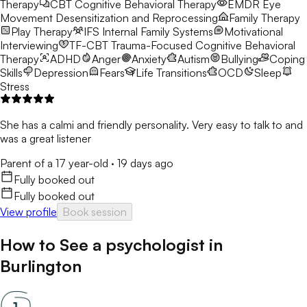
Therapy
CBT
Cognitive Behavioral Therapy
EMDR
Eye
Movement Desensitization and Reprocessing
Family Therapy
Play Therapy
IFS
Internal Family Systems
Motivational
Interviewing
TF-CBT
Trauma-Focused Cognitive Behavioral
Therapy
ADHD
Anger
Anxiety
Autism
Bullying
Coping
Skills
Depression
Fears
Life Transitions
OCD
Sleep
Stress
She has a calmi and friendly personality. Very easy to talk to and
was a great listener
Parent of a 17 year-old
·
19 days ago
Fully booked out
Fully booked out
View profile
Book session
How to See a
psychologist
in
Burlington