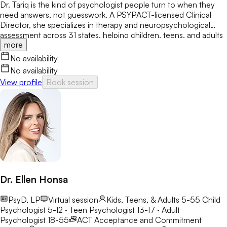
Dr. Tariq is the kind of psychologist people turn to when they
need answers, not guesswork. A PSYPACT-licensed Clinical
Director, she specializes in therapy and neuropsychological
assessment across 31 states, helping children, teens, and adults
more
break through anxiety, ADHD, OCD, and behavioral challenges
with clarity and confidence.
No availability
No availability
View profile
Book session
Dr. Ellen Honsa
PsyD, LP
Virtual session
Kids, Teens, & Adults 5-55
Child
Psychologist 5-12 · Teen Psychologist 13-17 · Adult
Psychologist 18-55
ACT
Acceptance and Commitment