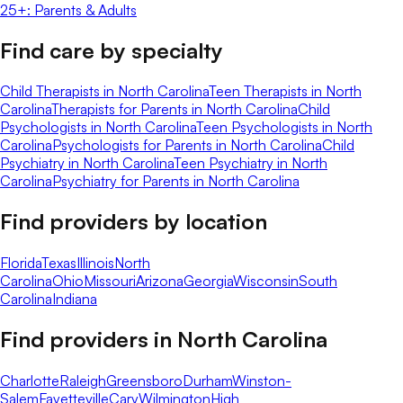
25+: Parents & Adults
Find care by specialty
Child Therapists in North Carolina
Teen Therapists in North
Carolina
Therapists for Parents in North Carolina
Child
Psychologists in North Carolina
Teen Psychologists in North
Carolina
Psychologists for Parents in North Carolina
Child
Psychiatry in North Carolina
Teen Psychiatry in North
Carolina
Psychiatry for Parents in North Carolina
Find providers by location
Florida
Texas
Illinois
North
Carolina
Ohio
Missouri
Arizona
Georgia
Wisconsin
South
Carolina
Indiana
Find providers in
North Carolina
Charlotte
Raleigh
Greensboro
Durham
Winston-
Salem
Fayetteville
Cary
Wilmington
High