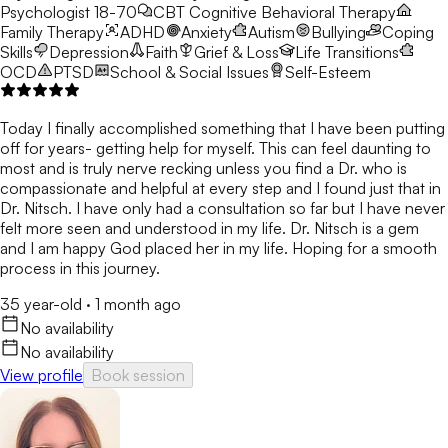
Psychologist 18-70
CBT
Cognitive Behavioral Therapy
Family Therapy
ADHD
Anxiety
Autism
Bullying
Coping
Skills
Depression
Faith
Grief & Loss
Life Transitions
OCD
PTSD
School & Social Issues
Self-Esteem
Today I finally accomplished something that I have been putting
off for years- getting help for myself. This can feel daunting to
most and is truly nerve recking unless you find a Dr. who is
compassionate and helpful at every step and I found just that in
Dr. Nitsch. I have only had a consultation so far but I have never
felt more seen and understood in my life. Dr. Nitsch is a gem
and I am happy God placed her in my life. Hoping for a smooth
process in this journey.
35 year-old
·
1 month ago
No availability
No availability
View profile
Book session