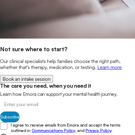
Not sure where to start?
Our clinical specialists help families choose the right path,
whether that's therapy, medication, or testing.
Learn more
Book an intake session
The care you need, when you need it
Learn how Emora can support your mental health journey.
Subscribe
I agree to receive emails from Emora and accept the terms
outlined in
Communications Policy,
and
Privacy Policy
.