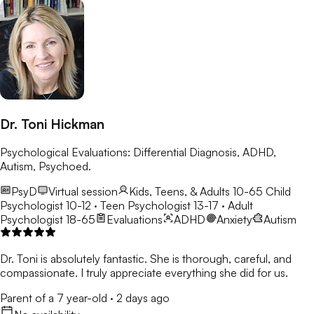
Dr. Toni Hickman
Psychological Evaluations: Differential Diagnosis, ADHD,
Autism, Psychoed.
PsyD
Virtual session
Kids, Teens, & Adults 10-65
Child
Psychologist 10-12 · Teen Psychologist 13-17 · Adult
Psychologist 18-65
Evaluations
ADHD
Anxiety
Autism
Dr. Toni is absolutely fantastic. She is thorough, careful, and
compassionate. I truly appreciate everything she did for us.
Parent of a 7 year-old
·
2 days ago