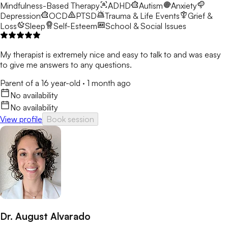
Mindfulness-Based Therapy
ADHD
Autism
Anxiety
Depression
OCD
PTSD
Trauma & Life Events
Grief &
Loss
Sleep
Self-Esteem
School & Social Issues
My therapist is extremely nice and easy to talk to and was easy
to give me answers to any questions.
Parent of a 16 year-old
·
1 month ago
No availability
No availability
View profile
Book session
Dr. August Alvarado