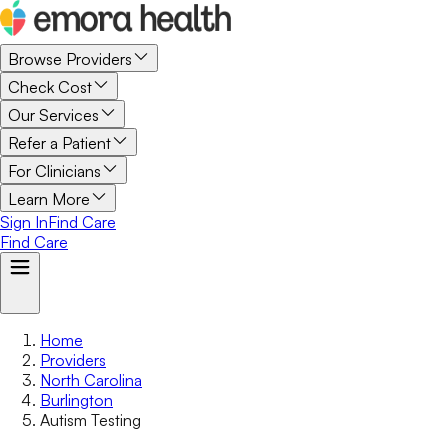
Browse Providers
Check Cost
Our Services
Refer a Patient
For Clinicians
Learn More
Sign In
Find Care
Find Care
Home
Providers
North Carolina
Burlington
Autism Testing