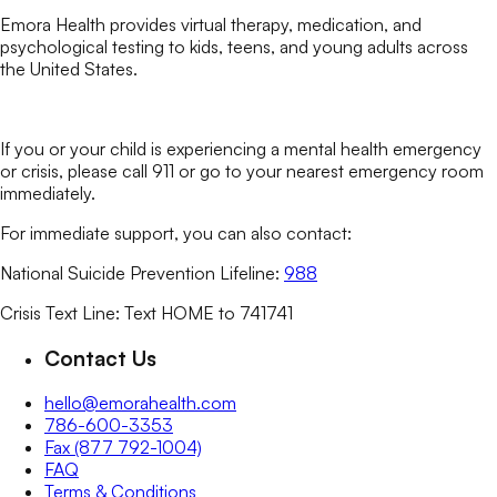
Emora Health provides virtual therapy, medication, and
psychological testing to kids, teens, and young adults across
the United States.
If you or your child is experiencing a mental health emergency
or crisis, please call 911 or go to your nearest emergency room
immediately.
For immediate support, you can also contact:
National Suicide Prevention Lifeline:
988
Crisis Text Line: Text HOME to 741741
Contact Us
hello@emorahealth.com
786-600-3353
Fax (877 792-1004)
FAQ
Terms & Conditions