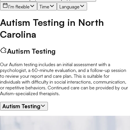
I’m flexible
Time
Language
Autism Testing
in
North
Carolina
Autism Testing
Our Autism testing includes an initial assessment with a
psychologist, a 60-minute evaluation, and a follow-up session
to review your report and care plan. This is suitable for
individuals with difficulty in social interactions, communication,
or repetitive behaviors. Continued care can be provided by our
Autism-specialized therapists.
Autism Testing