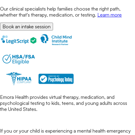
Our clinical specialists help families choose the right path,
whether that's therapy, medication, or testing.
Learn more
Book an intake session
Emora Health provides virtual therapy, medication, and
psychological testing to kids, teens, and young adults across
the United States.
If you or your child is experiencing a mental health emergency