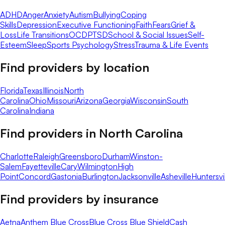
ADHD
Anger
Anxiety
Autism
Bullying
Coping
Skills
Depression
Executive Functioning
Faith
Fears
Grief &
Loss
Life Transitions
OCD
PTSD
School & Social Issues
Self-
Esteem
Sleep
Sports Psychology
Stress
Trauma & Life Events
Find providers by location
Florida
Texas
Illinois
North
Carolina
Ohio
Missouri
Arizona
Georgia
Wisconsin
South
Carolina
Indiana
Find providers in
North Carolina
Charlotte
Raleigh
Greensboro
Durham
Winston-
Salem
Fayetteville
Cary
Wilmington
High
Point
Concord
Gastonia
Burlington
Jacksonville
Asheville
Huntersvi
Find providers by insurance
Aetna
Anthem Blue Cross
Blue Cross Blue Shield
Cash