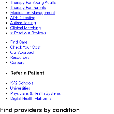
Therapy For Young Adults
Therapy For Parents
Medication Management
ADHD Testing
Autism Testing
Clinical Matching
⭐️ Read our Reviews
Find Care
Check Your Cost
Our Approach
Resources
Careers
Refer a Patient
K-12 Schools
Universities
Physicians & Health Systems
Digital Health Platforms
Find providers by condition