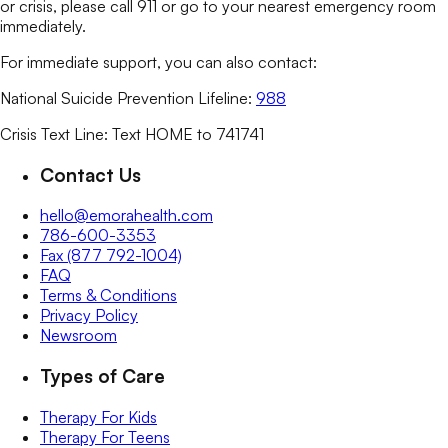
or crisis, please call 911 or go to your nearest emergency room
immediately.
For immediate support, you can also contact:
National Suicide Prevention Lifeline:
988
Crisis Text Line: Text HOME to 741741
Contact Us
hello@emorahealth.com
786-600-3353
Fax (877 792-1004)
FAQ
Terms & Conditions
Privacy Policy
Newsroom
Types of Care
Therapy For Kids
Therapy For Teens