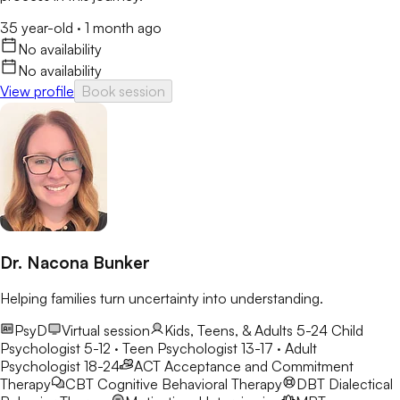
35 year-old
·
1 month ago
No availability
No availability
View profile
Book session
Dr. Nacona Bunker
Helping families turn uncertainty into understanding.
PsyD
Virtual session
Kids, Teens, & Adults 5-24
Child
Psychologist 5-12 · Teen Psychologist 13-17 · Adult
Psychologist 18-24
ACT
Acceptance and Commitment
Therapy
CBT
Cognitive Behavioral Therapy
DBT
Dialectical