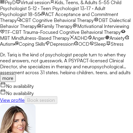
PsyD
Virtual session
Kids, Teens, & Adults 5-55
Child
Psychologist 5-12 · Teen Psychologist 13-17 · Adult
Psychologist 18-55
ACT
Acceptance and Commitment
Therapy
CBT
Cognitive Behavioral Therapy
DBT
Dialectical
Behavior Therapy
Family Therapy
Motivational Interviewing
TF-CBT
Trauma-Focused Cognitive Behavioral Therapy
MBT
Mindfulness-Based Therapy
ADHD
Anger
Anxiety
Autism
Coping Skills
Depression
OCD
Sleep
Stress
Dr. Tariq is the kind of psychologist people turn to when they
need answers, not guesswork. A PSYPACT-licensed Clinical
Director, she specializes in therapy and neuropsychological
assessment across 31 states, helping children, teens, and adults
more
break through anxiety, ADHD, OCD, and behavioral challenges
with clarity and confidence.
No availability
No availability
View profile
Book session