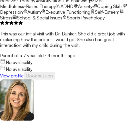
Behavior Therapy
Motivational Interviewing
MBT
Mindfulness-Based Therapy
ADHD
Anxiety
Coping Skills
Depression
Autism
Executive Functioning
Self-Esteem
Stress
School & Social Issues
Sports Psychology
This was our initial visit with Dr. Bunker. She did a great job with
explaining how the process would go. She also had great
interaction with my child during the visit.
Parent of a 7 year-old
·
4 months ago
No availability
No availability
View profile
Book session