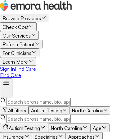
Browse Providers
Check Cost
Our Services
Refer a Patient
For Clinicians
Learn More
Sign In
Find Care
Find Care
All filters
Autism Testing
North Carolina
Autism Testing
North Carolina
Age
Insurance
Specialties
Approaches