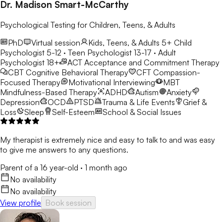
Dr. Madison Smart-McCarthy
Psychological Testing for Children, Teens, & Adults
PhD
Virtual session
Kids, Teens, & Adults 5+
Child
Psychologist 5-12 · Teen Psychologist 13-17 · Adult
Psychologist 18+
ACT
Acceptance and Commitment Therapy
CBT
Cognitive Behavioral Therapy
CFT
Compassion-
Focused Therapy
Motivational Interviewing
MBT
Mindfulness-Based Therapy
ADHD
Autism
Anxiety
Depression
OCD
PTSD
Trauma & Life Events
Grief &
Loss
Sleep
Self-Esteem
School & Social Issues
My therapist is extremely nice and easy to talk to and was easy
to give me answers to any questions.
Parent of a 16 year-old
·
1 month ago
No availability
No availability
View profile
Book session