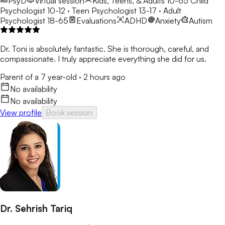
PsyD
Virtual session
Kids, Teens, & Adults 10-65
Child
Psychologist 10-12 · Teen Psychologist 13-17 · Adult
Psychologist 18-65
Evaluations
ADHD
Anxiety
Autism
Dr. Toni is absolutely fantastic. She is thorough, careful, and
compassionate. I truly appreciate everything she did for us.
Parent of a 7 year-old
·
2 hours ago
No availability
No availability
View profile
Book session
Dr. Sehrish Tariq