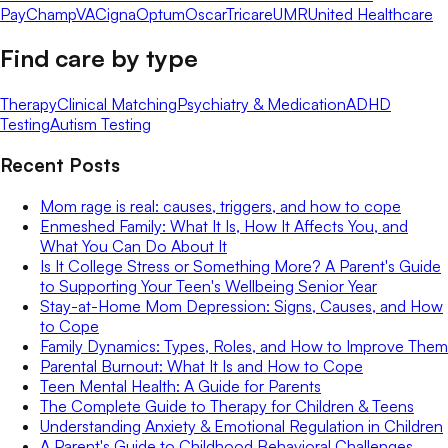
Pay
ChampVA
Cigna
Optum
Oscar
Tricare
UMR
United Healthcare
Find care by type
Therapy
Clinical Matching
Psychiatry & Medication
ADHD
Testing
Autism Testing
Recent Posts
Mom rage is real: causes, triggers, and how to cope
Enmeshed Family: What It Is, How It Affects You, and
What You Can Do About It
Is It College Stress or Something More? A Parent's Guide
to Supporting Your Teen's Wellbeing Senior Year
Stay-at-Home Mom Depression: Signs, Causes, and How
to Cope
Family Dynamics: Types, Roles, and How to Improve Them
Parental Burnout: What It Is and How to Cope
Teen Mental Health: A Guide for Parents
The Complete Guide to Therapy for Children & Teens
Understanding Anxiety & Emotional Regulation in Children
A Parent's Guide to Childhood Behavioral Challenges