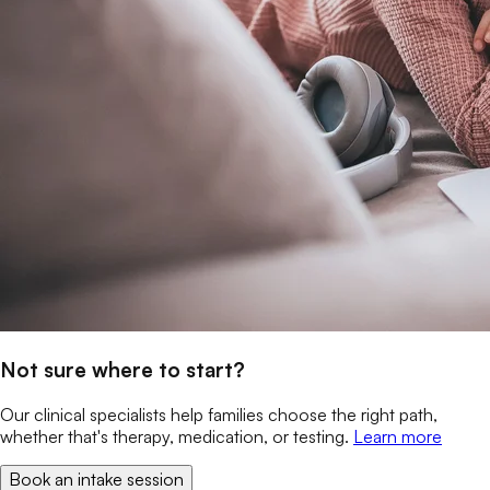
Not sure where to start?
Our clinical specialists help families choose the right path,
whether that's therapy, medication, or testing.
Learn more
Book an intake session