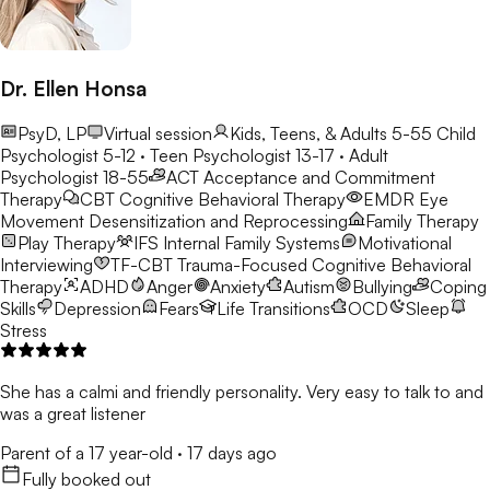
Dr. Ellen Honsa
PsyD, LP
Virtual session
Kids, Teens, & Adults 5-55
Child
Psychologist 5-12 · Teen Psychologist 13-17 · Adult
Psychologist 18-55
ACT
Acceptance and Commitment
Therapy
CBT
Cognitive Behavioral Therapy
EMDR
Eye
Movement Desensitization and Reprocessing
Family Therapy
Play Therapy
IFS
Internal Family Systems
Motivational
Interviewing
TF-CBT
Trauma-Focused Cognitive Behavioral
Therapy
ADHD
Anger
Anxiety
Autism
Bullying
Coping
Skills
Depression
Fears
Life Transitions
OCD
Sleep
Stress
She has a calmi and friendly personality. Very easy to talk to and
was a great listener
Parent of a 17 year-old
·
17 days ago
Fully booked out