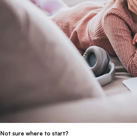
Not sure where to start?