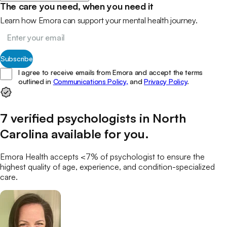
The care you need, when you need it
Learn how Emora can support your mental health journey.
Subscribe
I agree to receive emails from Emora and accept the terms
outlined in
Communications Policy,
and
Privacy Policy
.
7
verified
psychologists
in
North
Carolina
available for you
.
Emora Health accepts <7% of
psychologist
to ensure the
highest quality of age, experience, and condition-specialized
care.