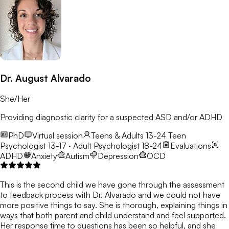
Dr. August Alvarado
She/Her
Providing diagnostic clarity for a suspected ASD and/or ADHD
PhD
Virtual session
Teens & Adults 13-24
Teen
Psychologist 13-17 · Adult Psychologist 18-24
Evaluations
ADHD
Anxiety
Autism
Depression
OCD
This is the second child we have gone through the assessment
to feedback process with Dr. Alvarado and we could not have
more positive things to say. She is thorough, explaining things in
ways that both parent and child understand and feel supported.
Her response time to questions has been so helpful, and she