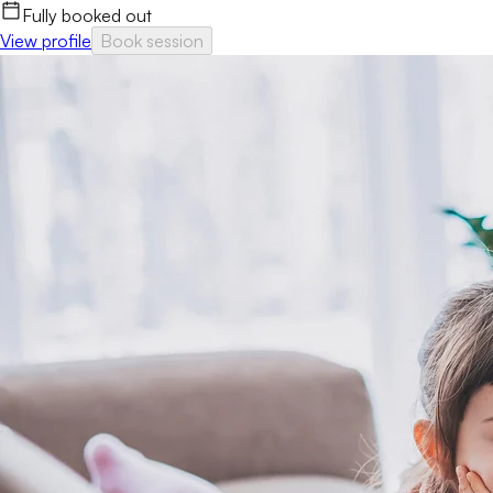
Fully booked out
View profile
Book session