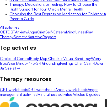
Therapy, Medication, or Testing: How to Choose the
Right Support for Your Child's Mental Health
Choosing the Best Depression Medication for Children: A
Parent’s Guide
All activities
CBT
DBT
Anxiety
Anger
Grief
Self-Esteem
Mindfulness
Play
Therapy
Somatic
Narrative
Rapport
Top activities
Circles of Control
Body Map Check-in
Virtual Sand Tray
Worry
Box
Wise Mind
5-4-3-2-1 Grounding
Feelings Chart
Calm-Down
Jar
See all →
Therapy resources
CBT worksheets
DBT worksheets
Anxiety worksheets
Anger
management activities
Mindfulness activities
Articles & guides