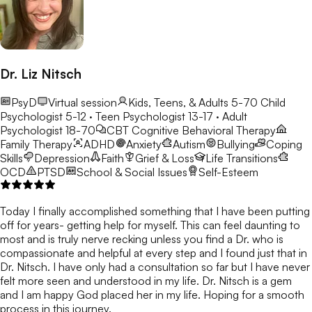
Dr. Liz Nitsch
PsyD
Virtual session
Kids, Teens, & Adults 5-70
Child
Psychologist 5-12 · Teen Psychologist 13-17 · Adult
Psychologist 18-70
CBT
Cognitive Behavioral Therapy
Family Therapy
ADHD
Anxiety
Autism
Bullying
Coping
Skills
Depression
Faith
Grief & Loss
Life Transitions
OCD
PTSD
School & Social Issues
Self-Esteem
Today I finally accomplished something that I have been putting
off for years- getting help for myself. This can feel daunting to
most and is truly nerve recking unless you find a Dr. who is
compassionate and helpful at every step and I found just that in
Dr. Nitsch. I have only had a consultation so far but I have never
felt more seen and understood in my life. Dr. Nitsch is a gem
and I am happy God placed her in my life. Hoping for a smooth
process in this journey.