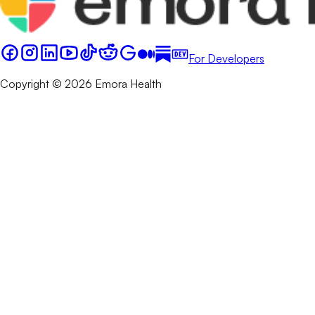
For Developers
Copyright © 2026 Emora Health