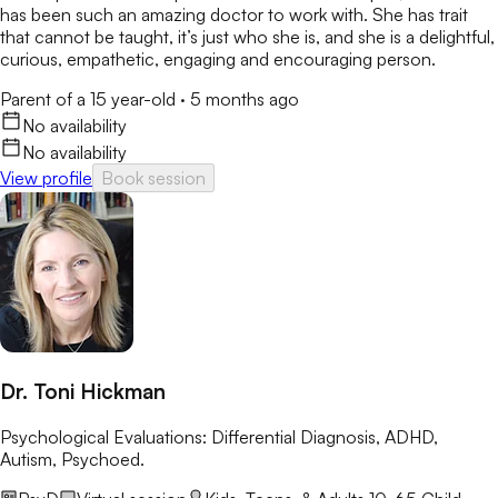
has been such an amazing doctor to work with. She has trait
that cannot be taught, it’s just who she is, and she is a delightful,
curious, empathetic, engaging and encouraging person.
Parent of a 15 year-old
·
5 months ago
No availability
No availability
View profile
Book session
Dr. Toni Hickman
Psychological Evaluations: Differential Diagnosis, ADHD,
Autism, Psychoed.