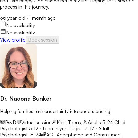
and I am happy God placed her in my life. Hoping for a smooth
process in this journey.
35 year-old
·
1 month ago
No availability
No availability
View profile
Book session
Dr. Nacona Bunker
Helping families turn uncertainty into understanding.
PsyD
Virtual session
Kids, Teens, & Adults 5-24
Child
Psychologist 5-12 · Teen Psychologist 13-17 · Adult
Psychologist 18-24
ACT
Acceptance and Commitment