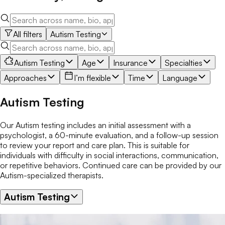
All filters
Autism Testing
Autism Testing
Age
Insurance
Specialties
Approaches
I’m flexible
Time
Language
Autism Testing
Our Autism testing includes an initial assessment with a
psychologist, a 60-minute evaluation, and a follow-up session
to review your report and care plan. This is suitable for
individuals with difficulty in social interactions, communication,
or repetitive behaviors. Continued care can be provided by our
Autism-specialized therapists.
Autism Testing