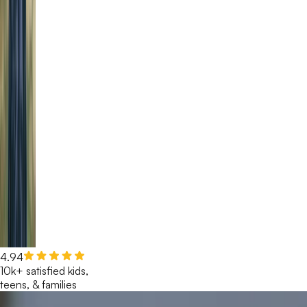
4.94
10k+ satisfied kids,
teens, & families