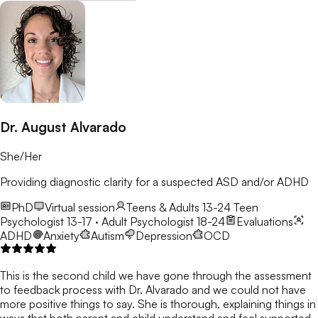
Dr. August Alvarado
She/Her
Providing diagnostic clarity for a suspected ASD and/or ADHD
PhD
Virtual session
Teens & Adults 13-24
Teen
Psychologist 13-17 · Adult Psychologist 18-24
Evaluations
ADHD
Anxiety
Autism
Depression
OCD
This is the second child we have gone through the assessment
to feedback process with Dr. Alvarado and we could not have
more positive things to say. She is thorough, explaining things in