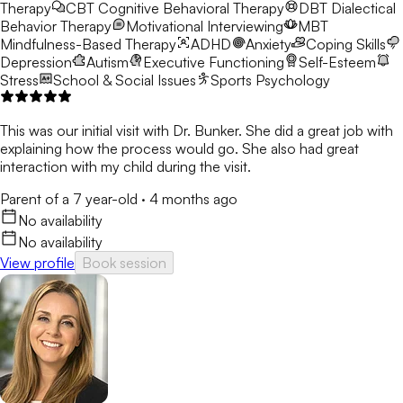
Therapy
CBT
Cognitive Behavioral Therapy
DBT
Dialectical
Behavior Therapy
Motivational Interviewing
MBT
Mindfulness-Based Therapy
ADHD
Anxiety
Coping Skills
Depression
Autism
Executive Functioning
Self-Esteem
Stress
School & Social Issues
Sports Psychology
This was our initial visit with Dr. Bunker. She did a great job with
explaining how the process would go. She also had great
interaction with my child during the visit.
Parent of a 7 year-old
·
4 months ago
No availability
No availability
View profile
Book session