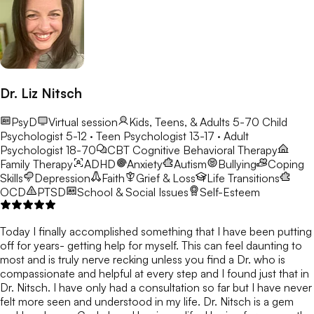
Dr. Liz Nitsch
PsyD
Virtual session
Kids, Teens, & Adults 5-70
Child
Psychologist 5-12 · Teen Psychologist 13-17 · Adult
Psychologist 18-70
CBT
Cognitive Behavioral Therapy
Family Therapy
ADHD
Anxiety
Autism
Bullying
Coping
Skills
Depression
Faith
Grief & Loss
Life Transitions
OCD
PTSD
School & Social Issues
Self-Esteem
Today I finally accomplished something that I have been putting
off for years- getting help for myself. This can feel daunting to
most and is truly nerve recking unless you find a Dr. who is
compassionate and helpful at every step and I found just that in
Dr. Nitsch. I have only had a consultation so far but I have never
felt more seen and understood in my life. Dr. Nitsch is a gem