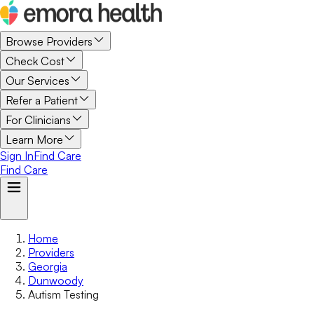
Browse Providers
Check Cost
Our Services
Refer a Patient
For Clinicians
Learn More
Sign In
Find Care
Find Care
Home
Providers
Georgia
Dunwoody
Autism Testing