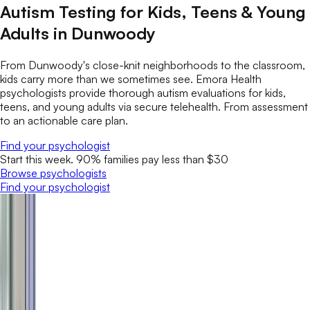
Autism Testing for Kids, Teens & Young
Adults in Dunwoody
From Dunwoody's close-knit neighborhoods to the classroom,
kids carry more than we sometimes see. Emora Health
psychologists provide thorough autism evaluations for kids,
teens, and young adults via secure telehealth. From assessment
to an actionable care plan.
Find your psychologist
Start this week. 90% families pay less than $30
Browse psychologists
Find your psychologist