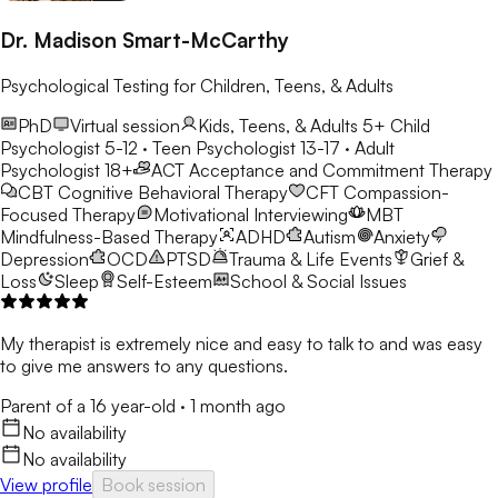
Dr. Madison Smart-McCarthy
Psychological Testing for Children, Teens, & Adults
PhD
Virtual session
Kids, Teens, & Adults 5+
Child
Psychologist 5-12 · Teen Psychologist 13-17 · Adult
Psychologist 18+
ACT
Acceptance and Commitment Therapy
CBT
Cognitive Behavioral Therapy
CFT
Compassion-
Focused Therapy
Motivational Interviewing
MBT
Mindfulness-Based Therapy
ADHD
Autism
Anxiety
Depression
OCD
PTSD
Trauma & Life Events
Grief &
Loss
Sleep
Self-Esteem
School & Social Issues
My therapist is extremely nice and easy to talk to and was easy
to give me answers to any questions.
Parent of a 16 year-old
·
1 month ago
No availability
No availability
View profile
Book session