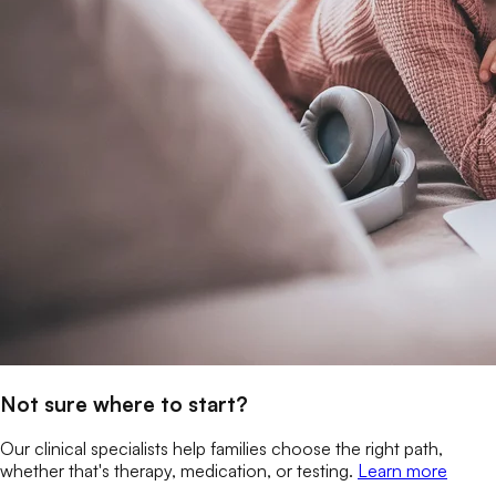
Not sure where to start?
Our clinical specialists help families choose the right path,
whether that's therapy, medication, or testing.
Learn more