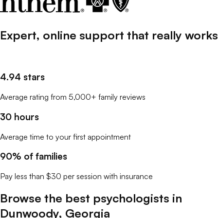
Expert, online support that
really
works
4.94 stars
Average rating from 5,000+ family reviews
30 hours
Average time to your first appointment
90% of families
Pay less than $30 per session with insurance
Browse the best
psychologists
in
Dunwoody
,
Georgia