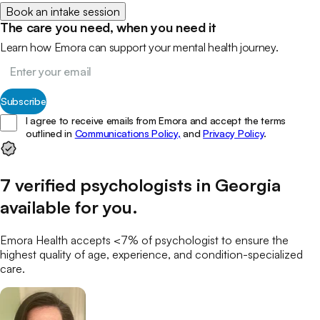
Book an intake session
The care you need, when you need it
Learn how Emora can support your mental health journey.
Subscribe
I agree to receive emails from Emora and accept the terms
outlined in
Communications Policy,
and
Privacy Policy
.
7
verified
psychologists
in
Georgia
available for you
.
Emora Health accepts <7% of
psychologist
to ensure the
highest quality of age, experience, and condition-specialized
care.