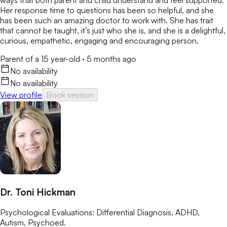
ways that both parent and child understand and feel supported.
Her response time to questions has been so helpful, and she
has been such an amazing doctor to work with. She has trait
that cannot be taught, it’s just who she is, and she is a delightful,
curious, empathetic, engaging and encouraging person.
Parent of a 15 year-old
·
5 months ago
No availability
No availability
View profile
Book session
Dr. Toni Hickman
Psychological Evaluations: Differential Diagnosis, ADHD,
Autism, Psychoed.