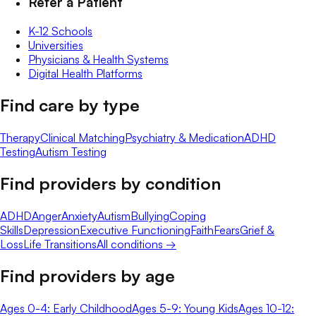
Refer a Patient
K-12 Schools
Universities
Physicians & Health Systems
Digital Health Platforms
Find care by type
Therapy
Clinical Matching
Psychiatry & Medication
ADHD
Testing
Autism Testing
Find providers by condition
ADHD
Anger
Anxiety
Autism
Bullying
Coping
Skills
Depression
Executive Functioning
Faith
Fears
Grief &
Loss
Life Transitions
All conditions →
Find providers by age
Ages 0-4: Early Childhood
Ages 5-9: Young Kids
Ages 10-12: