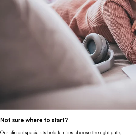
Not sure where to start?
Our clinical specialists help families choose the right path,