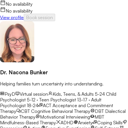
No availability
No availability
View profile
Book session
Dr. Nacona Bunker
Helping families turn uncertainty into understanding.
PsyD
Virtual session
Kids, Teens, & Adults 5-24
Child
Psychologist 5-12 · Teen Psychologist 13-17 · Adult
Psychologist 18-24
ACT
Acceptance and Commitment
Therapy
CBT
Cognitive Behavioral Therapy
DBT
Dialectical
Behavior Therapy
Motivational Interviewing
MBT
Mindfulness-Based Therapy
ADHD
Anxiety
Coping Skills