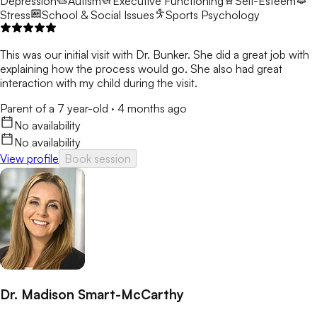
Depression
Autism
Executive Functioning
Self-Esteem
Stress
School & Social Issues
Sports Psychology
This was our initial visit with Dr. Bunker. She did a great job with
explaining how the process would go. She also had great
interaction with my child during the visit.
Parent of a 7 year-old
·
4 months ago
No availability
No availability
View profile
Book session
Dr. Madison Smart-McCarthy