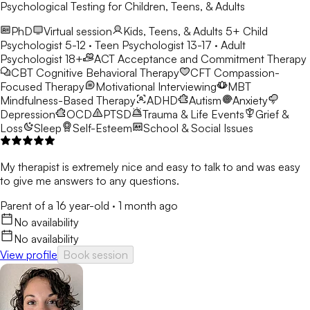
Psychological Testing for Children, Teens, & Adults
PhD
Virtual session
Kids, Teens, & Adults 5+
Child
Psychologist 5-12 · Teen Psychologist 13-17 · Adult
Psychologist 18+
ACT
Acceptance and Commitment Therapy
CBT
Cognitive Behavioral Therapy
CFT
Compassion-
Focused Therapy
Motivational Interviewing
MBT
Mindfulness-Based Therapy
ADHD
Autism
Anxiety
Depression
OCD
PTSD
Trauma & Life Events
Grief &
Loss
Sleep
Self-Esteem
School & Social Issues
My therapist is extremely nice and easy to talk to and was easy
to give me answers to any questions.
Parent of a 16 year-old
·
1 month ago
No availability
No availability
View profile
Book session