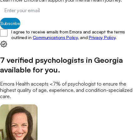
Subscribe
I agree to receive emails from Emora and accept the terms
outlined in
Communications Policy,
and
Privacy Policy
.
7
verified
psychologists
in
Georgia
available for you
.
Emora Health accepts <7% of
psychologist
to ensure the
highest quality of age, experience, and condition-specialized
care.