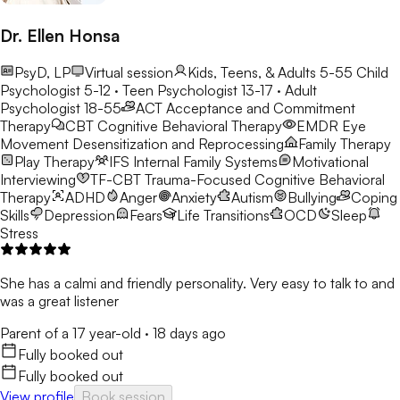
Dr. Ellen Honsa
PsyD, LP
Virtual session
Kids, Teens, & Adults 5-55
Child
Psychologist 5-12 · Teen Psychologist 13-17 · Adult
Psychologist 18-55
ACT
Acceptance and Commitment
Therapy
CBT
Cognitive Behavioral Therapy
EMDR
Eye
Movement Desensitization and Reprocessing
Family Therapy
Play Therapy
IFS
Internal Family Systems
Motivational
Interviewing
TF-CBT
Trauma-Focused Cognitive Behavioral
Therapy
ADHD
Anger
Anxiety
Autism
Bullying
Coping
Skills
Depression
Fears
Life Transitions
OCD
Sleep
Stress
She has a calmi and friendly personality. Very easy to talk to and
was a great listener
Parent of a 17 year-old
·
18 days ago
Fully booked out
Fully booked out
View profile
Book session