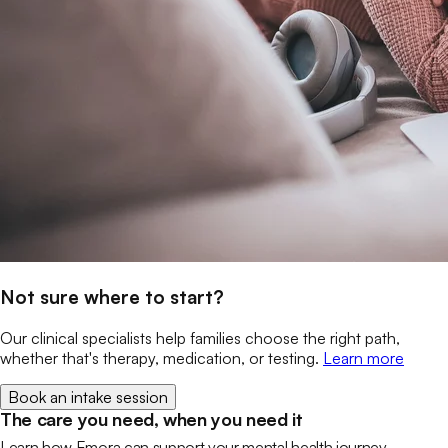
Not sure where to start?
Our clinical specialists help families choose the right path,
whether that's therapy, medication, or testing.
Learn more
Book an intake session
The care you need, when you need it
Learn how Emora can support your mental health journey.