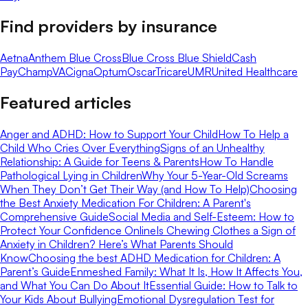
Find providers by insurance
Aetna
Anthem Blue Cross
Blue Cross Blue Shield
Cash
Pay
ChampVA
Cigna
Optum
Oscar
Tricare
UMR
United Healthcare
Featured articles
Anger and ADHD: How to Support Your Child
How To Help a
Child Who Cries Over Everything
Signs of an Unhealthy
Relationship: A Guide for Teens & Parents
How To Handle
Pathological Lying in Children
Why Your 5-Year-Old Screams
When They Don’t Get Their Way (and How To Help)
Choosing
the Best Anxiety Medication For Children: A Parent's
Comprehensive Guide
Social Media and Self-Esteem: How to
Protect Your Confidence Online
Is Chewing Clothes a Sign of
Anxiety in Children? Here’s What Parents Should
Know
Choosing the best ADHD Medication for Children: A
Parent’s Guide
Enmeshed Family: What It Is, How It Affects You,
and What You Can Do About It
Essential Guide: How to Talk to
Your Kids About Bullying
Emotional Dysregulation Test for