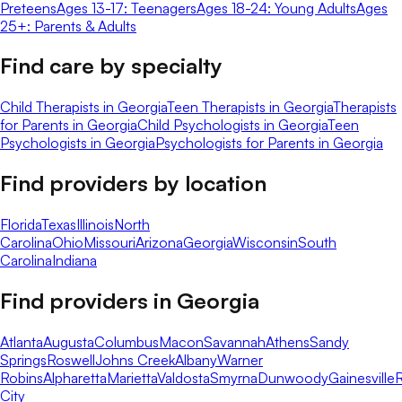
Preteens
Ages 13-17: Teenagers
Ages 18-24: Young Adults
Ages
25+: Parents & Adults
Find care by specialty
Child Therapists in Georgia
Teen Therapists in Georgia
Therapists
for Parents in Georgia
Child Psychologists in Georgia
Teen
Psychologists in Georgia
Psychologists for Parents in Georgia
Find providers by location
Florida
Texas
Illinois
North
Carolina
Ohio
Missouri
Arizona
Georgia
Wisconsin
South
Carolina
Indiana
Find providers in
Georgia
Atlanta
Augusta
Columbus
Macon
Savannah
Athens
Sandy
Springs
Roswell
Johns Creek
Albany
Warner
Robins
Alpharetta
Marietta
Valdosta
Smyrna
Dunwoody
Gainesville
R
City