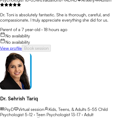
Dr. Toni is absolutely fantastic. She is thorough, careful, and
compassionate. I truly appreciate everything she did for us.
Parent of a 7 year-old
·
18 hours ago
No availability
No availability
View profile
Book session
Dr. Sehrish Tariq
PsyD
Virtual session
Kids, Teens, & Adults 5-55
Child
Psychologist 5-12 · Teen Psychologist 13-17 · Adult