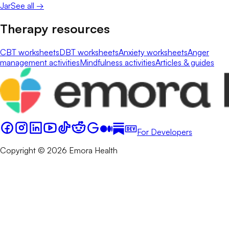
Jar
See all →
Therapy resources
CBT worksheets
DBT worksheets
Anxiety worksheets
Anger
management activities
Mindfulness activities
Articles & guides
For Developers
Copyright © 2026 Emora Health