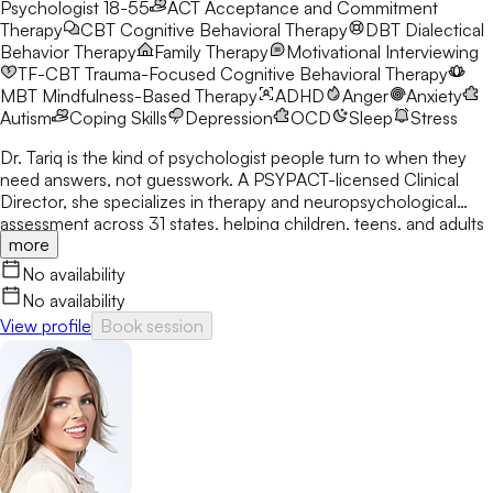
Psychologist 18-55
ACT
Acceptance and Commitment
Therapy
CBT
Cognitive Behavioral Therapy
DBT
Dialectical
Behavior Therapy
Family Therapy
Motivational Interviewing
TF-CBT
Trauma-Focused Cognitive Behavioral Therapy
MBT
Mindfulness-Based Therapy
ADHD
Anger
Anxiety
Autism
Coping Skills
Depression
OCD
Sleep
Stress
Dr. Tariq is the kind of psychologist people turn to when they
need answers, not guesswork. A PSYPACT-licensed Clinical
Director, she specializes in therapy and neuropsychological
assessment across 31 states, helping children, teens, and adults
more
break through anxiety, ADHD, OCD, and behavioral challenges
with clarity and confidence.
No availability
No availability
View profile
Book session