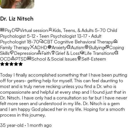
Dr. Liz Nitsch
PsyD
Virtual session
Kids, Teens, & Adults 5-70
Child
Psychologist 5-12 · Teen Psychologist 13-17 · Adult
Psychologist 18-70
CBT
Cognitive Behavioral Therapy
Family Therapy
ADHD
Anxiety
Autism
Bullying
Coping
Skills
Depression
Faith
Grief & Loss
Life Transitions
OCD
PTSD
School & Social Issues
Self-Esteem
Today I finally accomplished something that I have been putting
off for years- getting help for myself. This can feel daunting to
most and is truly nerve recking unless you find a Dr. who is
compassionate and helpful at every step and I found just that in
Dr. Nitsch. I have only had a consultation so far but I have never
felt more seen and understood in my life. Dr. Nitsch is a gem
and I am happy God placed her in my life. Hoping for a smooth
process in this journey.
35 year-old
·
1 month ago