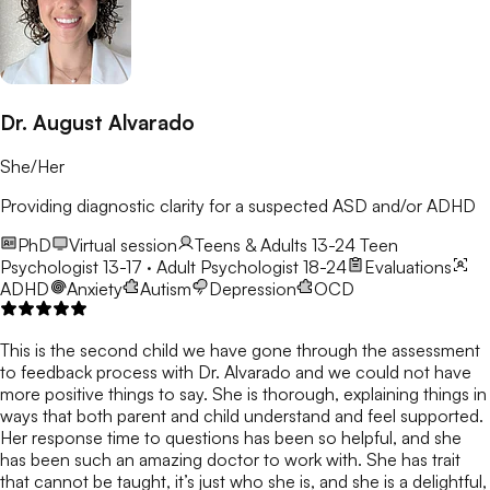
Dr. August Alvarado
She/Her
Providing diagnostic clarity for a suspected ASD and/or ADHD
PhD
Virtual session
Teens & Adults 13-24
Teen
Psychologist 13-17 · Adult Psychologist 18-24
Evaluations
ADHD
Anxiety
Autism
Depression
OCD
This is the second child we have gone through the assessment
to feedback process with Dr. Alvarado and we could not have
more positive things to say. She is thorough, explaining things in
ways that both parent and child understand and feel supported.
Her response time to questions has been so helpful, and she
has been such an amazing doctor to work with. She has trait
that cannot be taught, it’s just who she is, and she is a delightful,