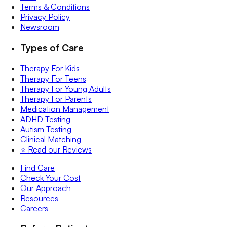
Terms & Conditions
Privacy Policy
Newsroom
Types of Care
Therapy For Kids
Therapy For Teens
Therapy For Young Adults
Therapy For Parents
Medication Management
ADHD Testing
Autism Testing
Clinical Matching
⭐️ Read our Reviews
Find Care
Check Your Cost
Our Approach
Resources
Careers