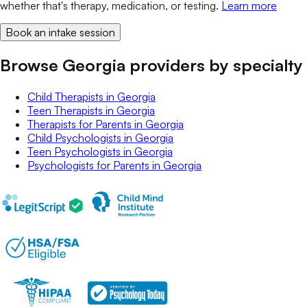
whether that's therapy, medication, or testing.
Learn more
Book an intake session
Browse Georgia providers by specialty
Child Therapists
in
Georgia
Teen Therapists
in
Georgia
Therapists for Parents
in
Georgia
Child Psychologists
in
Georgia
Teen Psychologists
in
Georgia
Psychologists for Parents
in
Georgia