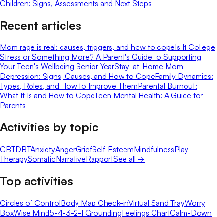
Children: Signs, Assessments and Next Steps
Recent articles
Mom rage is real: causes, triggers, and how to cope
Is It College
Stress or Something More? A Parent's Guide to Supporting
Your Teen's Wellbeing Senior Year
Stay-at-Home Mom
Depression: Signs, Causes, and How to Cope
Family Dynamics:
Types, Roles, and How to Improve Them
Parental Burnout:
What It Is and How to Cope
Teen Mental Health: A Guide for
Parents
Activities by topic
CBT
DBT
Anxiety
Anger
Grief
Self-Esteem
Mindfulness
Play
Therapy
Somatic
Narrative
Rapport
See all →
Top activities
Circles of Control
Body Map Check-in
Virtual Sand Tray
Worry
Box
Wise Mind
5-4-3-2-1 Grounding
Feelings Chart
Calm-Down