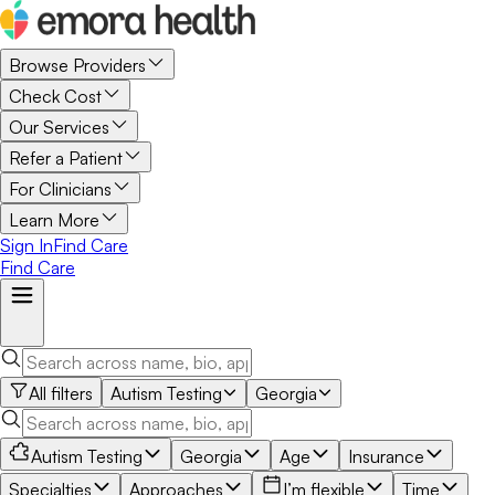
Browse Providers
Check Cost
Our Services
Refer a Patient
For Clinicians
Learn More
Sign In
Find Care
Find Care
All filters
Autism Testing
Georgia
Autism Testing
Georgia
Age
Insurance
Specialties
Approaches
I’m flexible
Time