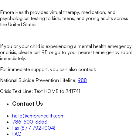
Emora Health provides virtual therapy, medication, and
psychological testing to kids, teens, and young adults across
the United States.
If you or your child is experiencing a mental health emergency
or crisis, please call 911 or go to your nearest emergency room
immediately.
For immediate support, you can also contact:
National Suicide Prevention Lifeline:
988
Crisis Text Line: Text HOME to 741741
Contact Us
hello@emorahealth.com
786-600-3353
Fax (877 792-1004)
FAQ