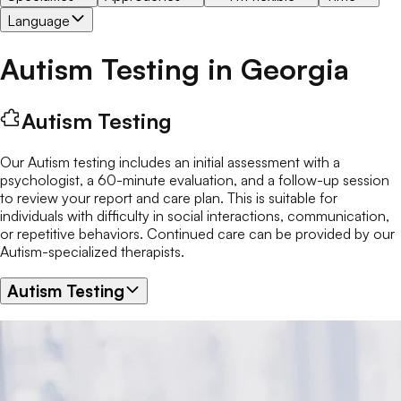
Language
Autism Testing
in
Georgia
Autism Testing
Our Autism testing includes an initial assessment with a
psychologist, a 60-minute evaluation, and a follow-up session
to review your report and care plan. This is suitable for
individuals with difficulty in social interactions, communication,
or repetitive behaviors. Continued care can be provided by our
Autism-specialized therapists.
Autism Testing