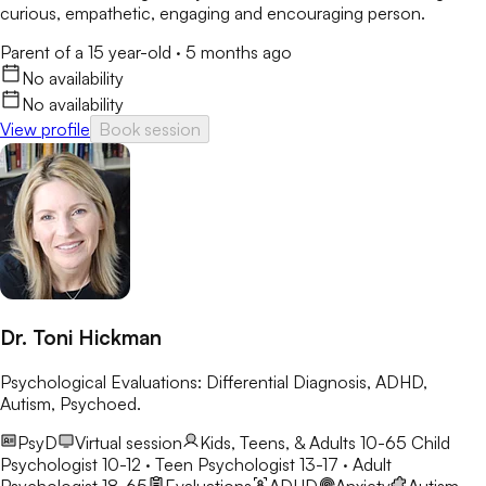
curious, empathetic, engaging and encouraging person.
Parent of a 15 year-old
·
5 months ago
No availability
No availability
View profile
Book session
Dr. Toni Hickman
Psychological Evaluations: Differential Diagnosis, ADHD,
Autism, Psychoed.
PsyD
Virtual session
Kids, Teens, & Adults 10-65
Child
Psychologist 10-12 · Teen Psychologist 13-17 · Adult
Psychologist 18-65
Evaluations
ADHD
Anxiety
Autism