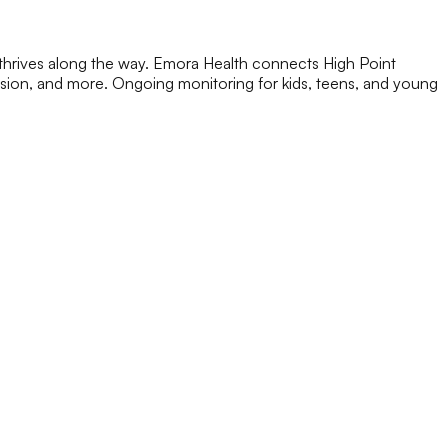
 thrives along the way. Emora Health connects High Point
ession, and more. Ongoing monitoring for kids, teens, and young