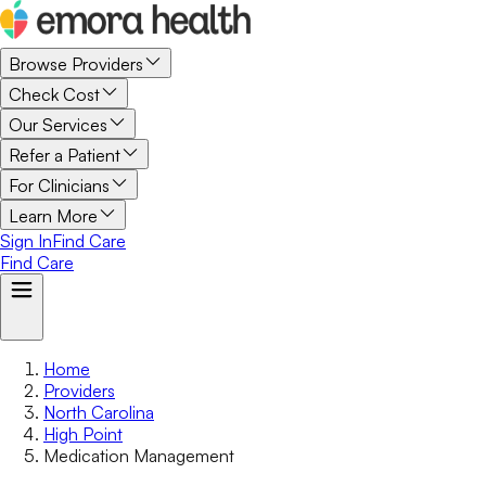
Browse Providers
Check Cost
Our Services
Refer a Patient
For Clinicians
Learn More
Sign In
Find Care
Find Care
Home
Providers
North Carolina
High Point
Medication Management