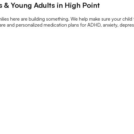
 & Young Adults in High Point
lies here are building something. We help make sure your child
c care and personalized medication plans for ADHD, anxiety, depr