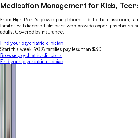
Medication Management for Kids, Teens
From High Point's growing neighborhoods to the classroom, fami
families with licensed clinicians who provide expert psychiatri
adults. Covered by insurance.
Find your psychiatric clinician
Start this week. 90% families pay less than $30
Browse psychiatric clinicians
Find your psychiatric clinician