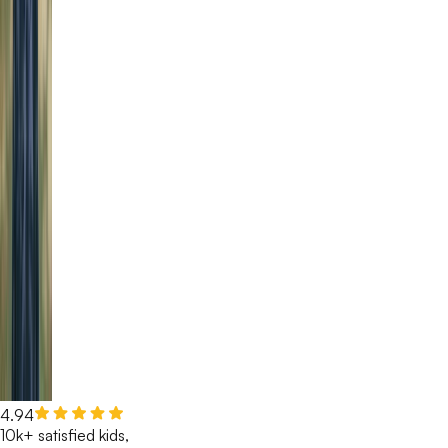
4.94
10k+ satisfied kids,