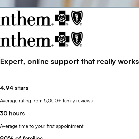
Expert, online support that
really
works
4.94 stars
Average rating from 5,000+ family reviews
30 hours
Average time to your first appointment
90% of families