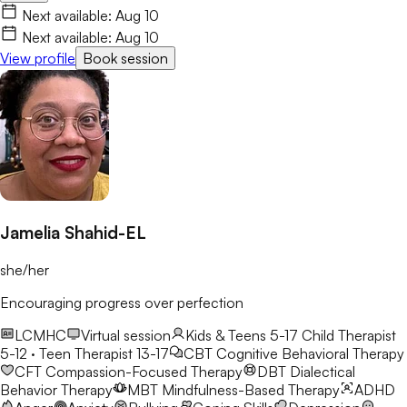
worth understanding, and together we'll work toward healing,
Next available:
Aug 10
growth, and lasting change.
Next available:
Aug 10
View profile
Book session
Jamelia Shahid-EL
she/her
Encouraging progress over perfection
LCMHC
Virtual session
Kids & Teens 5-17
Child Therapist
5-12 · Teen Therapist 13-17
CBT
Cognitive Behavioral Therapy
CFT
Compassion-Focused Therapy
DBT
Dialectical
Behavior Therapy
MBT
Mindfulness-Based Therapy
ADHD