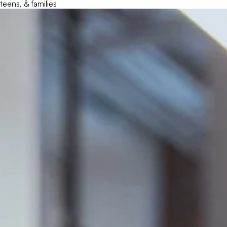
teens, & families