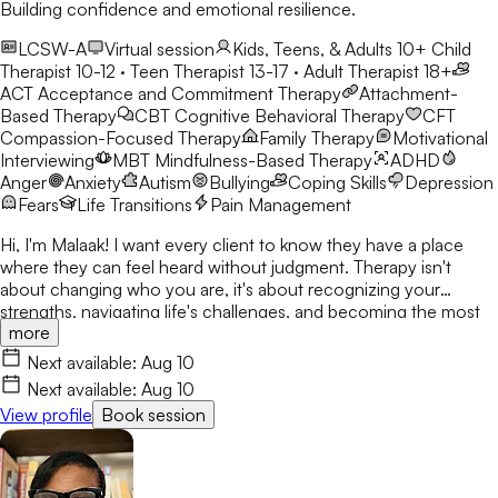
Building confidence and emotional resilience.
LCSW-A
Virtual session
Kids, Teens, & Adults 10+
Child
Therapist 10-12 · Teen Therapist 13-17 · Adult Therapist 18+
ACT
Acceptance and Commitment Therapy
Attachment-
Based Therapy
CBT
Cognitive Behavioral Therapy
CFT
Compassion-Focused Therapy
Family Therapy
Motivational
Interviewing
MBT
Mindfulness-Based Therapy
ADHD
Anger
Anxiety
Autism
Bullying
Coping Skills
Depression
Fears
Life Transitions
Pain Management
Hi, I'm Malaak! I want every client to know they have a place
where they can feel heard without judgment. Therapy isn't
about changing who you are, it's about recognizing your
strengths, navigating life's challenges, and becoming the most
more
authentic version of yourself. I use CBT, DBT, mindfulness, and
play therapy to help children, teens, and young adults build
Next available:
Aug 10
confidence and resilience. My goal is to create a safe,
Next available:
Aug 10
welcoming space where clients build skills that last beyond
View profile
Book session
therapy.