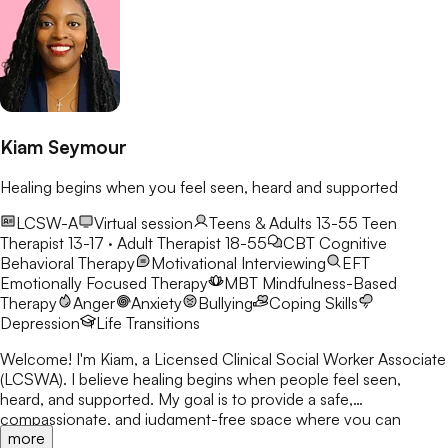
Kiam Seymour
Healing begins when you feel seen, heard and supported
LCSW-A
Virtual session
Teens & Adults 13-55
Teen
Therapist 13-17 · Adult Therapist 18-55
CBT
Cognitive
Behavioral Therapy
Motivational Interviewing
EFT
Emotionally Focused Therapy
MBT
Mindfulness-Based
Therapy
Anger
Anxiety
Bullying
Coping Skills
Depression
Life Transitions
Welcome! I'm Kiam, a Licensed Clinical Social Worker Associate
(LCSWA). I believe healing begins when people feel seen,
heard, and supported. My goal is to provide a safe,
compassionate, and judgment-free space where you can
more
explore life's challenges. I believe every person has a story