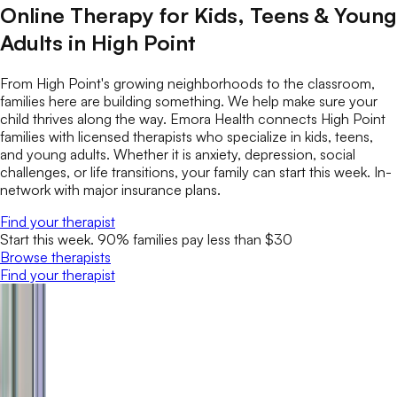
Online Therapy for Kids, Teens & Young
Adults in High Point
From High Point's growing neighborhoods to the classroom,
families here are building something. We help make sure your
child thrives along the way. Emora Health connects High Point
families with licensed therapists who specialize in kids, teens,
and young adults. Whether it is anxiety, depression, social
challenges, or life transitions, your family can start this week. In-
network with major insurance plans.
Find your therapist
Start this week. 90% families pay less than $30
Browse therapists
Find your therapist