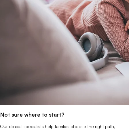
Not sure where to start?
Our clinical specialists help families choose the right path,