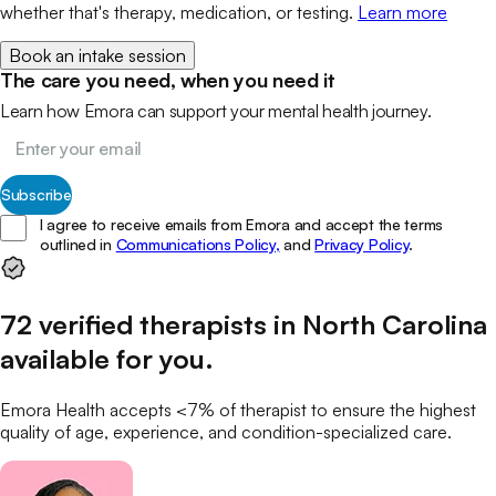
whether that's therapy, medication, or testing.
Learn more
Book an intake session
The care you need, when you need it
Learn how Emora can support your mental health journey.
Subscribe
I agree to receive emails from Emora and accept the terms
outlined in
Communications Policy,
and
Privacy Policy
.
72
verified
therapists
in
North Carolina
available for you
.
Emora Health accepts <7% of
therapist
to ensure the highest
quality of age, experience, and condition-specialized care.