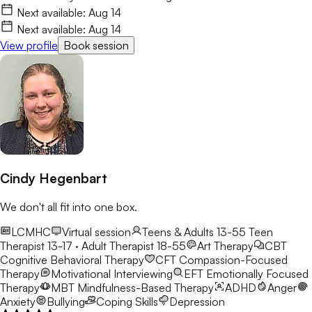
Next available:
Aug 14
Next available:
Aug 14
View profile
Book session
Cindy Hegenbart
We don't all fit into one box.
LCMHC
Virtual session
Teens & Adults 13-55
Teen
Therapist 13-17 · Adult Therapist 18-55
Art Therapy
CBT
Cognitive Behavioral Therapy
CFT
Compassion-Focused
Therapy
Motivational Interviewing
EFT
Emotionally Focused
Therapy
MBT
Mindfulness-Based Therapy
ADHD
Anger
Anxiety
Bullying
Coping Skills
Depression