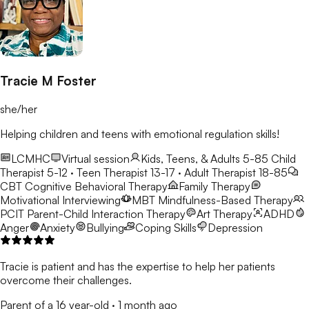
Tracie M Foster
she/her
Helping children and teens with emotional regulation skills!
LCMHC
Virtual session
Kids, Teens, & Adults 5-85
Child
Therapist 5-12 · Teen Therapist 13-17 · Adult Therapist 18-85
CBT
Cognitive Behavioral Therapy
Family Therapy
Motivational Interviewing
MBT
Mindfulness-Based Therapy
PCIT
Parent-Child Interaction Therapy
Art Therapy
ADHD
Anger
Anxiety
Bullying
Coping Skills
Depression
Tracie is patient and has the expertise to help her patients
overcome their challenges.
Parent of a 16 year-old
·
1 month ago