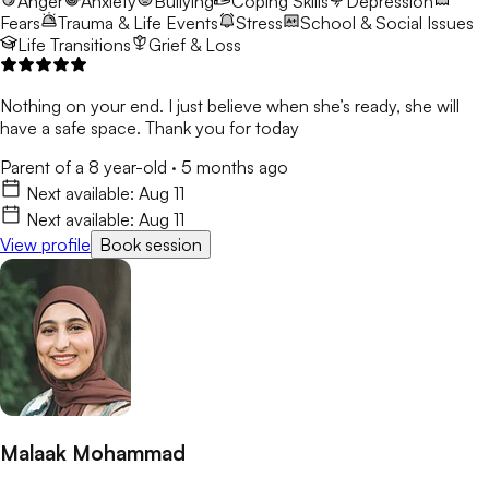
Anger
Anxiety
Bullying
Coping Skills
Depression
Fears
Trauma & Life Events
Stress
School & Social Issues
Life Transitions
Grief & Loss
Nothing on your end. I just believe when she’s ready, she will
have a safe space. Thank you for today
Parent of a 8 year-old
·
5 months ago
Next available:
Aug 11
Next available:
Aug 11
View profile
Book session
Malaak Mohammad