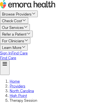
Browse Providers
Check Cost
Our Services
Refer a Patient
For Clinicians
Learn More
Sign In
Find Care
Find Care
Home
Providers
North Carolina
High Point
Therapy Session