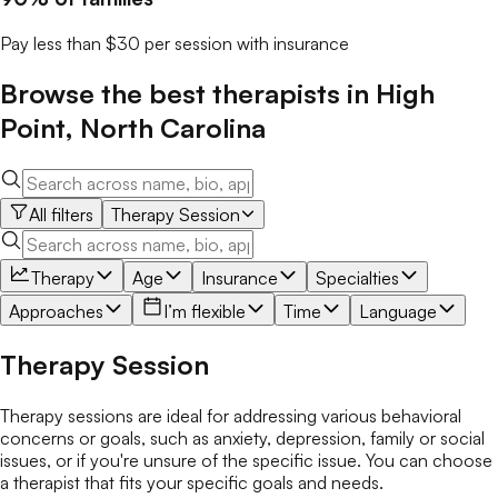
Pay less than $30 per session with insurance
Browse the best
therapists
in
High
Point
,
North Carolina
All filters
Therapy Session
Therapy
Age
Insurance
Specialties
Approaches
I’m flexible
Time
Language
Therapy Session
Therapy sessions are ideal for addressing various behavioral
concerns or goals, such as anxiety, depression, family or social
issues, or if you're unsure of the specific issue. You can choose
a therapist that fits your specific goals and needs.