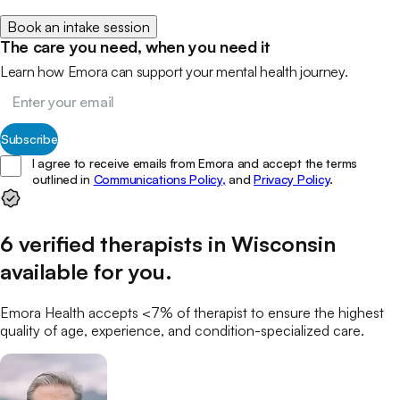
Book an intake session
The care you need, when you need it
Learn how Emora can support your mental health journey.
Subscribe
I agree to receive emails from Emora and accept the terms
outlined in
Communications Policy,
and
Privacy Policy
.
6
verified
therapists
in
Wisconsin
available for you
.
Emora Health accepts <7% of
therapist
to ensure the highest
quality of age, experience, and condition-specialized care.