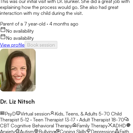
This was our initial visit with Dr. Bunker. She did a great job with
explaining how the process would go. She also had great
interaction with my child during the visit.
Parent of a 7 year-old
·
4 months ago
No availability
No availability
View profile
Book session
Dr. Liz Nitsch
PsyD
Virtual session
Kids, Teens, & Adults 5-70
Child
Therapist 5-12 · Teen Therapist 13-17 · Adult Therapist 18-70
CBT
Cognitive Behavioral Therapy
Family Therapy
ADHD
Anxiety
Autism
Bullying
Coping Skills
Depression
Faith