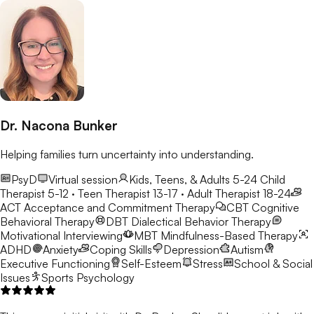
Dr. Nacona Bunker
Helping families turn uncertainty into understanding.
PsyD
Virtual session
Kids, Teens, & Adults 5-24
Child
Therapist 5-12 · Teen Therapist 13-17 · Adult Therapist 18-24
ACT
Acceptance and Commitment Therapy
CBT
Cognitive
Behavioral Therapy
DBT
Dialectical Behavior Therapy
Motivational Interviewing
MBT
Mindfulness-Based Therapy
ADHD
Anxiety
Coping Skills
Depression
Autism
Executive Functioning
Self-Esteem
Stress
School & Social
Issues
Sports Psychology