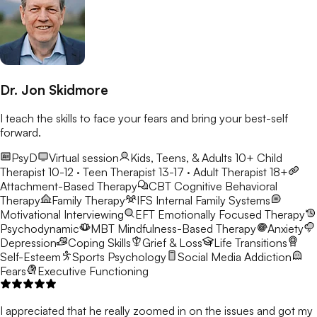
Dr. Jon Skidmore
I teach the skills to face your fears and bring your best-self
forward.
PsyD
Virtual session
Kids, Teens, & Adults 10+
Child
Therapist 10-12 · Teen Therapist 13-17 · Adult Therapist 18+
Attachment-Based Therapy
CBT
Cognitive Behavioral
Therapy
Family Therapy
IFS
Internal Family Systems
Motivational Interviewing
EFT
Emotionally Focused Therapy
Psychodynamic
MBT
Mindfulness-Based Therapy
Anxiety
Depression
Coping Skills
Grief & Loss
Life Transitions
Self-Esteem
Sports Psychology
Social Media Addiction
Fears
Executive Functioning
I appreciated that he really zoomed in on the issues and got my