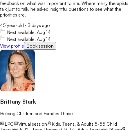
feedback on what was important to me. Where many therapists
talk just to talk, he asked insightful questions to see what the
priorities are.
45 year-old
·
3 days ago
Next available:
Aug 14
Next available:
Aug 14
View profile
Book session
Brittany Stark
Helping Children and Families Thrive
LPC
Virtual session
Kids, Teens, & Adults 5-55
Child
Therapist 5-12 · Teen Therapist 13-17 · Adult Therapist 18-55