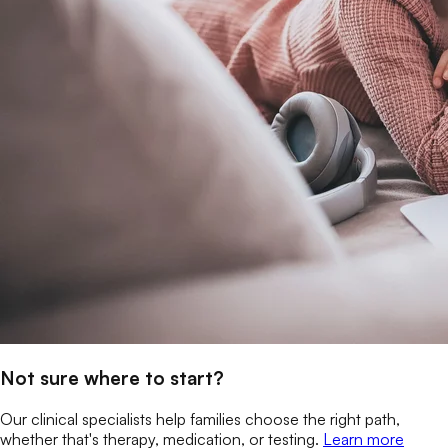
Not sure where to start?
Our clinical specialists help families choose the right path,
whether that's therapy, medication, or testing.
Learn more