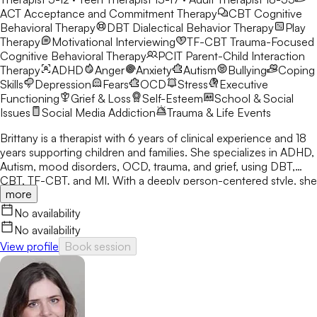
ACT
Acceptance and Commitment Therapy
CBT
Cognitive
Behavioral Therapy
DBT
Dialectical Behavior Therapy
Play
Therapy
Motivational Interviewing
TF-CBT
Trauma-Focused
Cognitive Behavioral Therapy
PCIT
Parent-Child Interaction
Therapy
ADHD
Anger
Anxiety
Autism
Bullying
Coping
Skills
Depression
Fears
OCD
Stress
Executive
Functioning
Grief & Loss
Self-Esteem
School & Social
Issues
Social Media Addiction
Trauma & Life Events
Brittany is a therapist with 6 years of clinical experience and 18
years supporting children and families. She specializes in ADHD,
Autism, mood disorders, OCD, trauma, and grief, using DBT,
CBT, TF-CBT, and MI. With a deeply person-centered style, she
more
creates a space where clients feel seen, supported, and able to
grow.
No availability
No availability
View profile
Book session