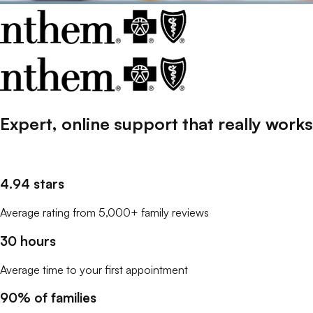
Expert, online support that
really
works
4.94 stars
Average rating from 5,000+ family reviews
30 hours
Average time to your first appointment
90% of families