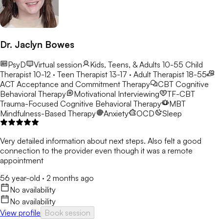
Dr. Jaclyn Bowes
PsyD
Virtual session
Kids, Teens, & Adults 10-55
Child
Therapist 10-12 · Teen Therapist 13-17 · Adult Therapist 18-55
ACT
Acceptance and Commitment Therapy
CBT
Cognitive
Behavioral Therapy
Motivational Interviewing
TF-CBT
Trauma-Focused Cognitive Behavioral Therapy
MBT
Mindfulness-Based Therapy
Anxiety
OCD
Sleep
Very detailed information about next steps. Also felt a good
connection to the provider even though it was a remote
appointment
56 year-old
·
2 months ago
No availability
No availability
View profile
Book session