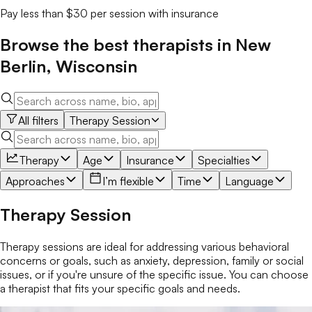
Pay less than $30 per session with insurance
Browse the best
therapists
in
New
Berlin
,
Wisconsin
All filters
Therapy Session
Therapy
Age
Insurance
Specialties
Approaches
I’m flexible
Time
Language
Therapy Session
Therapy sessions are ideal for addressing various behavioral
concerns or goals, such as anxiety, depression, family or social
issues, or if you're unsure of the specific issue. You can choose
a therapist that fits your specific goals and needs.