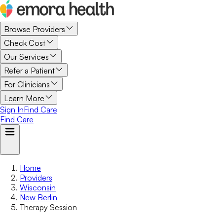
Browse Providers
Check Cost
Our Services
Refer a Patient
For Clinicians
Learn More
Sign In
Find Care
Find Care
Home
Providers
Wisconsin
New Berlin
Therapy Session