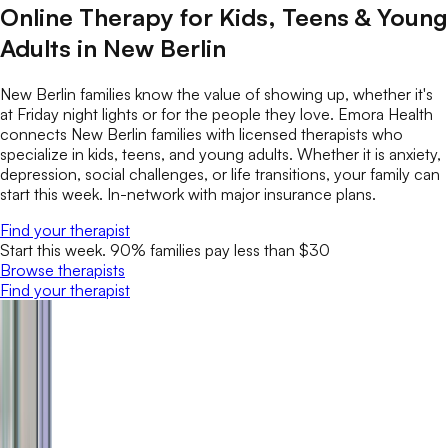
Online Therapy for Kids, Teens & Young
Adults in New Berlin
New Berlin families know the value of showing up, whether it's
at Friday night lights or for the people they love. Emora Health
connects New Berlin families with licensed therapists who
specialize in kids, teens, and young adults. Whether it is anxiety,
depression, social challenges, or life transitions, your family can
start this week. In-network with major insurance plans.
Find your therapist
Start this week. 90% families pay less than $30
Browse therapists
Find your therapist