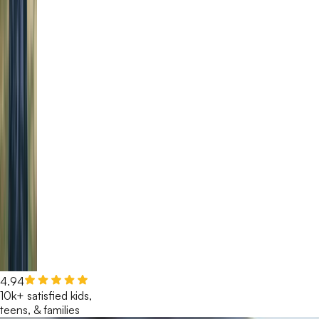
4.94
10k+ satisfied kids,
teens, & families