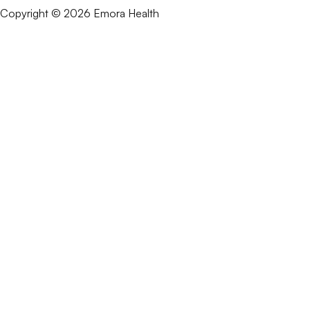
Copyright © 2026 Emora Health