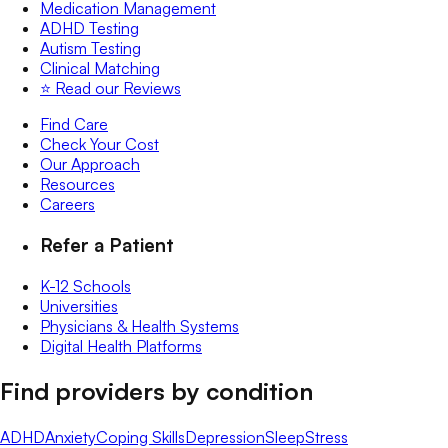
Medication Management
ADHD Testing
Autism Testing
Clinical Matching
⭐️ Read our Reviews
Find Care
Check Your Cost
Our Approach
Resources
Careers
Refer a Patient
K-12 Schools
Universities
Physicians & Health Systems
Digital Health Platforms
Find providers by condition
ADHD
Anxiety
Coping Skills
Depression
Sleep
Stress