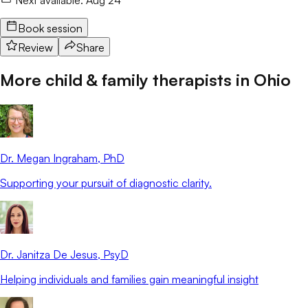
Book session
Review
Share
More child & family therapists in
Ohio
Dr. Megan Ingraham
, PhD
Supporting your pursuit of diagnostic clarity.
Dr. Janitza De Jesus
, PsyD
Helping individuals and families gain meaningful insight