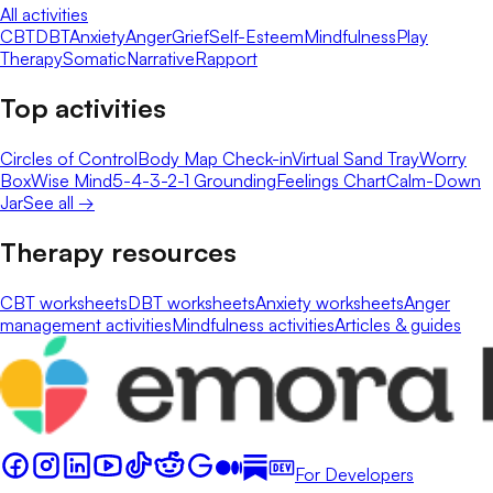
All activities
CBT
DBT
Anxiety
Anger
Grief
Self-Esteem
Mindfulness
Play
Therapy
Somatic
Narrative
Rapport
Top activities
Circles of Control
Body Map Check-in
Virtual Sand Tray
Worry
Box
Wise Mind
5-4-3-2-1 Grounding
Feelings Chart
Calm-Down
Jar
See all →
Therapy resources
CBT worksheets
DBT worksheets
Anxiety worksheets
Anger
management activities
Mindfulness activities
Articles & guides
For Developers