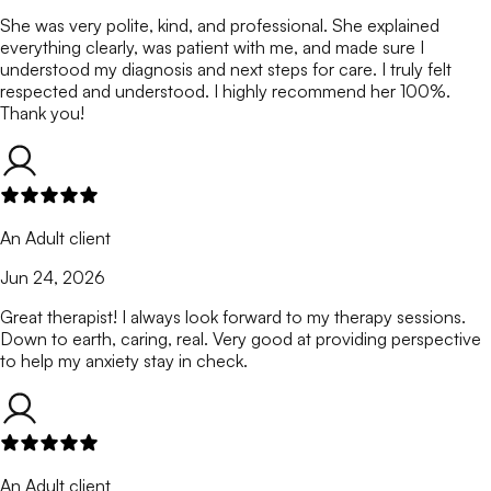
She was very polite, kind, and professional. She explained
everything clearly, was patient with me, and made sure I
understood my diagnosis and next steps for care. I truly felt
respected and understood. I highly recommend her 100%.
Thank you!
An Adult client
Jun 24, 2026
Great therapist! I always look forward to my therapy sessions.
Down to earth, caring, real. Very good at providing perspective
to help my anxiety stay in check.
An Adult client