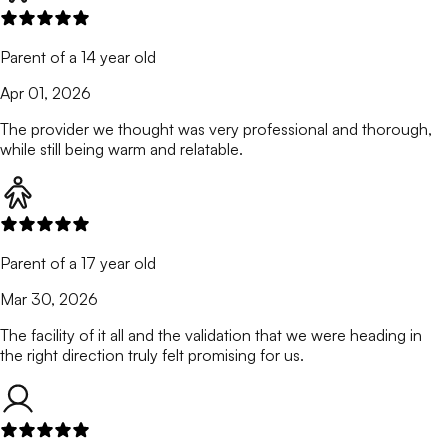
Parent of a 14 year old
Apr 01, 2026
The provider we thought was very professional and thorough,
while still being warm and relatable.
Parent of a 17 year old
Mar 30, 2026
The facility of it all and the validation that we were heading in
the right direction truly felt promising for us.