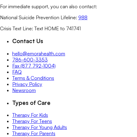
For immediate support, you can also contact:
National Suicide Prevention Lifeline:
988
Crisis Text Line: Text HOME to 741741
Contact Us
hello@emorahealth.com
786-600-3353
Fax (877 792-1004)
FAQ
Terms & Conditions
Privacy Policy
Newsroom
Types of Care
Therapy For Kids
Therapy For Teens
Therapy For Young Adults
Therapy For Parents