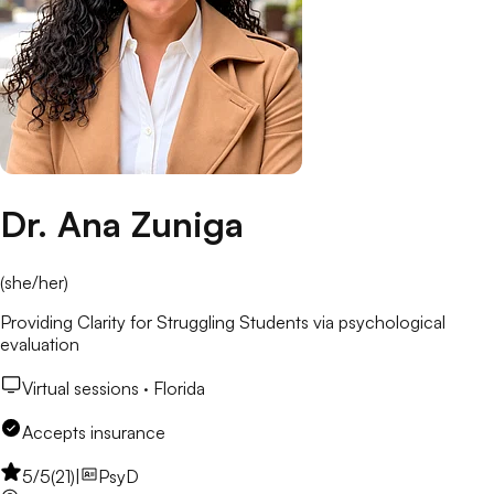
Dr. Ana Zuniga
(
she/her
)
Providing Clarity for Struggling Students via psychological
evaluation
Virtual sessions ·
Florida
Accepts insurance
5
/5
(
21
)
|
PsyD