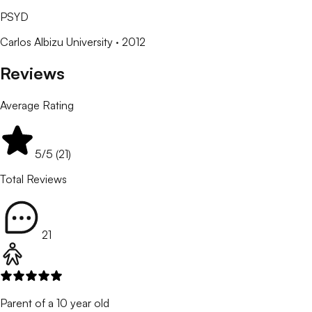
PSYD
Carlos Albizu University
· 2012
Reviews
Average Rating
5
/5 (
21
)
Total Reviews
21
Parent of a 10 year old