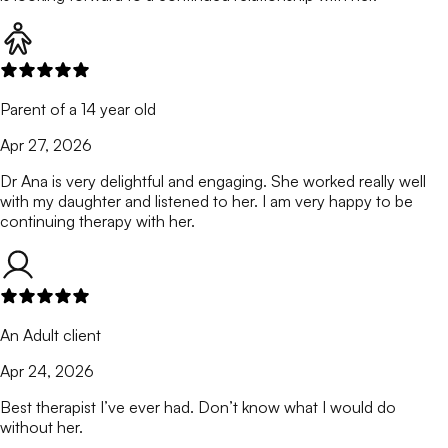
Parent of a 14 year old
Apr 27, 2026
Dr Ana is very delightful and engaging. She worked really well
with my daughter and listened to her. I am very happy to be
continuing therapy with her.
An Adult client
Apr 24, 2026
Best therapist I’ve ever had. Don’t know what I would do
without her.