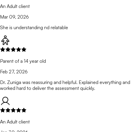
An Adult client
Mar 09, 2026
She is understanding nd relatable
Parent of a 14 year old
Feb 27, 2026
Dr. Zuniga was reassuring and helpful. Explained everything and
worked hard to deliver the assessment quickly.
An Adult client