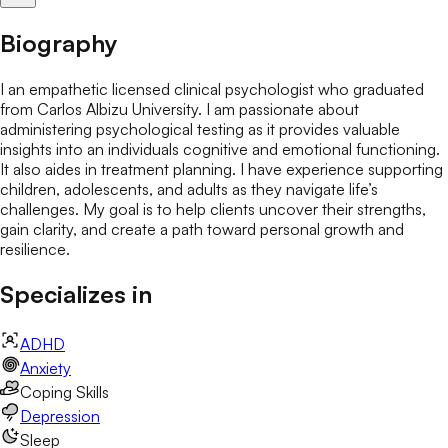
Biography
I an empathetic licensed clinical psychologist who graduated
from Carlos Albizu University. I am passionate about
administering psychological testing as it provides valuable
insights into an individuals cognitive and emotional functioning.
It also aides in treatment planning. I have experience supporting
children, adolescents, and adults as they navigate life’s
challenges. My goal is to help clients uncover their strengths,
gain clarity, and create a path toward personal growth and
resilience.
Specializes in
ADHD
Anxiety
Coping Skills
Depression
Sleep