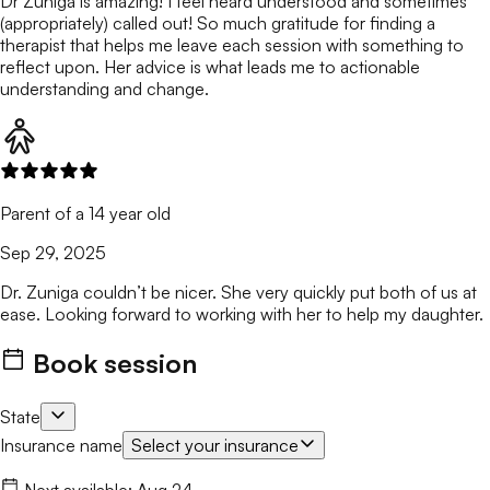
Dr Zuniga is amazing! I feel heard understood and sometimes
(appropriately) called out! So much gratitude for finding a
therapist that helps me leave each session with something to
reflect upon. Her advice is what leads me to actionable
understanding and change.
Parent of a 14 year old
Sep 29, 2025
Dr. Zuniga couldn’t be nicer. She very quickly put both of us at
ease. Looking forward to working with her to help my daughter.
Book session
State
Insurance name
Select your insurance
Next available:
Aug 24