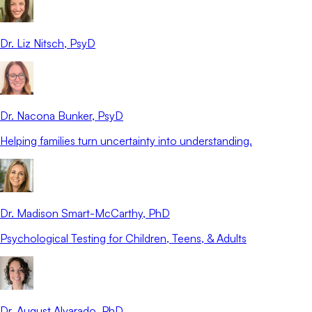
Dr. Liz Nitsch
, PsyD
Dr. Nacona Bunker
, PsyD
Helping families turn uncertainty into understanding.
Dr. Madison Smart-McCarthy
, PhD
Psychological Testing for Children, Teens, & Adults
Dr. August Alvarado
, PhD