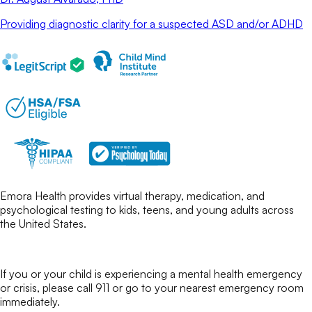
Providing diagnostic clarity for a suspected ASD and/or ADHD
Emora Health provides virtual therapy, medication, and
psychological testing to kids, teens, and young adults across
the United States.
If you or your child is experiencing a mental health emergency
or crisis, please call 911 or go to your nearest emergency room
immediately.