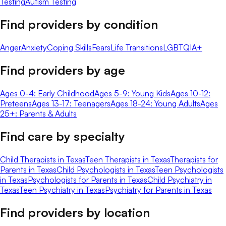
Testing
Autism Testing
Find providers by condition
Anger
Anxiety
Coping Skills
Fears
Life Transitions
LGBTQIA+
Find providers by age
Ages 0-4: Early Childhood
Ages 5-9: Young Kids
Ages 10-12:
Preteens
Ages 13-17: Teenagers
Ages 18-24: Young Adults
Ages
25+: Parents & Adults
Find care by specialty
Child Therapists in Texas
Teen Therapists in Texas
Therapists for
Parents in Texas
Child Psychologists in Texas
Teen Psychologists
in Texas
Psychologists for Parents in Texas
Child Psychiatry in
Texas
Teen Psychiatry in Texas
Psychiatry for Parents in Texas
Find providers by location