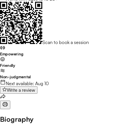
Scan to book a session
Empowering
Friendly
Non-judgmental
Next available:
Aug 10
Write a review
Biography