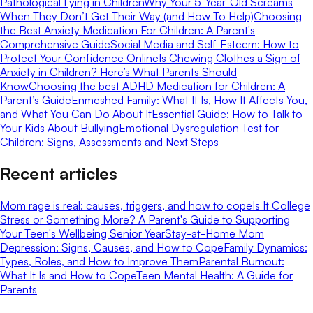
Pathological Lying in Children
Why Your 5-Year-Old Screams
When They Don’t Get Their Way (and How To Help)
Choosing
the Best Anxiety Medication For Children: A Parent's
Comprehensive Guide
Social Media and Self-Esteem: How to
Protect Your Confidence Online
Is Chewing Clothes a Sign of
Anxiety in Children? Here’s What Parents Should
Know
Choosing the best ADHD Medication for Children: A
Parent’s Guide
Enmeshed Family: What It Is, How It Affects You,
and What You Can Do About It
Essential Guide: How to Talk to
Your Kids About Bullying
Emotional Dysregulation Test for
Children: Signs, Assessments and Next Steps
Recent articles
Mom rage is real: causes, triggers, and how to cope
Is It College
Stress or Something More? A Parent's Guide to Supporting
Your Teen's Wellbeing Senior Year
Stay-at-Home Mom
Depression: Signs, Causes, and How to Cope
Family Dynamics:
Types, Roles, and How to Improve Them
Parental Burnout:
What It Is and How to Cope
Teen Mental Health: A Guide for
Parents