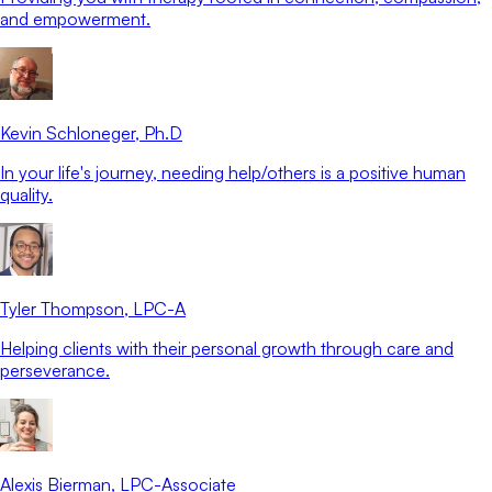
and empowerment.
Kevin Schloneger
, Ph.D
In your life's journey, needing help/others is a positive human
quality.
Tyler Thompson
, LPC-A
Helping clients with their personal growth through care and
perseverance.
Alexis Bierman
, LPC-Associate