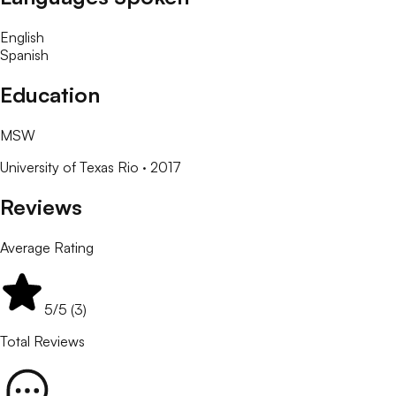
English
Spanish
Education
MSW
University of Texas Rio
· 2017
Reviews
Average Rating
5
/5 (
3
)
Total Reviews