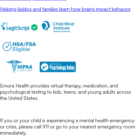
Helping kiddos and families learn how brains impact behavior
Emora Health provides virtual therapy, medication, and
psychological testing to kids, teens, and young adults across
the United States.
If you or your child is experiencing a mental health emergency
or crisis, please call 911 or go to your nearest emergency room
immediately.