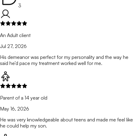
3
An Adult client
Jul 27, 2026
His demeanor was perfect for my personality and the way he
said he’d pace my treatment worked well for me.
Parent of a 14 year old
May 16, 2026
He was very knowledgeable about teens and made me feel like
he could help my son.