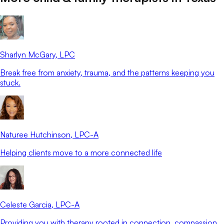
Sharlyn McGary
, LPC
Break free from anxiety, trauma, and the patterns keeping you
stuck.
Naturee Hutchinson
, LPC-A
Helping clients move to a more connected life
Celeste Garcia
, LPC-A
Providing you with therapy rooted in connection, compassion,