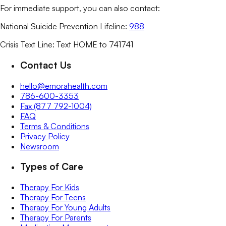
For immediate support, you can also contact:
National Suicide Prevention Lifeline:
988
Crisis Text Line: Text HOME to 741741
Contact Us
hello@emorahealth.com
786-600-3353
Fax (877 792-1004)
FAQ
Terms & Conditions
Privacy Policy
Newsroom
Types of Care
Therapy For Kids
Therapy For Teens
Therapy For Young Adults
Therapy For Parents