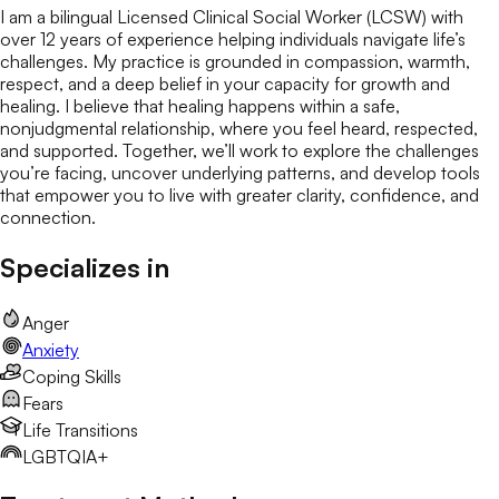
I am a bilingual Licensed Clinical Social Worker (LCSW) with
over 12 years of experience helping individuals navigate life’s
challenges. My practice is grounded in compassion, warmth,
respect, and a deep belief in your capacity for growth and
healing. I believe that healing happens within a safe,
nonjudgmental relationship, where you feel heard, respected,
and supported. Together, we’ll work to explore the challenges
you’re facing, uncover underlying patterns, and develop tools
that empower you to live with greater clarity, confidence, and
connection.
Specializes in
Anger
Anxiety
Coping Skills
Fears
Life Transitions
LGBTQIA+