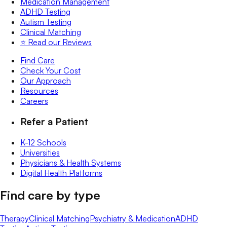
Medication Management
ADHD Testing
Autism Testing
Clinical Matching
⭐️ Read our Reviews
Find Care
Check Your Cost
Our Approach
Resources
Careers
Refer a Patient
K-12 Schools
Universities
Physicians & Health Systems
Digital Health Platforms
Find care by type
Therapy
Clinical Matching
Psychiatry & Medication
ADHD