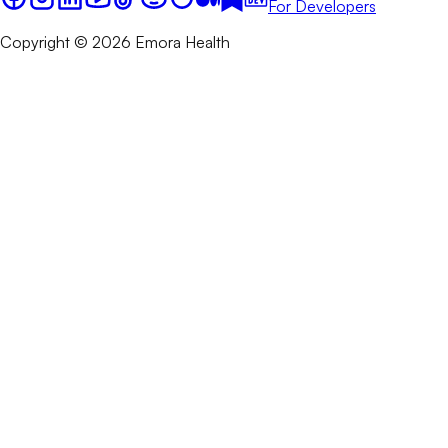
For Developers
Copyright © 2026 Emora Health