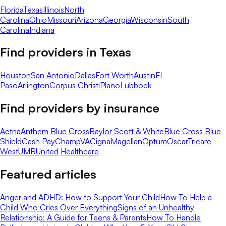
Florida
Texas
Illinois
North
Carolina
Ohio
Missouri
Arizona
Georgia
Wisconsin
South
Carolina
Indiana
Find providers in
Texas
Houston
San Antonio
Dallas
Fort Worth
Austin
El
Paso
Arlington
Corpus Christi
Plano
Lubbock
Find providers by insurance
Aetna
Anthem Blue Cross
Baylor Scott & White
Blue Cross Blue
Shield
Cash Pay
ChampVA
Cigna
Magellan
Optum
Oscar
Tricare
West
UMR
United Healthcare
Featured articles
Anger and ADHD: How to Support Your Child
How To Help a
Child Who Cries Over Everything
Signs of an Unhealthy
Relationship: A Guide for Teens & Parents
How To Handle