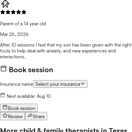
Parent of a 14 year old
Mar 26, 2026
After 10 sessions I feel that my son has been given with the right
tools to help deal with anxiety, and new experiences and
interactions.
Book session
Insurance name
Select your insurance
Next available:
Aug 10
Book session
Review
Share
More child & family therapists in
Texas