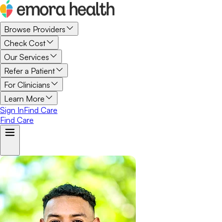
Browse Providers
Check Cost
Our Services
Refer a Patient
For Clinicians
Learn More
Sign In
Find Care
Find Care