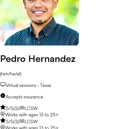
Pedro Hernandez
(
him/he/el
)
Virtual sessions ·
Texas
Accepts insurance
5
/5
(
3
)
|
LCSW
Works with
ages 13 to 25+
5
/5
(
3
)
|
LCSW
Works with
ages 13 to 25+