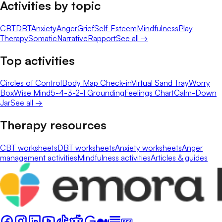
Activities by topic
CBT
DBT
Anxiety
Anger
Grief
Self-Esteem
Mindfulness
Play
Therapy
Somatic
Narrative
Rapport
See all →
Top activities
Circles of Control
Body Map Check-in
Virtual Sand Tray
Worry
Box
Wise Mind
5-4-3-2-1 Grounding
Feelings Chart
Calm-Down
Jar
See all →
Therapy resources
CBT worksheets
DBT worksheets
Anxiety worksheets
Anger
management activities
Mindfulness activities
Articles & guides