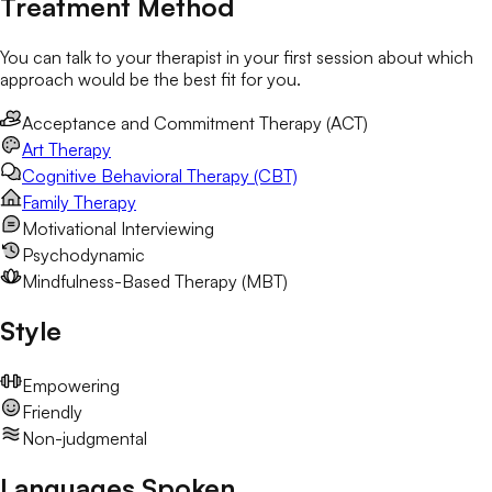
Treatment Method
You can talk to your therapist in your first session about which
approach would be the best fit for you.
Acceptance and Commitment Therapy (ACT)
Art Therapy
Cognitive Behavioral Therapy (CBT)
Family Therapy
Motivational Interviewing
Psychodynamic
Mindfulness-Based Therapy (MBT)
Style
Empowering
Friendly
Non-judgmental
Languages Spoken