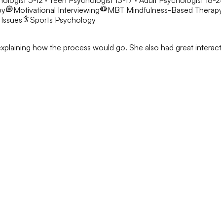
hologist 5-12 · Teen Psychologist 13-17 · Adult Psychologist 18-
py
Motivational Interviewing
MBT
Mindfulness-Based Therap
 Issues
Sports Psychology
h explaining how the process would go. She also had great interacti