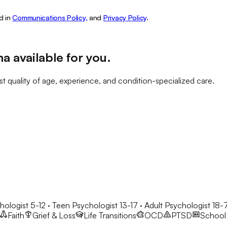
d in
Communications Policy,
and
Privacy Policy
.
na
available for you
.
t quality of age, experience, and condition-specialized care.
hologist 5-12 · Teen Psychologist 13-17 · Adult Psychologist 18-
Faith
Grief & Loss
Life Transitions
OCD
PTSD
School 