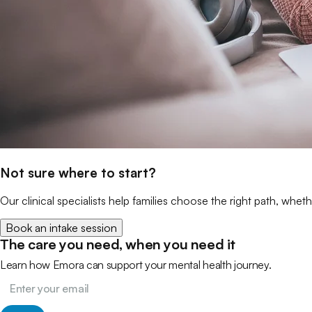
Not sure where to start?
Our clinical specialists help families choose the right path, wheth
Book an intake session
The care you need, when you need it
Learn how Emora can support your mental health journey.