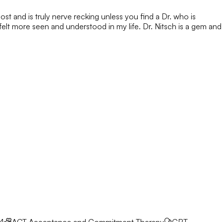
ost and is truly nerve recking unless you find a Dr. who is
 felt more seen and understood in my life. Dr. Nitsch is a gem and