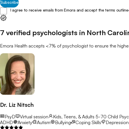
Subscribe
I agree to receive emails from Emora and accept the terms outline
7
verified
psychologists
in
North Caroli
Emora Health accepts <7% of
psychologist
to ensure the highes
Dr. Liz Nitsch
PsyD
Virtual session
Kids, Teens, & Adults 5-70
Child Psyc
ADHD
Anxiety
Autism
Bullying
Coping Skills
Depression