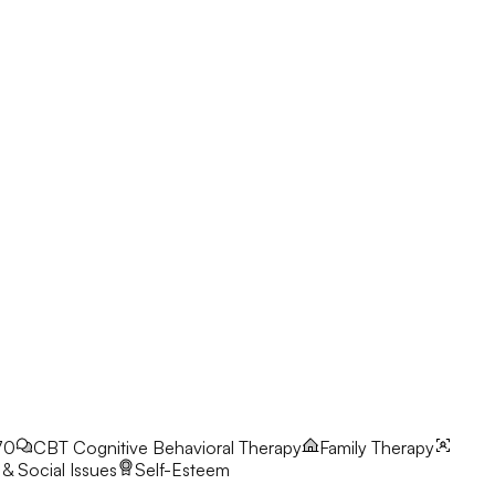
70
CBT
Cognitive Behavioral Therapy
Family Therapy
& Social Issues
Self-Esteem