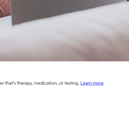
er that's therapy, medication, or testing.
Learn more