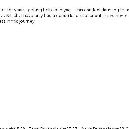
ff for years- getting help for myself. This can feel daunting to m
Dr. Nitsch. I have only had a consultation so far but I have never
s in this journey.