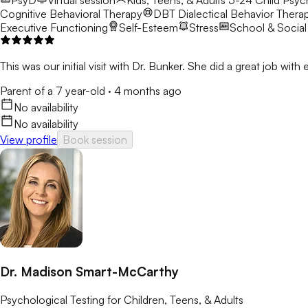
PsyD
Virtual session
Kids, Teens, & Adults 5-24
Child Psyc
Cognitive Behavioral Therapy
DBT
Dialectical Behavior Thera
Executive Functioning
Self-Esteem
Stress
School & Social
This was our initial visit with Dr. Bunker. She did a great job wit
Parent of a 7 year-old
·
4 months ago
No availability
No availability
View profile
Book session
Dr. Madison Smart-McCarthy
Psychological Testing for Children, Teens, & Adults