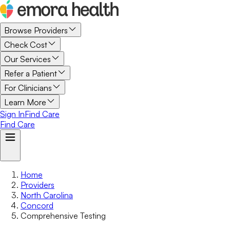
Browse Providers
Check Cost
Our Services
Refer a Patient
For Clinicians
Learn More
Sign In
Find Care
Find Care
Home
Providers
North Carolina
Concord
Comprehensive Testing