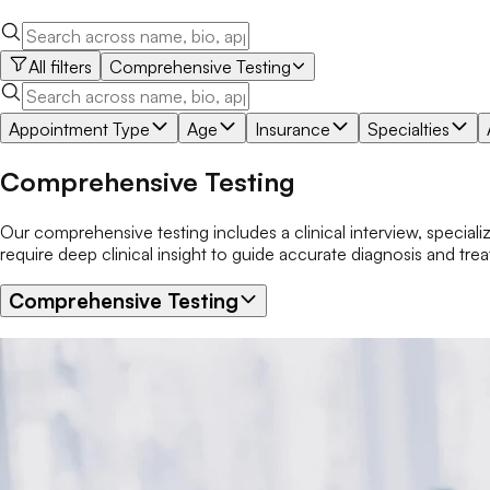
All filters
Comprehensive Testing
Appointment Type
Age
Insurance
Specialties
Comprehensive Testing
Our comprehensive testing includes a clinical interview, speciali
require deep clinical insight to guide accurate diagnosis and tre
Comprehensive Testing