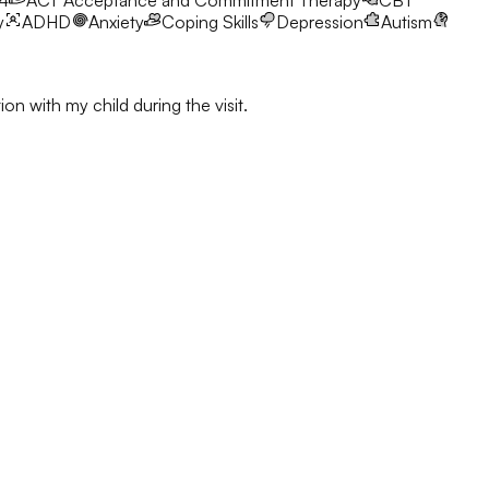
24
ACT
Acceptance and Commitment Therapy
CBT
y
ADHD
Anxiety
Coping Skills
Depression
Autism
on with my child during the visit.