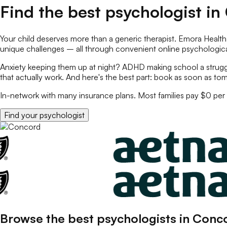
Find the best
psychologist
in
Your child deserves more than a generic therapist. Emora Health
unique challenges – all through convenient online
psychologica
Anxiety keeping them up at night? ADHD making school a struggl
that actually work. And here's the best part: book as soon as tom
In-network with many insurance plans. Most families pay $0 per 
Find your
psychologist
Browse the best
psychologists
in
Conc