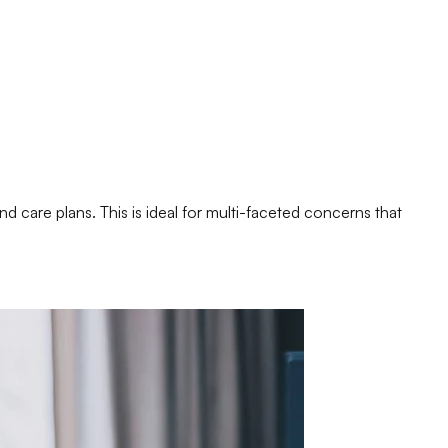
nd care plans. This is ideal for multi-faceted concerns that