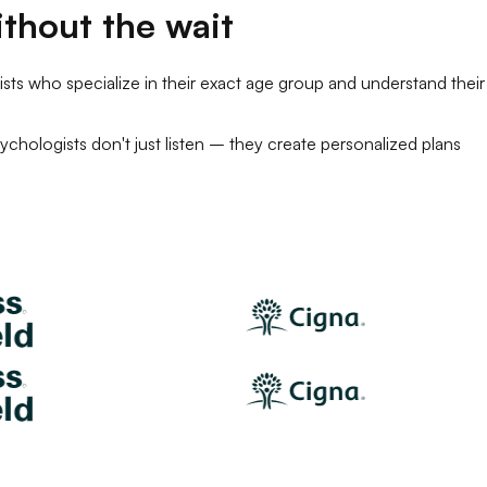
thout the wait
sts
who specialize in their exact age group and understand their
ychologists
don't just listen – they create personalized plans