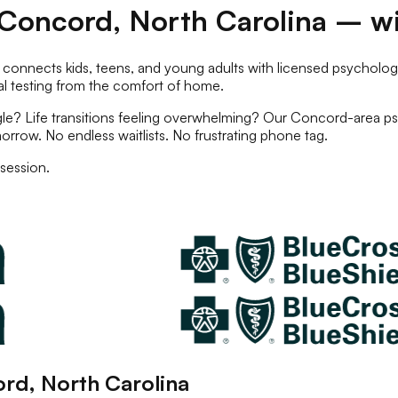
Concord
,
North Carolina
– wi
 connects kids, teens, and young adults with licensed
psychologi
l testing
from the comfort of home.
e? Life transitions feeling overwhelming? Our
Concord
-area
ps
orrow. No endless waitlists. No frustrating phone tag.
session.
ord
,
North Carolina