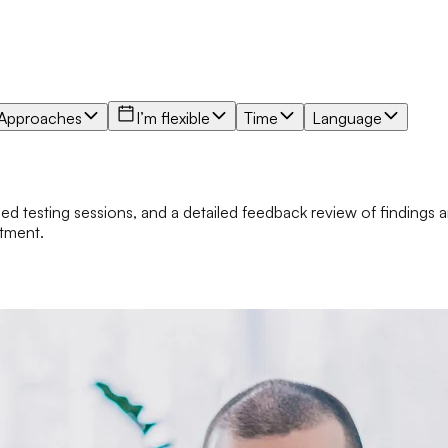
Approaches
I’m flexible
Time
Language
zed testing sessions, and a detailed feedback review of findings a
atment.