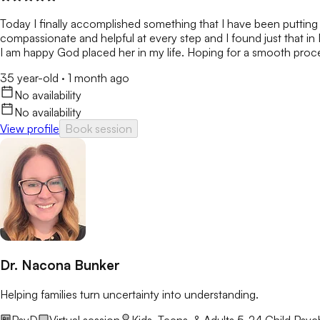
Today I finally accomplished something that I have been putting o
compassionate and helpful at every step and I found just that in 
I am happy God placed her in my life. Hoping for a smooth proces
35 year-old
·
1 month ago
No availability
No availability
View profile
Book session
Dr. Nacona Bunker
Helping families turn uncertainty into understanding.