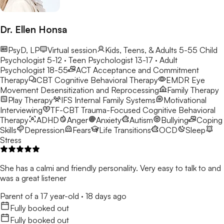
Dr. Ellen Honsa
PsyD, LP
Virtual session
Kids, Teens, & Adults 5-55
Child
Psychologist 5-12 · Teen Psychologist 13-17 · Adult
Psychologist 18-55
ACT
Acceptance and Commitment
Therapy
CBT
Cognitive Behavioral Therapy
EMDR
Eye
Movement Desensitization and Reprocessing
Family Therapy
Play Therapy
IFS
Internal Family Systems
Motivational
Interviewing
TF-CBT
Trauma-Focused Cognitive Behavioral
Therapy
ADHD
Anger
Anxiety
Autism
Bullying
Coping
Skills
Depression
Fears
Life Transitions
OCD
Sleep
Stress
She has a calmi and friendly personality. Very easy to talk to and
was a great listener
Parent of a 17 year-old
·
18 days ago
Fully booked out
Fully booked out