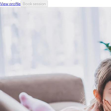
View profile
Book session