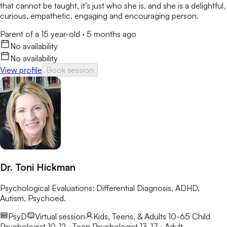
that cannot be taught, it’s just who she is, and she is a delightful,
curious, empathetic, engaging and encouraging person.
Parent of a 15 year-old
·
5 months ago
No availability
No availability
View profile
Book session
Dr. Toni Hickman
Psychological Evaluations: Differential Diagnosis, ADHD,
Autism, Psychoed.
PsyD
Virtual session
Kids, Teens, & Adults 10-65
Child
Psychologist 10-12 · Teen Psychologist 13-17 · Adult