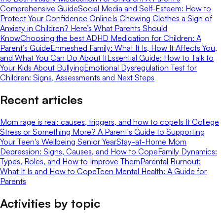
Comprehensive Guide
Social Media and Self-Esteem: How to
Protect Your Confidence Online
Is Chewing Clothes a Sign of
Anxiety in Children? Here’s What Parents Should
Know
Choosing the best ADHD Medication for Children: A
Parent’s Guide
Enmeshed Family: What It Is, How It Affects You,
and What You Can Do About It
Essential Guide: How to Talk to
Your Kids About Bullying
Emotional Dysregulation Test for
Children: Signs, Assessments and Next Steps
Recent articles
Mom rage is real: causes, triggers, and how to cope
Is It College
Stress or Something More? A Parent's Guide to Supporting
Your Teen's Wellbeing Senior Year
Stay-at-Home Mom
Depression: Signs, Causes, and How to Cope
Family Dynamics:
Types, Roles, and How to Improve Them
Parental Burnout:
What It Is and How to Cope
Teen Mental Health: A Guide for
Parents
Activities by topic