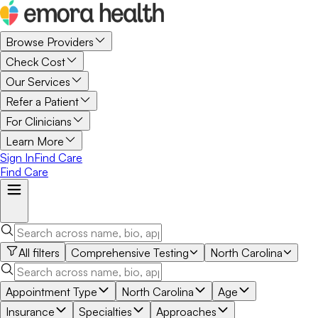
Browse Providers
Check Cost
Our Services
Refer a Patient
For Clinicians
Learn More
Sign In
Find Care
Find Care
All filters
Comprehensive Testing
North Carolina
Appointment Type
North Carolina
Age
Insurance
Specialties
Approaches