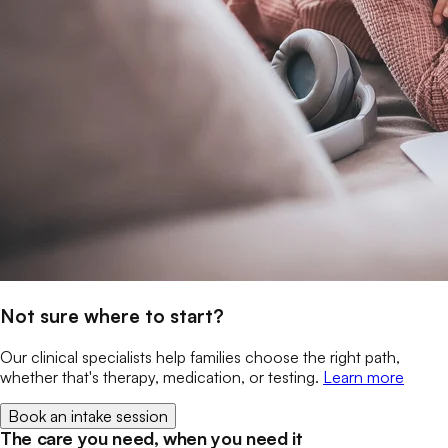
Not sure where to start?
Our clinical specialists help families choose the right path,
whether that's therapy, medication, or testing.
Learn more
Book an intake session
The care you need, when you need it