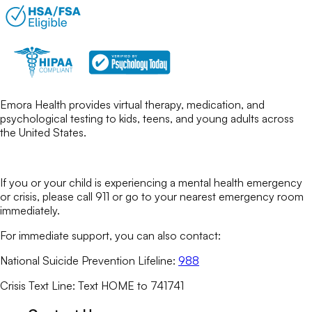
Emora Health provides virtual therapy, medication, and
psychological testing to kids, teens, and young adults across
the United States.
If you or your child is experiencing a mental health emergency
or crisis, please call 911 or go to your nearest emergency room
immediately.
For immediate support, you can also contact:
National Suicide Prevention Lifeline:
988
Crisis Text Line: Text HOME to 741741