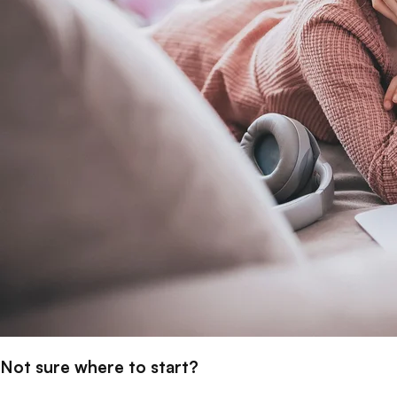
Not sure where to start?