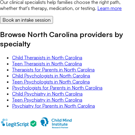
Our clinical specialists help families choose the right path,
whether that's therapy, medication, or testing.
Learn more
Book an intake session
Browse North Carolina providers by
specialty
Child Therapists
in
North Carolina
Teen Therapists
in
North Carolina
Therapists for Parents
in
North Carolina
Child Psychologists
in
North Carolina
Teen Psychologists
in
North Carolina
Psychologists for Parents
in
North Carolina
Child Psychiatry
in
North Carolina
Teen Psychiatry
in
North Carolina
Psychiatry for Parents
in
North Carolina