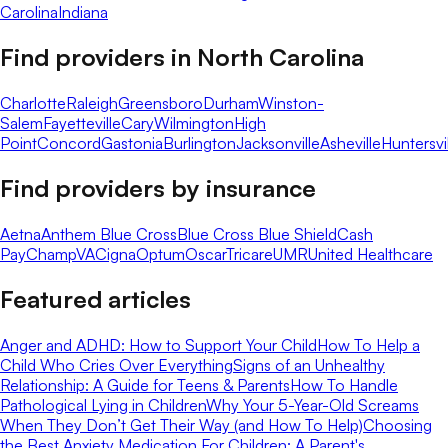
Carolina
Indiana
Find providers in
North Carolina
Charlotte
Raleigh
Greensboro
Durham
Winston-
Salem
Fayetteville
Cary
Wilmington
High
Point
Concord
Gastonia
Burlington
Jacksonville
Asheville
Huntersvi
Find providers by insurance
Aetna
Anthem Blue Cross
Blue Cross Blue Shield
Cash
Pay
ChampVA
Cigna
Optum
Oscar
Tricare
UMR
United Healthcare
Featured articles
Anger and ADHD: How to Support Your Child
How To Help a
Child Who Cries Over Everything
Signs of an Unhealthy
Relationship: A Guide for Teens & Parents
How To Handle
Pathological Lying in Children
Why Your 5-Year-Old Screams
When They Don’t Get Their Way (and How To Help)
Choosing
the Best Anxiety Medication For Children: A Parent's