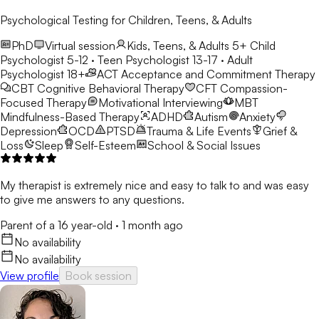
Psychological Testing for Children, Teens, & Adults
PhD
Virtual session
Kids, Teens, & Adults 5+
Child
Psychologist 5-12 · Teen Psychologist 13-17 · Adult
Psychologist 18+
ACT
Acceptance and Commitment Therapy
CBT
Cognitive Behavioral Therapy
CFT
Compassion-
Focused Therapy
Motivational Interviewing
MBT
Mindfulness-Based Therapy
ADHD
Autism
Anxiety
Depression
OCD
PTSD
Trauma & Life Events
Grief &
Loss
Sleep
Self-Esteem
School & Social Issues
My therapist is extremely nice and easy to talk to and was easy
to give me answers to any questions.
Parent of a 16 year-old
·
1 month ago
No availability
No availability
View profile
Book session