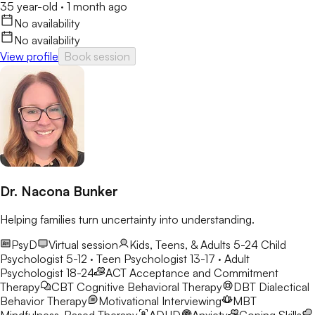
35 year-old
·
1 month ago
No availability
No availability
View profile
Book session
Dr. Nacona Bunker
Helping families turn uncertainty into understanding.
PsyD
Virtual session
Kids, Teens, & Adults 5-24
Child
Psychologist 5-12 · Teen Psychologist 13-17 · Adult
Psychologist 18-24
ACT
Acceptance and Commitment
Therapy
CBT
Cognitive Behavioral Therapy
DBT
Dialectical
Behavior Therapy
Motivational Interviewing
MBT