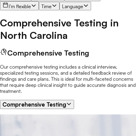
I’m flexible
Time
Language
Comprehensive Testing
in
North Carolina
Comprehensive Testing
Our comprehensive testing includes a clinical interview,
specialized testing sessions, and a detailed feedback review of
findings and care plans. This is ideal for multi-faceted concerns
that require deep clinical insight to guide accurate diagnosis and
treatment.
Comprehensive Testing