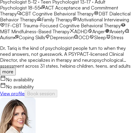
Psychologist 5-12 · Teen Psychologist 13-17 · Adult
Psychologist 18-55
ACT
Acceptance and Commitment
Therapy
CBT
Cognitive Behavioral Therapy
DBT
Dialectical
Behavior Therapy
Family Therapy
Motivational Interviewing
TF-CBT
Trauma-Focused Cognitive Behavioral Therapy
MBT
Mindfulness-Based Therapy
ADHD
Anger
Anxiety
Autism
Coping Skills
Depression
OCD
Sleep
Stress
Dr. Tariq is the kind of psychologist people turn to when they
need answers, not guesswork. A PSYPACT-licensed Clinical
Director, she specializes in therapy and neuropsychological
assessment across 31 states, helping children, teens, and adults
more
break through anxiety, ADHD, OCD, and behavioral challenges
with clarity and confidence.
No availability
No availability
View profile
Book session