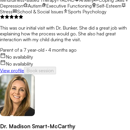
Mindfulness-Based Therapy
ADHD
Anxiety
Coping Skills
Depression
Autism
Executive Functioning
Self-Esteem
Stress
School & Social Issues
Sports Psychology
This was our initial visit with Dr. Bunker. She did a great job with
explaining how the process would go. She also had great
interaction with my child during the visit.
Parent of a 7 year-old
·
4 months ago
No availability
No availability
View profile
Book session
Dr. Madison Smart-McCarthy