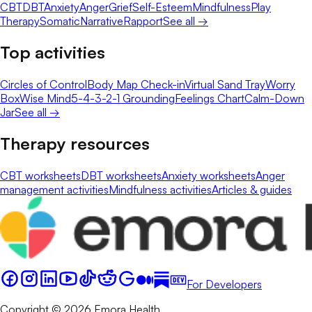
CBT
DBT
Anxiety
Anger
Grief
Self-Esteem
Mindfulness
Play
Therapy
Somatic
Narrative
Rapport
See all →
Top activities
Circles of Control
Body Map Check-in
Virtual Sand Tray
Worry
Box
Wise Mind
5-4-3-2-1 Grounding
Feelings Chart
Calm-Down
Jar
See all →
Therapy resources
CBT worksheets
DBT worksheets
Anxiety worksheets
Anger
management activities
Mindfulness activities
Articles & guides
For Developers
Copyright © 2026 Emora Health