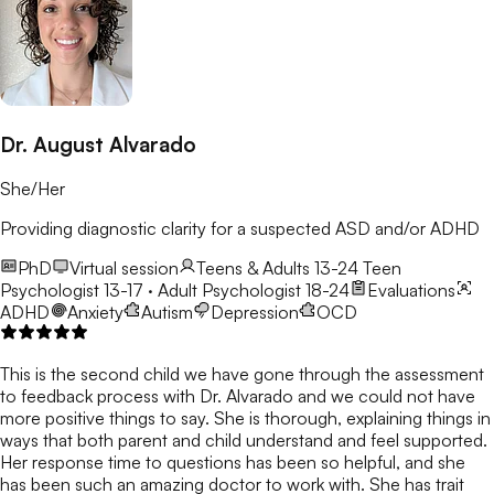
Dr. August Alvarado
She/Her
Providing diagnostic clarity for a suspected ASD and/or ADHD
PhD
Virtual session
Teens & Adults 13-24
Teen
Psychologist 13-17 · Adult Psychologist 18-24
Evaluations
ADHD
Anxiety
Autism
Depression
OCD
This is the second child we have gone through the assessment
to feedback process with Dr. Alvarado and we could not have
more positive things to say. She is thorough, explaining things in
ways that both parent and child understand and feel supported.
Her response time to questions has been so helpful, and she
has been such an amazing doctor to work with. She has trait