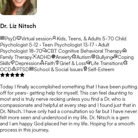
Dr. Liz Nitsch
PsyD
Virtual session
Kids, Teens, & Adults 5-70
Child
Psychologist 5-12 · Teen Psychologist 13-17 · Adult
Psychologist 18-70
CBT
Cognitive Behavioral Therapy
Family Therapy
ADHD
Anxiety
Autism
Bullying
Coping
Skills
Depression
Faith
Grief & Loss
Life Transitions
OCD
PTSD
School & Social Issues
Self-Esteem
Today I finally accomplished something that I have been putting
off for years- getting help for myself. This can feel daunting to
most and is truly nerve recking unless you find a Dr. who is
compassionate and helpful at every step and I found just that in
Dr. Nitsch. I have only had a consultation so far but I have never
felt more seen and understood in my life. Dr. Nitsch is a gem
and I am happy God placed her in my life. Hoping for a smooth
process in this journey.