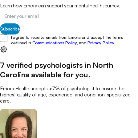
Learn how Emora can support your mental health journey.
Subscribe
I agree to receive emails from Emora and accept the terms
outlined in
Communications Policy,
and
Privacy Policy
.
7
verified
psychologists
in
North
Carolina
available for you
.
Emora Health accepts <7% of
psychologist
to ensure the
highest quality of age, experience, and condition-specialized
care.