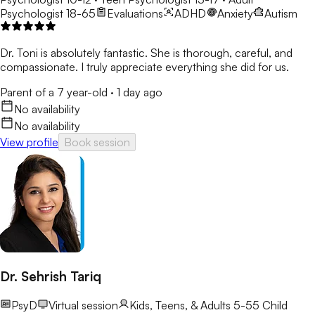
Psychologist 18-65
Evaluations
ADHD
Anxiety
Autism
Dr. Toni is absolutely fantastic. She is thorough, careful, and
compassionate. I truly appreciate everything she did for us.
Parent of a 7 year-old
·
1 day ago
No availability
No availability
View profile
Book session
Dr. Sehrish Tariq
PsyD
Virtual session
Kids, Teens, & Adults 5-55
Child