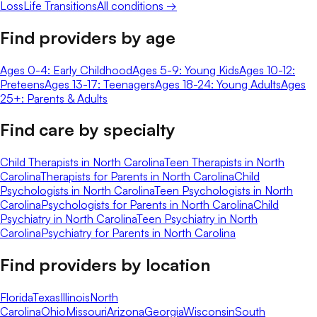
Loss
Life Transitions
All conditions →
Find providers by age
Ages 0-4: Early Childhood
Ages 5-9: Young Kids
Ages 10-12:
Preteens
Ages 13-17: Teenagers
Ages 18-24: Young Adults
Ages
25+: Parents & Adults
Find care by specialty
Child Therapists in North Carolina
Teen Therapists in North
Carolina
Therapists for Parents in North Carolina
Child
Psychologists in North Carolina
Teen Psychologists in North
Carolina
Psychologists for Parents in North Carolina
Child
Psychiatry in North Carolina
Teen Psychiatry in North
Carolina
Psychiatry for Parents in North Carolina
Find providers by location
Florida
Texas
Illinois
North
Carolina
Ohio
Missouri
Arizona
Georgia
Wisconsin
South