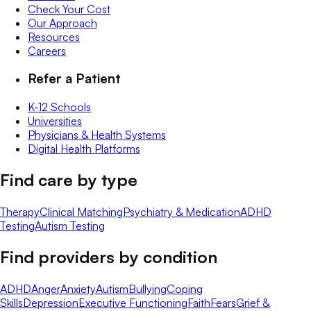
Check Your Cost
Our Approach
Resources
Careers
Refer a Patient
K-12 Schools
Universities
Physicians & Health Systems
Digital Health Platforms
Find care by type
Therapy
Clinical Matching
Psychiatry & Medication
ADHD
Testing
Autism Testing
Find providers by condition
ADHD
Anger
Anxiety
Autism
Bullying
Coping
Skills
Depression
Executive Functioning
Faith
Fears
Grief &