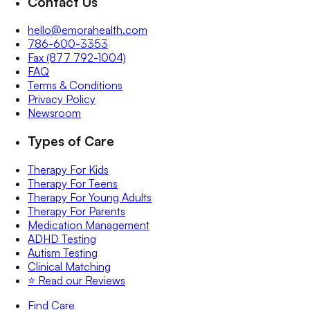
Contact Us
hello@emorahealth.com
786-600-3353
Fax (877 792-1004)
FAQ
Terms & Conditions
Privacy Policy
Newsroom
Types of Care
Therapy For Kids
Therapy For Teens
Therapy For Young Adults
Therapy For Parents
Medication Management
ADHD Testing
Autism Testing
Clinical Matching
⭐️ Read our Reviews
Find Care