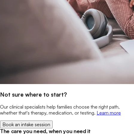
Not sure where to start?
Our clinical specialists help families choose the right path,
whether that's therapy, medication, or testing.
Learn more
Book an intake session
The care you need, when you need it