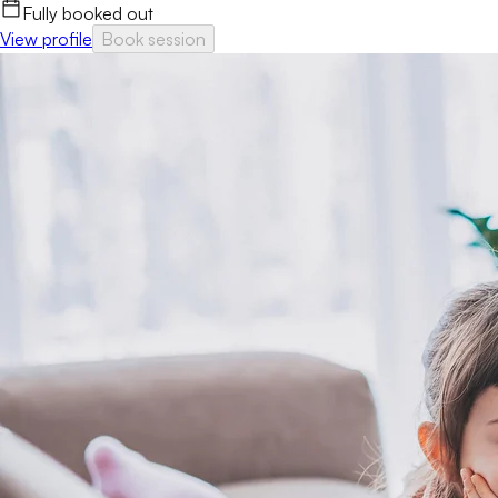
Fully booked out
View profile
Book session