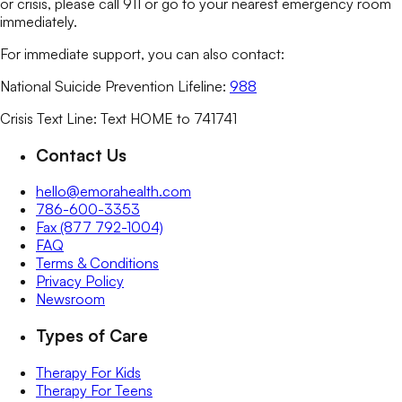
or crisis, please call 911 or go to your nearest emergency room
immediately.
For immediate support, you can also contact:
National Suicide Prevention Lifeline:
988
Crisis Text Line: Text HOME to 741741
Contact Us
hello@emorahealth.com
786-600-3353
Fax (877 792-1004)
FAQ
Terms & Conditions
Privacy Policy
Newsroom
Types of Care
Therapy For Kids
Therapy For Teens