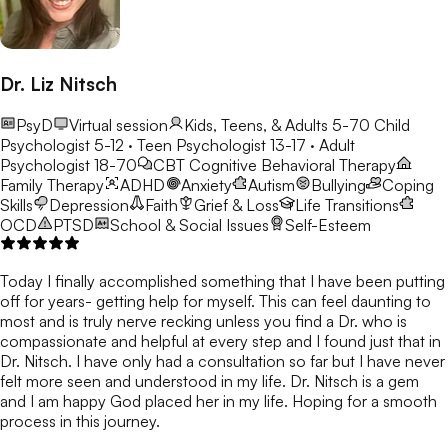
Dr. Liz Nitsch
PsyD
Virtual session
Kids, Teens, & Adults 5-70
Child
Psychologist 5-12 · Teen Psychologist 13-17 · Adult
Psychologist 18-70
CBT
Cognitive Behavioral Therapy
Family Therapy
ADHD
Anxiety
Autism
Bullying
Coping
Skills
Depression
Faith
Grief & Loss
Life Transitions
OCD
PTSD
School & Social Issues
Self-Esteem
Today I finally accomplished something that I have been putting
off for years- getting help for myself. This can feel daunting to
most and is truly nerve recking unless you find a Dr. who is
compassionate and helpful at every step and I found just that in
Dr. Nitsch. I have only had a consultation so far but I have never
felt more seen and understood in my life. Dr. Nitsch is a gem
and I am happy God placed her in my life. Hoping for a smooth
process in this journey.