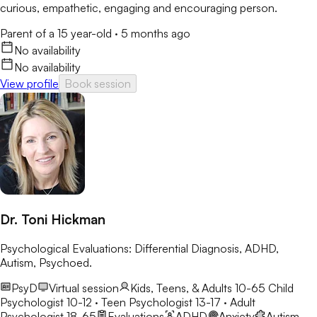
curious, empathetic, engaging and encouraging person.
Parent of a 15 year-old
·
5 months ago
No availability
No availability
View profile
Book session
Dr. Toni Hickman
Psychological Evaluations: Differential Diagnosis, ADHD,
Autism, Psychoed.
PsyD
Virtual session
Kids, Teens, & Adults 10-65
Child
Psychologist 10-12 · Teen Psychologist 13-17 · Adult
Psychologist 18-65
Evaluations
ADHD
Anxiety
Autism