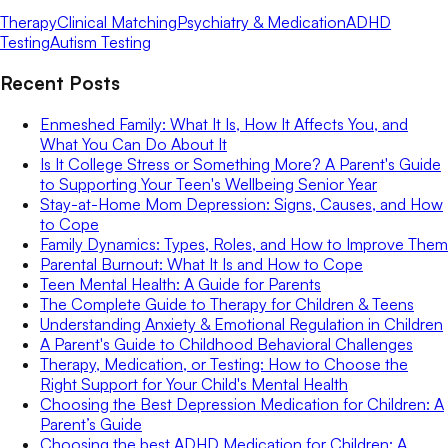
Therapy
Clinical Matching
Psychiatry & Medication
ADHD
Testing
Autism Testing
Recent Posts
Enmeshed Family: What It Is, How It Affects You, and
What You Can Do About It
Is It College Stress or Something More? A Parent's Guide
to Supporting Your Teen's Wellbeing Senior Year
Stay-at-Home Mom Depression: Signs, Causes, and How
to Cope
Family Dynamics: Types, Roles, and How to Improve Them
Parental Burnout: What It Is and How to Cope
Teen Mental Health: A Guide for Parents
The Complete Guide to Therapy for Children & Teens
Understanding Anxiety & Emotional Regulation in Children
A Parent's Guide to Childhood Behavioral Challenges
Therapy, Medication, or Testing: How to Choose the
Right Support for Your Child's Mental Health
Choosing the Best Depression Medication for Children: A
Parent’s Guide
Choosing the best ADHD Medication for Children: A