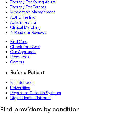
Therapy For Young Adults
Therapy For Parents
Medication Management
ADHD Testing
Autism Testing
Clinical Matching
⭐️ Read our Reviews
Find Care
Check Your Cost
Our Approach
Resources
Careers
Refer a Patient
K-12 Schools
Universities
Physicians & Health Systems
Digital Health Platforms
Find providers by condition