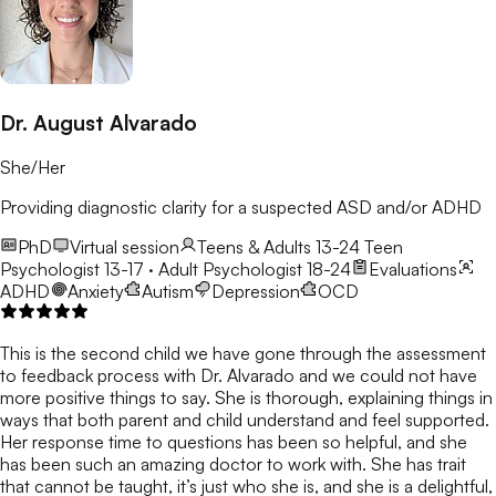
Dr. August Alvarado
She/Her
Providing diagnostic clarity for a suspected ASD and/or ADHD
PhD
Virtual session
Teens & Adults 13-24
Teen
Psychologist 13-17 · Adult Psychologist 18-24
Evaluations
ADHD
Anxiety
Autism
Depression
OCD
This is the second child we have gone through the assessment
to feedback process with Dr. Alvarado and we could not have
more positive things to say. She is thorough, explaining things in
ways that both parent and child understand and feel supported.
Her response time to questions has been so helpful, and she
has been such an amazing doctor to work with. She has trait
that cannot be taught, it’s just who she is, and she is a delightful,