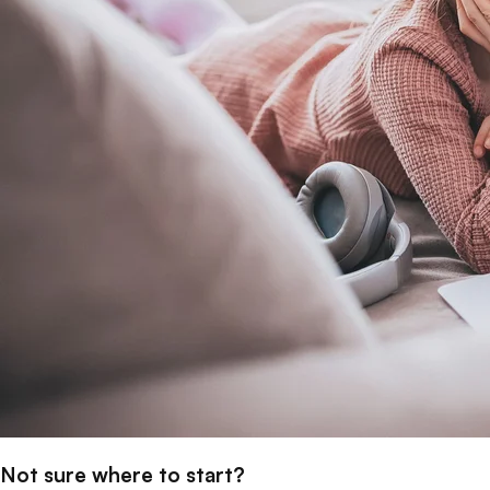
Not sure where to start?