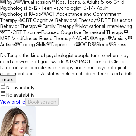
PsyD
Virtual session
Kids, Teens, & Adults 5-55
Child
Psychologist 5-12 · Teen Psychologist 13-17 · Adult
Psychologist 18-55
ACT
Acceptance and Commitment
Therapy
CBT
Cognitive Behavioral Therapy
DBT
Dialectical
Behavior Therapy
Family Therapy
Motivational Interviewing
TF-CBT
Trauma-Focused Cognitive Behavioral Therapy
MBT
Mindfulness-Based Therapy
ADHD
Anger
Anxiety
Autism
Coping Skills
Depression
OCD
Sleep
Stress
Dr. Tariq is the kind of psychologist people turn to when they
need answers, not guesswork. A PSYPACT-licensed Clinical
Director, she specializes in therapy and neuropsychological
assessment across 31 states, helping children, teens, and adults
more
break through anxiety, ADHD, OCD, and behavioral challenges
with clarity and confidence.
No availability
No availability
View profile
Book session