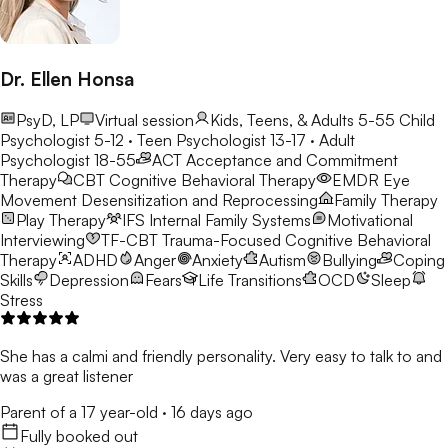
Dr. Ellen Honsa
PsyD, LP
Virtual session
Kids, Teens, & Adults 5-55
Child
Psychologist 5-12 · Teen Psychologist 13-17 · Adult
Psychologist 18-55
ACT
Acceptance and Commitment
Therapy
CBT
Cognitive Behavioral Therapy
EMDR
Eye
Movement Desensitization and Reprocessing
Family Therapy
Play Therapy
IFS
Internal Family Systems
Motivational
Interviewing
TF-CBT
Trauma-Focused Cognitive Behavioral
Therapy
ADHD
Anger
Anxiety
Autism
Bullying
Coping
Skills
Depression
Fears
Life Transitions
OCD
Sleep
Stress
She has a calmi and friendly personality. Very easy to talk to and
was a great listener
Parent of a 17 year-old
·
16 days ago
Fully booked out