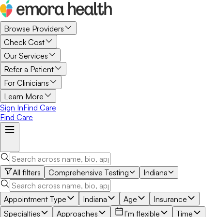
Browse Providers
Check Cost
Our Services
Refer a Patient
For Clinicians
Learn More
Sign In
Find Care
Find Care
All filters
Comprehensive Testing
Indiana
Appointment Type
Indiana
Age
Insurance
Specialties
Approaches
I’m flexible
Time