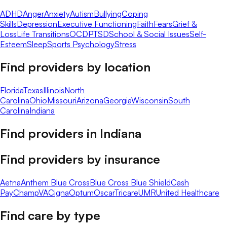
ADHD
Anger
Anxiety
Autism
Bullying
Coping
Skills
Depression
Executive Functioning
Faith
Fears
Grief &
Loss
Life Transitions
OCD
PTSD
School & Social Issues
Self-
Esteem
Sleep
Sports Psychology
Stress
Find providers by location
Florida
Texas
Illinois
North
Carolina
Ohio
Missouri
Arizona
Georgia
Wisconsin
South
Carolina
Indiana
Find providers in
Indiana
Find providers by insurance
Aetna
Anthem Blue Cross
Blue Cross Blue Shield
Cash
Pay
ChampVA
Cigna
Optum
Oscar
Tricare
UMR
United Healthcare
Find care by type