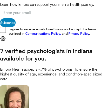
Learn how Emora can support your mental health journey.
Subscribe
I agree to receive emails from Emora and accept the terms
outlined in
Communications Policy,
and
Privacy Policy
.
7
verified
psychologists
in
Indiana
available for you
.
Emora Health accepts <7% of
psychologist
to ensure the
highest quality of age, experience, and condition-specialized
care.