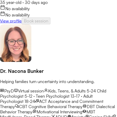
35 year-old
·
30 days ago
No availability
No availability
View profile
Book session
Dr. Nacona Bunker
Helping families turn uncertainty into understanding.
PsyD
Virtual session
Kids, Teens, & Adults 5-24
Child
Psychologist 5-12 · Teen Psychologist 13-17 · Adult
Psychologist 18-24
ACT
Acceptance and Commitment
Therapy
CBT
Cognitive Behavioral Therapy
DBT
Dialectical
Behavior Therapy
Motivational Interviewing
MBT