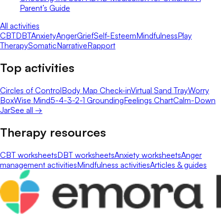
Parent’s Guide
All activities
CBT
DBT
Anxiety
Anger
Grief
Self-Esteem
Mindfulness
Play
Therapy
Somatic
Narrative
Rapport
Top activities
Circles of Control
Body Map Check-in
Virtual Sand Tray
Worry
Box
Wise Mind
5-4-3-2-1 Grounding
Feelings Chart
Calm-Down
Jar
See all →
Therapy resources
CBT worksheets
DBT worksheets
Anxiety worksheets
Anger
management activities
Mindfulness activities
Articles & guides