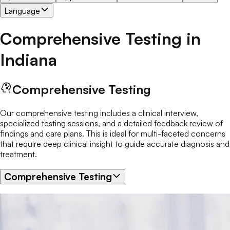
Language
Comprehensive Testing
in
Indiana
Comprehensive Testing
Our comprehensive testing includes a clinical interview,
specialized testing sessions, and a detailed feedback review of
findings and care plans. This is ideal for multi-faceted concerns
that require deep clinical insight to guide accurate diagnosis and
treatment.
Comprehensive Testing