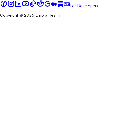
For Developers
Copyright © 2026 Emora Health