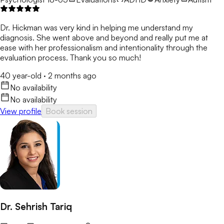
Dr. Hickman was very kind in helping me understand my
diagnosis. She went above and beyond and really put me at
ease with her professionalism and intentionality through the
evaluation process. Thank you so much!
40 year-old
·
2 months ago
No availability
No availability
View profile
Book session
Dr. Sehrish Tariq