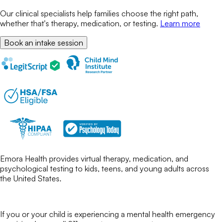
Our clinical specialists help families choose the right path,
whether that's therapy, medication, or testing.
Learn more
Book an intake session
Emora Health provides virtual therapy, medication, and
psychological testing to kids, teens, and young adults across
the United States.
If you or your child is experiencing a mental health emergency