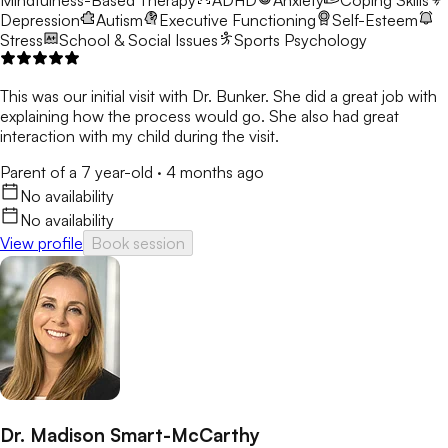
Mindfulness-Based Therapy
ADHD
Anxiety
Coping Skills
Depression
Autism
Executive Functioning
Self-Esteem
Stress
School & Social Issues
Sports Psychology
This was our initial visit with Dr. Bunker. She did a great job with
explaining how the process would go. She also had great
interaction with my child during the visit.
Parent of a 7 year-old
·
4 months ago
No availability
No availability
View profile
Book session
Dr. Madison Smart-McCarthy