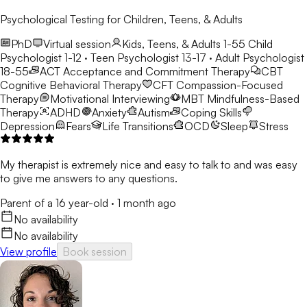
Psychological Testing for Children, Teens, & Adults
PhD
Virtual session
Kids, Teens, & Adults 1-55
Child
Psychologist 1-12 · Teen Psychologist 13-17 · Adult Psychologist
18-55
ACT
Acceptance and Commitment Therapy
CBT
Cognitive Behavioral Therapy
CFT
Compassion-Focused
Therapy
Motivational Interviewing
MBT
Mindfulness-Based
Therapy
ADHD
Anxiety
Autism
Coping Skills
Depression
Fears
Life Transitions
OCD
Sleep
Stress
My therapist is extremely nice and easy to talk to and was easy
to give me answers to any questions.
Parent of a 16 year-old
·
1 month ago
No availability
No availability
View profile
Book session