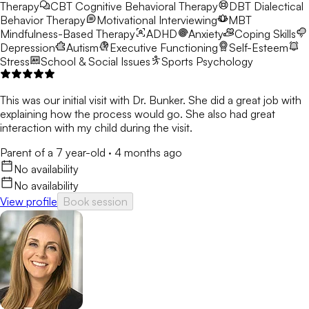
Therapy
CBT
Cognitive Behavioral Therapy
DBT
Dialectical
Behavior Therapy
Motivational Interviewing
MBT
Mindfulness-Based Therapy
ADHD
Anxiety
Coping Skills
Depression
Autism
Executive Functioning
Self-Esteem
Stress
School & Social Issues
Sports Psychology
This was our initial visit with Dr. Bunker. She did a great job with
explaining how the process would go. She also had great
interaction with my child during the visit.
Parent of a 7 year-old
·
4 months ago
No availability
No availability
View profile
Book session