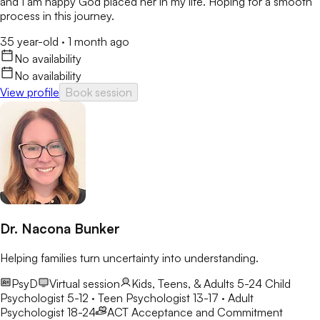
and I am happy God placed her in my life. Hoping for a smooth
process in this journey.
35 year-old
·
1 month ago
No availability
No availability
View profile
Book session
Dr. Nacona Bunker
Helping families turn uncertainty into understanding.
PsyD
Virtual session
Kids, Teens, & Adults 5-24
Child
Psychologist 5-12 · Teen Psychologist 13-17 · Adult
Psychologist 18-24
ACT
Acceptance and Commitment