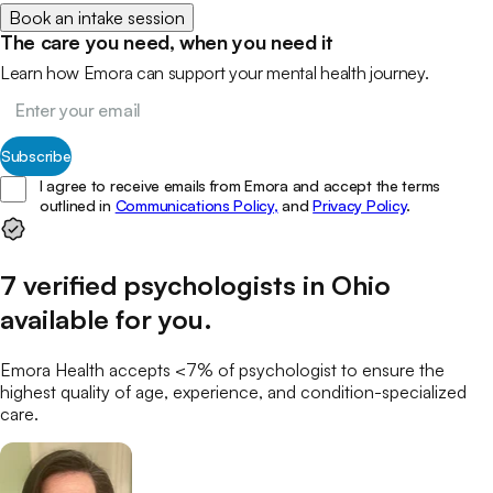
Book an intake session
The care you need, when you need it
Learn how Emora can support your mental health journey.
Subscribe
I agree to receive emails from Emora and accept the terms
outlined in
Communications Policy,
and
Privacy Policy
.
7
verified
psychologists
in
Ohio
available for you
.
Emora Health accepts <7% of
psychologist
to ensure the
highest quality of age, experience, and condition-specialized
care.