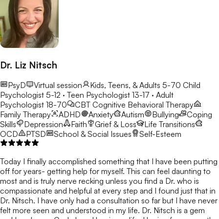
Dr. Liz Nitsch
PsyD
Virtual session
Kids, Teens, & Adults 5-70
Child
Psychologist 5-12 · Teen Psychologist 13-17 · Adult
Psychologist 18-70
CBT
Cognitive Behavioral Therapy
Family Therapy
ADHD
Anxiety
Autism
Bullying
Coping
Skills
Depression
Faith
Grief & Loss
Life Transitions
OCD
PTSD
School & Social Issues
Self-Esteem
Today I finally accomplished something that I have been putting
off for years- getting help for myself. This can feel daunting to
most and is truly nerve recking unless you find a Dr. who is
compassionate and helpful at every step and I found just that in
Dr. Nitsch. I have only had a consultation so far but I have never
felt more seen and understood in my life. Dr. Nitsch is a gem