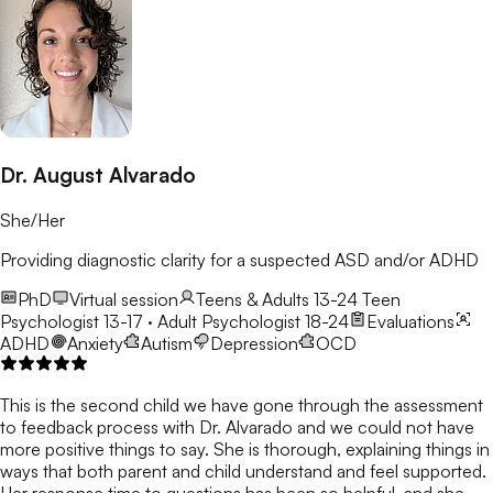
Dr. August Alvarado
She/Her
Providing diagnostic clarity for a suspected ASD and/or ADHD
PhD
Virtual session
Teens & Adults 13-24
Teen
Psychologist 13-17 · Adult Psychologist 18-24
Evaluations
ADHD
Anxiety
Autism
Depression
OCD
This is the second child we have gone through the assessment
to feedback process with Dr. Alvarado and we could not have
more positive things to say. She is thorough, explaining things in
ways that both parent and child understand and feel supported.