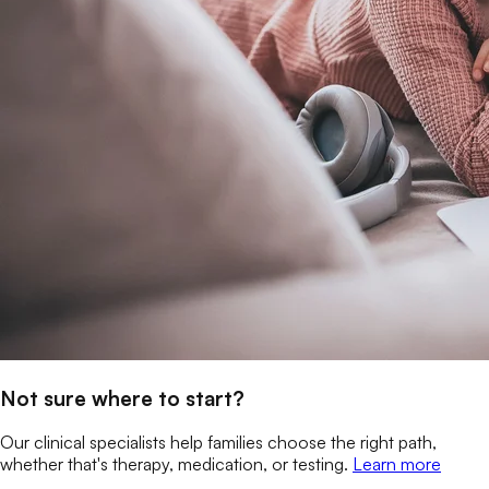
Not sure where to start?
Our clinical specialists help families choose the right path,
whether that's therapy, medication, or testing.
Learn more