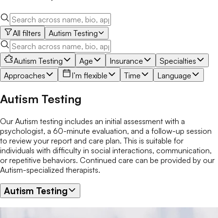
All filters
Autism Testing
Autism Testing
Age
Insurance
Specialties
Approaches
I’m flexible
Time
Language
Autism Testing
Our Autism testing includes an initial assessment with a
psychologist, a 60-minute evaluation, and a follow-up session
to review your report and care plan. This is suitable for
individuals with difficulty in social interactions, communication,
or repetitive behaviors. Continued care can be provided by our
Autism-specialized therapists.
Autism Testing