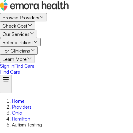
Browse Providers
Check Cost
Our Services
Refer a Patient
For Clinicians
Learn More
Sign In
Find Care
Find Care
Home
Providers
Ohio
Hamilton
Autism Testing