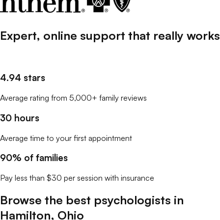
Expert, online support that
really
works
4.94 stars
Average rating from 5,000+ family reviews
30 hours
Average time to your first appointment
90% of families
Pay less than $30 per session with insurance
Browse the best
psychologists
in
Hamilton
,
Ohio