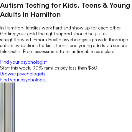
Autism Testing for Kids, Teens & Young
Adults in Hamilton
In Hamilton, families work hard and show up for each other.
Getting your child the right support should be just as
straightforward. Emora Health psychologists provide thorough
autism evaluations for kids, teens, and young adults via secure
telehealth. From assessment to an actionable care plan.
Find your psychologist
Start this week. 90% families pay less than $30
Browse psychologists
Find your psychologist