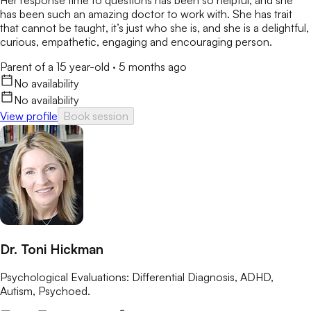
Her response time to questions has been so helpful, and she
has been such an amazing doctor to work with. She has trait
that cannot be taught, it’s just who she is, and she is a delightful,
curious, empathetic, engaging and encouraging person.
Parent of a 15 year-old
·
5 months ago
No availability
No availability
View profile
Book session
Dr. Toni Hickman
Psychological Evaluations: Differential Diagnosis, ADHD,
Autism, Psychoed.