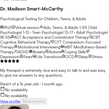
Dr. Madison Smart-McCarthy
Psychological Testing for Children, Teens, & Adults
PhD
Virtual session
Kids, Teens, & Adults 1-55
Child
Psychologist 1-12 · Teen Psychologist 13-17 · Adult Psychologist
18-55
ACT
Acceptance and Commitment Therapy
CBT
Cognitive Behavioral Therapy
CFT
Compassion-Focused
Therapy
Motivational Interviewing
MBT
Mindfulness-Based
Therapy
ADHD
Anxiety
Autism
Coping Skills
Depression
Fears
Life Transitions
OCD
Sleep
Stress
My therapist is extremely nice and easy to talk to and was easy
to give me answers to any questions.
Parent of a 16 year-old
·
1 month ago
No availability
No availability
View profile
Book session