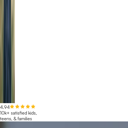
4.94
10k+ satisfied kids,
teens, & families