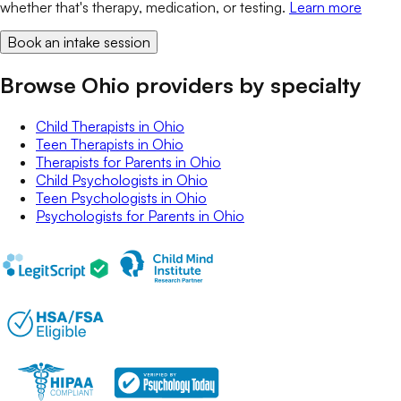
whether that's therapy, medication, or testing.
Learn more
Book an intake session
Browse Ohio providers by specialty
Child Therapists
in
Ohio
Teen Therapists
in
Ohio
Therapists for Parents
in
Ohio
Child Psychologists
in
Ohio
Teen Psychologists
in
Ohio
Psychologists for Parents
in
Ohio