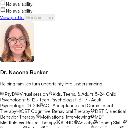
No availability
No availability
View profile
Book session
Dr. Nacona Bunker
Helping families turn uncertainty into understanding.
PsyD
Virtual session
Kids, Teens, & Adults 5-24
Child
Psychologist 5-12 · Teen Psychologist 13-17 · Adult
Psychologist 18-24
ACT
Acceptance and Commitment
Therapy
CBT
Cognitive Behavioral Therapy
DBT
Dialectical
Behavior Therapy
Motivational Interviewing
MBT
Mindfulness-Based Therapy
ADHD
Anxiety
Coping Skills