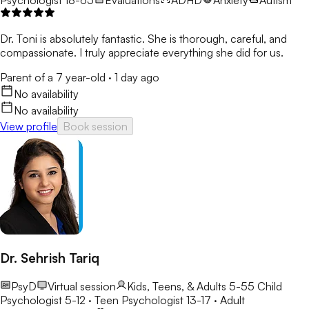
Dr. Toni is absolutely fantastic. She is thorough, careful, and
compassionate. I truly appreciate everything she did for us.
Parent of a 7 year-old
·
1 day ago
No availability
No availability
View profile
Book session
Dr. Sehrish Tariq
PsyD
Virtual session
Kids, Teens, & Adults 5-55
Child
Psychologist 5-12 · Teen Psychologist 13-17 · Adult