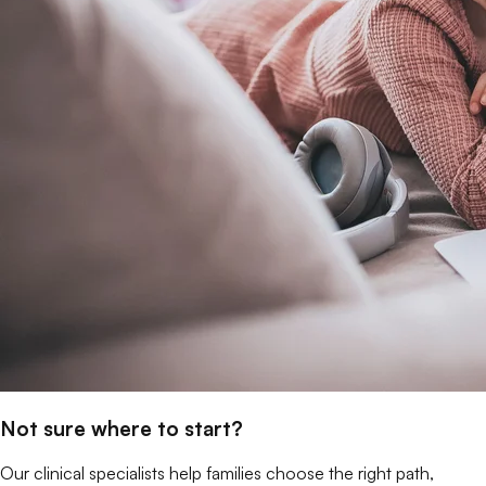
Not sure where to start?
Our clinical specialists help families choose the right path,