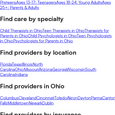
Preteens
Ages 13-17: Teenagers
Ages 18-24: Young Adults
Ages
25+: Parents & Adults
Find care by specialty
Child Therapists in Ohio
Teen Therapists in Ohio
Therapists for
Parents in Ohio
Child Psychologists in Ohio
Teen Psychologists
in Ohio
Psychologists for Parents in Ohio
Find providers by location
Florida
Texas
Illinois
North
Carolina
Ohio
Missouri
Arizona
Georgia
Wisconsin
South
Carolina
Indiana
Find providers in
Ohio
Columbus
Cleveland
Cincinnati
Toledo
Akron
Dayton
Parma
Canto
Falls
Middletown
Newark
Dublin
Find providers by insurance