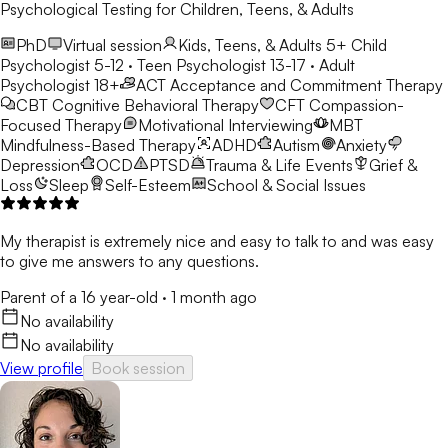
Psychological Testing for Children, Teens, & Adults
PhD
Virtual session
Kids, Teens, & Adults 5+
Child
Psychologist 5-12 · Teen Psychologist 13-17 · Adult
Psychologist 18+
ACT
Acceptance and Commitment Therapy
CBT
Cognitive Behavioral Therapy
CFT
Compassion-
Focused Therapy
Motivational Interviewing
MBT
Mindfulness-Based Therapy
ADHD
Autism
Anxiety
Depression
OCD
PTSD
Trauma & Life Events
Grief &
Loss
Sleep
Self-Esteem
School & Social Issues
My therapist is extremely nice and easy to talk to and was easy
to give me answers to any questions.
Parent of a 16 year-old
·
1 month ago
No availability
No availability
View profile
Book session