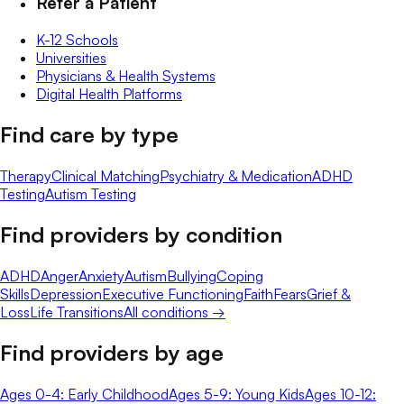
Refer a Patient
K-12 Schools
Universities
Physicians & Health Systems
Digital Health Platforms
Find care by type
Therapy
Clinical Matching
Psychiatry & Medication
ADHD
Testing
Autism Testing
Find providers by condition
ADHD
Anger
Anxiety
Autism
Bullying
Coping
Skills
Depression
Executive Functioning
Faith
Fears
Grief &
Loss
Life Transitions
All conditions →
Find providers by age
Ages 0-4: Early Childhood
Ages 5-9: Young Kids
Ages 10-12: