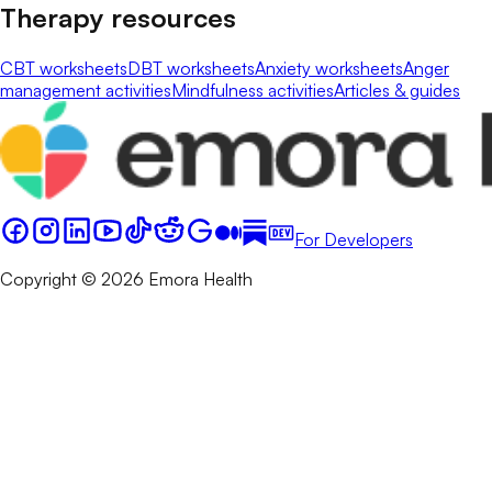
Therapy resources
CBT worksheets
DBT worksheets
Anxiety worksheets
Anger
management activities
Mindfulness activities
Articles & guides
For Developers
Copyright © 2026 Emora Health