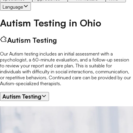
Language
Autism Testing
in
Ohio
Autism Testing
Our Autism testing includes an initial assessment with a
psychologist, a 60-minute evaluation, and a follow-up session
to review your report and care plan. This is suitable for
individuals with difficulty in social interactions, communication,
or repetitive behaviors. Continued care can be provided by our
Autism-specialized therapists.
Autism Testing