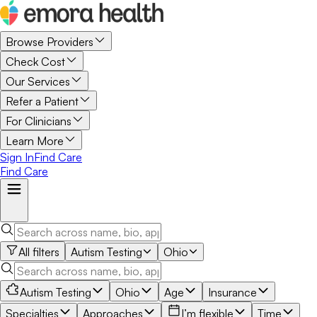
Browse Providers
Check Cost
Our Services
Refer a Patient
For Clinicians
Learn More
Sign In
Find Care
Find Care
All filters
Autism Testing
Ohio
Autism Testing
Ohio
Age
Insurance
Specialties
Approaches
I’m flexible
Time