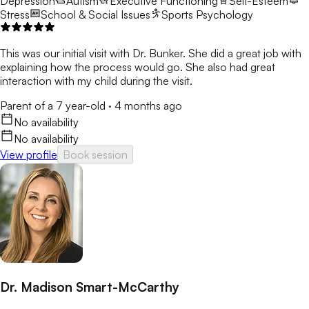
Depression
Autism
Executive Functioning
Self-Esteem
Stress
School & Social Issues
Sports Psychology
This was our initial visit with Dr. Bunker. She did a great job with
explaining how the process would go. She also had great
interaction with my child during the visit.
Parent of a 7 year-old
·
4 months ago
No availability
No availability
View profile
Book session
Dr. Madison Smart-McCarthy