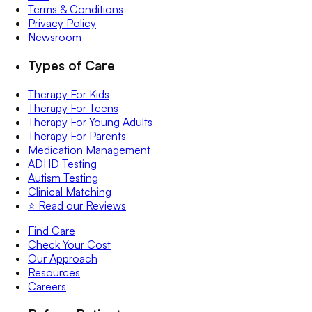
Terms & Conditions
Privacy Policy
Newsroom
Types of Care
Therapy For Kids
Therapy For Teens
Therapy For Young Adults
Therapy For Parents
Medication Management
ADHD Testing
Autism Testing
Clinical Matching
⭐️ Read our Reviews
Find Care
Check Your Cost
Our Approach
Resources
Careers