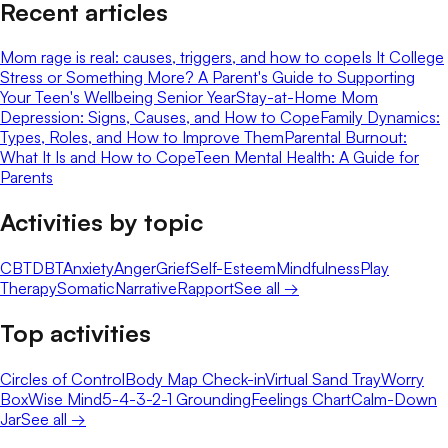
Recent articles
Mom rage is real: causes, triggers, and how to cope
Is It College
Stress or Something More? A Parent's Guide to Supporting
Your Teen's Wellbeing Senior Year
Stay-at-Home Mom
Depression: Signs, Causes, and How to Cope
Family Dynamics:
Types, Roles, and How to Improve Them
Parental Burnout:
What It Is and How to Cope
Teen Mental Health: A Guide for
Parents
Activities by topic
CBT
DBT
Anxiety
Anger
Grief
Self-Esteem
Mindfulness
Play
Therapy
Somatic
Narrative
Rapport
See all →
Top activities
Circles of Control
Body Map Check-in
Virtual Sand Tray
Worry
Box
Wise Mind
5-4-3-2-1 Grounding
Feelings Chart
Calm-Down
Jar
See all →