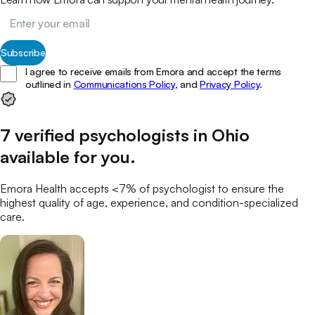
Subscribe
I agree to receive emails from Emora and accept the terms
outlined in
Communications Policy,
and
Privacy Policy
.
7
verified
psychologists
in
Ohio
available for you
.
Emora Health accepts <7% of
psychologist
to ensure the
highest quality of age, experience, and condition-specialized
care.