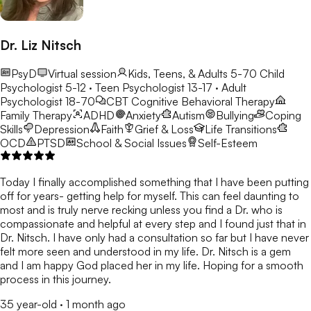
Dr. Liz Nitsch
PsyD
Virtual session
Kids, Teens, & Adults 5-70
Child
Psychologist 5-12 · Teen Psychologist 13-17 · Adult
Psychologist 18-70
CBT
Cognitive Behavioral Therapy
Family Therapy
ADHD
Anxiety
Autism
Bullying
Coping
Skills
Depression
Faith
Grief & Loss
Life Transitions
OCD
PTSD
School & Social Issues
Self-Esteem
Today I finally accomplished something that I have been putting
off for years- getting help for myself. This can feel daunting to
most and is truly nerve recking unless you find a Dr. who is
compassionate and helpful at every step and I found just that in
Dr. Nitsch. I have only had a consultation so far but I have never
felt more seen and understood in my life. Dr. Nitsch is a gem
and I am happy God placed her in my life. Hoping for a smooth
process in this journey.
35 year-old
·
1 month ago