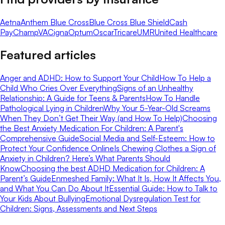
Aetna
Anthem Blue Cross
Blue Cross Blue Shield
Cash
Pay
ChampVA
Cigna
Optum
Oscar
Tricare
UMR
United Healthcare
Featured articles
Anger and ADHD: How to Support Your Child
How To Help a
Child Who Cries Over Everything
Signs of an Unhealthy
Relationship: A Guide for Teens & Parents
How To Handle
Pathological Lying in Children
Why Your 5-Year-Old Screams
When They Don’t Get Their Way (and How To Help)
Choosing
the Best Anxiety Medication For Children: A Parent's
Comprehensive Guide
Social Media and Self-Esteem: How to
Protect Your Confidence Online
Is Chewing Clothes a Sign of
Anxiety in Children? Here’s What Parents Should
Know
Choosing the best ADHD Medication for Children: A
Parent’s Guide
Enmeshed Family: What It Is, How It Affects You,
and What You Can Do About It
Essential Guide: How to Talk to
Your Kids About Bullying
Emotional Dysregulation Test for
Children: Signs, Assessments and Next Steps