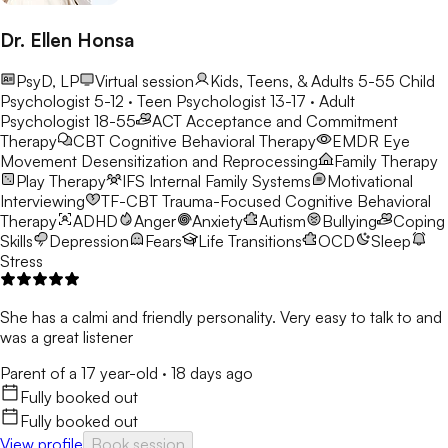
Dr. Ellen Honsa
PsyD, LP
Virtual session
Kids, Teens, & Adults 5-55
Child
Psychologist 5-12 · Teen Psychologist 13-17 · Adult
Psychologist 18-55
ACT
Acceptance and Commitment
Therapy
CBT
Cognitive Behavioral Therapy
EMDR
Eye
Movement Desensitization and Reprocessing
Family Therapy
Play Therapy
IFS
Internal Family Systems
Motivational
Interviewing
TF-CBT
Trauma-Focused Cognitive Behavioral
Therapy
ADHD
Anger
Anxiety
Autism
Bullying
Coping
Skills
Depression
Fears
Life Transitions
OCD
Sleep
Stress
She has a calmi and friendly personality. Very easy to talk to and
was a great listener
Parent of a 17 year-old
·
18 days ago
Fully booked out
Fully booked out
View profile
Book session