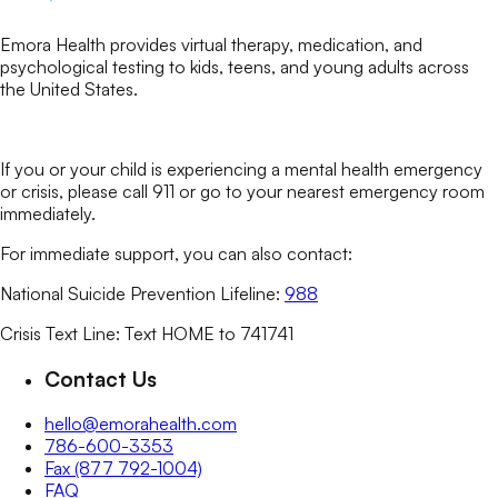
Emora Health provides virtual therapy, medication, and
psychological testing to kids, teens, and young adults across
the United States.
If you or your child is experiencing a mental health emergency
or crisis, please call 911 or go to your nearest emergency room
immediately.
For immediate support, you can also contact:
National Suicide Prevention Lifeline:
988
Crisis Text Line: Text HOME to 741741
Contact Us
hello@emorahealth.com
786-600-3353
Fax (877 792-1004)
FAQ