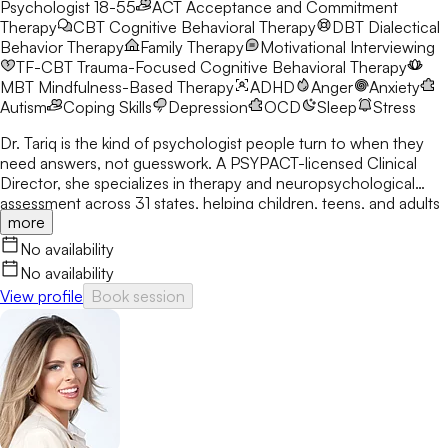
Psychologist 18-55
ACT
Acceptance and Commitment
Therapy
CBT
Cognitive Behavioral Therapy
DBT
Dialectical
Behavior Therapy
Family Therapy
Motivational Interviewing
TF-CBT
Trauma-Focused Cognitive Behavioral Therapy
MBT
Mindfulness-Based Therapy
ADHD
Anger
Anxiety
Autism
Coping Skills
Depression
OCD
Sleep
Stress
Dr. Tariq is the kind of psychologist people turn to when they
need answers, not guesswork. A PSYPACT-licensed Clinical
Director, she specializes in therapy and neuropsychological
assessment across 31 states, helping children, teens, and adults
more
break through anxiety, ADHD, OCD, and behavioral challenges
with clarity and confidence.
No availability
No availability
View profile
Book session