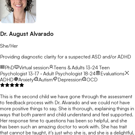
Dr. August Alvarado
She/Her
Providing diagnostic clarity for a suspected ASD and/or ADHD
PhD
Virtual session
Teens & Adults 13-24
Teen
Psychologist 13-17 · Adult Psychologist 18-24
Evaluations
ADHD
Anxiety
Autism
Depression
OCD
This is the second child we have gone through the assessment
to feedback process with Dr. Alvarado and we could not have
more positive things to say. She is thorough, explaining things in
ways that both parent and child understand and feel supported.
Her response time to questions has been so helpful, and she
has been such an amazing doctor to work with. She has trait
that cannot be taught, it’s just who she is, and she is a delightful,