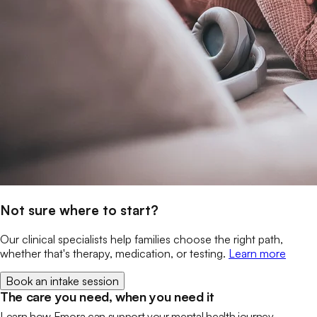
Not sure where to start?
Our clinical specialists help families choose the right path,
whether that's therapy, medication, or testing.
Learn more
Book an intake session
The care you need, when you need it
Learn how Emora can support your mental health journey.