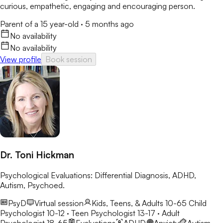
curious, empathetic, engaging and encouraging person.
Parent of a 15 year-old
·
5 months ago
No availability
No availability
View profile
Book session
Dr. Toni Hickman
Psychological Evaluations: Differential Diagnosis, ADHD,
Autism, Psychoed.
PsyD
Virtual session
Kids, Teens, & Adults 10-65
Child
Psychologist 10-12 · Teen Psychologist 13-17 · Adult
Psychologist 18-65
Evaluations
ADHD
Anxiety
Autism