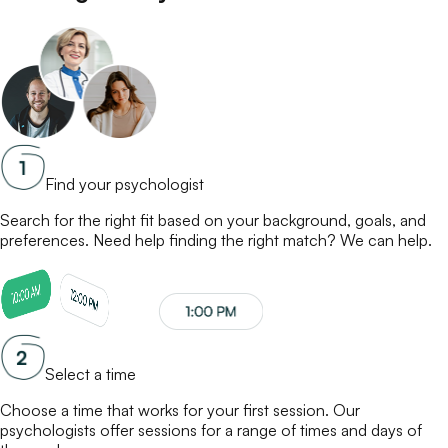
Find your psychologist
Search for the right fit based on your background, goals, and
preferences. Need help finding the right match? We can help.
Select a time
Choose a time that works for your first session. Our
psychologists
offer sessions for a range of times and days of