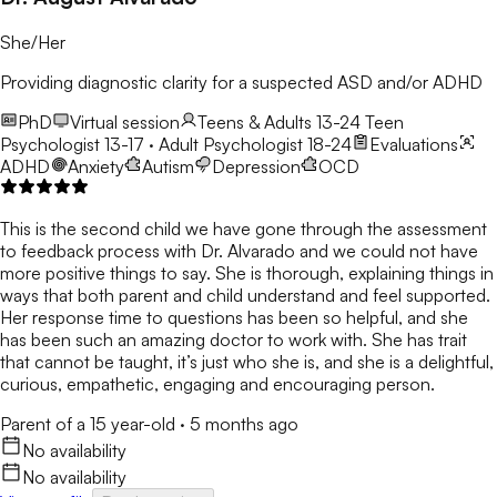
She/Her
Providing diagnostic clarity for a suspected ASD and/or ADHD
PhD
Virtual session
Teens & Adults 13-24
Teen
Psychologist 13-17 · Adult Psychologist 18-24
Evaluations
ADHD
Anxiety
Autism
Depression
OCD
This is the second child we have gone through the assessment
to feedback process with Dr. Alvarado and we could not have
more positive things to say. She is thorough, explaining things in
ways that both parent and child understand and feel supported.
Her response time to questions has been so helpful, and she
has been such an amazing doctor to work with. She has trait
that cannot be taught, it’s just who she is, and she is a delightful,
curious, empathetic, engaging and encouraging person.
Parent of a 15 year-old
·
5 months ago
No availability
No availability