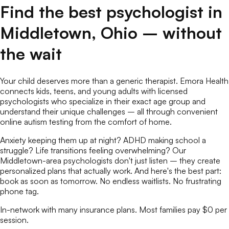
Find the best
psychologist
in
Middletown
,
Ohio
– without
the wait
Your child deserves more than a generic therapist. Emora Health
connects kids, teens, and young adults with licensed
psychologists
who specialize in their exact age group and
understand their unique challenges – all through convenient
online
autism testing
from the comfort of home.
Anxiety keeping them up at night? ADHD making school a
struggle? Life transitions feeling overwhelming? Our
Middletown
-area
psychologists
don't just listen – they create
personalized plans that actually work. And here's the best part:
book as soon as tomorrow. No endless waitlists. No frustrating
phone tag.
In-network with many insurance plans. Most families pay $0 per
session.