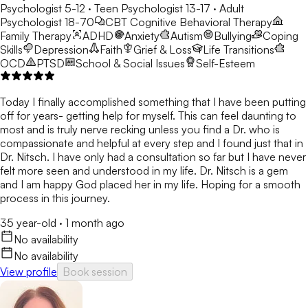
Psychologist 5-12 · Teen Psychologist 13-17 · Adult
Psychologist 18-70
CBT
Cognitive Behavioral Therapy
Family Therapy
ADHD
Anxiety
Autism
Bullying
Coping
Skills
Depression
Faith
Grief & Loss
Life Transitions
OCD
PTSD
School & Social Issues
Self-Esteem
Today I finally accomplished something that I have been putting
off for years- getting help for myself. This can feel daunting to
most and is truly nerve recking unless you find a Dr. who is
compassionate and helpful at every step and I found just that in
Dr. Nitsch. I have only had a consultation so far but I have never
felt more seen and understood in my life. Dr. Nitsch is a gem
and I am happy God placed her in my life. Hoping for a smooth
process in this journey.
35 year-old
·
1 month ago
No availability
No availability
View profile
Book session