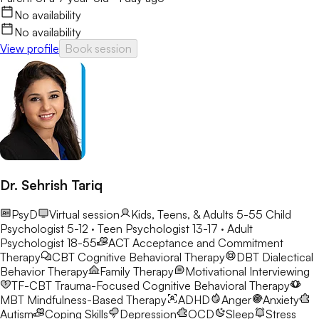
No availability
No availability
View profile
Book session
Dr. Sehrish Tariq
PsyD
Virtual session
Kids, Teens, & Adults 5-55
Child
Psychologist 5-12 · Teen Psychologist 13-17 · Adult
Psychologist 18-55
ACT
Acceptance and Commitment
Therapy
CBT
Cognitive Behavioral Therapy
DBT
Dialectical
Behavior Therapy
Family Therapy
Motivational Interviewing
TF-CBT
Trauma-Focused Cognitive Behavioral Therapy
MBT
Mindfulness-Based Therapy
ADHD
Anger
Anxiety
Autism
Coping Skills
Depression
OCD
Sleep
Stress