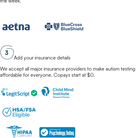
the week.
Add your insurance details
We accept all major insurance providers to make
autism testing
affordable for everyone. Copays start at $0.