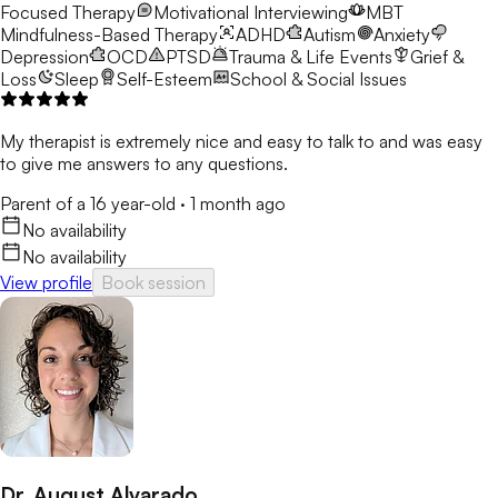
Focused Therapy
Motivational Interviewing
MBT
Mindfulness-Based Therapy
ADHD
Autism
Anxiety
Depression
OCD
PTSD
Trauma & Life Events
Grief &
Loss
Sleep
Self-Esteem
School & Social Issues
My therapist is extremely nice and easy to talk to and was easy
to give me answers to any questions.
Parent of a 16 year-old
·
1 month ago
No availability
No availability
View profile
Book session
Dr. August Alvarado