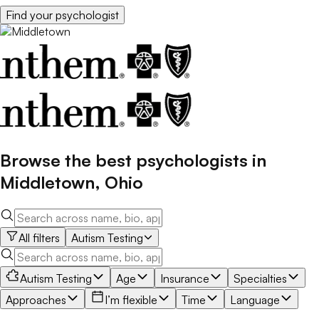
Find your
psychologist
Browse the best
psychologists
in
Middletown
,
Ohio
All filters
Autism Testing
Autism Testing
Age
Insurance
Specialties
Approaches
I’m flexible
Time
Language