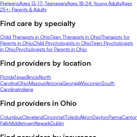
Preteens
Ages 13-17: Teenagers
Ages 18-24: Young Adults
Ages
25+: Parents & Adults
Find care by specialty
Child Therapists in Ohio
Teen Therapists in Ohio
Therapists for
Parents in Ohio
Child Psychologists in Ohio
Teen Psychologists
in Ohio
Psychologists for Parents in Ohio
Find providers by location
Florida
Texas
Illinois
North
Carolina
Ohio
Missouri
Arizona
Georgia
Wisconsin
South
Carolina
Indiana
Find providers in
Ohio
Columbus
Cleveland
Cincinnati
Toledo
Akron
Dayton
Parma
Canto
Falls
Middletown
Newark
Dublin
Find providers by insurance