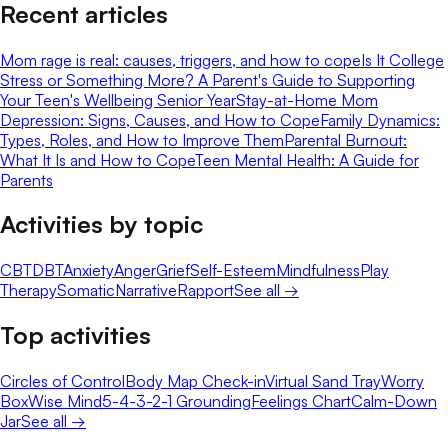
Recent articles
Mom rage is real: causes, triggers, and how to cope
Is It College
Stress or Something More? A Parent's Guide to Supporting
Your Teen's Wellbeing Senior Year
Stay-at-Home Mom
Depression: Signs, Causes, and How to Cope
Family Dynamics:
Types, Roles, and How to Improve Them
Parental Burnout:
What It Is and How to Cope
Teen Mental Health: A Guide for
Parents
Activities by topic
CBT
DBT
Anxiety
Anger
Grief
Self-Esteem
Mindfulness
Play
Therapy
Somatic
Narrative
Rapport
See all →
Top activities
Circles of Control
Body Map Check-in
Virtual Sand Tray
Worry
Box
Wise Mind
5-4-3-2-1 Grounding
Feelings Chart
Calm-Down
Jar
See all →