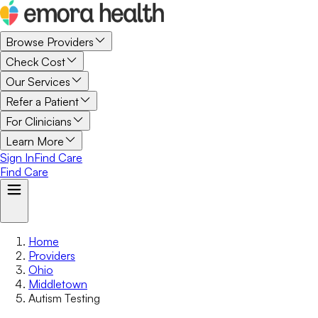
Browse Providers
Check Cost
Our Services
Refer a Patient
For Clinicians
Learn More
Sign In
Find Care
Find Care
Home
Providers
Ohio
Middletown
Autism Testing