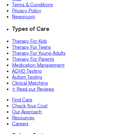
Terms & Conditions
Privacy Policy
Newsroom
Types of Care
Therapy For Kids
Therapy For Teens
Therapy For Young Adults
Therapy For Parents
Medication Management
ADHD Testing
Autism Testing
Clinical Matching
⭐️ Read our Reviews
Find Care
Check Your Cost
Our Approach
Resources
Careers