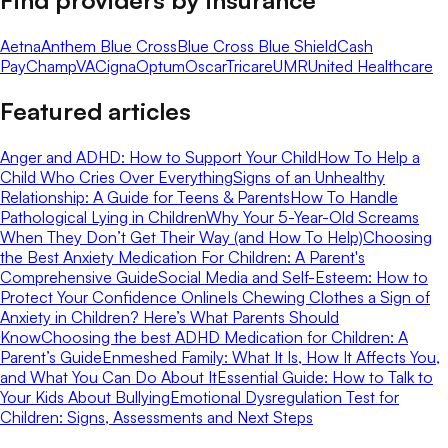
Aetna
Anthem Blue Cross
Blue Cross Blue Shield
Cash
Pay
ChampVA
Cigna
Optum
Oscar
Tricare
UMR
United Healthcare
Featured articles
Anger and ADHD: How to Support Your Child
How To Help a
Child Who Cries Over Everything
Signs of an Unhealthy
Relationship: A Guide for Teens & Parents
How To Handle
Pathological Lying in Children
Why Your 5-Year-Old Screams
When They Don’t Get Their Way (and How To Help)
Choosing
the Best Anxiety Medication For Children: A Parent's
Comprehensive Guide
Social Media and Self-Esteem: How to
Protect Your Confidence Online
Is Chewing Clothes a Sign of
Anxiety in Children? Here’s What Parents Should
Know
Choosing the best ADHD Medication for Children: A
Parent’s Guide
Enmeshed Family: What It Is, How It Affects You,
and What You Can Do About It
Essential Guide: How to Talk to
Your Kids About Bullying
Emotional Dysregulation Test for
Children: Signs, Assessments and Next Steps