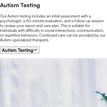
Autism Testing
Our Autism testing includes an initial assessment with a
psychologist, a 60-minute evaluation, and a follow-up session
to review your report and care plan. This is suitable for
individuals with difficulty in social interactions, communication,
or repetitive behaviors. Continued care can be provided by our
Autism-specialized therapists.
Autism Testing