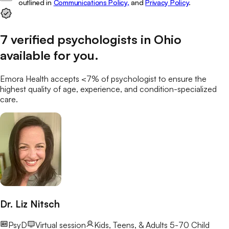
outlined in
Communications Policy,
and
Privacy Policy
.
7
verified
psychologists
in
Ohio
available for you
.
Emora Health accepts <7% of
psychologist
to ensure the
highest quality of age, experience, and condition-specialized
care.
Dr. Liz Nitsch
PsyD
Virtual session
Kids, Teens, & Adults 5-70
Child