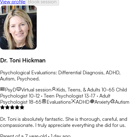
View profile
Book session
Dr. Toni Hickman
Psychological Evaluations: Differential Diagnosis, ADHD,
Autism, Psychoed.
PsyD
Virtual session
Kids, Teens, & Adults 10-65
Child
Psychologist 10-12 · Teen Psychologist 13-17 · Adult
Psychologist 18-65
Evaluations
ADHD
Anxiety
Autism
Dr. Toni is absolutely fantastic. She is thorough, careful, and
compassionate. I truly appreciate everything she did for us.
Parent of a 7 year-old
·
1 day ago