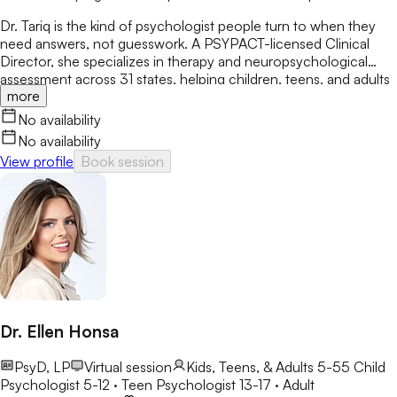
Dr. Tariq is the kind of psychologist people turn to when they
need answers, not guesswork. A PSYPACT-licensed Clinical
Director, she specializes in therapy and neuropsychological
assessment across 31 states, helping children, teens, and adults
more
break through anxiety, ADHD, OCD, and behavioral challenges
with clarity and confidence.
No availability
No availability
View profile
Book session
Dr. Ellen Honsa
PsyD, LP
Virtual session
Kids, Teens, & Adults 5-55
Child
Psychologist 5-12 · Teen Psychologist 13-17 · Adult