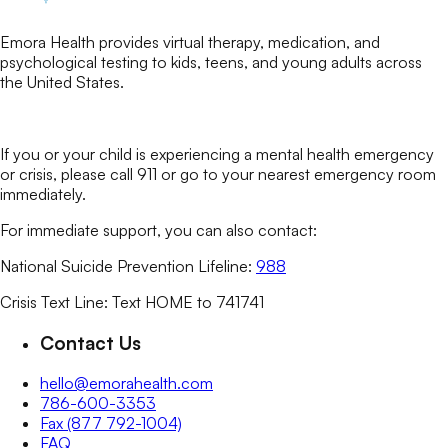
Emora Health provides virtual therapy, medication, and
psychological testing to kids, teens, and young adults across
the United States.
If you or your child is experiencing a mental health emergency
or crisis, please call 911 or go to your nearest emergency room
immediately.
For immediate support, you can also contact:
National Suicide Prevention Lifeline:
988
Crisis Text Line: Text HOME to 741741
Contact Us
hello@emorahealth.com
786-600-3353
Fax (877 792-1004)
FAQ