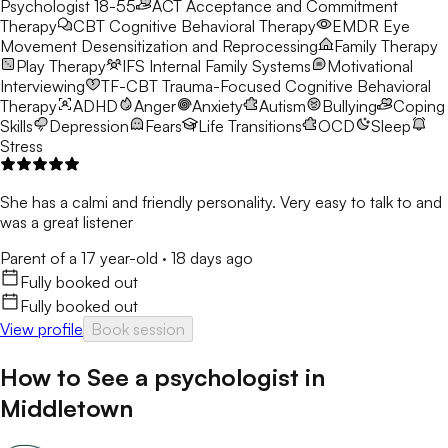
Psychologist 18-55
ACT
Acceptance and Commitment
Therapy
CBT
Cognitive Behavioral Therapy
EMDR
Eye
Movement Desensitization and Reprocessing
Family Therapy
Play Therapy
IFS
Internal Family Systems
Motivational
Interviewing
TF-CBT
Trauma-Focused Cognitive Behavioral
Therapy
ADHD
Anger
Anxiety
Autism
Bullying
Coping
Skills
Depression
Fears
Life Transitions
OCD
Sleep
Stress
She has a calmi and friendly personality. Very easy to talk to and
was a great listener
Parent of a 17 year-old
·
18 days ago
Fully booked out
Fully booked out
View profile
Book session
How to See a
psychologist
in
Middletown