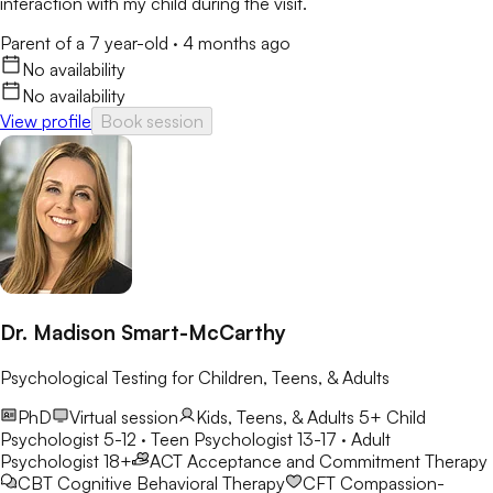
interaction with my child during the visit.
Parent of a 7 year-old
·
4 months ago
No availability
No availability
View profile
Book session
Dr. Madison Smart-McCarthy
Psychological Testing for Children, Teens, & Adults
PhD
Virtual session
Kids, Teens, & Adults 5+
Child
Psychologist 5-12 · Teen Psychologist 13-17 · Adult
Psychologist 18+
ACT
Acceptance and Commitment Therapy
CBT
Cognitive Behavioral Therapy
CFT
Compassion-