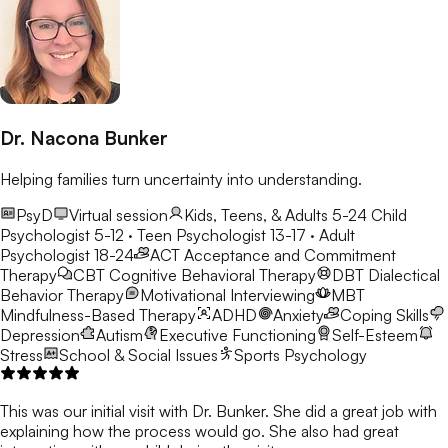
Dr. Nacona Bunker
Helping families turn uncertainty into understanding.
PsyD
Virtual session
Kids, Teens, & Adults 5-24
Child
Psychologist 5-12 · Teen Psychologist 13-17 · Adult
Psychologist 18-24
ACT
Acceptance and Commitment
Therapy
CBT
Cognitive Behavioral Therapy
DBT
Dialectical
Behavior Therapy
Motivational Interviewing
MBT
Mindfulness-Based Therapy
ADHD
Anxiety
Coping Skills
Depression
Autism
Executive Functioning
Self-Esteem
Stress
School & Social Issues
Sports Psychology
This was our initial visit with Dr. Bunker. She did a great job with
explaining how the process would go. She also had great