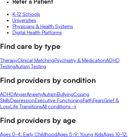
Refer a Patient
K-12 Schools
Universities
Physicians & Health Systems
Digital Health Platforms
Find care by type
Therapy
Clinical Matching
Psychiatry & Medication
ADHD
Testing
Autism Testing
Find providers by condition
ADHD
Anger
Anxiety
Autism
Bullying
Coping
Skills
Depression
Executive Functioning
Faith
Fears
Grief &
Loss
Life Transitions
All conditions →
Find providers by age
Ages 0-4: Early Childhood
Ages 5-9: Young Kids
Ages 10-12: