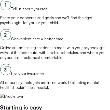
Tell us about yourself
Share your concerns and goals and we’ll find the right
psychologist
for you or your child.
Convenient care = better care
Online
autism testing
sessions to meet with your
psychologist
without the commute, with flexible schedules, and where you
or your child feels most comfortable.
Use your insurance
All of our
psychologists
are in-network. Protecting mental
health shouldn’t be stressful.
Starting is easy