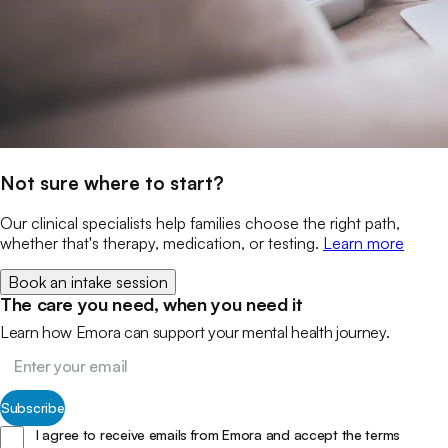
Not sure where to start?
Our clinical specialists help families choose the right path,
whether that's therapy, medication, or testing.
Learn more
Book an intake session
The care you need, when you need it
Learn how Emora can support your mental health journey.
Subscribe
I agree to receive emails from Emora and accept the terms