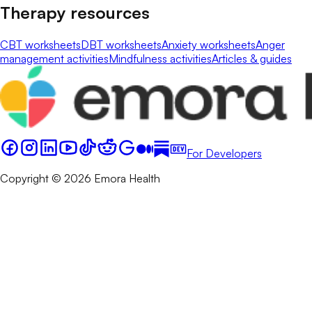
Therapy resources
CBT worksheets
DBT worksheets
Anxiety worksheets
Anger
management activities
Mindfulness activities
Articles & guides
For Developers
Copyright © 2026 Emora Health