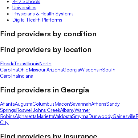
K-12 Schools
Universities
Physicians & Health Systems
Digital Health Platforms
Find providers by condition
Find providers by location
Florida
Texas
Illinois
North
Carolina
Ohio
Missouri
Arizona
Georgia
Wisconsin
South
Carolina
Indiana
Find providers in
Georgia
Atlanta
Augusta
Columbus
Macon
Savannah
Athens
Sandy
Springs
Roswell
Johns Creek
Albany
Warner
Robins
Alpharetta
Marietta
Valdosta
Smyrna
Dunwoody
Gainesville
R
City
Find providers by insurance