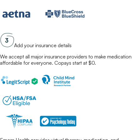
Add your insurance details
We accept all major insurance providers to make
medication
affordable for everyone. Copays start at $0.