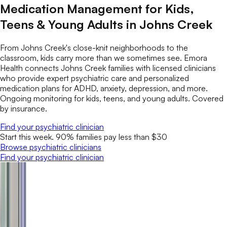
Medication Management for Kids,
Teens & Young Adults in Johns Creek
From Johns Creek's close-knit neighborhoods to the
classroom, kids carry more than we sometimes see. Emora
Health connects Johns Creek families with licensed clinicians
who provide expert psychiatric care and personalized
medication plans for ADHD, anxiety, depression, and more.
Ongoing monitoring for kids, teens, and young adults. Covered
by insurance.
Find your psychiatric clinician
Start this week. 90% families pay less than $30
Browse psychiatric clinicians
Find your psychiatric clinician