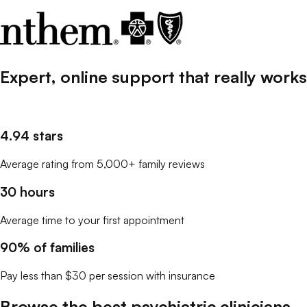
Expert, online support that
really
works
4.94 stars
Average rating from 5,000+ family reviews
30 hours
Average time to your first appointment
90% of families
Pay less than $30 per session with insurance
Browse the best
psychiatric clinicians