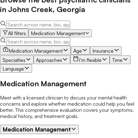
in
Johns Creek
,
Georgia
All filters
Medication Management
Medication Management
Age
Insurance
Specialties
Approaches
I’m flexible
Time
Language
Medication Management
Meet with a licensed clinician to discuss your mental health
concerns and explore whether medication could help you feel
better. This comprehensive evaluation covers your symptoms,
medical history, and treatment goals.
Medication Management