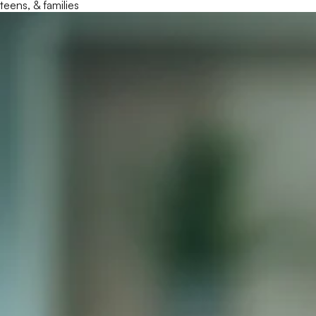
teens, & families