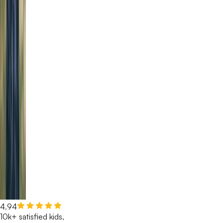
4.94
10k+ satisfied kids,