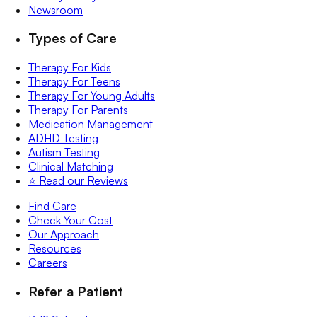
Newsroom
Types of Care
Therapy For Kids
Therapy For Teens
Therapy For Young Adults
Therapy For Parents
Medication Management
ADHD Testing
Autism Testing
Clinical Matching
⭐️ Read our Reviews
Find Care
Check Your Cost
Our Approach
Resources
Careers
Refer a Patient