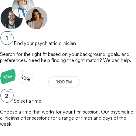
Find your psychiatric clinician
Search for the right fit based on your background, goals, and
preferences. Need help finding the right match? We can help.
Select a time
Choose a time that works for your first session. Our
psychiatric
clinicians
offer sessions for a range of times and days of the
week.