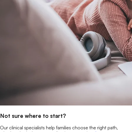
Not sure where to start?
Our clinical specialists help families choose the right path,