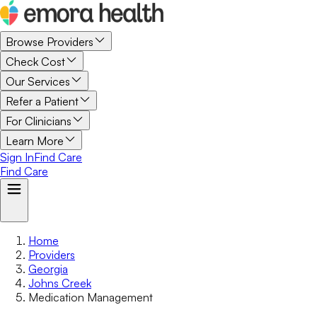
Browse Providers
Check Cost
Our Services
Refer a Patient
For Clinicians
Learn More
Sign In
Find Care
Find Care
Home
Providers
Georgia
Johns Creek
Medication Management