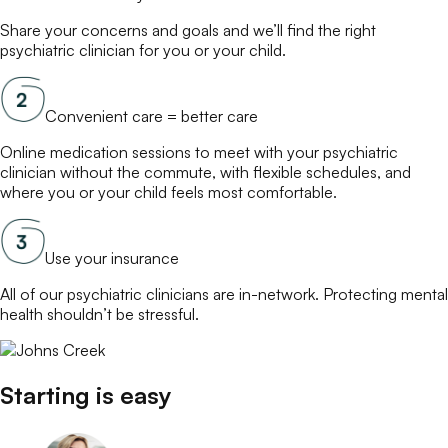
Share your concerns and goals and we’ll find the right
psychiatric clinician
for you or your child.
Convenient care = better care
Online
medication
sessions to meet with your
psychiatric
clinician
without the commute, with flexible schedules, and
where you or your child feels most comfortable.
Use your insurance
All of our
psychiatric clinicians
are in-network. Protecting mental
health shouldn’t be stressful.
Starting is easy