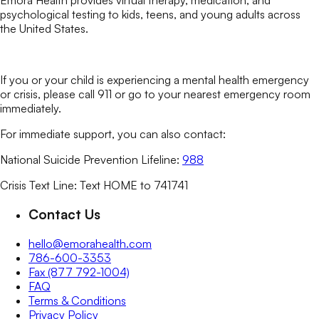
Emora Health provides virtual therapy, medication, and
psychological testing to kids, teens, and young adults across
the United States.
If you or your child is experiencing a mental health emergency
or crisis, please call 911 or go to your nearest emergency room
immediately.
For immediate support, you can also contact:
National Suicide Prevention Lifeline:
988
Crisis Text Line: Text HOME to 741741
Contact Us
hello@emorahealth.com
786-600-3353
Fax (877 792-1004)
FAQ
Terms & Conditions
Privacy Policy