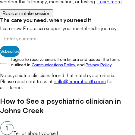
whether that's therapy, medication, or testing.
Learn more
Book an intake session
The care you need, when you need it
Learn how Emora can support your mental health journey.
Subscribe
I agree to receive emails from Emora and accept the terms
outlined in
Communications Policy,
and
Privacy Policy
.
No
psychiatric clinicians
found that match your
criteria.
Please reach out to us at
hello@emorahealth.com
for
assistance.
How to See a
psychiatric clinician
in
Johns Creek
Tell us about yourself