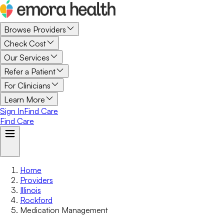
Browse Providers
Check Cost
Our Services
Refer a Patient
For Clinicians
Learn More
Sign In
Find Care
Find Care
Home
Providers
Illinois
Rockford
Medication Management