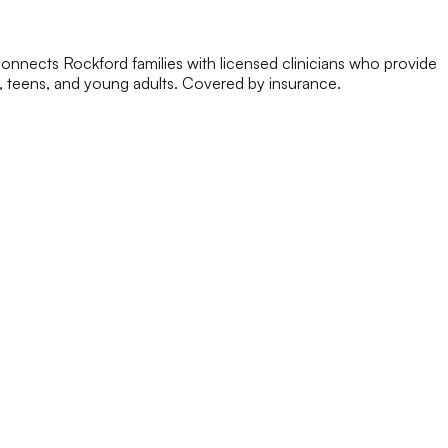
onnects Rockford families with licensed clinicians who provide
, teens, and young adults. Covered by insurance.