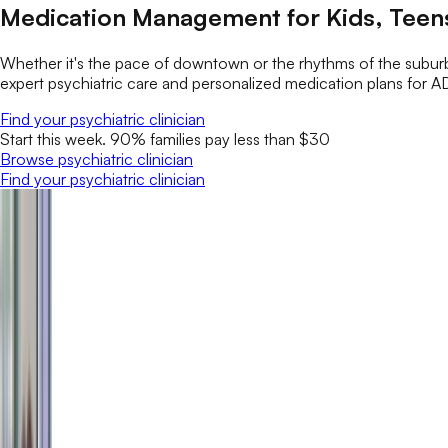
Medication Management for Kids, Teens
Whether it's the pace of downtown or the rhythms of the suburb
expert psychiatric care and personalized medication plans for A
Find your psychiatric clinician
Start this week. 90% families pay less than $30
Browse psychiatric clinician
Find your psychiatric clinician