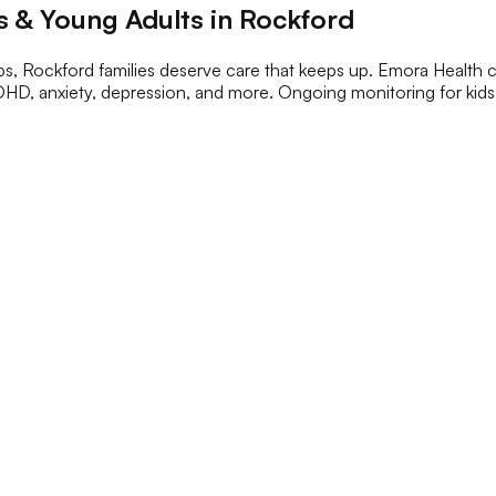
 & Young Adults in Rockford
s, Rockford families deserve care that keeps up. Emora Health c
DHD, anxiety, depression, and more. Ongoing monitoring for kids