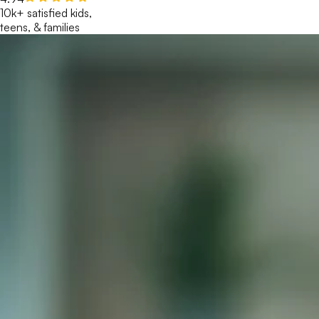
10k+ satisfied kids,
teens, & families