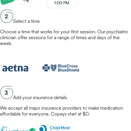
Select a time
Choose a time that works for your first session. Our
psychiatric
clinician
offer sessions for a range of times and days of the
week.
Add your insurance details
We accept all major insurance providers to make
medication
affordable for everyone. Copays start at $0.