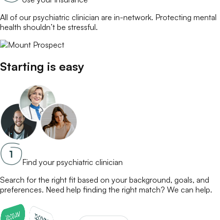
All of our
psychiatric clinician
are in-network. Protecting mental
health shouldn’t be stressful.
Starting is easy
Find your psychiatric clinician
Search for the right fit based on your background, goals, and
preferences. Need help finding the right match? We can help.