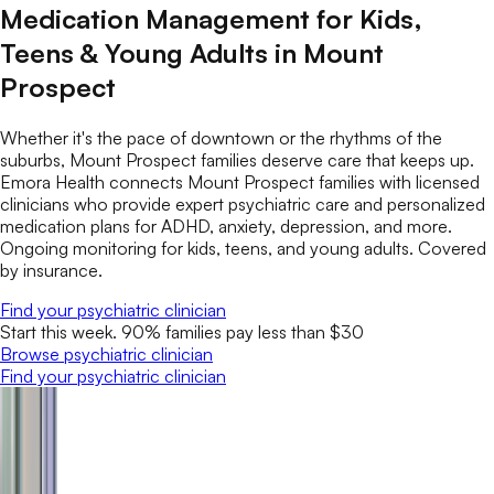
Medication Management for Kids,
Teens & Young Adults in Mount
Prospect
Whether it's the pace of downtown or the rhythms of the
suburbs, Mount Prospect families deserve care that keeps up.
Emora Health connects Mount Prospect families with licensed
clinicians who provide expert psychiatric care and personalized
medication plans for ADHD, anxiety, depression, and more.
Ongoing monitoring for kids, teens, and young adults. Covered
by insurance.
Find your psychiatric clinician
Start this week. 90% families pay less than $30
Browse psychiatric clinician
Find your psychiatric clinician