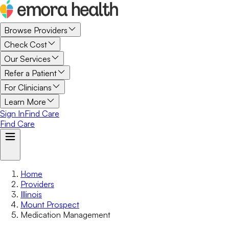
Browse Providers
Check Cost
Our Services
Refer a Patient
For Clinicians
Learn More
Sign In
Find Care
Find Care
Home
Providers
Illinois
Mount Prospect
Medication Management