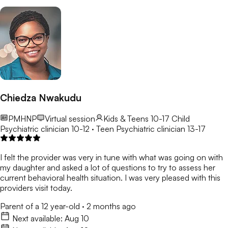
Chiedza Nwakudu
PMHNP
Virtual session
Kids & Teens 10-17
Child
Psychiatric clinician 10-12 · Teen Psychiatric clinician 13-17
I felt the provider was very in tune with what was going on with
my daughter and asked a lot of questions to try to assess her
current behavioral health situation. I was very pleased with this
providers visit today.
Parent of a 12 year-old
·
2 months ago
Next available:
Aug 10