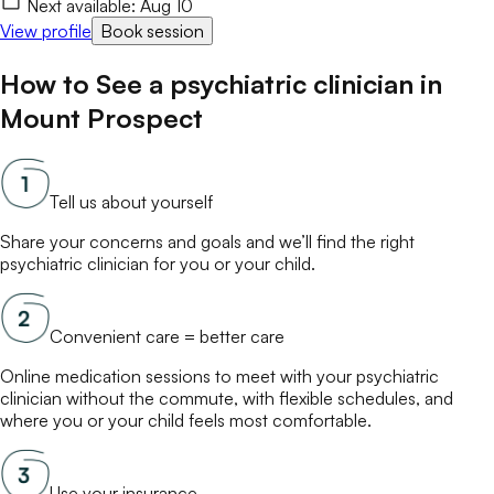
Next available:
Aug 10
View profile
Book session
How to See a
psychiatric clinician
in
Mount Prospect
Tell us about yourself
Share your concerns and goals and we’ll find the right
psychiatric clinician
for you or your child.
Convenient care = better care
Online
medication
sessions to meet with your
psychiatric
clinician
without the commute, with flexible schedules, and
where you or your child feels most comfortable.
Use your insurance