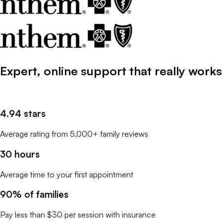
Expert, online support that
really
works
4.94 stars
Average rating from 5,000+ family reviews
30 hours
Average time to your first appointment
90% of families
Pay less than $30 per session with insurance