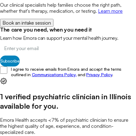
Our clinical specialists help families choose the right path,
whether that's therapy, medication, or testing.
Learn more
Book an intake session
The care you need, when you need it
Learn how Emora can support your mental health journey.
Subscribe
I agree to receive emails from Emora and accept the terms
outlined in
Communications Policy,
and
Privacy Policy
.
1
verified
psychiatric clinician
in
Illinois
available for you
.
Emora Health accepts <7% of
psychiatric clinician
to ensure
the highest quality of age, experience, and condition-
specialized care.