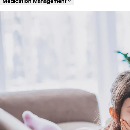
Medication Management