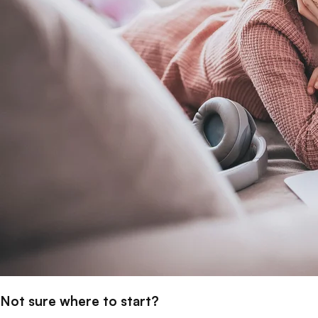
Not sure where to start?