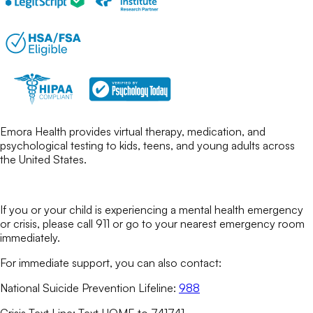
Emora Health provides virtual therapy, medication, and
psychological testing to kids, teens, and young adults across
the United States.
If you or your child is experiencing a mental health emergency
or crisis, please call 911 or go to your nearest emergency room
immediately.
For immediate support, you can also contact:
National Suicide Prevention Lifeline:
988