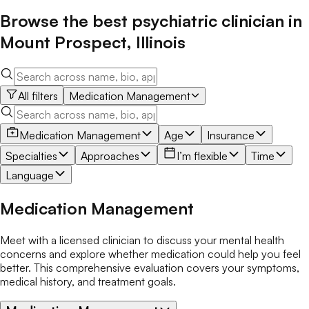
Browse the best
psychiatric clinician
in
Mount Prospect
,
Illinois
All filters
Medication Management
Medication Management
Age
Insurance
Specialties
Approaches
I’m flexible
Time
Language
Medication Management
Meet with a licensed clinician to discuss your mental health
concerns and explore whether medication could help you feel
better. This comprehensive evaluation covers your symptoms,
medical history, and treatment goals.