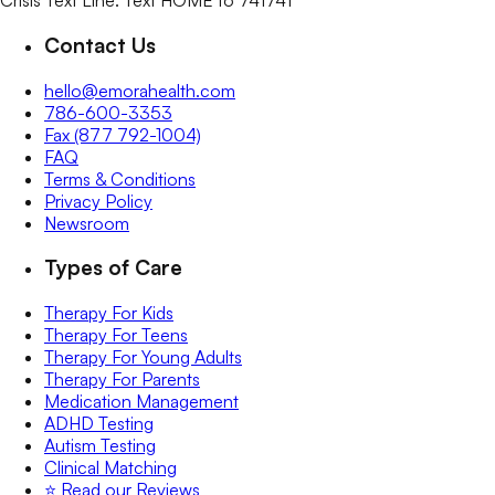
Crisis Text Line: Text HOME to 741741
Contact Us
hello@emorahealth.com
786-600-3353
Fax (877 792-1004)
FAQ
Terms & Conditions
Privacy Policy
Newsroom
Types of Care
Therapy For Kids
Therapy For Teens
Therapy For Young Adults
Therapy For Parents
Medication Management
ADHD Testing
Autism Testing
Clinical Matching
⭐️ Read our Reviews