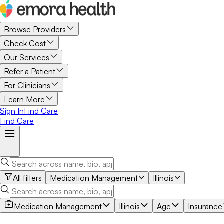
Browse Providers
Check Cost
Our Services
Refer a Patient
For Clinicians
Learn More
Sign In
Find Care
Find Care
All filters
Medication Management
Illinois
Medication Management
Illinois
Age
Insurance