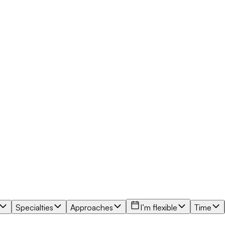
Specialties
Approaches
I’m flexible
Time