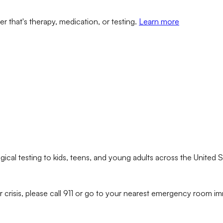
er that's therapy, medication, or testing.
Learn more
ical testing to kids, teens, and young adults across the United S
r crisis, please call 911 or go to your nearest emergency room im