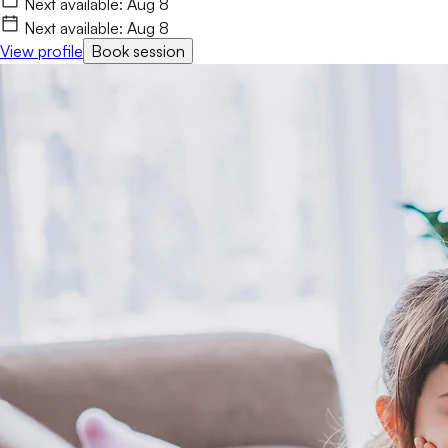
Next available:
Aug 8
Next available:
Aug 8
View profile
Book session