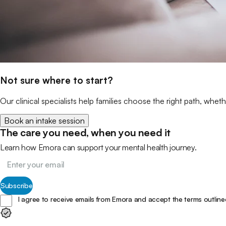
Not sure where to start?
Our clinical specialists help families choose the right path, wheth
Book an intake session
The care you need, when you need it
Learn how Emora can support your mental health journey.
Subscribe
I agree to receive emails from Emora and accept the terms outline