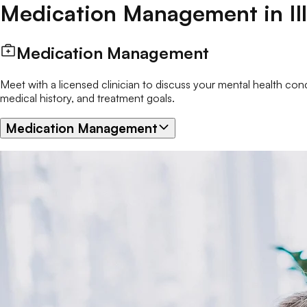
Medication Management
in
Il
Medication Management
Meet with a licensed clinician to discuss your mental health c
medical history, and treatment goals.
Medication Management