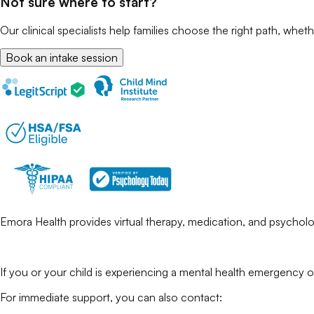
Not sure where to start?
Our clinical specialists help families choose the right path, wheth
Book an intake session
Emora Health provides virtual therapy, medication, and psycholog
If you or your child is experiencing a mental health emergency o
For immediate support, you can also contact: