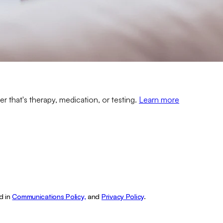
er that's therapy, medication, or testing.
Learn more
d in
Communications Policy,
and
Privacy Policy
.