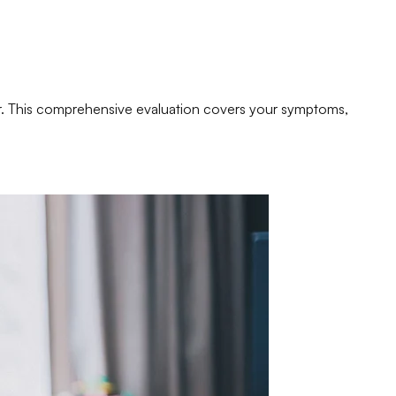
er. This comprehensive evaluation covers your symptoms,