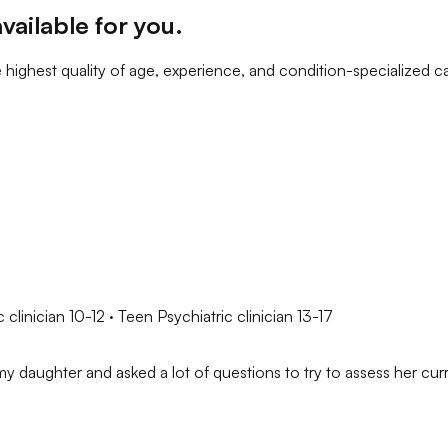
vailable for you
.
 highest quality of age, experience, and condition-specialized c
 clinician 10-12 · Teen Psychiatric clinician 13-17
y daughter and asked a lot of questions to try to assess her curre