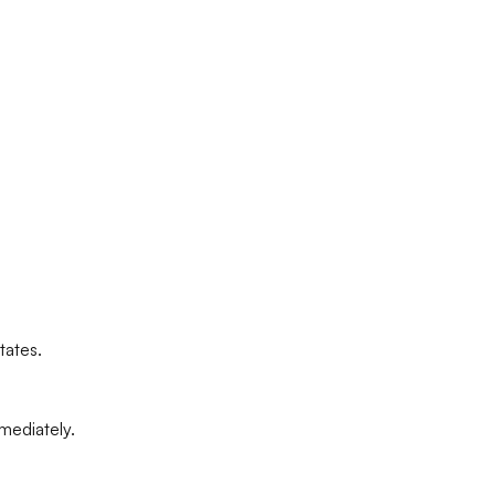
tates.
mediately.