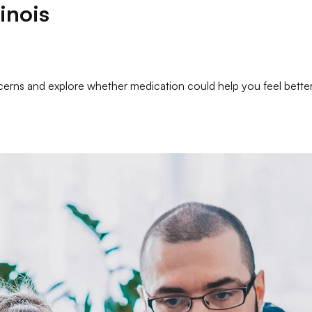
linois
oncerns and explore whether medication could help you feel bett