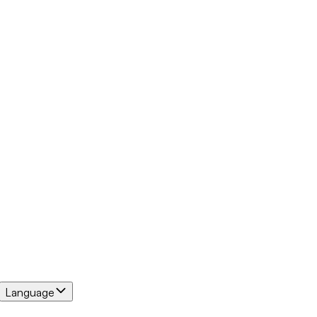
Language