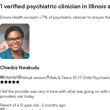
1
verified
psychiatric clinician
in
Illinois
a
Emora Health accepts <7% of
psychiatric clinician
to ensure the
Chiedza Nwakudu
PMHNP
Virtual session
Kids & Teens 10-17
Child Psychiatric
I felt the provider was very in tune with what was going on with m
providers visit today.
Parent of a 12 year-old
·
2 months ago