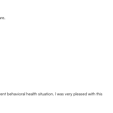
are.
nt behavioral health situation. I was very pleased with this