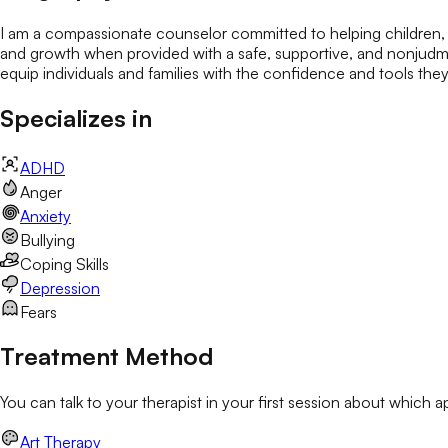
I am a compassionate counselor committed to helping children, ad
and growth when provided with a safe, supportive, and nonjudme
equip individuals and families with the confidence and tools they n
Specializes in
ADHD
Anger
Anxiety
Bullying
Coping Skills
Depression
Fears
Treatment Method
You can talk to your therapist in your first session about which 
Art Therapy