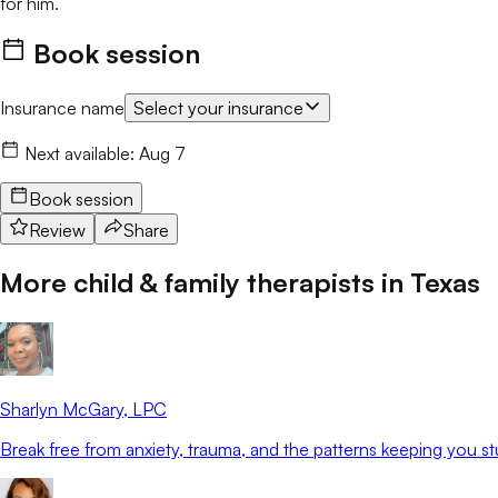
for him.
Book session
Insurance name
Select your insurance
Next available:
Aug 7
Book session
Review
Share
More child & family therapists in
Texas
Sharlyn McGary
, LPC
Break free from anxiety, trauma, and the patterns keeping you st