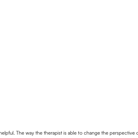
y helpful. The way the therapist is able to change the perspective