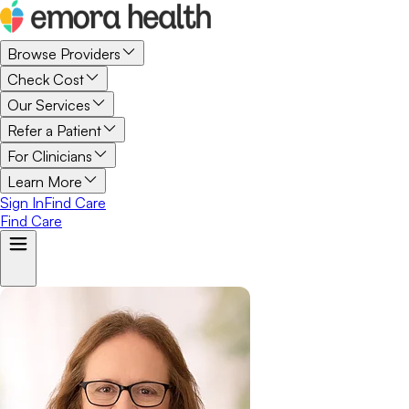
Browse Providers
Check Cost
Our Services
Refer a Patient
For Clinicians
Learn More
Sign In
Find Care
Find Care