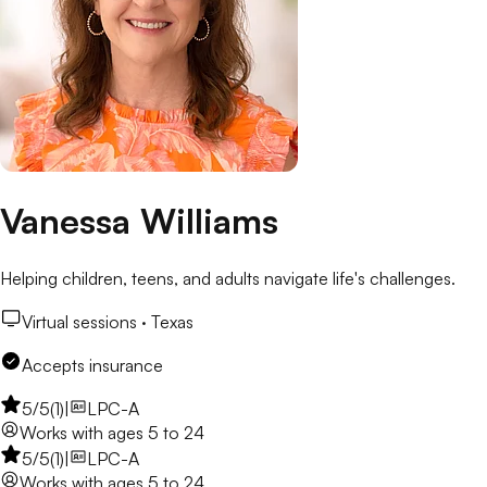
Vanessa Williams
Helping children, teens, and adults navigate life's challenges.
Virtual sessions ·
Texas
Accepts insurance
5
/5
(
1
)
|
LPC-A
Works with
ages 5 to 24
5
/5
(
1
)
|
LPC-A
Works with
ages 5 to 24