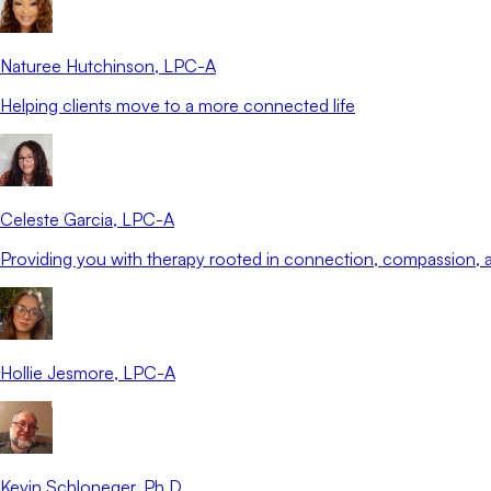
Naturee Hutchinson
, LPC-A
Helping clients move to a more connected life
Celeste Garcia
, LPC-A
Providing you with therapy rooted in connection, compassion
Hollie Jesmore
, LPC-A
Kevin Schloneger
, Ph.D