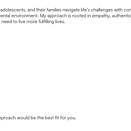
olescents, and their families navigate life's challenges with co
ntal environment. My approach is rooted in empathy, authenticit
eed to live more fulfilling lives.
approach would be the best fit for you.