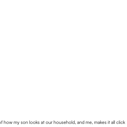
 of how my son looks at our household, and me, makes it all click