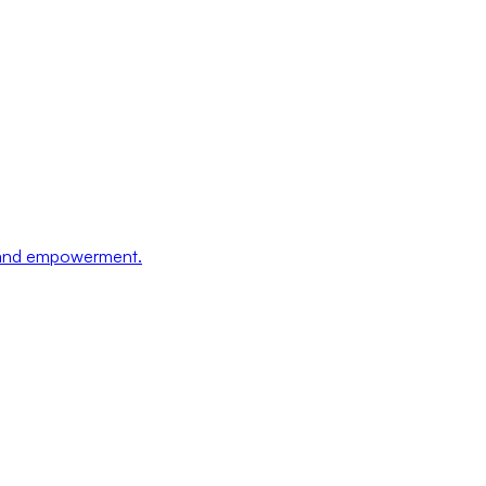
, and empowerment.