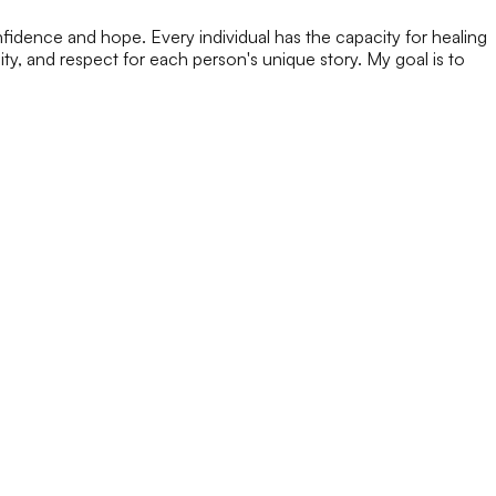
nfidence and hope. Every individual has the capacity for healing
y, and respect for each person's unique story. My goal is to