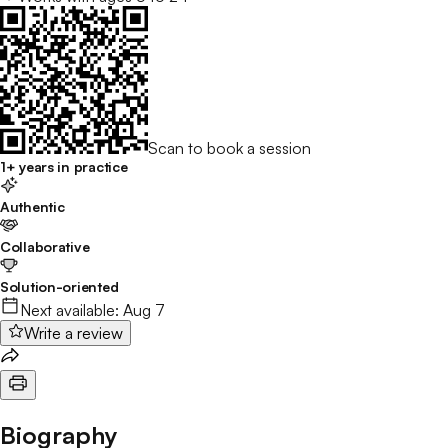
Scan to book a session
1+ years in practice
Authentic
Collaborative
Solution-oriented
Next available:
Aug 7
Write a review
Biography