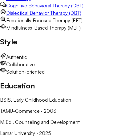
Cognitive Behavioral Therapy (CBT)
Dialectical Behavior Therapy (DBT)
Emotionally Focused Therapy (EFT)
Mindfulness-Based Therapy (MBT)
Style
Authentic
Collaborative
Solution-oriented
Education
BSIS
, Early Childhood Education
TAMU-Commerce
· 2003
M.Ed.
, Counseling and Development
Lamar University
· 2025