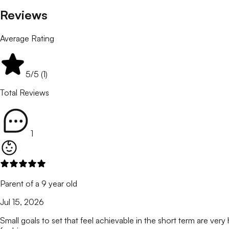
Reviews
Average Rating
5
/5 (
1
)
Total Reviews
1
Parent of a 9 year old
Jul 15, 2026
Small goals to set that feel achievable in the short term are ver