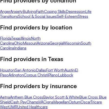
Find providers by condition
Anger
Anxiety
Bullying
Faith
Coping Skills
Depression
Life
Transitions
School & Social Issues
Self-Esteem
Stress
Find providers by location
Florida
Texas
Illinois
North
Carolina
Ohio
Missouri
Arizona
Georgia
Wisconsin
South
Carolina
Indiana
Find providers in
Texas
Houston
San Antonio
Dallas
Fort Worth
Austin
El
Paso
Arlington
Corpus Christi
Plano
Lubbock
Find providers by insurance
Aetna
Anthem Blue Cross
Baylor Scott & White
Blue Cross Blue
Shield
Cash Pay
ChampVA
Cigna
Magellan
Optum
Oscar
Tricare
West
UMR
United Healthcare