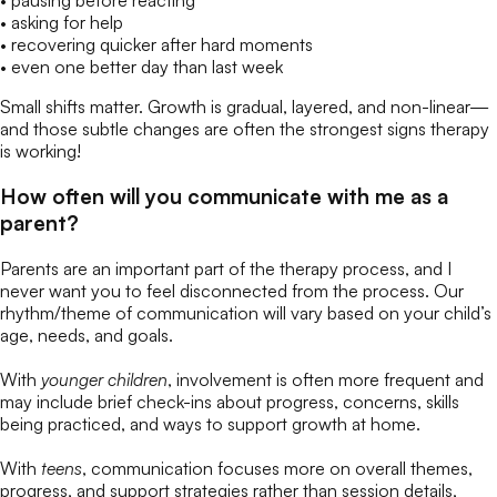
• pausing before reacting
• asking for help
• recovering quicker after hard moments
• even one better day than last week
Small shifts matter. Growth is gradual, layered, and non-linear—
and those subtle changes are often the strongest signs therapy
is working!
How often will you communicate with me as a
parent?
Parents are an important part of the therapy process, and I
never want you to feel disconnected from the process. Our
rhythm/theme of communication will vary based on your child’s
age, needs, and goals.
With
younger children
, involvement is often more frequent and
may include brief check-ins about progress, concerns, skills
being practiced, and ways to support growth at home.
With
teens
, communication focuses more on overall themes,
progress, and support strategies rather than session details,