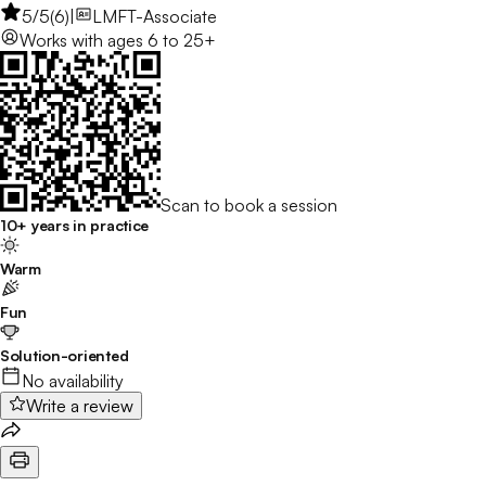
5
/5
(
6
)
|
LMFT-Associate
Works with
ages 6 to 25+
Scan to book a session
10+ years in practice
Warm
Fun
Solution-oriented
No availability
Write a review