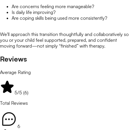
Are concerns feeling more manageable?
Is daily life improving?
Are coping skills being used more consistently?
We'll approach this transition thoughtfully and collaboratively so
you or your child feel supported, prepared, and confident
moving forward—not simply “finished” with therapy.
Reviews
Average Rating
5
/5 (
6
)
Total Reviews
6