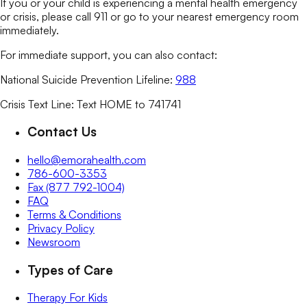
If you or your child is experiencing a mental health emergency
or crisis, please call 911 or go to your nearest emergency room
immediately.
For immediate support, you can also contact:
National Suicide Prevention Lifeline:
988
Crisis Text Line: Text HOME to 741741
Contact Us
hello@emorahealth.com
786-600-3353
Fax (877 792-1004)
FAQ
Terms & Conditions
Privacy Policy
Newsroom
Types of Care
Therapy For Kids