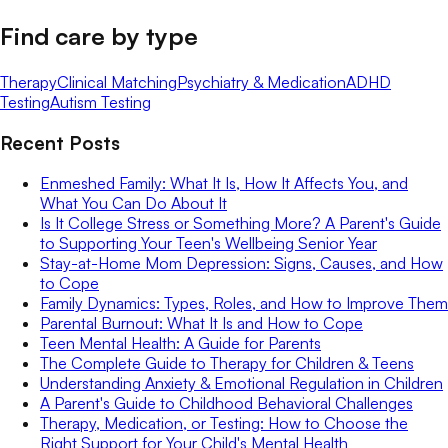
Find care by type
Therapy
Clinical Matching
Psychiatry & Medication
ADHD
Testing
Autism Testing
Recent Posts
Enmeshed Family: What It Is, How It Affects You, and
What You Can Do About It
Is It College Stress or Something More? A Parent's Guide
to Supporting Your Teen's Wellbeing Senior Year
Stay-at-Home Mom Depression: Signs, Causes, and How
to Cope
Family Dynamics: Types, Roles, and How to Improve Them
Parental Burnout: What It Is and How to Cope
Teen Mental Health: A Guide for Parents
The Complete Guide to Therapy for Children & Teens
Understanding Anxiety & Emotional Regulation in Children
A Parent's Guide to Childhood Behavioral Challenges
Therapy, Medication, or Testing: How to Choose the
Right Support for Your Child's Mental Health