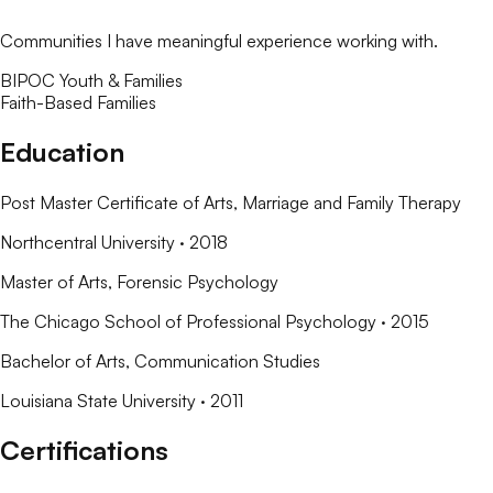
Communities I have meaningful experience working with.
BIPOC Youth & Families
Faith-Based Families
Education
Post Master Certificate of Arts
, Marriage and Family Therapy
Northcentral University
· 2018
Master of Arts
, Forensic Psychology
The Chicago School of Professional Psychology
· 2015
Bachelor of Arts
, Communication Studies
Louisiana State University
· 2011
Certifications