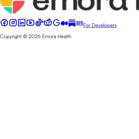
For Developers
Copyright © 2026 Emora Health