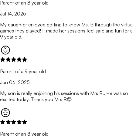
Parent of an 8 year old
Jul 14, 2025
My daughter enjoyed getting to know Ms. B through the virtual
games they played! It made her sessions feel safe and fun for a
9 year old.
Parent of a 9 year old
Jun 06, 2025
My son is really enjoining his sessions with Mrs B.. He was so
excited today. Thank you Mrs B😊
Parent of an 8 year old