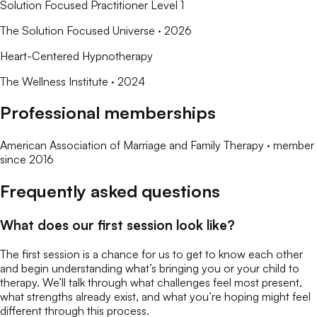
Solution Focused Practitioner Level 1
The Solution Focused Universe
· 2026
Heart-Centered Hypnotherapy
The Wellness Institute
· 2024
Professional memberships
American Association of Marriage and Family Therapy
· member
since
2016
Frequently asked questions
What does our first session look like?
The first session is a chance for us to get to know each other
and begin understanding what’s bringing you or your child to
therapy. We’ll talk through what challenges feel most present,
what strengths already exist, and what you’re hoping might feel
different through this process.