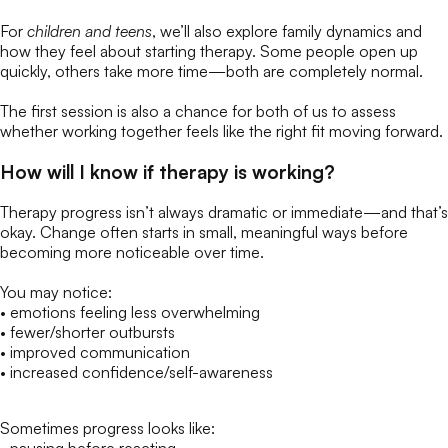
For
children and teens
, we’ll also explore family dynamics and
how they feel about starting therapy. Some people open up
quickly, others take more time—both are completely normal.
The first session is also a chance for both of us to assess
whether working together feels like the right fit moving forward.
How will I know if therapy is working?
Therapy progress isn’t always dramatic or immediate—and that’s
okay. Change often starts in small, meaningful ways before
becoming more noticeable over time.
You may notice:
• emotions feeling less overwhelming
• fewer/shorter outbursts
• improved communication
• increased confidence/self-awareness
Sometimes progress looks like: