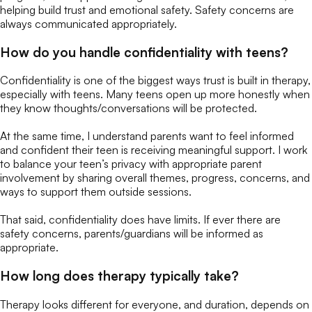
helping build trust and emotional safety. Safety concerns are
always communicated appropriately.
How do you handle confidentiality with teens?
Confidentiality is one of the biggest ways trust is built in therapy,
especially with teens. Many teens open up more honestly when
they know thoughts/conversations will be protected.
At the same time, I understand parents want to feel informed
and confident their teen is receiving meaningful support. I work
to balance your teen’s privacy with appropriate parent
involvement by sharing overall themes, progress, concerns, and
ways to support them outside sessions.
That said, confidentiality does have limits. If ever there are
safety concerns, parents/guardians will be informed as
appropriate.
How long does therapy typically take?
Therapy looks different for everyone, and duration, depends on