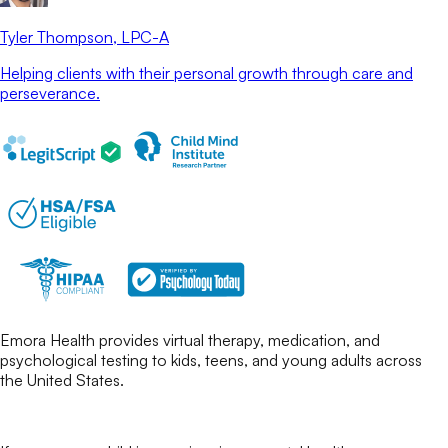
Tyler Thompson
, LPC-A
Helping clients with their personal growth through care and
perseverance.
Emora Health provides virtual therapy, medication, and
psychological testing to kids, teens, and young adults across
the United States.