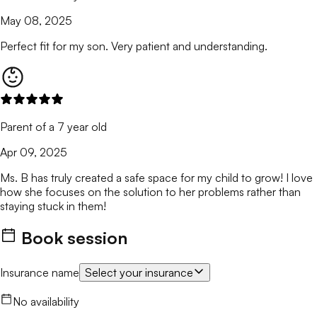
May 08, 2025
Perfect fit for my son. Very patient and understanding.
Parent of a 7 year old
Apr 09, 2025
Ms. B has truly created a safe space for my child to grow! I love
how she focuses on the solution to her problems rather than
staying stuck in them!
Book session
Insurance name
Select your insurance
No availability