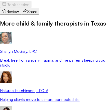
Book session
Review
Share
More child & family therapists in
Texas
Sharlyn McGary
, LPC
Break free from anxiety, trauma, and the patterns keeping you
stuck.
Naturee Hutchinson
, LPC-A
Helping clients move to a more connected life