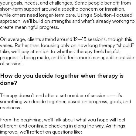
your goals, needs, and challenges. Some people benefit from
short-term support around a specific concern or transition,
while others need longer-term care. Using a Solution-Focused
approach, we’ll build on strengths and what’s already working to
create meaningful progress.
On average, clients attend around 12–15 sessions, though this
varies. Rather than focusing only on how long therapy “should”
take, we’ll pay attention to whether:
therapy feels helpful,
progress is being made, and life feels more manageable outside
of session.
How do you decide together when therapy is
done?
Therapy doesn’t end after a set number of sessions — it’s
something we decide together, based on progress, goals, and
readiness.
From the beginning, we’ll talk about what you hope will feel
different and continue checking in along the way. As things
improve, we'll reflect on questions like: