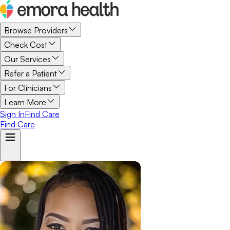
Browse Providers
Check Cost
Our Services
Refer a Patient
For Clinicians
Learn More
Sign In
Find Care
Find Care