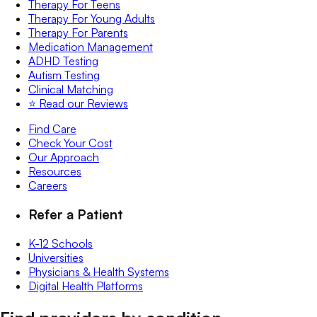
Therapy For Teens
Therapy For Young Adults
Therapy For Parents
Medication Management
ADHD Testing
Autism Testing
Clinical Matching
⭐️ Read our Reviews
Find Care
Check Your Cost
Our Approach
Resources
Careers
Refer a Patient
K-12 Schools
Universities
Physicians & Health Systems
Digital Health Platforms