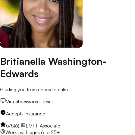
Britianella Washington-
Edwards
Guiding you from chaos to calm.
Virtual sessions ·
Texas
Accepts insurance
5
/5
(
6
)
|
LMFT-Associate
Works with
ages 6 to 25+