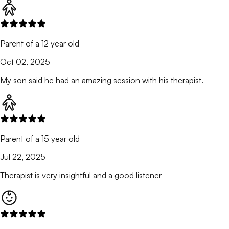
Parent of a 12 year old
Oct 02, 2025
My son said he had an amazing session with his therapist.
Parent of a 15 year old
Jul 22, 2025
Therapist is very insightful and a good listener