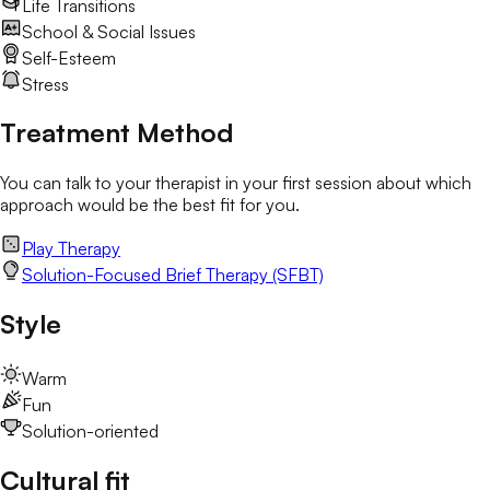
Life Transitions
School & Social Issues
Self-Esteem
Stress
Treatment Method
You can talk to your therapist in your first session about which
approach would be the best fit for you.
Play Therapy
Solution-Focused Brief Therapy (SFBT)
Style
Warm
Fun
Solution-oriented
Cultural fit