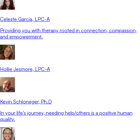
Celeste Garcia
, LPC-A
Providing you with therapy rooted in connection, compassion,
and empowerment.
Hollie Jesmore
, LPC-A
Kevin Schloneger
, Ph.D
In your life's journey, needing help/others is a positive human
quality.