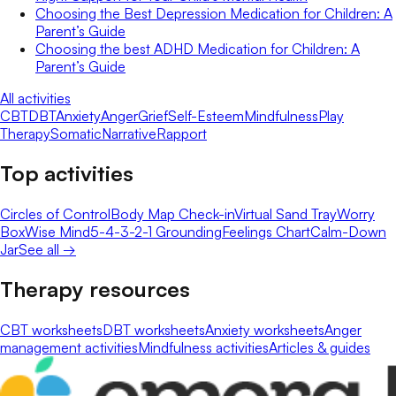
Choosing the Best Depression Medication for Children: A
Parent’s Guide
Choosing the best ADHD Medication for Children: A
Parent’s Guide
All activities
CBT
DBT
Anxiety
Anger
Grief
Self-Esteem
Mindfulness
Play
Therapy
Somatic
Narrative
Rapport
Top activities
Circles of Control
Body Map Check-in
Virtual Sand Tray
Worry
Box
Wise Mind
5-4-3-2-1 Grounding
Feelings Chart
Calm-Down
Jar
See all →
Therapy resources
CBT worksheets
DBT worksheets
Anxiety worksheets
Anger
management activities
Mindfulness activities
Articles & guides