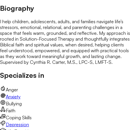
Biography
I help children, adolescents, adults, and families navigate life’s
stressors, emotional, relational, and parenting challenges in a
space that feels warm, grounded, and reflective. My approach is
rooted in Solution-Focused Therapy and thoughtfully integrates
Biblical faith and spiritual values, when desired, helping clients
feel understood, empowered, and equipped with practical tools
as they work toward meaningful growth, and lasting change.
Supervised by Cynthia R. Carter, M.S., LPC-S, LMFT-S.
Specializes in
Anger
Anxiety
Bullying
Faith
Coping Skills
Depression