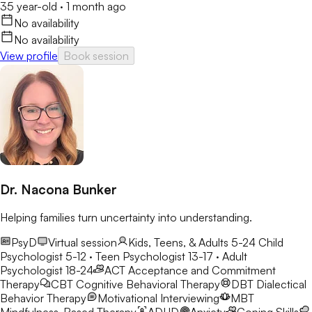
35 year-old
·
1 month ago
No availability
No availability
View profile
Book session
Dr. Nacona Bunker
Helping families turn uncertainty into understanding.
PsyD
Virtual session
Kids, Teens, & Adults 5-24
Child
Psychologist 5-12 · Teen Psychologist 13-17 · Adult
Psychologist 18-24
ACT
Acceptance and Commitment
Therapy
CBT
Cognitive Behavioral Therapy
DBT
Dialectical
Behavior Therapy
Motivational Interviewing
MBT