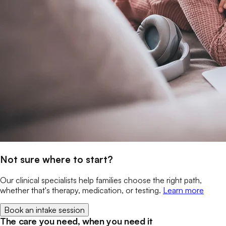
Not sure where to start?
Our clinical specialists help families choose the right path,
whether that's therapy, medication, or testing.
Learn more
Book an intake session
The care you need, when you need it