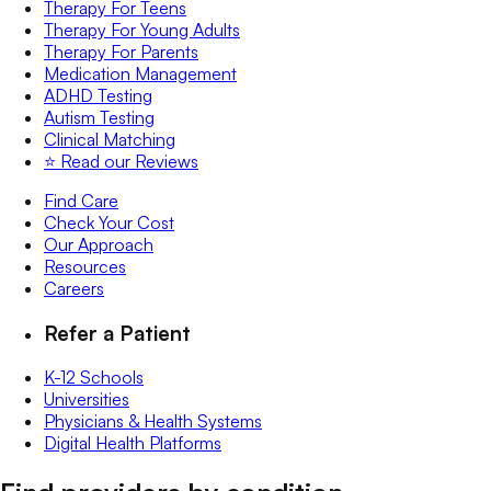
Therapy For Teens
Therapy For Young Adults
Therapy For Parents
Medication Management
ADHD Testing
Autism Testing
Clinical Matching
⭐️ Read our Reviews
Find Care
Check Your Cost
Our Approach
Resources
Careers
Refer a Patient
K-12 Schools
Universities
Physicians & Health Systems
Digital Health Platforms