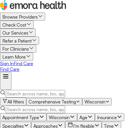
Browse Providers
Check Cost
Our Services
Refer a Patient
For Clinicians
Learn More
Sign In
Find Care
Find Care
All filters
Comprehensive Testing
Wisconsin
Appointment Type
Wisconsin
Age
Insurance
Specialties
Approaches
I’m flexible
Time