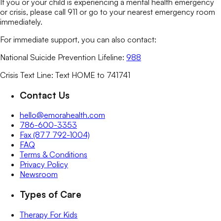
If you or your child is experiencing a mental health emergency
or crisis, please call 911 or go to your nearest emergency room
immediately.
For immediate support, you can also contact:
National Suicide Prevention Lifeline:
988
Crisis Text Line: Text HOME to 741741
Contact Us
hello@emorahealth.com
786-600-3353
Fax (877 792-1004)
FAQ
Terms & Conditions
Privacy Policy
Newsroom
Types of Care
Therapy For Kids