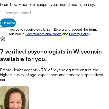
Learn how Emora can support your mental health journey.
Subscribe
I agree to receive emails from Emora and accept the terms
outlined in
Communications Policy,
and
Privacy Policy
.
7
verified
psychologists
in
Wisconsin
available for you
.
Emora Health accepts <7% of
psychologist
to ensure the
highest quality of age, experience, and condition-specialized
care.