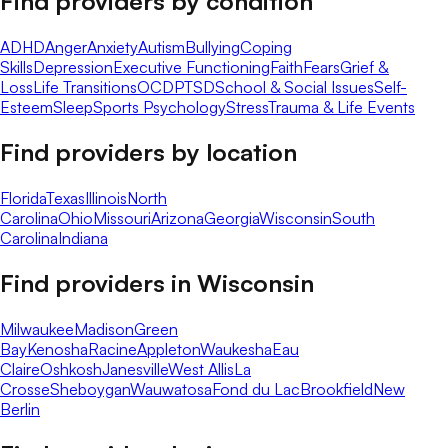
Find providers by condition
ADHD
Anger
Anxiety
Autism
Bullying
Coping
Skills
Depression
Executive Functioning
Faith
Fears
Grief &
Loss
Life Transitions
OCD
PTSD
School & Social Issues
Self-
Esteem
Sleep
Sports Psychology
Stress
Trauma & Life Events
Find providers by location
Florida
Texas
Illinois
North
Carolina
Ohio
Missouri
Arizona
Georgia
Wisconsin
South
Carolina
Indiana
Find providers in
Wisconsin
Milwaukee
Madison
Green
Bay
Kenosha
Racine
Appleton
Waukesha
Eau
Claire
Oshkosh
Janesville
West Allis
La
Crosse
Sheboygan
Wauwatosa
Fond du Lac
Brookfield
New
Berlin