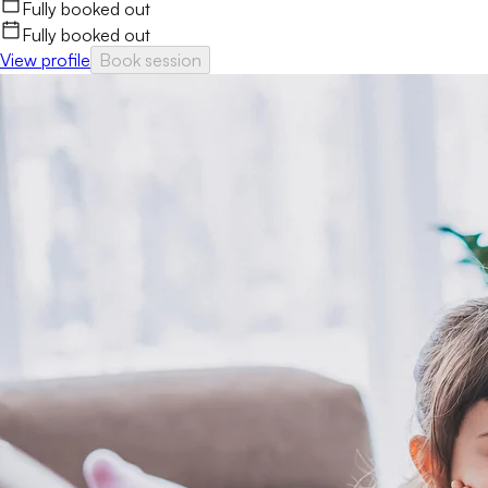
Fully booked out
Fully booked out
View profile
Book session