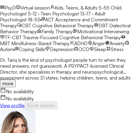
PsyD
Virtual session
Kids, Teens, & Adults 5-55
Child
Psychologist 5-12 · Teen Psychologist 13-17 · Adult
Psychologist 18-55
ACT
Acceptance and Commitment
Therapy
CBT
Cognitive Behavioral Therapy
DBT
Dialectical
Behavior Therapy
Family Therapy
Motivational Interviewing
TF-CBT
Trauma-Focused Cognitive Behavioral Therapy
MBT
Mindfulness-Based Therapy
ADHD
Anger
Anxiety
Autism
Coping Skills
Depression
OCD
Sleep
Stress
Dr. Tariq is the kind of psychologist people turn to when they
need answers, not guesswork. A PSYPACT-licensed Clinical
Director, she specializes in therapy and neuropsychological
assessment across 31 states, helping children, teens, and adults
more
break through anxiety, ADHD, OCD, and behavioral challenges
with clarity and confidence.
No availability
No availability
View profile
Book session