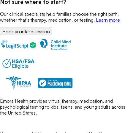
Not sure where to start?
Our clinical specialists help families choose the right path,
whether that's therapy, medication, or testing.
Learn more
Book an intake session
Emora Health provides virtual therapy, medication, and
psychological testing to kids, teens, and young adults across
the United States.