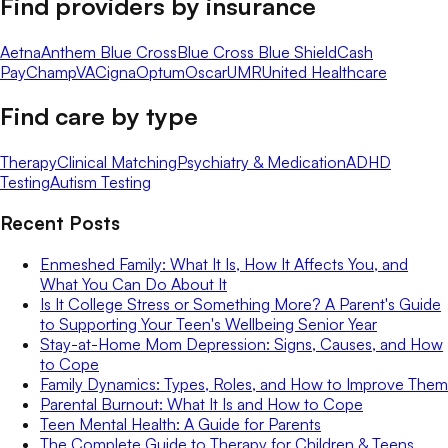
Find providers by insurance
Aetna
Anthem Blue Cross
Blue Cross Blue Shield
Cash
Pay
ChampVA
Cigna
Optum
Oscar
UMR
United Healthcare
Find care by type
Therapy
Clinical Matching
Psychiatry & Medication
ADHD
Testing
Autism Testing
Recent Posts
Enmeshed Family: What It Is, How It Affects You, and
What You Can Do About It
Is It College Stress or Something More? A Parent's Guide
to Supporting Your Teen's Wellbeing Senior Year
Stay-at-Home Mom Depression: Signs, Causes, and How
to Cope
Family Dynamics: Types, Roles, and How to Improve Them
Parental Burnout: What It Is and How to Cope
Teen Mental Health: A Guide for Parents
The Complete Guide to Therapy for Children & Teens