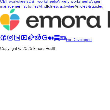
CBT worksheets
DBT worksheets
Anxiety worksheets
Anger
management activities
Mindfulness activities
Articles & guides
For Developers
Copyright © 2026 Emora Health