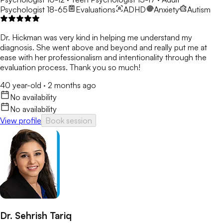
Psychologist 18-65
Evaluations
ADHD
Anxiety
Autism
Dr. Hickman was very kind in helping me understand my
diagnosis. She went above and beyond and really put me at
ease with her professionalism and intentionality through the
evaluation process. Thank you so much!
40 year-old
·
2 months ago
No availability
No availability
View profile
Book session
Dr. Sehrish Tariq