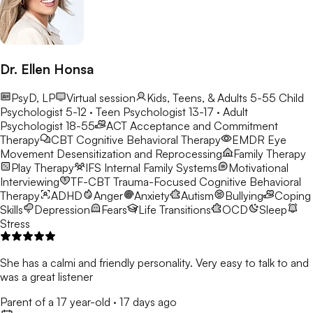
Dr. Ellen Honsa
PsyD, LP
Virtual session
Kids, Teens, & Adults 5-55
Child
Psychologist 5-12 · Teen Psychologist 13-17 · Adult
Psychologist 18-55
ACT
Acceptance and Commitment
Therapy
CBT
Cognitive Behavioral Therapy
EMDR
Eye
Movement Desensitization and Reprocessing
Family Therapy
Play Therapy
IFS
Internal Family Systems
Motivational
Interviewing
TF-CBT
Trauma-Focused Cognitive Behavioral
Therapy
ADHD
Anger
Anxiety
Autism
Bullying
Coping
Skills
Depression
Fears
Life Transitions
OCD
Sleep
Stress
She has a calmi and friendly personality. Very easy to talk to and
was a great listener
Parent of a 17 year-old
·
17 days ago