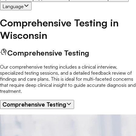
Language
Comprehensive Testing
in
Wisconsin
Comprehensive Testing
Our comprehensive testing includes a clinical interview,
specialized testing sessions, and a detailed feedback review of
findings and care plans. This is ideal for multi-faceted concerns
that require deep clinical insight to guide accurate diagnosis and
treatment.
Comprehensive Testing