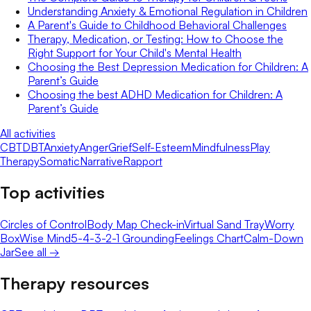
Understanding Anxiety & Emotional Regulation in Children
A Parent's Guide to Childhood Behavioral Challenges
Therapy, Medication, or Testing: How to Choose the
Right Support for Your Child's Mental Health
Choosing the Best Depression Medication for Children: A
Parent’s Guide
Choosing the best ADHD Medication for Children: A
Parent’s Guide
All activities
CBT
DBT
Anxiety
Anger
Grief
Self-Esteem
Mindfulness
Play
Therapy
Somatic
Narrative
Rapport
Top activities
Circles of Control
Body Map Check-in
Virtual Sand Tray
Worry
Box
Wise Mind
5-4-3-2-1 Grounding
Feelings Chart
Calm-Down
Jar
See all →
Therapy resources