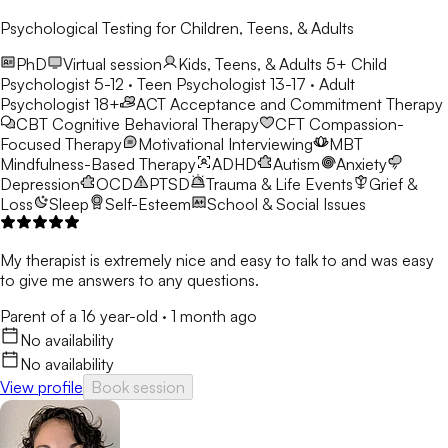
Psychological Testing for Children, Teens, & Adults
PhD
Virtual session
Kids, Teens, & Adults 5+
Child
Psychologist 5-12 · Teen Psychologist 13-17 · Adult
Psychologist 18+
ACT
Acceptance and Commitment Therapy
CBT
Cognitive Behavioral Therapy
CFT
Compassion-
Focused Therapy
Motivational Interviewing
MBT
Mindfulness-Based Therapy
ADHD
Autism
Anxiety
Depression
OCD
PTSD
Trauma & Life Events
Grief &
Loss
Sleep
Self-Esteem
School & Social Issues
My therapist is extremely nice and easy to talk to and was easy
to give me answers to any questions.
Parent of a 16 year-old
·
1 month ago
No availability
No availability
View profile
Book session