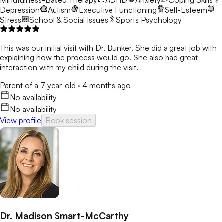
Mindfulness-Based Therapy
ADHD
Anxiety
Coping Skills
Depression
Autism
Executive Functioning
Self-Esteem
Stress
School & Social Issues
Sports Psychology
This was our initial visit with Dr. Bunker. She did a great job with
explaining how the process would go. She also had great
interaction with my child during the visit.
Parent of a 7 year-old
·
4 months ago
No availability
No availability
View profile
Book session
Dr. Madison Smart-McCarthy