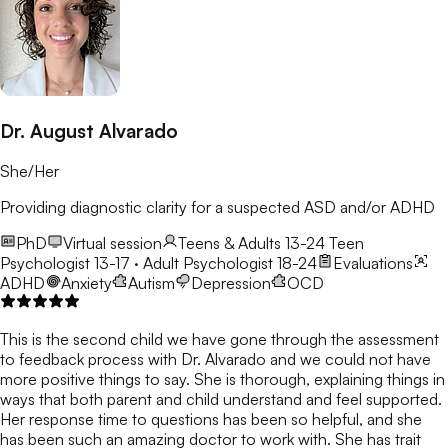
Dr. August Alvarado
She/Her
Providing diagnostic clarity for a suspected ASD and/or ADHD
PhD
Virtual session
Teens & Adults 13-24
Teen
Psychologist 13-17 · Adult Psychologist 18-24
Evaluations
ADHD
Anxiety
Autism
Depression
OCD
This is the second child we have gone through the assessment
to feedback process with Dr. Alvarado and we could not have
more positive things to say. She is thorough, explaining things in
ways that both parent and child understand and feel supported.
Her response time to questions has been so helpful, and she
has been such an amazing doctor to work with. She has trait