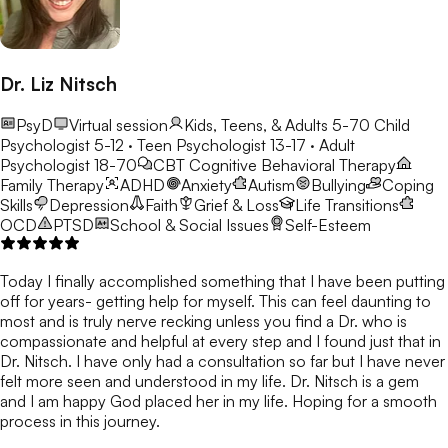
Dr. Liz Nitsch
PsyD
Virtual session
Kids, Teens, & Adults 5-70
Child
Psychologist 5-12 · Teen Psychologist 13-17 · Adult
Psychologist 18-70
CBT
Cognitive Behavioral Therapy
Family Therapy
ADHD
Anxiety
Autism
Bullying
Coping
Skills
Depression
Faith
Grief & Loss
Life Transitions
OCD
PTSD
School & Social Issues
Self-Esteem
Today I finally accomplished something that I have been putting
off for years- getting help for myself. This can feel daunting to
most and is truly nerve recking unless you find a Dr. who is
compassionate and helpful at every step and I found just that in
Dr. Nitsch. I have only had a consultation so far but I have never
felt more seen and understood in my life. Dr. Nitsch is a gem
and I am happy God placed her in my life. Hoping for a smooth
process in this journey.