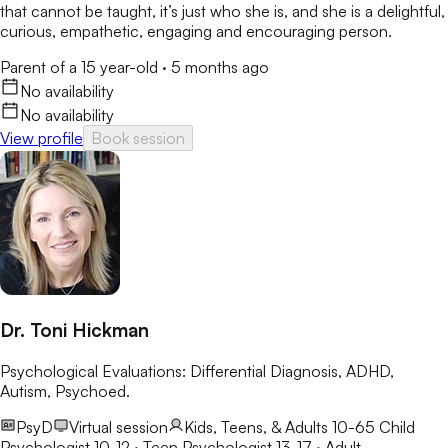
that cannot be taught, it’s just who she is, and she is a delightful,
curious, empathetic, engaging and encouraging person.
Parent of a 15 year-old
·
5 months ago
No availability
No availability
View profile
Book session
Dr. Toni Hickman
Psychological Evaluations: Differential Diagnosis, ADHD,
Autism, Psychoed.
PsyD
Virtual session
Kids, Teens, & Adults 10-65
Child
Psychologist 10-12 · Teen Psychologist 13-17 · Adult