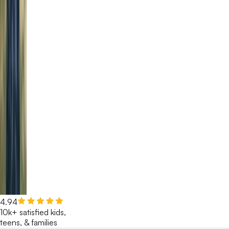
4.94
10k+ satisfied kids,
teens, & families