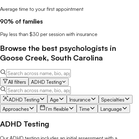
Average time to your first appointment
90% of families
Pay less than $30 per session with insurance
Browse the best
psychologists
in
Goose Creek
,
South Carolina
All filters
ADHD Testing
ADHD Testing
Age
Insurance
Specialties
Approaches
I’m flexible
Time
Language
ADHD Testing
Our ADHD testing includes an initial assessment with a