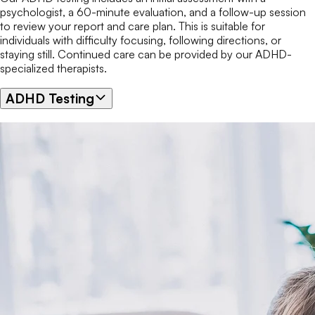
psychologist, a 60-minute evaluation, and a follow-up session
to review your report and care plan. This is suitable for
individuals with difficulty focusing, following directions, or
staying still. Continued care can be provided by our ADHD-
specialized therapists.
ADHD Testing