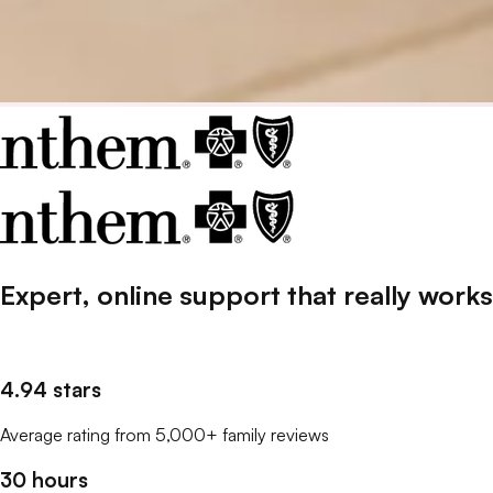
Expert, online support that
really
works
4.94 stars
Average rating from 5,000+ family reviews
30 hours