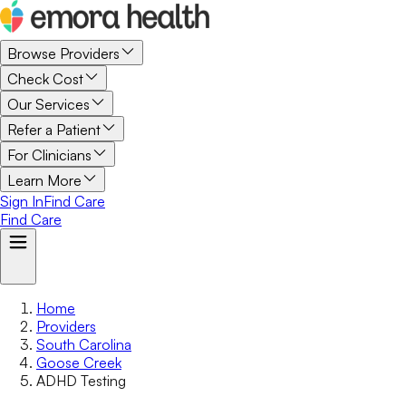
Browse Providers
Check Cost
Our Services
Refer a Patient
For Clinicians
Learn More
Sign In
Find Care
Find Care
Home
Providers
South Carolina
Goose Creek
ADHD Testing