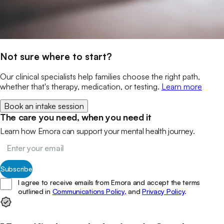
Not sure where to start?
Our clinical specialists help families choose the right path,
whether that's therapy, medication, or testing.
Learn more
Book an intake session
The care you need, when you need it
Learn how Emora can support your mental health journey.
Subscribe
I agree to receive emails from Emora and accept the terms
outlined in
Communications Policy,
and
Privacy Policy
.