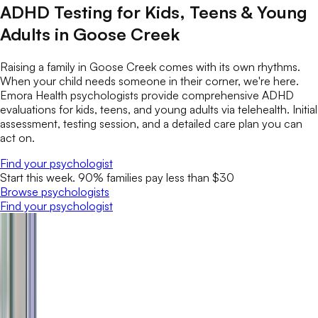
ADHD Testing for Kids, Teens & Young
Adults in Goose Creek
Raising a family in Goose Creek comes with its own rhythms.
When your child needs someone in their corner, we're here.
Emora Health psychologists provide comprehensive ADHD
evaluations for kids, teens, and young adults via telehealth. Initial
assessment, testing session, and a detailed care plan you can
act on.
Find your psychologist
Start this week. 90% families pay less than $30
Browse psychologists
Find your psychologist