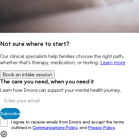
Not sure where to start?
Our clinical specialists help families choose the right path,
whether that's therapy, medication, or testing.
Learn more
Book an intake session
The care you need, when you need it
Learn how Emora can support your mental health journey.
Subscribe
I agree to receive emails from Emora and accept the terms
outlined in
Communications Policy,
and
Privacy Policy
.