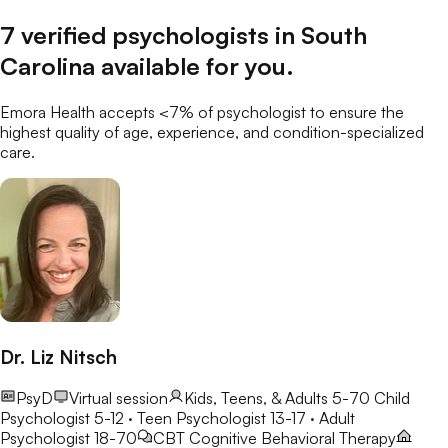
7
verified
psychologists
in
South
Carolina
available for you
.
Emora Health accepts <7% of
psychologist
to ensure the
highest quality of age, experience, and condition-specialized
care.
Dr. Liz Nitsch
PsyD
Virtual session
Kids, Teens, & Adults 5-70
Child
Psychologist 5-12 · Teen Psychologist 13-17 · Adult
Psychologist 18-70
CBT
Cognitive Behavioral Therapy