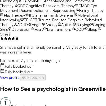
Psychologist 18-55
ACT
Acceptance and Commitment
Therapy
CBT
Cognitive Behavioral Therapy
EMDR
Eye
Movement Desensitization and Reprocessing
Family Therapy
Play Therapy
IFS
Internal Family Systems
Motivational
Interviewing
TF-CBT
Trauma-Focused Cognitive Behavioral
Therapy
ADHD
Anger
Anxiety
Autism
Bullying
Coping
Skills
Depression
Fears
Life Transitions
OCD
Sleep
Stress
She has a calmi and friendly personality. Very easy to talk to and
was a great listener
Parent of a 17 year-old
·
16 days ago
Fully booked out
Fully booked out
View profile
Book session
How to See a
psychologist
in
Greenville