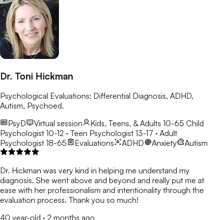
Dr. Toni Hickman
Psychological Evaluations: Differential Diagnosis, ADHD,
Autism, Psychoed.
PsyD
Virtual session
Kids, Teens, & Adults 10-65
Child
Psychologist 10-12 · Teen Psychologist 13-17 · Adult
Psychologist 18-65
Evaluations
ADHD
Anxiety
Autism
Dr. Hickman was very kind in helping me understand my
diagnosis. She went above and beyond and really put me at
ease with her professionalism and intentionality through the
evaluation process. Thank you so much!
40 year-old
·
2 months ago