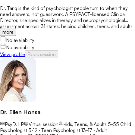
Dr. Tariq is the kind of psychologist people turn to when they
need answers, not guesswork. A PSYPACT-licensed Clinical
Director, she specializes in therapy and neuropsychological
assessment across 31 states, helping children, teens, and adults
more
break through anxiety, ADHD, OCD, and behavioral challenges
with clarity and confidence.
No availability
No availability
View profile
Book session
Dr. Ellen Honsa
PsyD, LP
Virtual session
Kids, Teens, & Adults 5-55
Child
Psychologist 5-12 · Teen Psychologist 13-17 · Adult