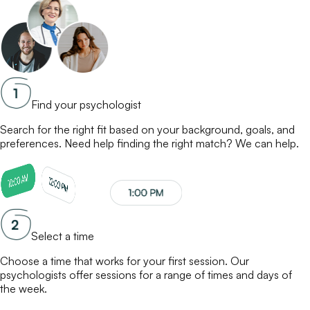
Find your psychologist
Search for the right fit based on your background, goals, and
preferences. Need help finding the right match? We can help.
Select a time
Choose a time that works for your first session. Our
psychologists
offer sessions for a range of times and days of
the week.