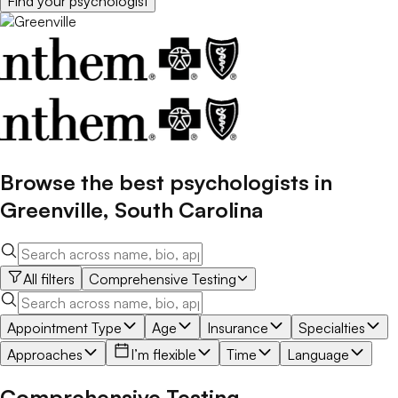
Find your
psychologist
Browse the best
psychologists
in
Greenville
,
South Carolina
All filters
Comprehensive Testing
Appointment Type
Age
Insurance
Specialties
Approaches
I’m flexible
Time
Language
Comprehensive Testing