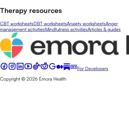
Therapy resources
CBT worksheets
DBT worksheets
Anxiety worksheets
Anger
management activities
Mindfulness activities
Articles & guides
For Developers
Copyright © 2026 Emora Health