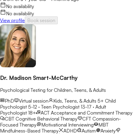
No availability
No availability
View profile
Book session
Dr. Madison Smart-McCarthy
Psychological Testing for Children, Teens, & Adults
PhD
Virtual session
Kids, Teens, & Adults 5+
Child
Psychologist 5-12 · Teen Psychologist 13-17 · Adult
Psychologist 18+
ACT
Acceptance and Commitment Therapy
CBT
Cognitive Behavioral Therapy
CFT
Compassion-
Focused Therapy
Motivational Interviewing
MBT
Mindfulness-Based Therapy
ADHD
Autism
Anxiety