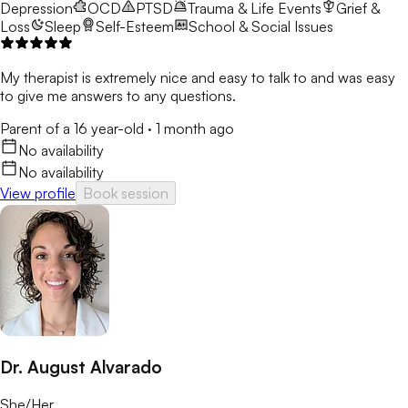
Depression
OCD
PTSD
Trauma & Life Events
Grief &
Loss
Sleep
Self-Esteem
School & Social Issues
My therapist is extremely nice and easy to talk to and was easy
to give me answers to any questions.
Parent of a 16 year-old
·
1 month ago
No availability
No availability
View profile
Book session
Dr. August Alvarado
She/Her