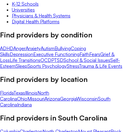
K-12 Schools
Universities
Physicians & Health Systems
Digital Health Platforms
Find providers by condition
ADHD
Anger
Anxiety
Autism
Bullying
Coping
Skills
Depression
Executive Functioning
Faith
Fears
Grief &
Loss
Life Transitions
OCD
PTSD
School & Social Issues
Self-
Esteem
Sleep
Sports Psychology
Stress
Trauma & Life Events
Find providers by location
Florida
Texas
Illinois
North
Carolina
Ohio
Missouri
Arizona
Georgia
Wisconsin
South
Carolina
Indiana
Find providers in
South Carolina
Columbia
Charleston
North Charleston
Mount Pleasant
Rock