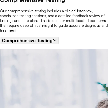
Our comprehensive testing includes a clinical interview,
specialized testing sessions, and a detailed feedback review of
findings and care plans. This is ideal for multi-faceted concerns
that require deep clinical insight to guide accurate diagnosis and
treatment.
Comprehensive Testing