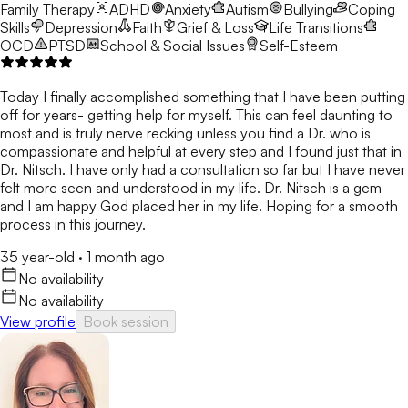
Family Therapy
ADHD
Anxiety
Autism
Bullying
Coping
Skills
Depression
Faith
Grief & Loss
Life Transitions
OCD
PTSD
School & Social Issues
Self-Esteem
Today I finally accomplished something that I have been putting
off for years- getting help for myself. This can feel daunting to
most and is truly nerve recking unless you find a Dr. who is
compassionate and helpful at every step and I found just that in
Dr. Nitsch. I have only had a consultation so far but I have never
felt more seen and understood in my life. Dr. Nitsch is a gem
and I am happy God placed her in my life. Hoping for a smooth
process in this journey.
35 year-old
·
1 month ago
No availability
No availability
View profile
Book session