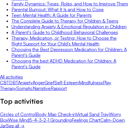
Family Dynamics: Types, Roles, and How to Improve Them
Parental Burnout: What It Is and How to Cope
Teen Mental Health: A Guide for Parents
The Complete Guide to Therapy for Children & Teens
Understanding Anxiety & Emotional Regulation in Children
A Parent's Guide to Childhood Behavioral Challenges
Therapy, Medication, or Testing: How to Choose the
Right Support for Your Child's Mental Health
Choosing the Best Depression Medication for Children: A
Parent’s Guide
Choosing the best ADHD Medication for Children: A
Parent’s Guide
All activities
CBT
DBT
Anxiety
Anger
Grief
Self-Esteem
Mindfulness
Play
Therapy
Somatic
Narrative
Rapport
Top activities
Circles of Control
Body Map Check-in
Virtual Sand Tray
Worry
Box
Wise Mind
5-4-3-2-1 Grounding
Feelings Chart
Calm-Down
Jar
See all →