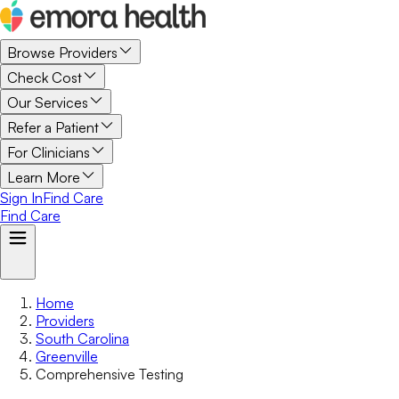
Browse Providers
Check Cost
Our Services
Refer a Patient
For Clinicians
Learn More
Sign In
Find Care
Find Care
Home
Providers
South Carolina
Greenville
Comprehensive Testing