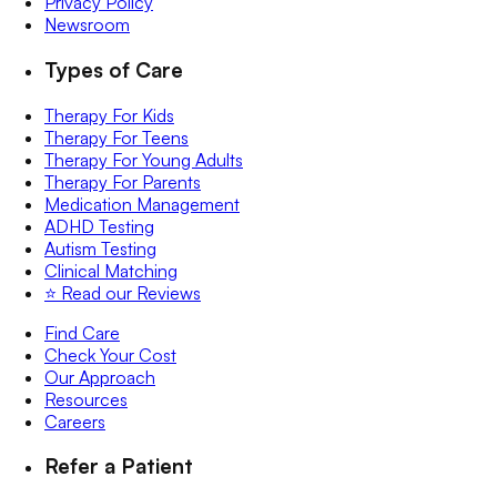
Privacy Policy
Newsroom
Types of Care
Therapy For Kids
Therapy For Teens
Therapy For Young Adults
Therapy For Parents
Medication Management
ADHD Testing
Autism Testing
Clinical Matching
⭐️ Read our Reviews
Find Care
Check Your Cost
Our Approach
Resources
Careers
Refer a Patient