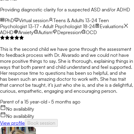
Providing diagnostic clarity for a suspected ASD and/or ADHD
PhD
Virtual session
Teens & Adults 13-24
Teen
Psychologist 13-17 · Adult Psychologist 18-24
Evaluations
ADHD
Anxiety
Autism
Depression
OCD
This is the second child we have gone through the assessment
to feedback process with Dr. Alvarado and we could not have
more positive things to say. She is thorough, explaining things in
ways that both parent and child understand and feel supported.
Her response time to questions has been so helpful, and she
has been such an amazing doctor to work with. She has trait
that cannot be taught, it’s just who she is, and she is a delightful,
curious, empathetic, engaging and encouraging person.
Parent of a 15 year-old
·
5 months ago
No availability
No availability
View profile
Book session