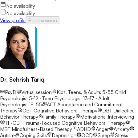
No availability
No availability
View profile
Book session
Dr. Sehrish Tariq
PsyD
Virtual session
Kids, Teens, & Adults 5-55
Child
Psychologist 5-12 · Teen Psychologist 13-17 · Adult
Psychologist 18-55
ACT
Acceptance and Commitment
Therapy
CBT
Cognitive Behavioral Therapy
DBT
Dialectical
Behavior Therapy
Family Therapy
Motivational Interviewing
TF-CBT
Trauma-Focused Cognitive Behavioral Therapy
MBT
Mindfulness-Based Therapy
ADHD
Anger
Anxiety
Autism
Coping Skills
Depression
OCD
Sleep
Stress