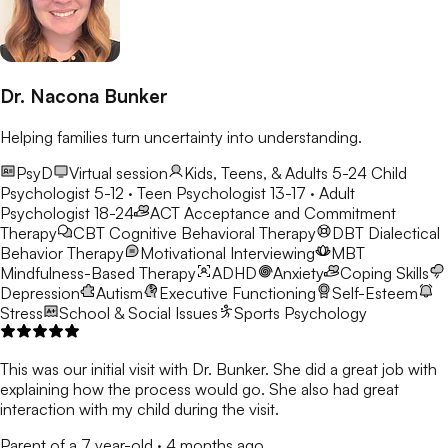
Dr. Nacona Bunker
Helping families turn uncertainty into understanding.
PsyD
Virtual session
Kids, Teens, & Adults 5-24
Child
Psychologist 5-12 · Teen Psychologist 13-17 · Adult
Psychologist 18-24
ACT
Acceptance and Commitment
Therapy
CBT
Cognitive Behavioral Therapy
DBT
Dialectical
Behavior Therapy
Motivational Interviewing
MBT
Mindfulness-Based Therapy
ADHD
Anxiety
Coping Skills
Depression
Autism
Executive Functioning
Self-Esteem
Stress
School & Social Issues
Sports Psychology
This was our initial visit with Dr. Bunker. She did a great job with
explaining how the process would go. She also had great
interaction with my child during the visit.
Parent of a 7 year-old
·
4 months ago