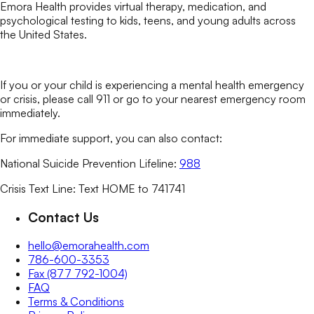
Emora Health provides virtual therapy, medication, and
psychological testing to kids, teens, and young adults across
the United States.
If you or your child is experiencing a mental health emergency
or crisis, please call 911 or go to your nearest emergency room
immediately.
For immediate support, you can also contact:
National Suicide Prevention Lifeline:
988
Crisis Text Line: Text HOME to 741741
Contact Us
hello@emorahealth.com
786-600-3353
Fax (877 792-1004)
FAQ
Terms & Conditions