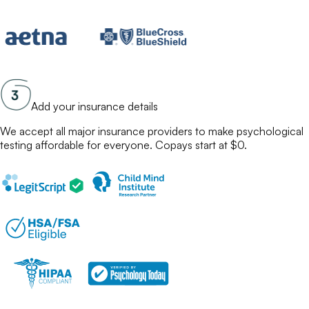
Add your insurance details
We accept all major insurance providers to make
psychological
testing
affordable for everyone. Copays start at $0.