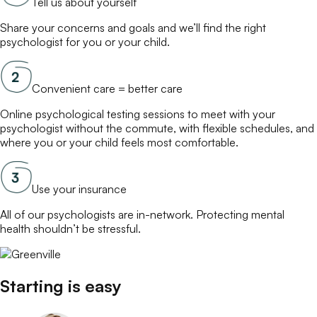
Tell us about yourself
Share your concerns and goals and we’ll find the right
psychologist
for you or your child.
Convenient care = better care
Online
psychological testing
sessions to meet with your
psychologist
without the commute, with flexible schedules, and
where you or your child feels most comfortable.
Use your insurance
All of our
psychologists
are in-network. Protecting mental
health shouldn’t be stressful.
Starting is easy