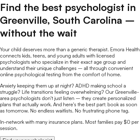
Find the best
psychologist
in
Greenville
,
South Carolina
–
without the wait
Your child deserves more than a generic therapist. Emora Health
connects kids, teens, and young adults with licensed
psychologists
who specialize in their exact age group and
understand their unique challenges – all through convenient
online
psychological testing
from the comfort of home.
Anxiety keeping them up at night? ADHD making school a
struggle? Life transitions feeling overwhelming? Our
Greenville
-
area
psychologists
don't just listen – they create personalized
plans that actually work. And here's the best part: book as soon
as tomorrow. No endless waitlists. No frustrating phone tag.
In-network with many insurance plans. Most families pay $0 per
session.