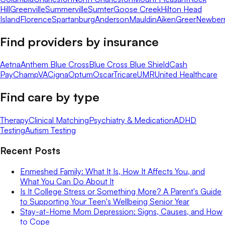
Hill
Greenville
Summerville
Sumter
Goose Creek
Hilton Head
Island
Florence
Spartanburg
Anderson
Mauldin
Aiken
Greer
Newber
Find providers by insurance
Aetna
Anthem Blue Cross
Blue Cross Blue Shield
Cash
Pay
ChampVA
Cigna
Optum
Oscar
Tricare
UMR
United Healthcare
Find care by type
Therapy
Clinical Matching
Psychiatry & Medication
ADHD
Testing
Autism Testing
Recent Posts
Enmeshed Family: What It Is, How It Affects You, and
What You Can Do About It
Is It College Stress or Something More? A Parent's Guide
to Supporting Your Teen's Wellbeing Senior Year
Stay-at-Home Mom Depression: Signs, Causes, and How
to Cope