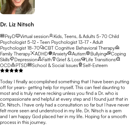
Dr. Liz Nitsch
PsyD
Virtual session
Kids, Teens, & Adults 5-70
Child
Psychologist 5-12 · Teen Psychologist 13-17 · Adult
Psychologist 18-70
CBT
Cognitive Behavioral Therapy
Family Therapy
ADHD
Anxiety
Autism
Bullying
Coping
Skills
Depression
Faith
Grief & Loss
Life Transitions
OCD
PTSD
School & Social Issues
Self-Esteem
Today I finally accomplished something that I have been putting
off for years- getting help for myself. This can feel daunting to
most and is truly nerve recking unless you find a Dr. who is
compassionate and helpful at every step and I found just that in
Dr. Nitsch. I have only had a consultation so far but I have never
felt more seen and understood in my life. Dr. Nitsch is a gem
and I am happy God placed her in my life. Hoping for a smooth
process in this journey.