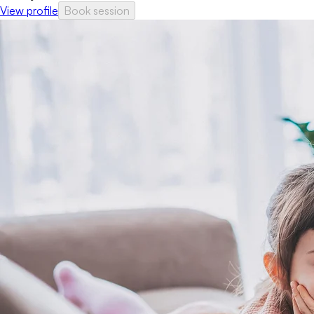
View profile
Book session