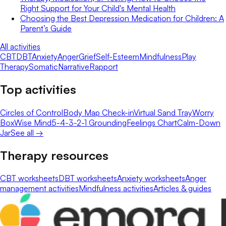
Right Support for Your Child's Mental Health
Choosing the Best Depression Medication for Children: A
Parent’s Guide
All activities
CBT
DBT
Anxiety
Anger
Grief
Self-Esteem
Mindfulness
Play
Therapy
Somatic
Narrative
Rapport
Top activities
Circles of Control
Body Map Check-in
Virtual Sand Tray
Worry
Box
Wise Mind
5-4-3-2-1 Grounding
Feelings Chart
Calm-Down
Jar
See all →
Therapy resources
CBT worksheets
DBT worksheets
Anxiety worksheets
Anger
management activities
Mindfulness activities
Articles & guides