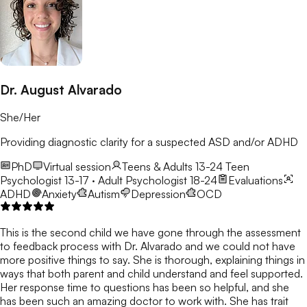
Dr. August Alvarado
She/Her
Providing diagnostic clarity for a suspected ASD and/or ADHD
PhD
Virtual session
Teens & Adults 13-24
Teen
Psychologist 13-17 · Adult Psychologist 18-24
Evaluations
ADHD
Anxiety
Autism
Depression
OCD
This is the second child we have gone through the assessment
to feedback process with Dr. Alvarado and we could not have
more positive things to say. She is thorough, explaining things in
ways that both parent and child understand and feel supported.
Her response time to questions has been so helpful, and she
has been such an amazing doctor to work with. She has trait