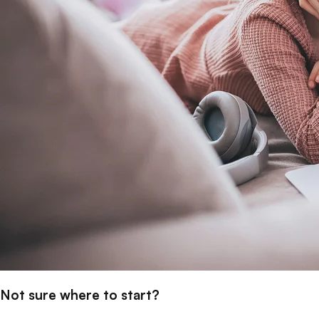
Not sure where to start?