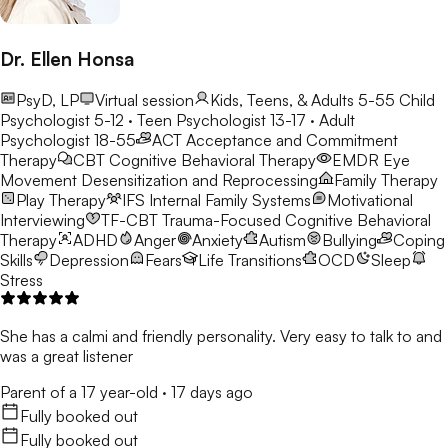
Dr. Ellen Honsa
PsyD, LP
Virtual session
Kids, Teens, & Adults 5-55
Child
Psychologist 5-12 · Teen Psychologist 13-17 · Adult
Psychologist 18-55
ACT
Acceptance and Commitment
Therapy
CBT
Cognitive Behavioral Therapy
EMDR
Eye
Movement Desensitization and Reprocessing
Family Therapy
Play Therapy
IFS
Internal Family Systems
Motivational
Interviewing
TF-CBT
Trauma-Focused Cognitive Behavioral
Therapy
ADHD
Anger
Anxiety
Autism
Bullying
Coping
Skills
Depression
Fears
Life Transitions
OCD
Sleep
Stress
She has a calmi and friendly personality. Very easy to talk to and
was a great listener
Parent of a 17 year-old
·
17 days ago
Fully booked out
Fully booked out