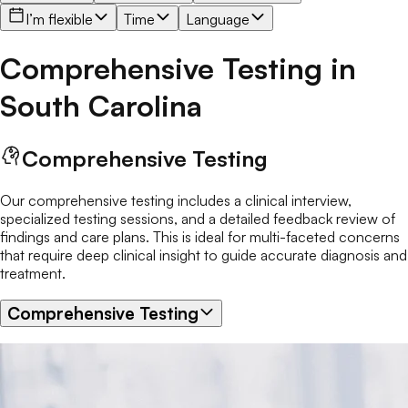
I’m flexible
Time
Language
Comprehensive Testing
in
South Carolina
Comprehensive Testing
Our comprehensive testing includes a clinical interview,
specialized testing sessions, and a detailed feedback review of
findings and care plans. This is ideal for multi-faceted concerns
that require deep clinical insight to guide accurate diagnosis and
treatment.
Comprehensive Testing