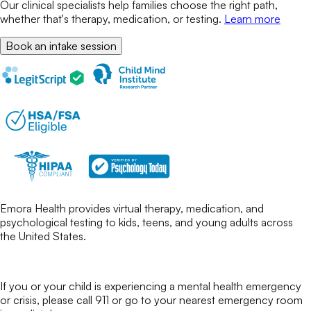
Our clinical specialists help families choose the right path,
whether that's therapy, medication, or testing.
Learn more
Book an intake session
Emora Health provides virtual therapy, medication, and
psychological testing to kids, teens, and young adults across
the United States.
If you or your child is experiencing a mental health emergency
or crisis, please call 911 or go to your nearest emergency room