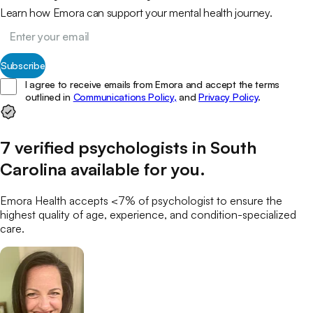
Learn how Emora can support your mental health journey.
Subscribe
I agree to receive emails from Emora and accept the terms
outlined in
Communications Policy,
and
Privacy Policy
.
7
verified
psychologists
in
South
Carolina
available for you
.
Emora Health accepts <7% of
psychologist
to ensure the
highest quality of age, experience, and condition-specialized
care.