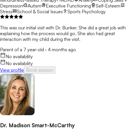
Mindfulness-Based Therapy
ADHD
Anxiety
Coping Skills
Depression
Autism
Executive Functioning
Self-Esteem
Stress
School & Social Issues
Sports Psychology
This was our initial visit with Dr. Bunker. She did a great job with
explaining how the process would go. She also had great
interaction with my child during the visit.
Parent of a 7 year-old
·
4 months ago
No availability
No availability
View profile
Book session
Dr. Madison Smart-McCarthy