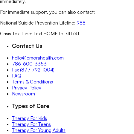
immediately.
For immediate support, you can also contact:
National Suicide Prevention Lifeline:
988
Crisis Text Line: Text HOME to 741741
Contact Us
hello@emorahealth.com
786-600-3353
Fax (877 792-1004)
FAQ
Terms & Conditions
Privacy Policy
Newsroom
Types of Care
Therapy For Kids
Therapy For Teens
Therapy For Young Adults