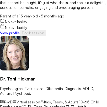
that cannot be taught, it’s just who she is, and she is a delightful,
curious, empathetic, engaging and encouraging person.
Parent of a 15 year-old
·
5 months ago
No availability
No availability
View profile
Book session
Dr. Toni Hickman
Psychological Evaluations: Differential Diagnosis, ADHD,
Autism, Psychoed.
PsyD
Virtual session
Kids, Teens, & Adults 10-65
Child
Psychologist 10-12 · Teen Psychologist 13-17 · Adult