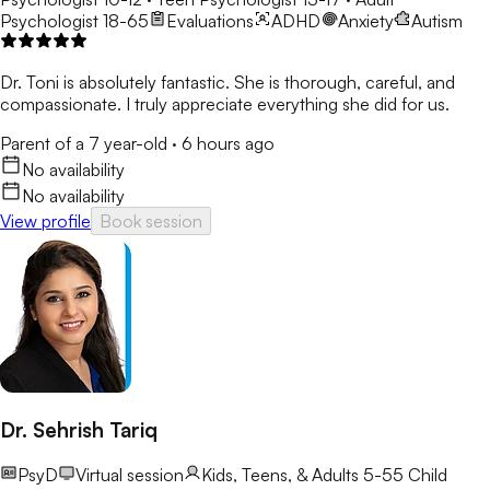
Psychologist 18-65
Evaluations
ADHD
Anxiety
Autism
Dr. Toni is absolutely fantastic. She is thorough, careful, and
compassionate. I truly appreciate everything she did for us.
Parent of a 7 year-old
·
6 hours ago
No availability
No availability
View profile
Book session
Dr. Sehrish Tariq
PsyD
Virtual session
Kids, Teens, & Adults 5-55
Child