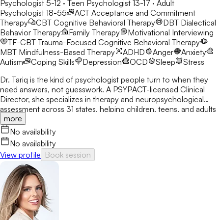
Psychologist 5-12 · Teen Psychologist 13-17 · Adult
Psychologist 18-55
ACT
Acceptance and Commitment
Therapy
CBT
Cognitive Behavioral Therapy
DBT
Dialectical
Behavior Therapy
Family Therapy
Motivational Interviewing
TF-CBT
Trauma-Focused Cognitive Behavioral Therapy
MBT
Mindfulness-Based Therapy
ADHD
Anger
Anxiety
Autism
Coping Skills
Depression
OCD
Sleep
Stress
Dr. Tariq is the kind of psychologist people turn to when they
need answers, not guesswork. A PSYPACT-licensed Clinical
Director, she specializes in therapy and neuropsychological
assessment across 31 states, helping children, teens, and adults
more
break through anxiety, ADHD, OCD, and behavioral challenges
with clarity and confidence.
No availability
No availability
View profile
Book session