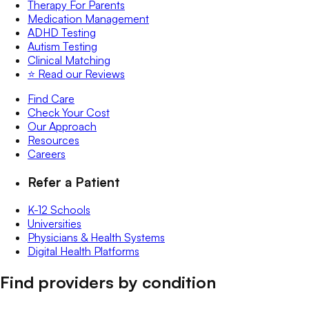
Therapy For Parents
Medication Management
ADHD Testing
Autism Testing
Clinical Matching
⭐️ Read our Reviews
Find Care
Check Your Cost
Our Approach
Resources
Careers
Refer a Patient
K-12 Schools
Universities
Physicians & Health Systems
Digital Health Platforms
Find providers by condition