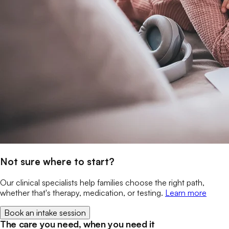
Not sure where to start?
Our clinical specialists help families choose the right path,
whether that's therapy, medication, or testing.
Learn more
Book an intake session
The care you need, when you need it