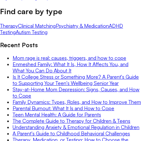
Find care by type
Therapy
Clinical Matching
Psychiatry & Medication
ADHD
Testing
Autism Testing
Recent Posts
Mom rage is real: causes, triggers, and how to cope
Enmeshed Family: What It Is, How It Affects You, and
What You Can Do About It
Is It College Stress or Something More? A Parent's Guide
to Supporting Your Teen's Wellbeing Senior Year
Stay-at-Home Mom Depression: Signs, Causes, and How
to Cope
Family Dynamics: Types, Roles, and How to Improve Them
Parental Burnout: What It Is and How to Cope
Teen Mental Health: A Guide for Parents
The Complete Guide to Therapy for Children & Teens
Understanding Anxiety & Emotional Regulation in Children
A Parent's Guide to Childhood Behavioral Challenges
Therapy, Medication, or Testing: How to Choose the