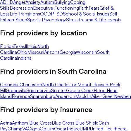
ADHD
Anger
Anxiety
Autism
Bullying
Coping
Skills
Depression
Executive Functioning
Faith
Fears
Grief &
Loss
Life Transitions
OCD
PTSD
School & Social Issues
Self-
Esteem
Sleep
Sports Psychology
Stress
Trauma & Life Events
Find providers by location
Florida
Texas
Illinois
North
Carolina
Ohio
Missouri
Arizona
Georgia
Wisconsin
South
Carolina
Indiana
Find providers in
South Carolina
Columbia
Charleston
North Charleston
Mount Pleasant
Rock
Hill
Greenville
Summerville
Sumter
Goose Creek
Hilton Head
Island
Florence
Spartanburg
Anderson
Mauldin
Aiken
Greer
Newber
Find providers by insurance
Aetna
Anthem Blue Cross
Blue Cross Blue Shield
Cash
Pay
ChampVA
Cigna
Optum
Oscar
Tricare
UMR
United Healthcare