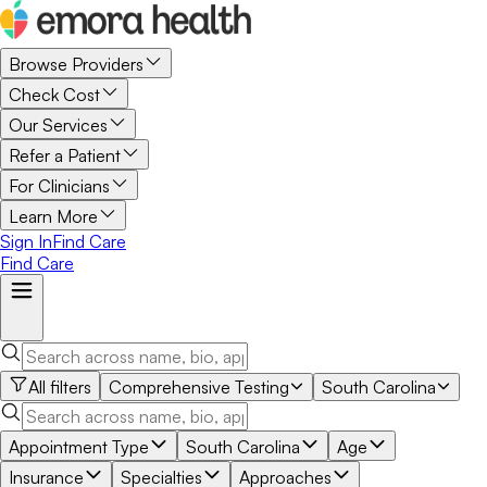
Browse Providers
Check Cost
Our Services
Refer a Patient
For Clinicians
Learn More
Sign In
Find Care
Find Care
All filters
Comprehensive Testing
South Carolina
Appointment Type
South Carolina
Age
Insurance
Specialties
Approaches