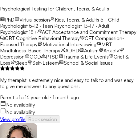
Psychological Testing for Children, Teens, & Adults
PhD
Virtual session
Kids, Teens, & Adults 5+
Child
Psychologist 5-12 · Teen Psychologist 13-17 · Adult
Psychologist 18+
ACT
Acceptance and Commitment Therapy
CBT
Cognitive Behavioral Therapy
CFT
Compassion-
Focused Therapy
Motivational Interviewing
MBT
Mindfulness-Based Therapy
ADHD
Autism
Anxiety
Depression
OCD
PTSD
Trauma & Life Events
Grief &
Loss
Sleep
Self-Esteem
School & Social Issues
My therapist is extremely nice and easy to talk to and was easy
to give me answers to any questions.
Parent of a 16 year-old
·
1 month ago
No availability
No availability
View profile
Book session