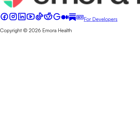
For Developers
Copyright © 2026 Emora Health