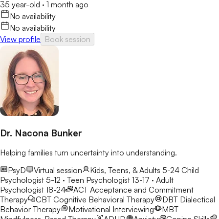
35 year-old
·
1 month ago
No availability
No availability
View profile
Book session
Dr. Nacona Bunker
Helping families turn uncertainty into understanding.
PsyD
Virtual session
Kids, Teens, & Adults 5-24
Child
Psychologist 5-12 · Teen Psychologist 13-17 · Adult
Psychologist 18-24
ACT
Acceptance and Commitment
Therapy
CBT
Cognitive Behavioral Therapy
DBT
Dialectical
Behavior Therapy
Motivational Interviewing
MBT