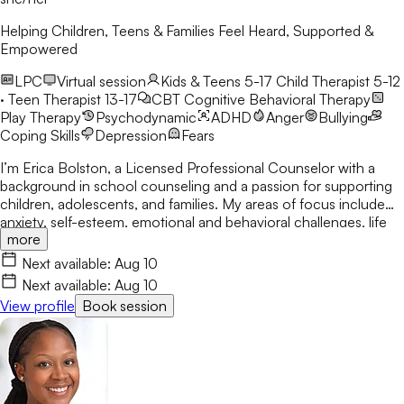
Helping Children, Teens & Families Feel Heard, Supported &
Empowered
LPC
Virtual session
Kids & Teens 5-17
Child Therapist 5-12
· Teen Therapist 13-17
CBT
Cognitive Behavioral Therapy
Play Therapy
Psychodynamic
ADHD
Anger
Bullying
Coping Skills
Depression
Fears
I’m Erica Bolston, a Licensed Professional Counselor with a
background in school counseling and a passion for supporting
children, adolescents, and families. My areas of focus include
anxiety, self-esteem, emotional and behavioral challenges, life
more
transitions, coping skills, and family dynamics. I provide a warm,
supportive space where clients can feel heard, develop healthy
Next available:
Aug 10
coping strategies, build confidence, and navigate life’s
Next available:
Aug 10
challenges with greater resilience.
View profile
Book session