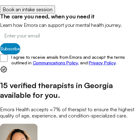
Book an intake session
The care you need, when you need it
Learn how Emora can support your mental health journey.
Subscribe
I agree to receive emails from Emora and accept the terms
outlined in
Communications Policy,
and
Privacy Policy
.
15
verified
therapists
in
Georgia
available for you
.
Emora Health accepts <7% of
therapist
to ensure the highest
quality of age, experience, and condition-specialized care.