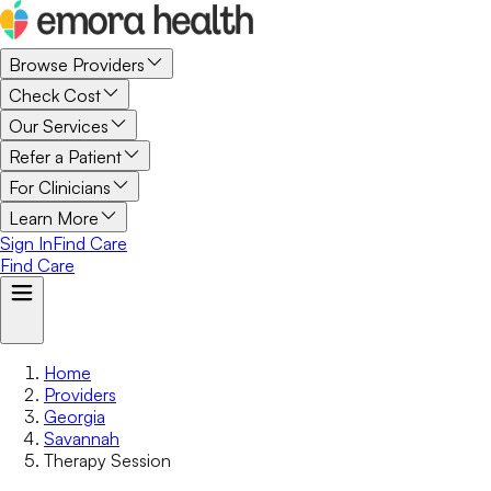
Browse Providers
Check Cost
Our Services
Refer a Patient
For Clinicians
Learn More
Sign In
Find Care
Find Care
Home
Providers
Georgia
Savannah
Therapy Session