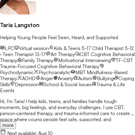
Taria Langston
Helping Young People Feel Seen, Heard, and Supported
LPC
Virtual session
Kids & Teens 5-17
Child Therapist 5-12
· Teen Therapist 13-17
Art Therapy
CBT
Cognitive Behavioral
Therapy
Family Therapy
Motivational Interviewing
TF-CBT
Trauma-Focused Cognitive Behavioral Therapy
Psychodynamic
Psychoanalytic
MBT
Mindfulness-Based
Therapy
ADHD
Anger
Anxiety
Autism
Bullying
Coping
Skills
Depression
School & Social Issues
Trauma & Life
Events
Hi, I'm Taria! I help kids, teens, and families handle tough
moments, big feelings, and everyday challenges. I use CBT,
person‑centered therapy, and trauma‑informed care to create a
space where young people feel safe, supported, and
more
understood. In our first session, we’ll get to know each other,
build rapport, and set goals together. I’m here to walk alongside
Next available:
Aug 10