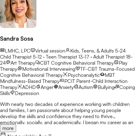
Sandra Sosa
LMHC, LPC
Virtual session
Kids, Teens, & Adults 5-24
Child Therapist 5-12 · Teen Therapist 13-17 · Adult Therapist 18-
24
Art Therapy
CBT
Cognitive Behavioral Therapy
Play
Therapy
Motivational Interviewing
TF-CBT
Trauma-Focused
Cognitive Behavioral Therapy
Psychoanalytic
MBT
Mindfulness-Based Therapy
PCIT
Parent-Child Interaction
Therapy
ADHD
Anger
Anxiety
Autism
Bullying
Coping
Skills
Depression
With nearly two decades of experience working with children
and families, I am passionate about helping young people
develop the skills and confidence they need to thrive
emotionally, socially, and academically. I began my career as an
more
elementary school counselor in 2008 and have dedicated my
professional life to supporting children through life's challenges