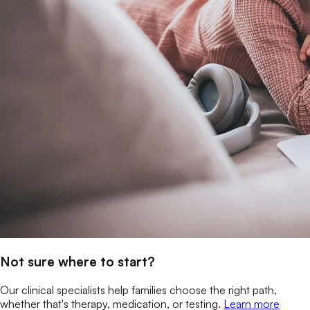
Not sure where to start?
Our clinical specialists help families choose the right path,
whether that's therapy, medication, or testing.
Learn more