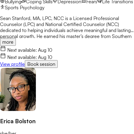
Bullying
Coping Skills
Depression
Fears
Life Transitions
and well-being.
Sports Psychology
Sean Stanford, MA, LPC, NCC is a Licensed Professional
Counselor (LPC) and National Certified Counselor (NCC)
dedicated to helping individuals achieve meaningful and lasting
personal growth. He earned his master’s degree from Southern
more
University and A&M College, where he developed a strong
foundation in evidence-based counseling practices. One of his
Next available:
Aug 10
primary goals is to teach clients how to recognize and reshape
Next available:
Aug 10
their thinking in order to create healthier emotional and
View profile
Book session
behavioral outcomes.
Erica Bolston
she/her