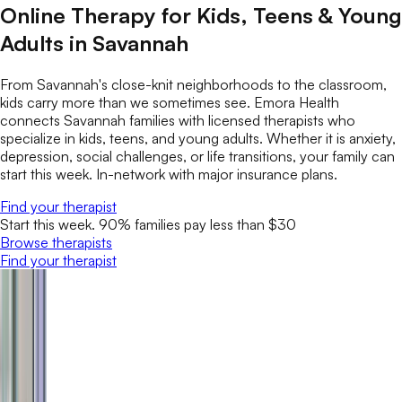
Online Therapy for Kids, Teens & Young
Adults in Savannah
From Savannah's close-knit neighborhoods to the classroom,
kids carry more than we sometimes see. Emora Health
connects Savannah families with licensed therapists who
specialize in kids, teens, and young adults. Whether it is anxiety,
depression, social challenges, or life transitions, your family can
start this week. In-network with major insurance plans.
Find your therapist
Start this week. 90% families pay less than $30
Browse therapists
Find your therapist