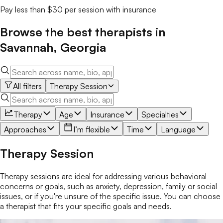
Pay less than $30 per session with insurance
Browse the best
therapists
in
Savannah
,
Georgia
All filters
Therapy Session
Therapy
Age
Insurance
Specialties
Approaches
I’m flexible
Time
Language
Therapy Session
Therapy sessions are ideal for addressing various behavioral
concerns or goals, such as anxiety, depression, family or social
issues, or if you're unsure of the specific issue. You can choose
a therapist that fits your specific goals and needs.