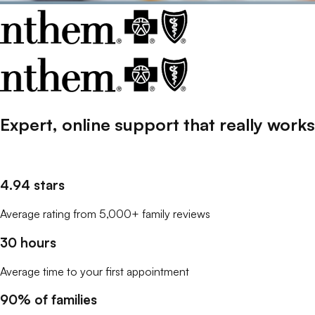
Expert, online support that
really
works
4.94 stars
Average rating from 5,000+ family reviews
30 hours
Average time to your first appointment
90% of families