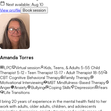
my clients and make the process feel a little lighter.
Next available:
Aug 10
View profile
Book session
Amanda Torres
LPC
Virtual session
Kids, Teens, & Adults 5-55
Child
Therapist 5-12 · Teen Therapist 13-17 · Adult Therapist 18-55
CBT
Cognitive Behavioral Therapy
Family Therapy
Motivational Interviewing
MBT
Mindfulness-Based Therapy
Anger
Anxiety
Bullying
Coping Skills
Depression
Fears
Life Transitions
I bring 20 years of experience in the mental health field to her
work with adults, older adults, children, and adolescents