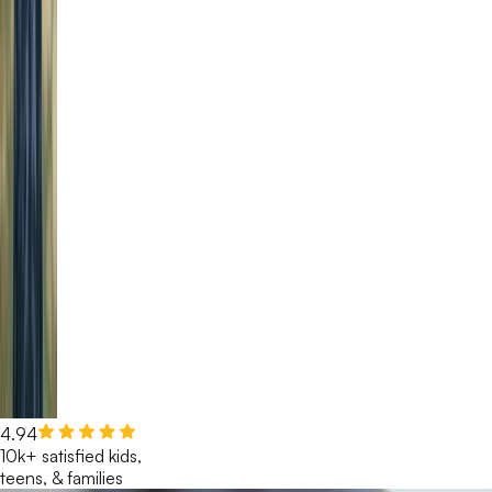
4.94
10k+ satisfied kids,
teens, & families