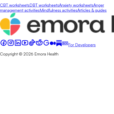
CBT worksheets
DBT worksheets
Anxiety worksheets
Anger
management activities
Mindfulness activities
Articles & guides
For Developers
Copyright © 2026 Emora Health