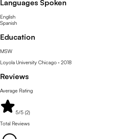
Languages Spoken
English
Spanish
Education
MSW
Loyola University Chicago
· 2018
Reviews
Average Rating
5
/5 (
2
)
Total Reviews