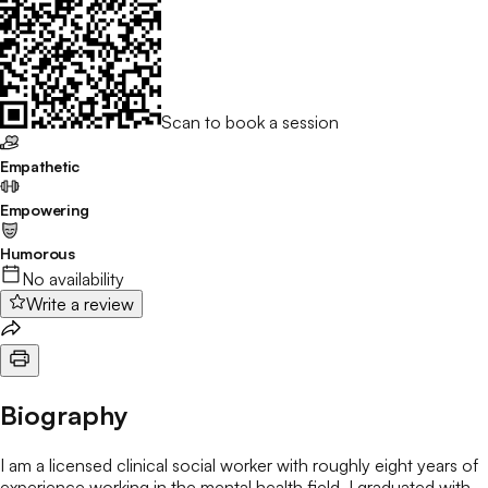
Scan to book a session
Empathetic
Empowering
Humorous
No availability
Write a review
Biography
I am a licensed clinical social worker with roughly eight years of
experience working in the mental health field. I graduated with