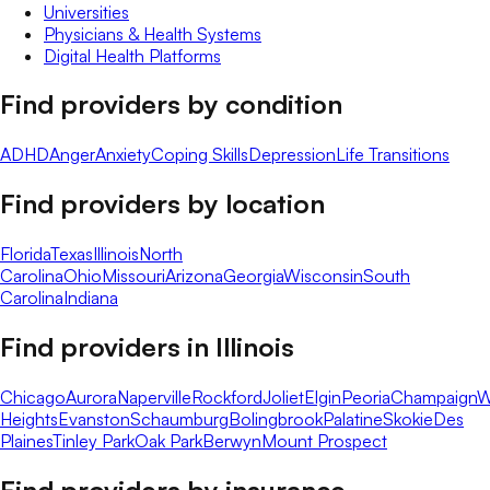
Universities
Physicians & Health Systems
Digital Health Platforms
Find providers by condition
ADHD
Anger
Anxiety
Coping Skills
Depression
Life Transitions
Find providers by location
Florida
Texas
Illinois
North
Carolina
Ohio
Missouri
Arizona
Georgia
Wisconsin
South
Carolina
Indiana
Find providers in
Illinois
Chicago
Aurora
Naperville
Rockford
Joliet
Elgin
Peoria
Champaign
W
Heights
Evanston
Schaumburg
Bolingbrook
Palatine
Skokie
Des
Plaines
Tinley Park
Oak Park
Berwyn
Mount Prospect
Find providers by insurance