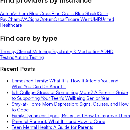
Aetna
Anthem Blue Cross
Blue Cross Blue Shield
Cash
Pay
ChampVA
Cigna
Optum
Oscar
Tricare West
UMR
United
Healthcare
Find care by type
Therapy
Clinical Matching
Psychiatry & Medication
ADHD
Testing
Autism Testing
Recent Posts
Enmeshed Family: What It Is, How It Affects You, and
What You Can Do About It
Is It College Stress or Something More? A Parent's Guide
to Supporting Your Teen's Wellbeing Senior Year
Stay-at-Home Mom Depression: Signs, Causes, and How
to Cope
Family Dynamics: Types, Roles, and How to Improve Them
Parental Burnout: What It Is and How to Cope
Teen Mental Health: A Guide for Parents