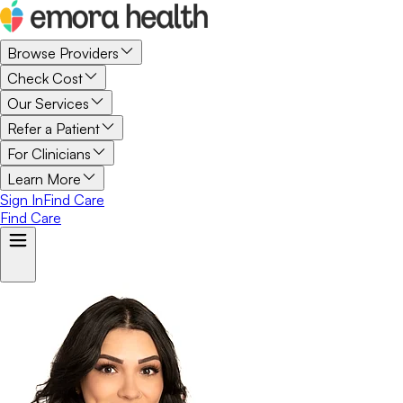
Browse Providers
Check Cost
Our Services
Refer a Patient
For Clinicians
Learn More
Sign In
Find Care
Find Care