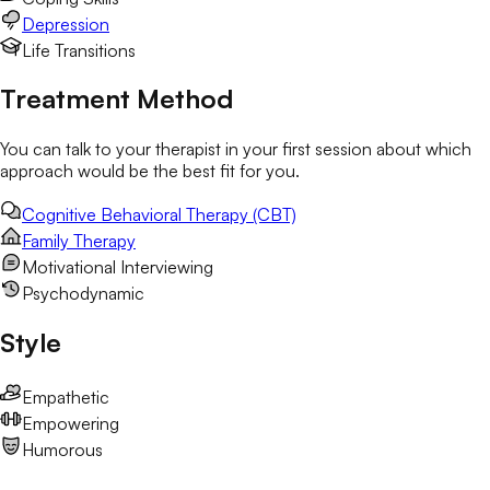
Depression
Life Transitions
Treatment Method
You can talk to your therapist in your first session about which
approach would be the best fit for you.
Cognitive Behavioral Therapy (CBT)
Family Therapy
Motivational Interviewing
Psychodynamic
Style
Empathetic
Empowering
Humorous