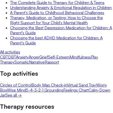
The Complete Guide to Therapy for Children & Teens
Understanding Anxiety & Emotional Regulation in Children
A Parent's Guide to Childhood Behavioral Challenges
Therapy, Medication, or Testing: How to Choose the
Right Support for Your Child's Mental Health
Choosing the Best Depression Medication for Children: A
Parent’s Guide
Choosing the best ADHD Medication for Children: A
Parent’s Guide
All activities
CBT
DBT
Anxiety
Anger
Grief
Self-Esteem
Mindfulness
Play
Therapy
Somatic
Narrative
Rapport
Top activities
Circles of Control
Body Map Check-in
Virtual Sand Tray
Worry
Box
Wise Mind
5-4-3-2-1 Grounding
Feelings Chart
Calm-Down
Jar
See all →
Therapy resources