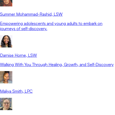
Summer Mohammad-Rashid
, LSW
Empowering adolescents and young adults to embark on
journeys of self-discovery.
Darnise Horne
, LSW
Walking With You Through Healing, Growth, and Self‑Discovery
Maliya Smith
, LPC