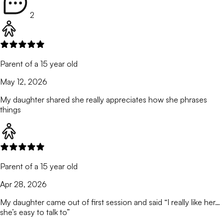
2
Parent of a 15 year old
May 12, 2026
My daughter shared she really appreciates how she phrases
things
Parent of a 15 year old
Apr 28, 2026
My daughter came out of first session and said “I really like her…
she’s easy to talk to”