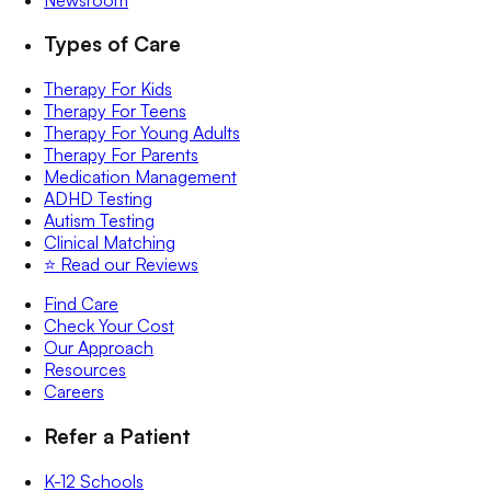
Types of Care
Therapy For Kids
Therapy For Teens
Therapy For Young Adults
Therapy For Parents
Medication Management
ADHD Testing
Autism Testing
Clinical Matching
⭐️ Read our Reviews
Find Care
Check Your Cost
Our Approach
Resources
Careers
Refer a Patient
K-12 Schools