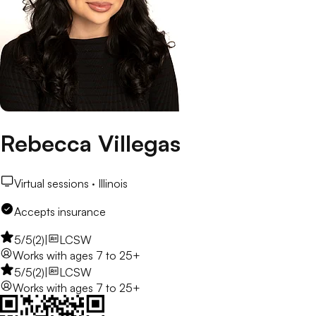
Rebecca Villegas
Virtual sessions ·
Illinois
Accepts insurance
5
/5
(
2
)
|
LCSW
Works with
ages 7 to 25+
5
/5
(
2
)
|
LCSW
Works with
ages 7 to 25+