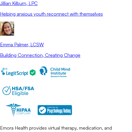
Jillian Kilburn
, LPC
Helping anxious youth reconnect with themselves
Emma Palmer
, LCSW
Building Connection, Creating Change
Emora Health provides virtual therapy, medication, and