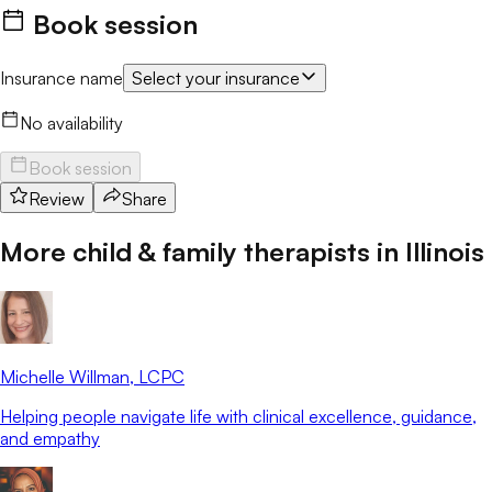
Book session
Insurance name
Select your insurance
No availability
Book session
Review
Share
More child & family therapists in
Illinois
Michelle Willman
, LCPC
Helping people navigate life with clinical excellence, guidance,
and empathy