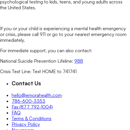
psychological testing to kids, teens, and young adults across
the United States.
If you or your child is experiencing a mental health emergency
or crisis, please call 911 or go to your nearest emergency room
immediately.
For immediate support, you can also contact:
National Suicide Prevention Lifeline:
988
Crisis Text Line: Text HOME to 741741
Contact Us
hello@emorahealth.com
786-600-3353
Fax (877 792-1004)
FAQ
Terms & Conditions
Privacy Policy
Newsroom