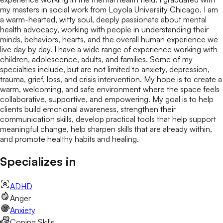
my masters in social work from Loyola University Chicago. I am
a warm-hearted, witty soul, deeply passionate about mental
health advocacy, working with people in understanding their
minds, behaviors, hearts, and the overall human experience we
live day by day. I have a wide range of experience working with
children, adolescence, adults, and families. Some of my
specialties include, but are not limited to anxiety, depression,
trauma, grief, loss, and crisis intervention. My hope is to create a
warm, welcoming, and safe environment where the space feels
collaborative, supportive, and empowering. My goal is to help
clients build emotional awareness, strengthen their
communication skills, develop practical tools that help support
meaningful change, help sharpen skills that are already within,
and promote healthy habits and healing.
Specializes in
ADHD
Anger
Anxiety
Coping Skills