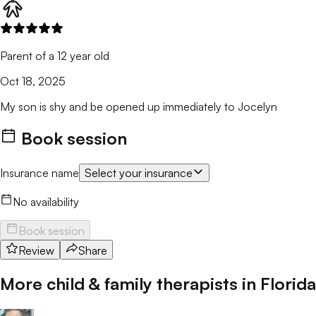
Parent of a 12 year old
Oct 18, 2025
My son is shy and be opened up immediately to Jocelyn
Book session
Insurance name
Select your insurance
No availability
Book session
Review
Share
More child & family therapists in
Florida