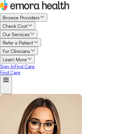
Browse Providers
Check Cost
Our Services
Refer a Patient
For Clinicians
Learn More
Sign In
Find Care
Find Care