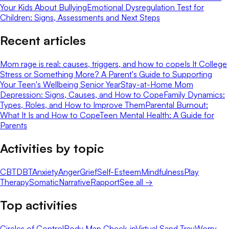
Your Kids About Bullying
Emotional Dysregulation Test for
Children: Signs, Assessments and Next Steps
Recent articles
Mom rage is real: causes, triggers, and how to cope
Is It College
Stress or Something More? A Parent's Guide to Supporting
Your Teen's Wellbeing Senior Year
Stay-at-Home Mom
Depression: Signs, Causes, and How to Cope
Family Dynamics:
Types, Roles, and How to Improve Them
Parental Burnout:
What It Is and How to Cope
Teen Mental Health: A Guide for
Parents
Activities by topic
CBT
DBT
Anxiety
Anger
Grief
Self-Esteem
Mindfulness
Play
Therapy
Somatic
Narrative
Rapport
See all →
Top activities
Circles of Control
Body Map Check-in
Virtual Sand Tray
Worry