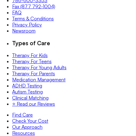
786-600-3353
Fax (877 792-1004)
FAQ
Terms & Conditions
Privacy Policy
Newsroom
Types of Care
Therapy For Kids
Therapy For Teens
Therapy For Young Adults
Therapy For Parents
Medication Management
ADHD Testing
Autism Testing
Clinical Matching
⭐️ Read our Reviews
Find Care
Check Your Cost
Our Approach
Resources