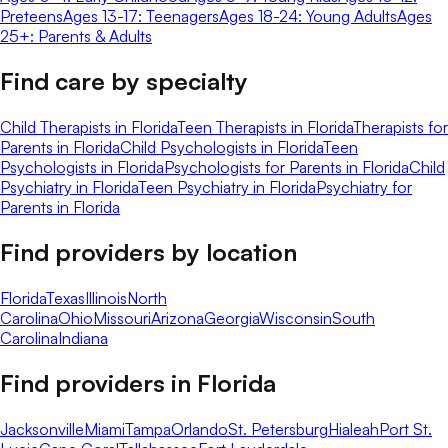
Preteens
Ages 13-17: Teenagers
Ages 18-24: Young Adults
Ages
25+: Parents & Adults
Find care by specialty
Child Therapists in Florida
Teen Therapists in Florida
Therapists for
Parents in Florida
Child Psychologists in Florida
Teen
Psychologists in Florida
Psychologists for Parents in Florida
Child
Psychiatry in Florida
Teen Psychiatry in Florida
Psychiatry for
Parents in Florida
Find providers by location
Florida
Texas
Illinois
North
Carolina
Ohio
Missouri
Arizona
Georgia
Wisconsin
South
Carolina
Indiana
Find providers in
Florida
Jacksonville
Miami
Tampa
Orlando
St. Petersburg
Hialeah
Port St.