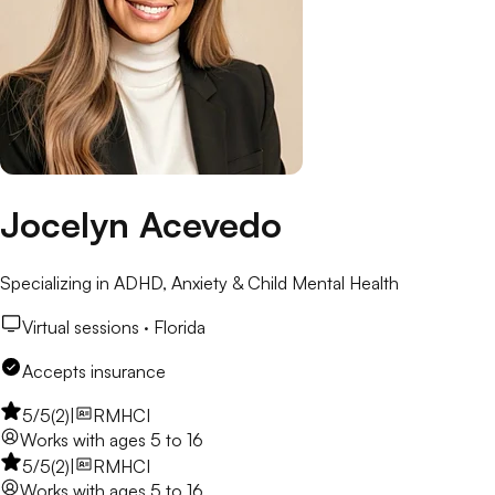
Jocelyn Acevedo
Specializing in ADHD, Anxiety & Child Mental Health
Virtual sessions ·
Florida
Accepts insurance
5
/5
(
2
)
|
RMHCI
Works with
ages 5 to 16
5
/5
(
2
)
|
RMHCI
Works with
ages 5 to 16