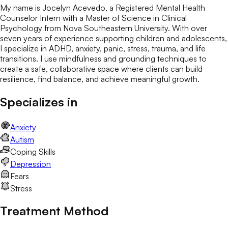
My name is Jocelyn Acevedo, a Registered Mental Health
Counselor Intern with a Master of Science in Clinical
Psychology from Nova Southeastern University. With over
seven years of experience supporting children and adolescents,
I specialize in ADHD, anxiety, panic, stress, trauma, and life
transitions. I use mindfulness and grounding techniques to
create a safe, collaborative space where clients can build
resilience, find balance, and achieve meaningful growth.
Specializes in
Anxiety
Autism
Coping Skills
Depression
Fears
Stress
Treatment Method