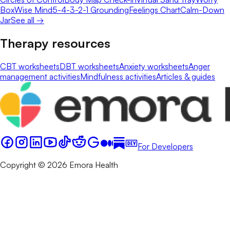
Box
Wise Mind
5-4-3-2-1 Grounding
Feelings Chart
Calm-Down
Jar
See all →
Therapy resources
CBT worksheets
DBT worksheets
Anxiety worksheets
Anger
management activities
Mindfulness activities
Articles & guides
For Developers
Copyright © 2026 Emora Health