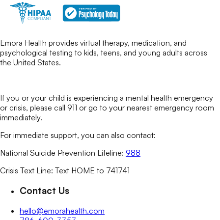
Emora Health provides virtual therapy, medication, and
psychological testing to kids, teens, and young adults across
the United States.
If you or your child is experiencing a mental health emergency
or crisis, please call 911 or go to your nearest emergency room
immediately.
For immediate support, you can also contact:
National Suicide Prevention Lifeline:
988
Crisis Text Line: Text HOME to 741741
Contact Us
hello@emorahealth.com