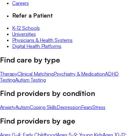
Careers
Refer a Patient
K-12 Schools
Universities
Physicians & Health Systems
Digital Health Platforms
Find care by type
Therapy
Clinical Matching
Psychiatry & Medication
ADHD
Testing
Autism Testing
Find providers by condition
Anxiety
Autism
Coping Skills
Depression
Fears
Stress
Find providers by age
Ages 0-4: Early Childhood
Ages 5-9: Young Kids
Ages 10-12: