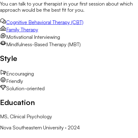
You can talk to your therapist in your first session about which
approach would be the best fit for you.
Cognitive Behavioral Therapy (CBT)
Family Therapy
Motivational Interviewing
Mindfulness-Based Therapy (MBT)
Style
Encouraging
Friendly
Solution-oriented
Education
MS
, Clinical Psychology
Nova Southeastern University
· 2024