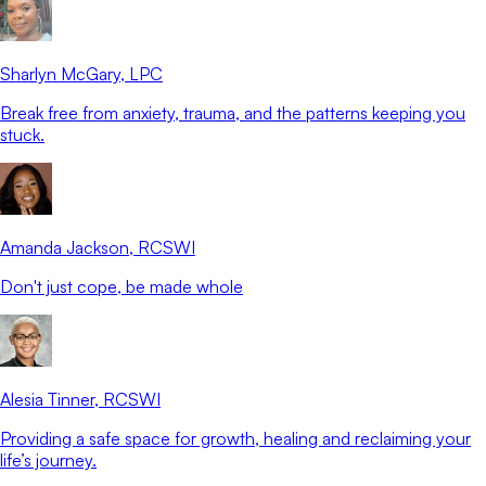
Sharlyn McGary
, LPC
Break free from anxiety, trauma, and the patterns keeping you
stuck.
Amanda Jackson
, RCSWI
Don't just cope, be made whole
Alesia Tinner
, RCSWI
Providing a safe space for growth, healing and reclaiming your
life’s journey.