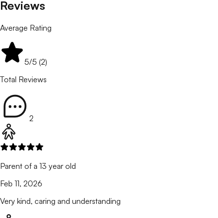
Reviews
Average Rating
5
/5 (
2
)
Total Reviews
2
Parent of a 13 year old
Feb 11, 2026
Very kind, caring and understanding