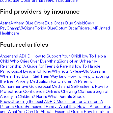
Lucie
Cape Coral
Tallahassee
Fort Lauderdale
Find providers by insurance
Aetna
Anthem Blue Cross
Blue Cross Blue Shield
Cash
Pay
ChampVA
Cigna
Florida Blue
Optum
Oscar
Tricare
UMR
United
Healthcare
Featured articles
Anger and ADHD: How to Support Your Child
How To Help a
Child Who Cries Over Everything
Signs of an Unhealthy
Relationship: A Guide for Teens & Parents
How To Handle
Pathological Lying in Children
Why Your 5-Year-Old Screams
When They Don’t Get Their Way (and How To Help)
Choosing
the Best Anxiety Medication For Children: A Parent's
Comprehensive Guide
Social Media and Self-Esteem: How to
Protect Your Confidence Online
Is Chewing Clothes a Sign of
Anxiety in Children? Here’s What Parents Should
Know
Choosing the best ADHD Medication for Children: A
Parent’s Guide
Enmeshed Family: What It Is, How It Affects You,
and What You Can Do About It
Essential Guide: How to Talk to