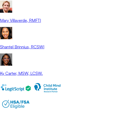
Mary Villaverde
, RMFTI
Shantel Brinnius
, RCSWI
Ky Carter
, MSW, LCSW.