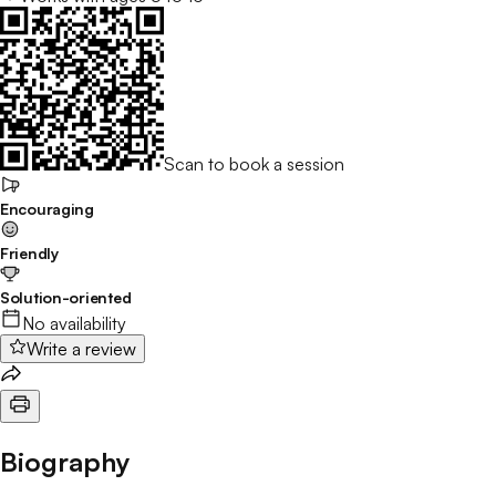
Scan to book a session
Encouraging
Friendly
Solution-oriented
No availability
Write a review
Biography