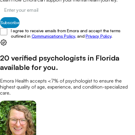
Subscribe
I agree to receive emails from Emora and accept the terms
outlined in
Communications Policy,
and
Privacy Policy
.
20
verified
psychologists
in
Florida
available for you
.
Emora Health accepts <7% of
psychologist
to ensure the
highest quality of age, experience, and condition-specialized
care.