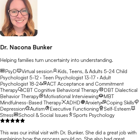
Dr. Nacona Bunker
Helping families turn uncertainty into understanding.
PsyD
Virtual session
Kids, Teens, & Adults 5-24
Child
Psychologist 5-12 · Teen Psychologist 13-17 · Adult
Psychologist 18-24
ACT
Acceptance and Commitment
Therapy
CBT
Cognitive Behavioral Therapy
DBT
Dialectical
Behavior Therapy
Motivational Interviewing
MBT
Mindfulness-Based Therapy
ADHD
Anxiety
Coping Skills
Depression
Autism
Executive Functioning
Self-Esteem
Stress
School & Social Issues
Sports Psychology
This was our initial visit with Dr. Bunker. She did a great job with
explaining how the process would go. She also had great