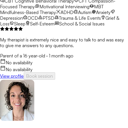
CBT
Cognitive Behavioral Therapy
CFT
Compassion-
Focused Therapy
Motivational Interviewing
MBT
Mindfulness-Based Therapy
ADHD
Autism
Anxiety
Depression
OCD
PTSD
Trauma & Life Events
Grief &
Loss
Sleep
Self-Esteem
School & Social Issues
My therapist is extremely nice and easy to talk to and was easy
to give me answers to any questions.
Parent of a 16 year-old
·
1 month ago
No availability
No availability
View profile
Book session