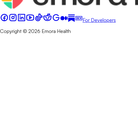
For Developers
Copyright © 2026 Emora Health