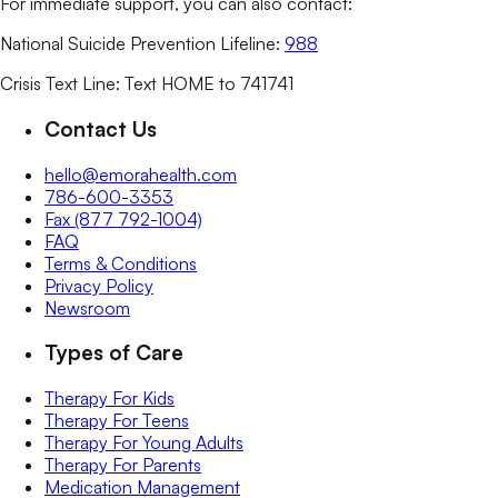
For immediate support, you can also contact:
National Suicide Prevention Lifeline:
988
Crisis Text Line: Text HOME to 741741
Contact Us
hello@emorahealth.com
786-600-3353
Fax (877 792-1004)
FAQ
Terms & Conditions
Privacy Policy
Newsroom
Types of Care
Therapy For Kids
Therapy For Teens
Therapy For Young Adults
Therapy For Parents
Medication Management