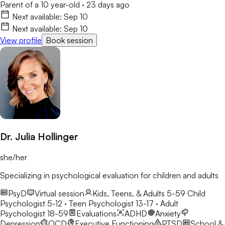
Parent of a 10 year-old
·
23 days ago
Next available:
Sep 10
Next available:
Sep 10
View profile
Book session
Dr. Julia Hollinger
she/her
Specializing in psychological evaluation for children and adults
PsyD
Virtual session
Kids, Teens, & Adults 5-59
Child
Psychologist 5-12 · Teen Psychologist 13-17 · Adult
Psychologist 18-59
Evaluations
ADHD
Anxiety
Depression
OCD
Executive Functioning
PTSD
School &