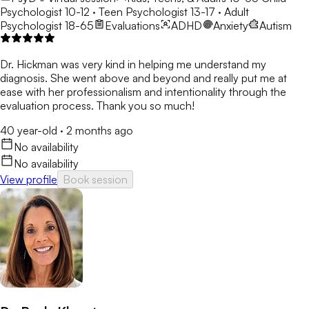
Psychologist 10-12 · Teen Psychologist 13-17 · Adult
Psychologist 18-65
Evaluations
ADHD
Anxiety
Autism
Dr. Hickman was very kind in helping me understand my
diagnosis. She went above and beyond and really put me at
ease with her professionalism and intentionality through the
evaluation process. Thank you so much!
40 year-old
·
2 months ago
No availability
No availability
View profile
Book session