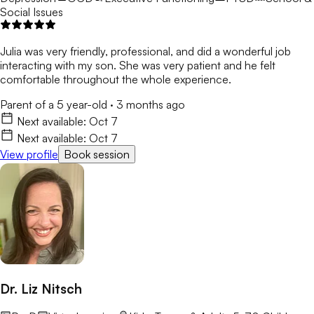
Social Issues
Julia was very friendly, professional, and did a wonderful job
interacting with my son. She was very patient and he felt
comfortable throughout the whole experience.
Parent of a 5 year-old
·
3 months ago
Next available:
Oct 7
Next available:
Oct 7
View profile
Book session
Dr. Liz Nitsch