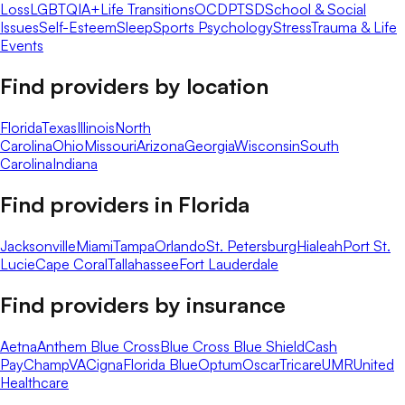
Loss
LGBTQIA+
Life Transitions
OCD
PTSD
School & Social
Issues
Self-Esteem
Sleep
Sports Psychology
Stress
Trauma & Life
Events
Find providers by location
Florida
Texas
Illinois
North
Carolina
Ohio
Missouri
Arizona
Georgia
Wisconsin
South
Carolina
Indiana
Find providers in
Florida
Jacksonville
Miami
Tampa
Orlando
St. Petersburg
Hialeah
Port St.
Lucie
Cape Coral
Tallahassee
Fort Lauderdale
Find providers by insurance
Aetna
Anthem Blue Cross
Blue Cross Blue Shield
Cash
Pay
ChampVA
Cigna
Florida Blue
Optum
Oscar
Tricare
UMR
United
Healthcare