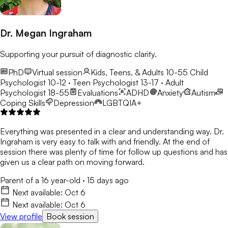
Dr. Megan Ingraham
Supporting your pursuit of diagnostic clarity.
PhD
Virtual session
Kids, Teens, & Adults 10-55
Child
Psychologist 10-12 · Teen Psychologist 13-17 · Adult
Psychologist 18-55
Evaluations
ADHD
Anxiety
Autism
Coping Skills
Depression
LGBTQIA+
Everything was presented in a clear and understanding way. Dr.
Ingraham is very easy to talk with and friendly. At the end of
session there was plenty of time for follow up questions and has
given us a clear path on moving forward.
Parent of a 16 year-old
·
15 days ago
Next available:
Oct 6
Next available:
Oct 6
View profile
Book session