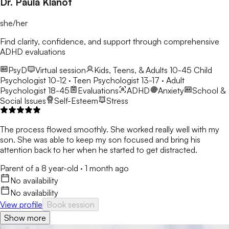
Dr. Paula Klanot
she/her
Find clarity, confidence, and support through comprehensive
ADHD evaluations
PsyD
Virtual session
Kids, Teens, & Adults 10-45
Child
Psychologist 10-12 · Teen Psychologist 13-17 · Adult
Psychologist 18-45
Evaluations
ADHD
Anxiety
School &
Social Issues
Self-Esteem
Stress
The process flowed smoothly. She worked really well with my
son. She was able to keep my son focused and bring his
attention back to her when he started to get distracted.
Parent of a 8 year-old
·
1 month ago
No availability
No availability
View profile
Book session
Show more