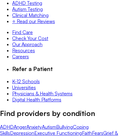
ADHD Testing
Autism Testing
Clinical Matching
⭐️ Read our Reviews
Find Care
Check Your Cost
Our Approach
Resources
Careers
Refer a Patient
K-12 Schools
Universities
Physicians & Health Systems
Digital Health Platforms
Find providers by condition
ADHD
Anger
Anxiety
Autism
Bullying
Coping
Skills
Depression
Executive Functioning
Faith
Fears
Grief &