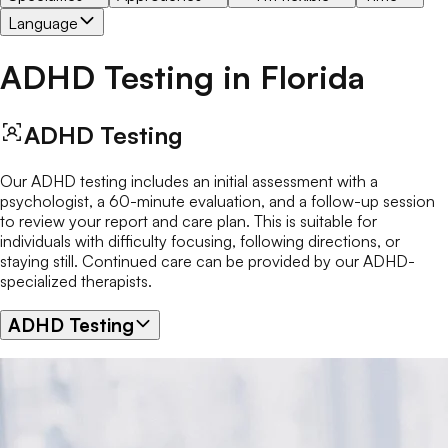
Language
ADHD Testing
in
Florida
ADHD Testing
Our ADHD testing includes an initial assessment with a
psychologist, a 60-minute evaluation, and a follow-up session
to review your report and care plan. This is suitable for
individuals with difficulty focusing, following directions, or
staying still. Continued care can be provided by our ADHD-
specialized therapists.
ADHD Testing