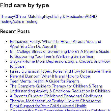
Find care by type
Therapy
Clinical Matching
Psychiatry & Medication
ADHD
Testing
Autism Testing
Recent Posts
Enmeshed Family: What It Is, How It Affects You, and
What You Can Do About It
Is It College Stress or Something More? A Parent's Guide
to Supporting Your Teen's Wellbeing Senior Year
Stay-at-Home Mom Depression: Signs, Causes, and How
to Cope
Family Dynamics: Types, Roles, and How to Improve Them
Parental Burnout: What It Is and How to Cope
Teen Mental Health: A Guide for Parents
The Complete Guide to Therapy for Children & Teens
Understanding Anxiety & Emotional Regulation in Children
A Parent's Guide to Childhood Behavioral Challenges
Therapy, Medication, or Testing: How to Choose the
Right Support for Your Child's Mental Health
Choosing the Best Depression Medication for Children: A