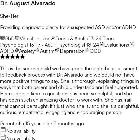
Dr. August Alvarado
She/Her
Providing diagnostic clarity for a suspected ASD and/or ADHD
PhD
Virtual session
Teens & Adults 13-24
Teen
Psychologist 13-17 · Adult Psychologist 18-24
Evaluations
ADHD
Anxiety
Autism
Depression
OCD
This is the second child we have gone through the assessment
to feedback process with Dr. Alvarado and we could not have
more positive things to say. She is thorough, explaining things in
ways that both parent and child understand and feel supported.
Her response time to questions has been so helpful, and she
has been such an amazing doctor to work with. She has trait
that cannot be taught, it’s just who she is, and she is a delightful,
curious, empathetic, engaging and encouraging person.
Parent of a 15 year-old
·
5 months ago
No availability
No availability