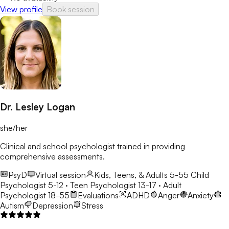
View profile
Book session
Dr. Lesley Logan
she/her
Clinical and school psychologist trained in providing
comprehensive assessments.
PsyD
Virtual session
Kids, Teens, & Adults 5-55
Child
Psychologist 5-12 · Teen Psychologist 13-17 · Adult
Psychologist 18-55
Evaluations
ADHD
Anger
Anxiety
Autism
Depression
Stress