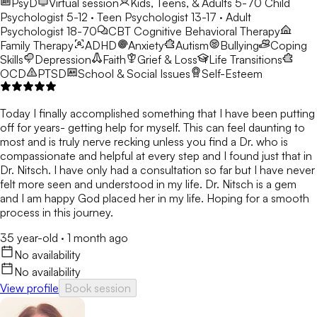
PsyD
Virtual session
Kids, Teens, & Adults 5-70
Child
Psychologist 5-12 · Teen Psychologist 13-17 · Adult
Psychologist 18-70
CBT
Cognitive Behavioral Therapy
Family Therapy
ADHD
Anxiety
Autism
Bullying
Coping
Skills
Depression
Faith
Grief & Loss
Life Transitions
OCD
PTSD
School & Social Issues
Self-Esteem
Today I finally accomplished something that I have been putting
off for years- getting help for myself. This can feel daunting to
most and is truly nerve recking unless you find a Dr. who is
compassionate and helpful at every step and I found just that in
Dr. Nitsch. I have only had a consultation so far but I have never
felt more seen and understood in my life. Dr. Nitsch is a gem
and I am happy God placed her in my life. Hoping for a smooth
process in this journey.
35 year-old
·
1 month ago
No availability
No availability
View profile
Book session