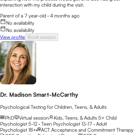
interaction with my child during the visit.
Parent of a 7 year-old
·
4 months ago
No availability
No availability
View profile
Book session
Dr. Madison Smart-McCarthy
Psychological Testing for Children, Teens, & Adults
PhD
Virtual session
Kids, Teens, & Adults 5+
Child
Psychologist 5-12 · Teen Psychologist 13-17 · Adult
Psychologist 18+
ACT
Acceptance and Commitment Therapy