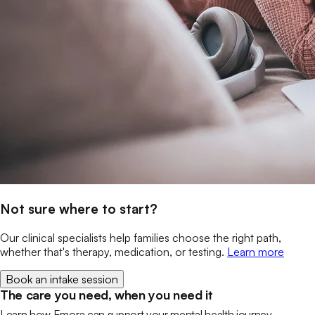
Not sure where to start?
Our clinical specialists help families choose the right path,
whether that's therapy, medication, or testing.
Learn more
Book an intake session
The care you need, when you need it
Learn how Emora can support your mental health journey.