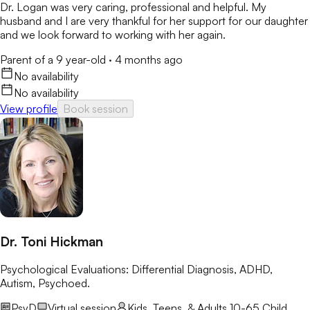
Dr. Logan was very caring, professional and helpful. My
husband and I are very thankful for her support for our daughter
and we look forward to working with her again.
Parent of a 9 year-old
·
4 months ago
No availability
No availability
View profile
Book session
Dr. Toni Hickman
Psychological Evaluations: Differential Diagnosis, ADHD,
Autism, Psychoed.
PsyD
Virtual session
Kids, Teens, & Adults 10-65
Child