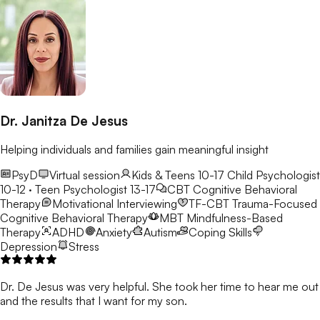
Dr. Janitza De Jesus
Helping individuals and families gain meaningful insight
PsyD
Virtual session
Kids & Teens 10-17
Child Psychologist
10-12 · Teen Psychologist 13-17
CBT
Cognitive Behavioral
Therapy
Motivational Interviewing
TF-CBT
Trauma-Focused
Cognitive Behavioral Therapy
MBT
Mindfulness-Based
Therapy
ADHD
Anxiety
Autism
Coping Skills
Depression
Stress
Dr. De Jesus was very helpful. She took her time to hear me out
and the results that I want for my son.