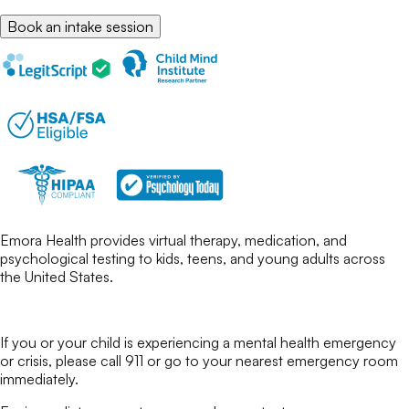
Book an intake session
Emora Health provides virtual therapy, medication, and
psychological testing to kids, teens, and young adults across
the United States.
If you or your child is experiencing a mental health emergency
or crisis, please call 911 or go to your nearest emergency room
immediately.