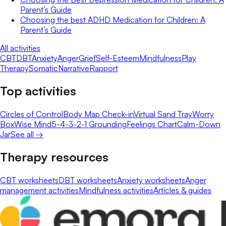
Parent’s Guide
Choosing the best ADHD Medication for Children: A
Parent’s Guide
All activities
CBT
DBT
Anxiety
Anger
Grief
Self-Esteem
Mindfulness
Play
Therapy
Somatic
Narrative
Rapport
Top activities
Circles of Control
Body Map Check-in
Virtual Sand Tray
Worry
Box
Wise Mind
5-4-3-2-1 Grounding
Feelings Chart
Calm-Down
Jar
See all →
Therapy resources
CBT worksheets
DBT worksheets
Anxiety worksheets
Anger
management activities
Mindfulness activities
Articles & guides