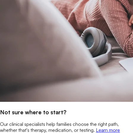
Not sure where to start?
Our clinical specialists help families choose the right path,
whether that's therapy, medication, or testing.
Learn more