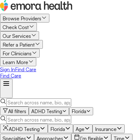
Browse Providers
Check Cost
Our Services
Refer a Patient
For Clinicians
Learn More
Sign In
Find Care
Find Care
All filters
ADHD Testing
Florida
ADHD Testing
Florida
Age
Insurance
Specialties
Approaches
I’m flexible
Time