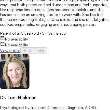
ways that both parent and child understand and feel supported.
Her response time to questions has been so helpful, and she
has been such an amazing doctor to work with. She has trait
that cannot be taught, it’s just who she is, and she is a delightful,
curious, empathetic, engaging and encouraging person.
Parent of a 15 year-old
·
5 months ago
No availability
No availability
View profile
Book session
Dr. Toni Hickman
Psychological Evaluations: Differential Diagnosis, ADHD,