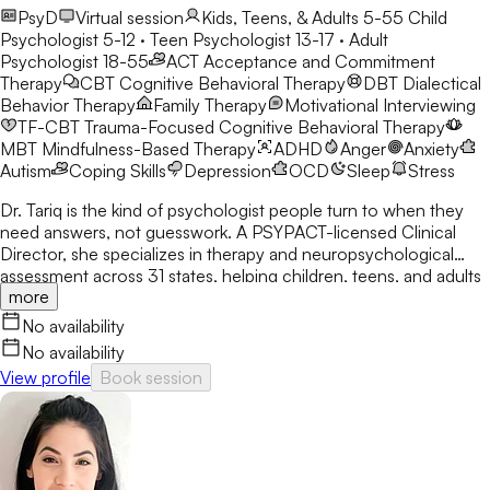
PsyD
Virtual session
Kids, Teens, & Adults 5-55
Child
Psychologist 5-12 · Teen Psychologist 13-17 · Adult
Psychologist 18-55
ACT
Acceptance and Commitment
Therapy
CBT
Cognitive Behavioral Therapy
DBT
Dialectical
Behavior Therapy
Family Therapy
Motivational Interviewing
TF-CBT
Trauma-Focused Cognitive Behavioral Therapy
MBT
Mindfulness-Based Therapy
ADHD
Anger
Anxiety
Autism
Coping Skills
Depression
OCD
Sleep
Stress
Dr. Tariq is the kind of psychologist people turn to when they
need answers, not guesswork. A PSYPACT-licensed Clinical
Director, she specializes in therapy and neuropsychological
assessment across 31 states, helping children, teens, and adults
more
break through anxiety, ADHD, OCD, and behavioral challenges
with clarity and confidence.
No availability
No availability
View profile
Book session