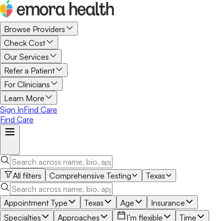
Browse Providers
Check Cost
Our Services
Refer a Patient
For Clinicians
Learn More
Sign In
Find Care
Find Care
All filters
Comprehensive Testing
Texas
Appointment Type
Texas
Age
Insurance
Specialties
Approaches
I’m flexible
Time