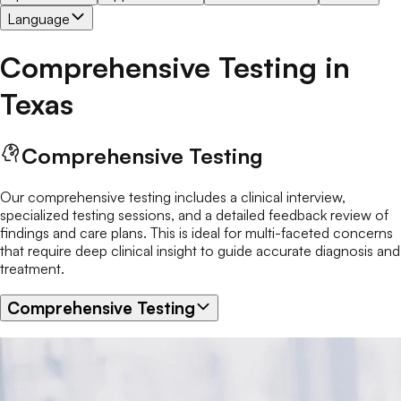
Language
Comprehensive Testing
in
Texas
Comprehensive Testing
Our comprehensive testing includes a clinical interview,
specialized testing sessions, and a detailed feedback review of
findings and care plans. This is ideal for multi-faceted concerns
that require deep clinical insight to guide accurate diagnosis and
treatment.
Comprehensive Testing