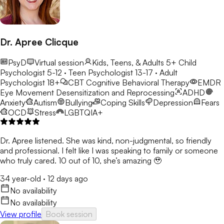
Dr. Apree Clicque
PsyD
Virtual session
Kids, Teens, & Adults 5+
Child
Psychologist 5-12 · Teen Psychologist 13-17 · Adult
Psychologist 18+
CBT
Cognitive Behavioral Therapy
EMDR
Eye Movement Desensitization and Reprocessing
ADHD
Anxiety
Autism
Bullying
Coping Skills
Depression
Fears
OCD
Stress
LGBTQIA+
Dr. Apree listened. She was kind, non-judgmental, so friendly
and professional. I felt like I was speaking to family or someone
who truly cared. 10 out of 10, she’s amazing 🥹
34 year-old
·
12 days ago
No availability
No availability
View profile
Book session