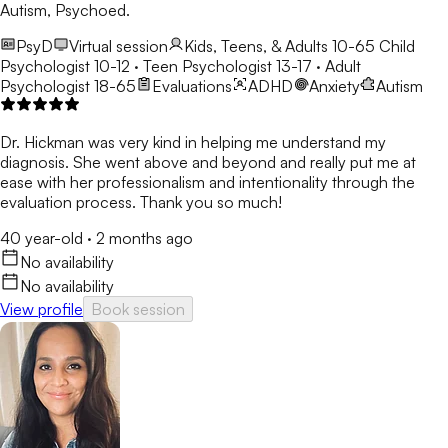
Autism, Psychoed.
PsyD
Virtual session
Kids, Teens, & Adults 10-65
Child
Psychologist 10-12 · Teen Psychologist 13-17 · Adult
Psychologist 18-65
Evaluations
ADHD
Anxiety
Autism
Dr. Hickman was very kind in helping me understand my
diagnosis. She went above and beyond and really put me at
ease with her professionalism and intentionality through the
evaluation process. Thank you so much!
40 year-old
·
2 months ago
No availability
No availability
View profile
Book session