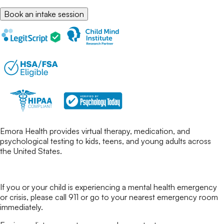
Book an intake session
Emora Health provides virtual therapy, medication, and
psychological testing to kids, teens, and young adults across
the United States.
If you or your child is experiencing a mental health emergency
or crisis, please call 911 or go to your nearest emergency room
immediately.