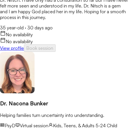
Dr. Nitsch. I have only had a consultation so far but I have never
felt more seen and understood in my life. Dr. Nitsch is a gem
and I am happy God placed her in my life. Hoping for a smooth
process in this journey.
35 year-old
·
30 days ago
No availability
No availability
View profile
Book session
Dr. Nacona Bunker
Helping families turn uncertainty into understanding.
PsyD
Virtual session
Kids, Teens, & Adults 5-24
Child