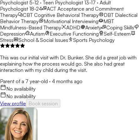
Psychologist 5-12 · Teen Psychologist 13-17 · Adult
Psychologist 18-24
ACT
Acceptance and Commitment
Therapy
CBT
Cognitive Behavioral Therapy
DBT
Dialectical
Behavior Therapy
Motivational Interviewing
MBT
Mindfulness-Based Therapy
ADHD
Anxiety
Coping Skills
Depression
Autism
Executive Functioning
Self-Esteem
Stress
School & Social Issues
Sports Psychology
This was our initial visit with Dr. Bunker. She did a great job with
explaining how the process would go. She also had great
interaction with my child during the visit.
Parent of a 7 year-old
·
4 months ago
No availability
No availability
View profile
Book session