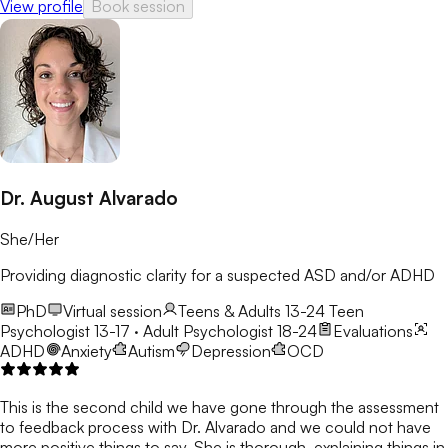
View profile
Book session
Dr. August Alvarado
She/Her
Providing diagnostic clarity for a suspected ASD and/or ADHD
PhD
Virtual session
Teens & Adults 13-24
Teen
Psychologist 13-17 · Adult Psychologist 18-24
Evaluations
ADHD
Anxiety
Autism
Depression
OCD
This is the second child we have gone through the assessment
to feedback process with Dr. Alvarado and we could not have
more positive things to say. She is thorough, explaining things in