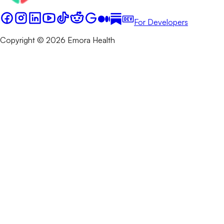
For Developers
Copyright © 2026 Emora Health