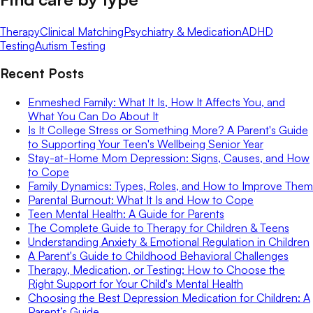
Therapy
Clinical Matching
Psychiatry & Medication
ADHD
Testing
Autism Testing
Recent Posts
Enmeshed Family: What It Is, How It Affects You, and
What You Can Do About It
Is It College Stress or Something More? A Parent's Guide
to Supporting Your Teen's Wellbeing Senior Year
Stay-at-Home Mom Depression: Signs, Causes, and How
to Cope
Family Dynamics: Types, Roles, and How to Improve Them
Parental Burnout: What It Is and How to Cope
Teen Mental Health: A Guide for Parents
The Complete Guide to Therapy for Children & Teens
Understanding Anxiety & Emotional Regulation in Children
A Parent's Guide to Childhood Behavioral Challenges
Therapy, Medication, or Testing: How to Choose the
Right Support for Your Child's Mental Health
Choosing the Best Depression Medication for Children: A
Parent’s Guide