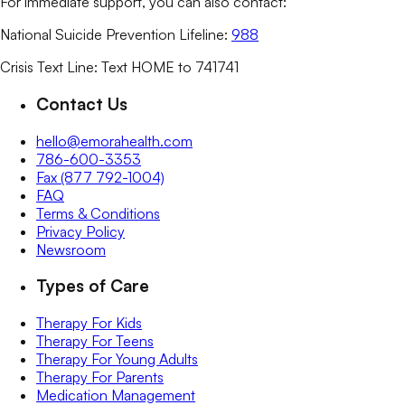
For immediate support, you can also contact:
National Suicide Prevention Lifeline:
988
Crisis Text Line: Text HOME to 741741
Contact Us
hello@emorahealth.com
786-600-3353
Fax (877 792-1004)
FAQ
Terms & Conditions
Privacy Policy
Newsroom
Types of Care
Therapy For Kids
Therapy For Teens
Therapy For Young Adults
Therapy For Parents
Medication Management