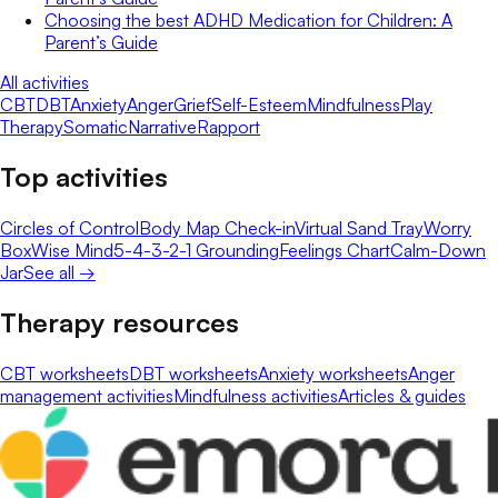
Choosing the best ADHD Medication for Children: A
Parent’s Guide
All activities
CBT
DBT
Anxiety
Anger
Grief
Self-Esteem
Mindfulness
Play
Therapy
Somatic
Narrative
Rapport
Top activities
Circles of Control
Body Map Check-in
Virtual Sand Tray
Worry
Box
Wise Mind
5-4-3-2-1 Grounding
Feelings Chart
Calm-Down
Jar
See all →
Therapy resources
CBT worksheets
DBT worksheets
Anxiety worksheets
Anger
management activities
Mindfulness activities
Articles & guides