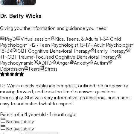
Dr. Betty Wicks
Giving you the information and guidance you need
PsyD
Virtual session
Kids, Teens, & Adults 1-34
Child
Psychologist 1-12 · Teen Psychologist 13-17 · Adult Psychologist
18-34
CBT
Cognitive Behavioral Therapy
Family Therapy
TF-CBT
Trauma-Focused Cognitive Behavioral Therapy
Psychodynamic
ADHD
Anger
Anxiety
Autism
Depression
Fears
Stress
Dr. Wicks clearly explained her goals, outlined the process for
moving forward, and took the time to answer questions
thoroughly. She was very informative, professional, and made it
easy to understand what to expect.
Parent of a 4 year-old
·
1 month ago
No availability
No availability