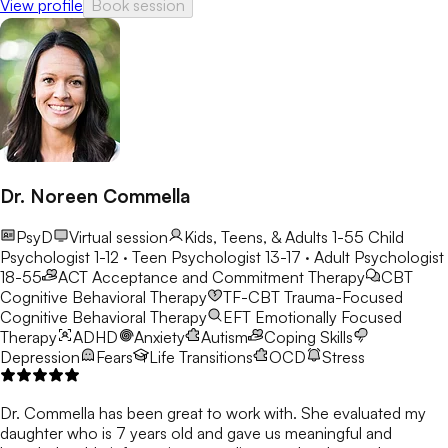
View profile
Book session
Dr. Noreen Commella
PsyD
Virtual session
Kids, Teens, & Adults 1-55
Child
Psychologist 1-12 · Teen Psychologist 13-17 · Adult Psychologist
18-55
ACT
Acceptance and Commitment Therapy
CBT
Cognitive Behavioral Therapy
TF-CBT
Trauma-Focused
Cognitive Behavioral Therapy
EFT
Emotionally Focused
Therapy
ADHD
Anxiety
Autism
Coping Skills
Depression
Fears
Life Transitions
OCD
Stress
Dr. Commella has been great to work with. She evaluated my
daughter who is 7 years old and gave us meaningful and