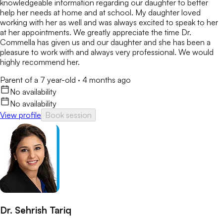
knowledgeable information regarding our daughter to better
help her needs at home and at school. My daughter loved
working with her as well and was always excited to speak to her
at her appointments. We greatly appreciate the time Dr.
Commella has given us and our daughter and she has been a
pleasure to work with and always very professional. We would
highly recommend her.
Parent of a 7 year-old
·
4 months ago
No availability
No availability
View profile
Book session
Dr. Sehrish Tariq