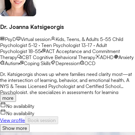
Dr. Joanna Katsigeorgis
PsyD
Virtual session
Kids, Teens, & Adults 5-55
Child
Psychologist 5-12 · Teen Psychologist 13-17 · Adult
Psychologist 18-55
ACT
Acceptance and Commitment
Therapy
CBT
Cognitive Behavioral Therapy
ADHD
Anxiety
Autism
Coping Skills
Depression
OCD
Dr. Katsigeorgis shows up where families need clarity most—at
the intersection of learning, behavior, and emotional health. A
NYS & Texas Licensed Psychologist and Certified School
Psychologist, she specializes in assessments for learning
more
disabilities, ADHD, and neurodevelopmental concerns. With a
decade in schools, she helps parents understand their child’s
No availability
struggles and guides clients toward academic and emotional
No availability
success.
View profile
Book session
Show more