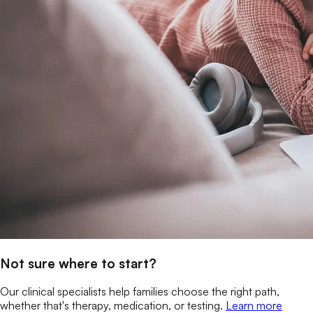
Not sure where to start?
Our clinical specialists help families choose the right path,
whether that's therapy, medication, or testing.
Learn more