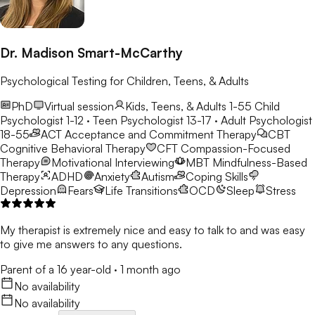
Dr. Madison Smart-McCarthy
Psychological Testing for Children, Teens, & Adults
PhD
Virtual session
Kids, Teens, & Adults 1-55
Child
Psychologist 1-12 · Teen Psychologist 13-17 · Adult Psychologist
18-55
ACT
Acceptance and Commitment Therapy
CBT
Cognitive Behavioral Therapy
CFT
Compassion-Focused
Therapy
Motivational Interviewing
MBT
Mindfulness-Based
Therapy
ADHD
Anxiety
Autism
Coping Skills
Depression
Fears
Life Transitions
OCD
Sleep
Stress
My therapist is extremely nice and easy to talk to and was easy
to give me answers to any questions.
Parent of a 16 year-old
·
1 month ago
No availability
No availability