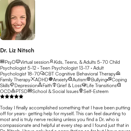
Dr. Liz Nitsch
PsyD
Virtual session
Kids, Teens, & Adults 5-70
Child
Psychologist 5-12 · Teen Psychologist 13-17 · Adult
Psychologist 18-70
CBT
Cognitive Behavioral Therapy
Family Therapy
ADHD
Anxiety
Autism
Bullying
Coping
Skills
Depression
Faith
Grief & Loss
Life Transitions
OCD
PTSD
School & Social Issues
Self-Esteem
Today I finally accomplished something that I have been putting
off for years- getting help for myself. This can feel daunting to
most and is truly nerve recking unless you find a Dr. who is
compassionate and helpful at every step and I found just that in