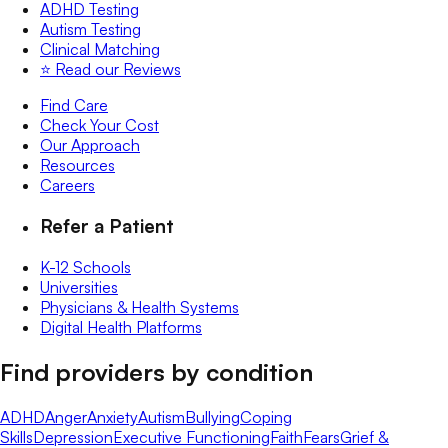
ADHD Testing
Autism Testing
Clinical Matching
⭐️ Read our Reviews
Find Care
Check Your Cost
Our Approach
Resources
Careers
Refer a Patient
K-12 Schools
Universities
Physicians & Health Systems
Digital Health Platforms
Find providers by condition
ADHD
Anger
Anxiety
Autism
Bullying
Coping
Skills
Depression
Executive Functioning
Faith
Fears
Grief &