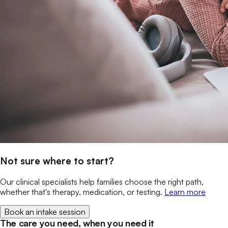
Not sure where to start?
Our clinical specialists help families choose the right path,
whether that's therapy, medication, or testing.
Learn more
Book an intake session
The care you need, when you need it