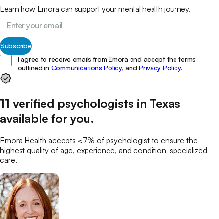
Learn how Emora can support your mental health journey.
Subscribe
I agree to receive emails from Emora and accept the terms
outlined in
Communications Policy,
and
Privacy Policy
.
11
verified
psychologists
in
Texas
available for you
.
Emora Health accepts <7% of
psychologist
to ensure the
highest quality of age, experience, and condition-specialized
care.