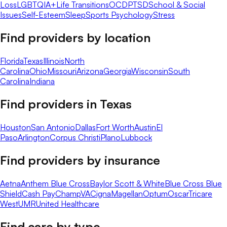
Loss
LGBTQIA+
Life Transitions
OCD
PTSD
School & Social
Issues
Self-Esteem
Sleep
Sports Psychology
Stress
Find providers by location
Florida
Texas
Illinois
North
Carolina
Ohio
Missouri
Arizona
Georgia
Wisconsin
South
Carolina
Indiana
Find providers in
Texas
Houston
San Antonio
Dallas
Fort Worth
Austin
El
Paso
Arlington
Corpus Christi
Plano
Lubbock
Find providers by insurance
Aetna
Anthem Blue Cross
Baylor Scott & White
Blue Cross Blue
Shield
Cash Pay
ChampVA
Cigna
Magellan
Optum
Oscar
Tricare
West
UMR
United Healthcare
Find care by type