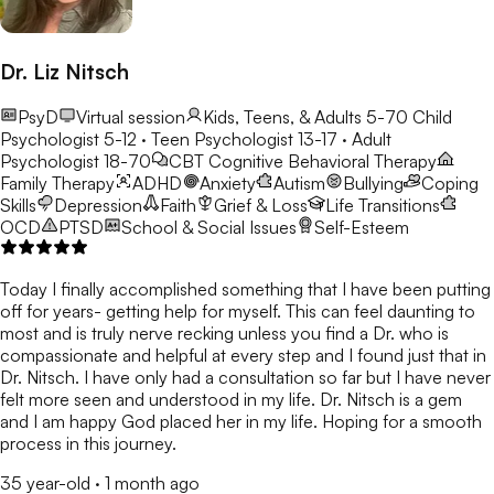
Dr. Liz Nitsch
PsyD
Virtual session
Kids, Teens, & Adults 5-70
Child
Psychologist 5-12 · Teen Psychologist 13-17 · Adult
Psychologist 18-70
CBT
Cognitive Behavioral Therapy
Family Therapy
ADHD
Anxiety
Autism
Bullying
Coping
Skills
Depression
Faith
Grief & Loss
Life Transitions
OCD
PTSD
School & Social Issues
Self-Esteem
Today I finally accomplished something that I have been putting
off for years- getting help for myself. This can feel daunting to
most and is truly nerve recking unless you find a Dr. who is
compassionate and helpful at every step and I found just that in
Dr. Nitsch. I have only had a consultation so far but I have never
felt more seen and understood in my life. Dr. Nitsch is a gem
and I am happy God placed her in my life. Hoping for a smooth
process in this journey.
35 year-old
·
1 month ago