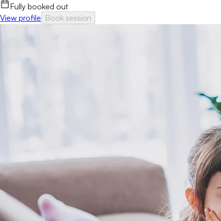
Fully booked out
View profile
Book session