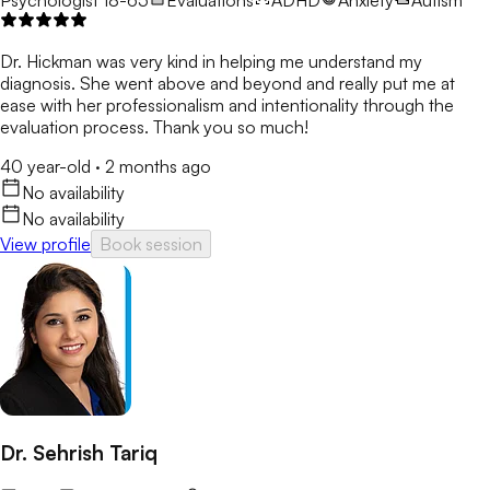
Dr. Hickman was very kind in helping me understand my
diagnosis. She went above and beyond and really put me at
ease with her professionalism and intentionality through the
evaluation process. Thank you so much!
40 year-old
·
2 months ago
No availability
No availability
View profile
Book session
Dr. Sehrish Tariq