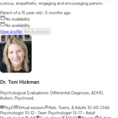
curious, empathetic, engaging and encouraging person.
Parent of a 15 year-old
·
5 months ago
No availability
No availability
View profile
Book session
Dr. Toni Hickman
Psychological Evaluations: Differential Diagnosis, ADHD,
Autism, Psychoed.
PsyD
Virtual session
Kids, Teens, & Adults 10-65
Child
Psychologist 10-12 · Teen Psychologist 13-17 · Adult
Psychologist 18-65
Evaluations
ADHD
Anxiety
Autism