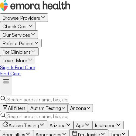
Browse Providers
Check Cost
Our Services
Refer a Patient
For Clinicians
Learn More
Sign In
Find Care
Find Care
All filters
Autism Testing
Arizona
Autism Testing
Arizona
Age
Insurance
Specialties
Approaches
I’m flexible
Time