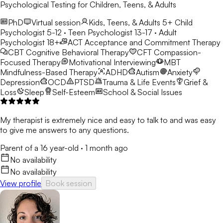
Psychological Testing for Children, Teens, & Adults
PhD
Virtual session
Kids, Teens, & Adults 5+
Child
Psychologist 5-12 · Teen Psychologist 13-17 · Adult
Psychologist 18+
ACT
Acceptance and Commitment Therapy
CBT
Cognitive Behavioral Therapy
CFT
Compassion-
Focused Therapy
Motivational Interviewing
MBT
Mindfulness-Based Therapy
ADHD
Autism
Anxiety
Depression
OCD
PTSD
Trauma & Life Events
Grief &
Loss
Sleep
Self-Esteem
School & Social Issues
My therapist is extremely nice and easy to talk to and was easy
to give me answers to any questions.
Parent of a 16 year-old
·
1 month ago
No availability
No availability
View profile
Book session