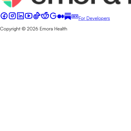
For Developers
Copyright © 2026 Emora Health