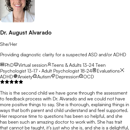
Dr. August Alvarado
She/Her
Providing diagnostic clarity for a suspected ASD and/or ADHD
PhD
Virtual session
Teens & Adults 13-24
Teen
Psychologist 13-17 · Adult Psychologist 18-24
Evaluations
ADHD
Anxiety
Autism
Depression
OCD
This is the second child we have gone through the assessment
to feedback process with Dr. Alvarado and we could not have
more positive things to say. She is thorough, explaining things in
ways that both parent and child understand and feel supported.
Her response time to questions has been so helpful, and she
has been such an amazing doctor to work with. She has trait
that cannot be taught, it’s just who she is, and she is a delightful,