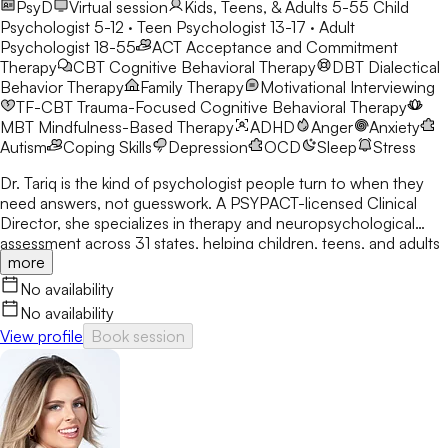
PsyD
Virtual session
Kids, Teens, & Adults 5-55
Child
Psychologist 5-12 · Teen Psychologist 13-17 · Adult
Psychologist 18-55
ACT
Acceptance and Commitment
Therapy
CBT
Cognitive Behavioral Therapy
DBT
Dialectical
Behavior Therapy
Family Therapy
Motivational Interviewing
TF-CBT
Trauma-Focused Cognitive Behavioral Therapy
MBT
Mindfulness-Based Therapy
ADHD
Anger
Anxiety
Autism
Coping Skills
Depression
OCD
Sleep
Stress
Dr. Tariq is the kind of psychologist people turn to when they
need answers, not guesswork. A PSYPACT-licensed Clinical
Director, she specializes in therapy and neuropsychological
assessment across 31 states, helping children, teens, and adults
more
break through anxiety, ADHD, OCD, and behavioral challenges
with clarity and confidence.
No availability
No availability
View profile
Book session