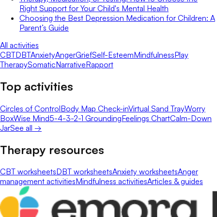
Right Support for Your Child's Mental Health
Choosing the Best Depression Medication for Children: A
Parent’s Guide
All activities
CBT
DBT
Anxiety
Anger
Grief
Self-Esteem
Mindfulness
Play
Therapy
Somatic
Narrative
Rapport
Top activities
Circles of Control
Body Map Check-in
Virtual Sand Tray
Worry
Box
Wise Mind
5-4-3-2-1 Grounding
Feelings Chart
Calm-Down
Jar
See all →
Therapy resources
CBT worksheets
DBT worksheets
Anxiety worksheets
Anger
management activities
Mindfulness activities
Articles & guides