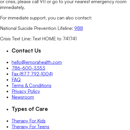
or crisis, please call 911 or go to your nearest emergency room
immediately.
For immediate support, you can also contact:
National Suicide Prevention Lifeline:
988
Crisis Text Line: Text HOME to 741741
Contact Us
hello@emorahealth.com
786-600-3353
Fax (877 792-1004)
FAQ
Terms & Conditions
Privacy Policy
Newsroom
Types of Care
Therapy For Kids
Therapy For Teens