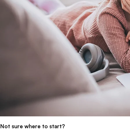
Not sure where to start?