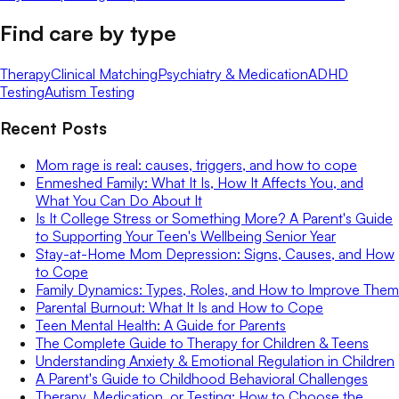
Find care by type
Therapy
Clinical Matching
Psychiatry & Medication
ADHD
Testing
Autism Testing
Recent Posts
Mom rage is real: causes, triggers, and how to cope
Enmeshed Family: What It Is, How It Affects You, and
What You Can Do About It
Is It College Stress or Something More? A Parent's Guide
to Supporting Your Teen's Wellbeing Senior Year
Stay-at-Home Mom Depression: Signs, Causes, and How
to Cope
Family Dynamics: Types, Roles, and How to Improve Them
Parental Burnout: What It Is and How to Cope
Teen Mental Health: A Guide for Parents
The Complete Guide to Therapy for Children & Teens
Understanding Anxiety & Emotional Regulation in Children
A Parent's Guide to Childhood Behavioral Challenges
Therapy, Medication, or Testing: How to Choose the