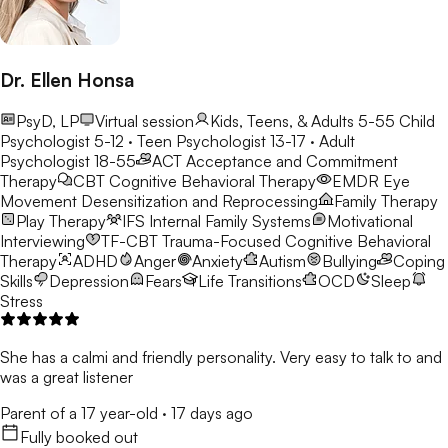
Dr. Ellen Honsa
PsyD, LP
Virtual session
Kids, Teens, & Adults 5-55
Child
Psychologist 5-12 · Teen Psychologist 13-17 · Adult
Psychologist 18-55
ACT
Acceptance and Commitment
Therapy
CBT
Cognitive Behavioral Therapy
EMDR
Eye
Movement Desensitization and Reprocessing
Family Therapy
Play Therapy
IFS
Internal Family Systems
Motivational
Interviewing
TF-CBT
Trauma-Focused Cognitive Behavioral
Therapy
ADHD
Anger
Anxiety
Autism
Bullying
Coping
Skills
Depression
Fears
Life Transitions
OCD
Sleep
Stress
She has a calmi and friendly personality. Very easy to talk to and
was a great listener
Parent of a 17 year-old
·
17 days ago
Fully booked out