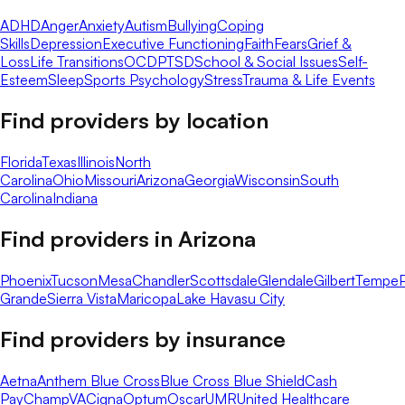
ADHD
Anger
Anxiety
Autism
Bullying
Coping
Skills
Depression
Executive Functioning
Faith
Fears
Grief &
Loss
Life Transitions
OCD
PTSD
School & Social Issues
Self-
Esteem
Sleep
Sports Psychology
Stress
Trauma & Life Events
Find providers by location
Florida
Texas
Illinois
North
Carolina
Ohio
Missouri
Arizona
Georgia
Wisconsin
South
Carolina
Indiana
Find providers in
Arizona
Phoenix
Tucson
Mesa
Chandler
Scottsdale
Glendale
Gilbert
Tempe
Grande
Sierra Vista
Maricopa
Lake Havasu City
Find providers by insurance
Aetna
Anthem Blue Cross
Blue Cross Blue Shield
Cash
Pay
ChampVA
Cigna
Optum
Oscar
UMR
United Healthcare