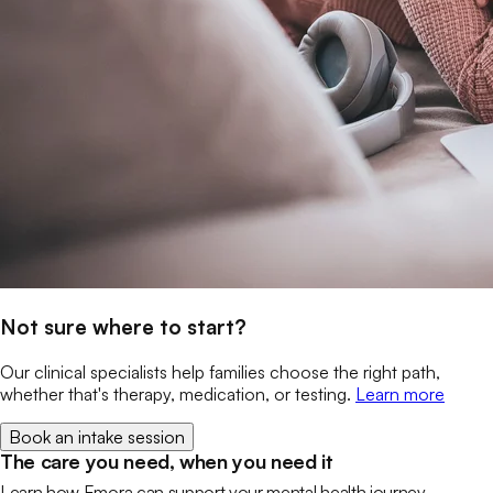
Not sure where to start?
Our clinical specialists help families choose the right path,
whether that's therapy, medication, or testing.
Learn more
Book an intake session
The care you need, when you need it
Learn how Emora can support your mental health journey.