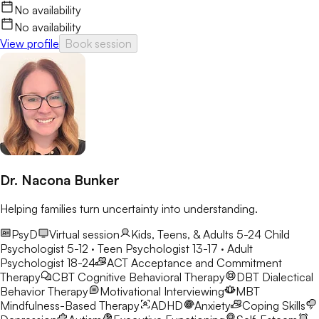
No availability
No availability
View profile
Book session
Dr. Nacona Bunker
Helping families turn uncertainty into understanding.
PsyD
Virtual session
Kids, Teens, & Adults 5-24
Child
Psychologist 5-12 · Teen Psychologist 13-17 · Adult
Psychologist 18-24
ACT
Acceptance and Commitment
Therapy
CBT
Cognitive Behavioral Therapy
DBT
Dialectical
Behavior Therapy
Motivational Interviewing
MBT
Mindfulness-Based Therapy
ADHD
Anxiety
Coping Skills