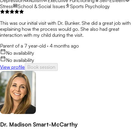
Depression
Autism
Executive Functioning
Self-Esteem
Stress
School & Social Issues
Sports Psychology
This was our initial visit with Dr. Bunker. She did a great job with
explaining how the process would go. She also had great
interaction with my child during the visit.
Parent of a 7 year-old
·
4 months ago
No availability
No availability
View profile
Book session
Dr. Madison Smart-McCarthy