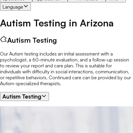
Language
Autism Testing
in
Arizona
Autism Testing
Our Autism testing includes an initial assessment with a
psychologist, a 60-minute evaluation, and a follow-up session
to review your report and care plan. This is suitable for
individuals with difficulty in social interactions, communication,
or repetitive behaviors. Continued care can be provided by our
Autism-specialized therapists.
Autism Testing