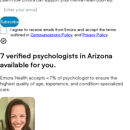
Subscribe
I agree to receive emails from Emora and accept the terms
outlined in
Communications Policy,
and
Privacy Policy
.
7
verified
psychologists
in
Arizona
available for you
.
Emora Health accepts <7% of
psychologist
to ensure the
highest quality of age, experience, and condition-specialized
care.