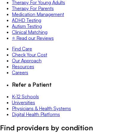
Therapy For Young Adults
Therapy For Parents
Medication Management
ADHD Testing
Autism Testing
Clinical Matching
⭐️ Read our Reviews
Find Care
Check Your Cost
Our Approach
Resources
Careers
Refer a Patient
K-12 Schools
Universities
Physicians & Health Systems
Digital Health Platforms
Find providers by condition