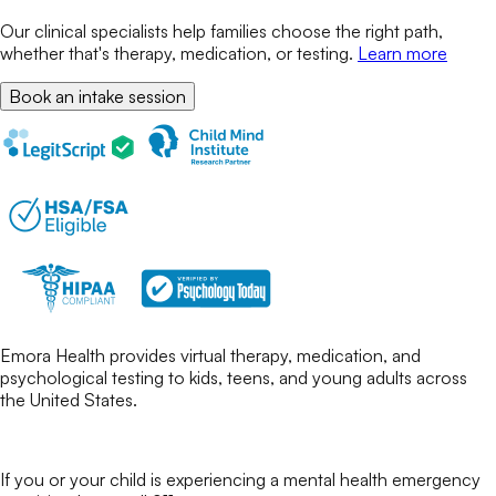
Our clinical specialists help families choose the right path,
whether that's therapy, medication, or testing.
Learn more
Book an intake session
Emora Health provides virtual therapy, medication, and
psychological testing to kids, teens, and young adults across
the United States.
If you or your child is experiencing a mental health emergency