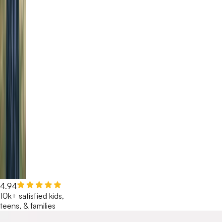
4.94
10k+ satisfied kids,
teens, & families