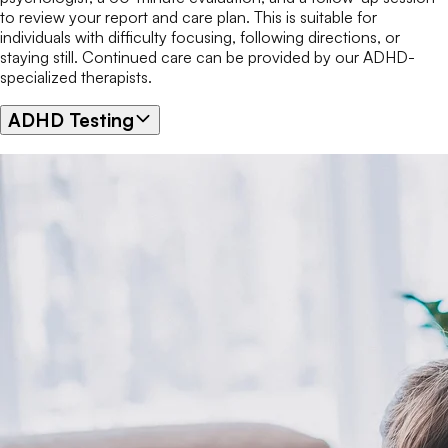
to review your report and care plan. This is suitable for
individuals with difficulty focusing, following directions, or
staying still. Continued care can be provided by our ADHD-
specialized therapists.
ADHD Testing