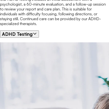
psychologist, a 60-minute evaluation, and a follow-up session
to review your report and care plan. This is suitable for
individuals with difficulty focusing, following directions, or
staying still. Continued care can be provided by our ADHD-
specialized therapists.
ADHD Testing