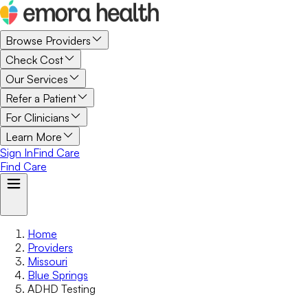
Browse Providers
Check Cost
Our Services
Refer a Patient
For Clinicians
Learn More
Sign In
Find Care
Find Care
Home
Providers
Missouri
Blue Springs
ADHD Testing