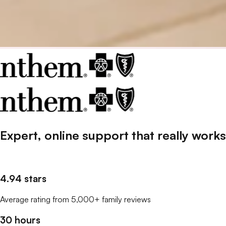
Expert, online support that
really
works
4.94 stars
Average rating from 5,000+ family reviews
30 hours