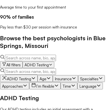
Average time to your first appointment
90% of families
Pay less than $30 per session with insurance
Browse the best
psychologists
in
Blue
Springs
,
Missouri
All filters
ADHD Testing
ADHD Testing
Age
Insurance
Specialties
Approaches
I’m flexible
Time
Language
ADHD Testing
Our ADHD testing includes an initial assessment with a