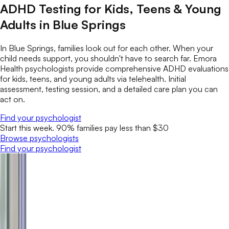
ADHD Testing for Kids, Teens & Young
Adults in Blue Springs
In Blue Springs, families look out for each other. When your
child needs support, you shouldn't have to search far. Emora
Health psychologists provide comprehensive ADHD evaluations
for kids, teens, and young adults via telehealth. Initial
assessment, testing session, and a detailed care plan you can
act on.
Find your psychologist
Start this week. 90% families pay less than $30
Browse psychologists
Find your psychologist