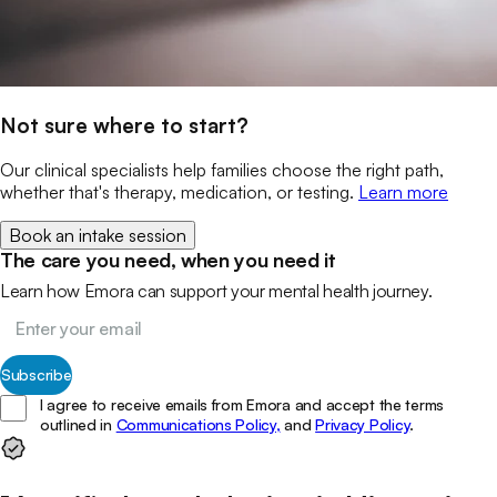
Not sure where to start?
Our clinical specialists help families choose the right path,
whether that's therapy, medication, or testing.
Learn more
Book an intake session
The care you need, when you need it
Learn how Emora can support your mental health journey.
Subscribe
I agree to receive emails from Emora and accept the terms
outlined in
Communications Policy,
and
Privacy Policy
.