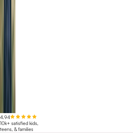
4.94
10k+ satisfied kids,
teens, & families