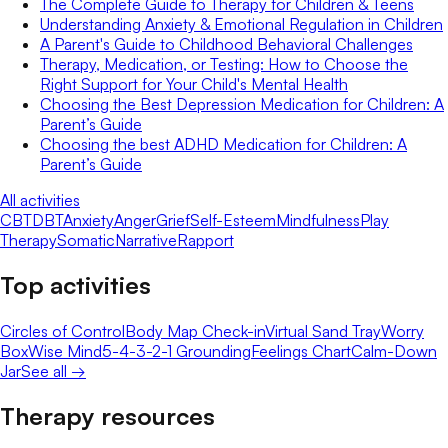
The Complete Guide to Therapy for Children & Teens
Understanding Anxiety & Emotional Regulation in Children
A Parent's Guide to Childhood Behavioral Challenges
Therapy, Medication, or Testing: How to Choose the
Right Support for Your Child's Mental Health
Choosing the Best Depression Medication for Children: A
Parent’s Guide
Choosing the best ADHD Medication for Children: A
Parent’s Guide
All activities
CBT
DBT
Anxiety
Anger
Grief
Self-Esteem
Mindfulness
Play
Therapy
Somatic
Narrative
Rapport
Top activities
Circles of Control
Body Map Check-in
Virtual Sand Tray
Worry
Box
Wise Mind
5-4-3-2-1 Grounding
Feelings Chart
Calm-Down
Jar
See all →
Therapy resources