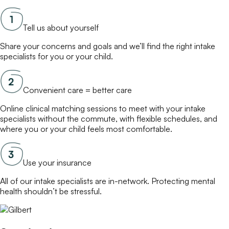
Tell us about yourself
Share your concerns and goals and we’ll find the right
intake
specialists
for you or your child.
Convenient care = better care
Online
clinical matching
sessions to meet with your
intake
specialists
without the commute, with flexible schedules, and
where you or your child feels most comfortable.
Use your insurance
All of our
intake specialists
are in-network. Protecting mental
health shouldn’t be stressful.