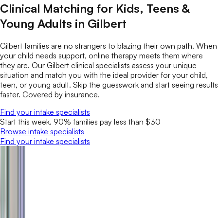
Clinical Matching for Kids, Teens &
Young Adults in Gilbert
Gilbert families are no strangers to blazing their own path. When
your child needs support, online therapy meets them where
they are. Our Gilbert clinical specialists assess your unique
situation and match you with the ideal provider for your child,
teen, or young adult. Skip the guesswork and start seeing results
faster. Covered by insurance.
Find your intake specialists
Start this week. 90% families pay less than $30
Browse intake specialists
Find your intake specialists