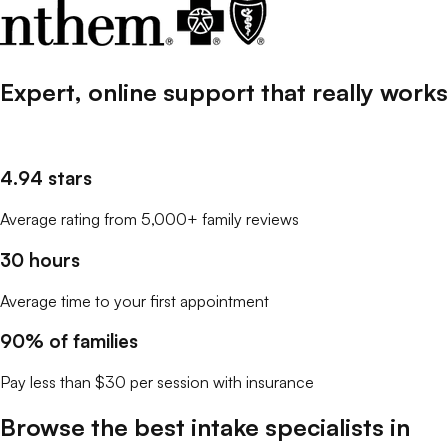
Expert, online support that
really
works
4.94 stars
Average rating from 5,000+ family reviews
30 hours
Average time to your first appointment
90% of families
Pay less than $30 per session with insurance
Browse the best
intake specialists
in