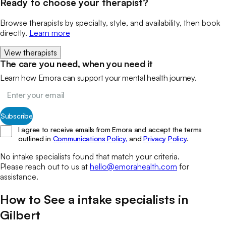
Ready to choose your therapist?
Browse therapists by specialty, style, and availability, then book
directly.
Learn more
View therapists
The care you need, when you need it
Learn how Emora can support your mental health journey.
Subscribe
I agree to receive emails from Emora and accept the terms
outlined in
Communications Policy,
and
Privacy Policy
.
No
intake specialists
found that match your
criteria.
Please reach out to us at
hello@emorahealth.com
for
assistance.
How to See a
intake specialists
in
Gilbert