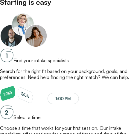
Starting is easy
Find your intake specialists
Search for the right fit based on your background, goals, and
preferences. Need help finding the right match? We can help.
Select a time
Choose a time that works for your first session. Our
intake