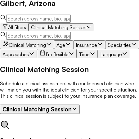
Gilbert
,
Arizona
All filters
Clinical Matching Session
Clinical Matching
Age
Insurance
Specialties
Approaches
I’m flexible
Time
Language
Clinical Matching Session
Schedule a clinical assessment with our licensed clinician who
will match you with the ideal clinician for your specific situation.
This clinical session is subject to your insurance plan coverage.
Clinical Matching Session