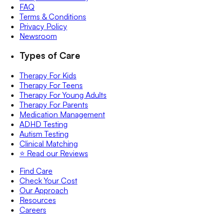
FAQ
Terms & Conditions
Privacy Policy
Newsroom
Types of Care
Therapy For Kids
Therapy For Teens
Therapy For Young Adults
Therapy For Parents
Medication Management
ADHD Testing
Autism Testing
Clinical Matching
⭐️ Read our Reviews
Find Care
Check Your Cost
Our Approach
Resources
Careers