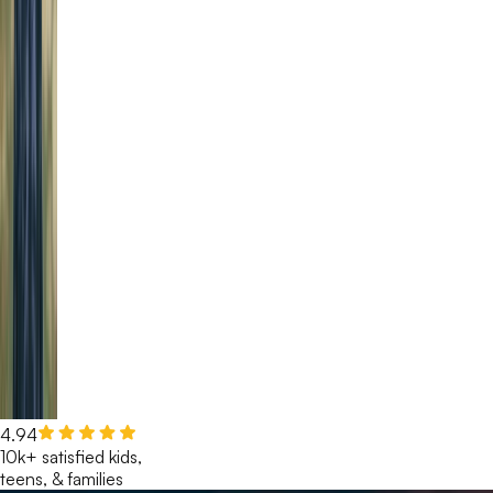
4.94
10k+ satisfied kids,
teens, & families