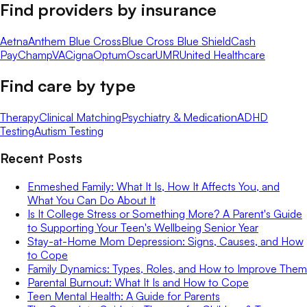
Find providers by insurance
Aetna
Anthem Blue Cross
Blue Cross Blue Shield
Cash
Pay
ChampVA
Cigna
Optum
Oscar
UMR
United Healthcare
Find care by type
Therapy
Clinical Matching
Psychiatry & Medication
ADHD
Testing
Autism Testing
Recent Posts
Enmeshed Family: What It Is, How It Affects You, and
What You Can Do About It
Is It College Stress or Something More? A Parent's Guide
to Supporting Your Teen's Wellbeing Senior Year
Stay-at-Home Mom Depression: Signs, Causes, and How
to Cope
Family Dynamics: Types, Roles, and How to Improve Them
Parental Burnout: What It Is and How to Cope
Teen Mental Health: A Guide for Parents