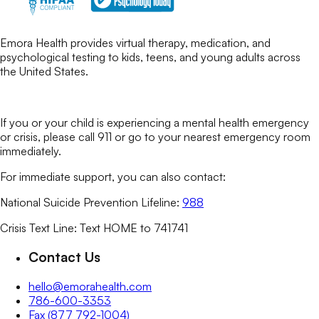
Emora Health provides virtual therapy, medication, and
psychological testing to kids, teens, and young adults across
the United States.
If you or your child is experiencing a mental health emergency
or crisis, please call 911 or go to your nearest emergency room
immediately.
For immediate support, you can also contact:
National Suicide Prevention Lifeline:
988
Crisis Text Line: Text HOME to 741741
Contact Us
hello@emorahealth.com
786-600-3353
Fax (877 792-1004)