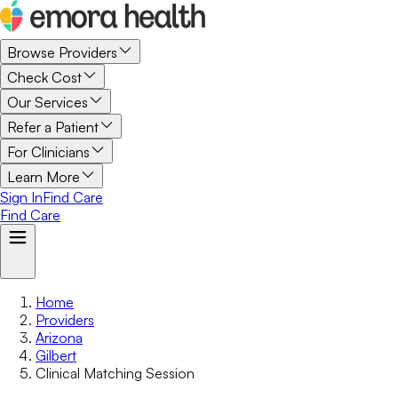
Browse Providers
Check Cost
Our Services
Refer a Patient
For Clinicians
Learn More
Sign In
Find Care
Find Care
Home
Providers
Arizona
Gilbert
Clinical Matching Session