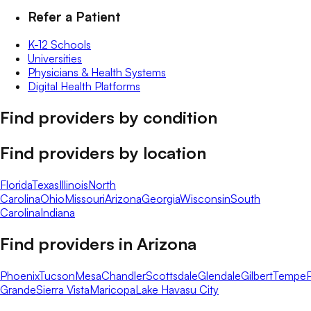
Refer a Patient
K-12 Schools
Universities
Physicians & Health Systems
Digital Health Platforms
Find providers by condition
Find providers by location
Florida
Texas
Illinois
North
Carolina
Ohio
Missouri
Arizona
Georgia
Wisconsin
South
Carolina
Indiana
Find providers in
Arizona
Phoenix
Tucson
Mesa
Chandler
Scottsdale
Glendale
Gilbert
Tempe
Grande
Sierra Vista
Maricopa
Lake Havasu City