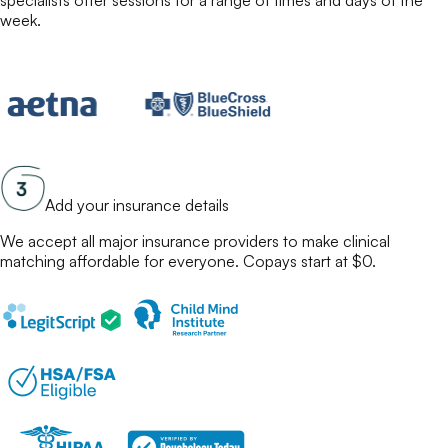
specialists
offer sessions for a range of times and days of the
week.
Add your insurance details
We accept all major insurance providers to make
clinical
matching
affordable for everyone. Copays start at $0.