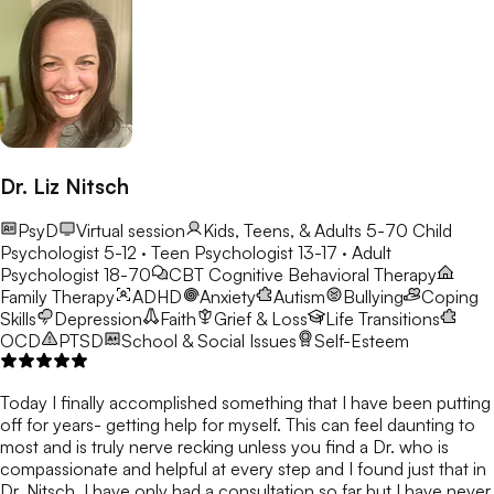
Dr. Liz Nitsch
PsyD
Virtual session
Kids, Teens, & Adults 5-70
Child
Psychologist 5-12 · Teen Psychologist 13-17 · Adult
Psychologist 18-70
CBT
Cognitive Behavioral Therapy
Family Therapy
ADHD
Anxiety
Autism
Bullying
Coping
Skills
Depression
Faith
Grief & Loss
Life Transitions
OCD
PTSD
School & Social Issues
Self-Esteem
Today I finally accomplished something that I have been putting
off for years- getting help for myself. This can feel daunting to
most and is truly nerve recking unless you find a Dr. who is
compassionate and helpful at every step and I found just that in
Dr. Nitsch. I have only had a consultation so far but I have never