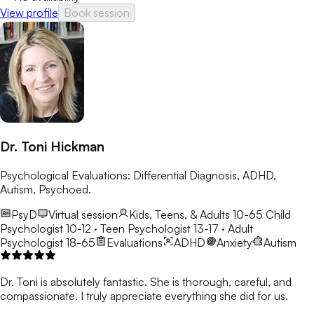
View profile
Book session
Dr. Toni Hickman
Psychological Evaluations: Differential Diagnosis, ADHD,
Autism, Psychoed.
PsyD
Virtual session
Kids, Teens, & Adults 10-65
Child
Psychologist 10-12 · Teen Psychologist 13-17 · Adult
Psychologist 18-65
Evaluations
ADHD
Anxiety
Autism
Dr. Toni is absolutely fantastic. She is thorough, careful, and
compassionate. I truly appreciate everything she did for us.