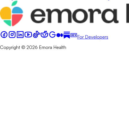
For Developers
Copyright © 2026 Emora Health