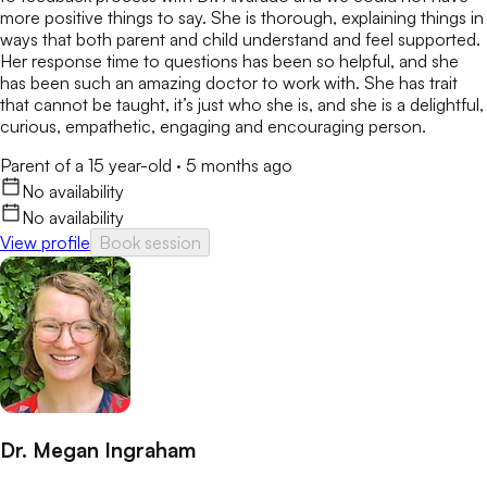
more positive things to say. She is thorough, explaining things in
ways that both parent and child understand and feel supported.
Her response time to questions has been so helpful, and she
has been such an amazing doctor to work with. She has trait
that cannot be taught, it’s just who she is, and she is a delightful,
curious, empathetic, engaging and encouraging person.
Parent of a 15 year-old
·
5 months ago
No availability
No availability
View profile
Book session
Dr. Megan Ingraham