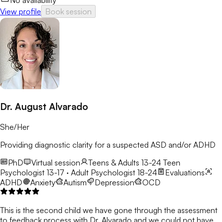
No availability
View profile
Book session
Dr. August Alvarado
She/Her
Providing diagnostic clarity for a suspected ASD and/or ADHD
PhD
Virtual session
Teens & Adults 13-24
Teen
Psychologist 13-17 · Adult Psychologist 18-24
Evaluations
ADHD
Anxiety
Autism
Depression
OCD
This is the second child we have gone through the assessment
to feedback process with Dr. Alvarado and we could not have