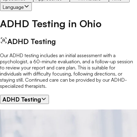
Language
ADHD Testing
in
Ohio
ADHD Testing
Our ADHD testing includes an initial assessment with a
psychologist, a 60-minute evaluation, and a follow-up session
to review your report and care plan. This is suitable for
individuals with difficulty focusing, following directions, or
staying still. Continued care can be provided by our ADHD-
specialized therapists.
ADHD Testing