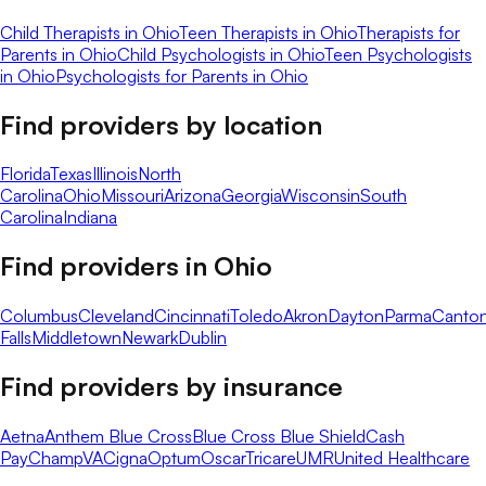
Child Therapists in Ohio
Teen Therapists in Ohio
Therapists for
Parents in Ohio
Child Psychologists in Ohio
Teen Psychologists
in Ohio
Psychologists for Parents in Ohio
Find providers by location
Florida
Texas
Illinois
North
Carolina
Ohio
Missouri
Arizona
Georgia
Wisconsin
South
Carolina
Indiana
Find providers in
Ohio
Columbus
Cleveland
Cincinnati
Toledo
Akron
Dayton
Parma
Canto
Falls
Middletown
Newark
Dublin
Find providers by insurance
Aetna
Anthem Blue Cross
Blue Cross Blue Shield
Cash
Pay
ChampVA
Cigna
Optum
Oscar
Tricare
UMR
United Healthcare