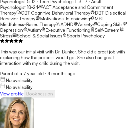
Psychologist 5-12 · Teen Psychologist 13-17 · Adult
Psychologist 18-24
ACT
Acceptance and Commitment
Therapy
CBT
Cognitive Behavioral Therapy
DBT
Dialectical
Behavior Therapy
Motivational Interviewing
MBT
Mindfulness-Based Therapy
ADHD
Anxiety
Coping Skills
Depression
Autism
Executive Functioning
Self-Esteem
Stress
School & Social Issues
Sports Psychology
This was our initial visit with Dr. Bunker. She did a great job with
explaining how the process would go. She also had great
interaction with my child during the visit.
Parent of a 7 year-old
·
4 months ago
No availability
No availability
View profile
Book session