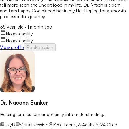
felt more seen and understood in my life. Dr. Nitsch is a gem
and I am happy God placed her in my life. Hoping for a smooth
process in this journey.
35 year-old
·
1 month ago
No availability
No availability
View profile
Book session
Dr. Nacona Bunker
Helping families turn uncertainty into understanding.
PsyD
Virtual session
Kids, Teens, & Adults 5-24
Child