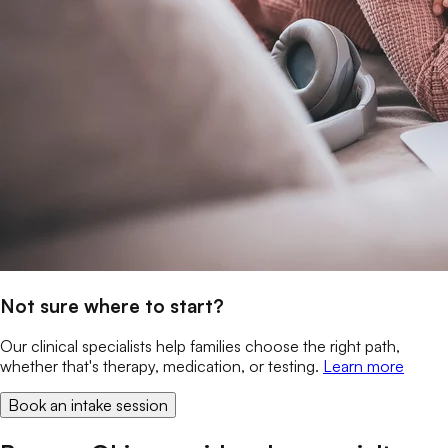
Not sure where to start?
Our clinical specialists help families choose the right path,
whether that's therapy, medication, or testing.
Learn more
Book an intake session