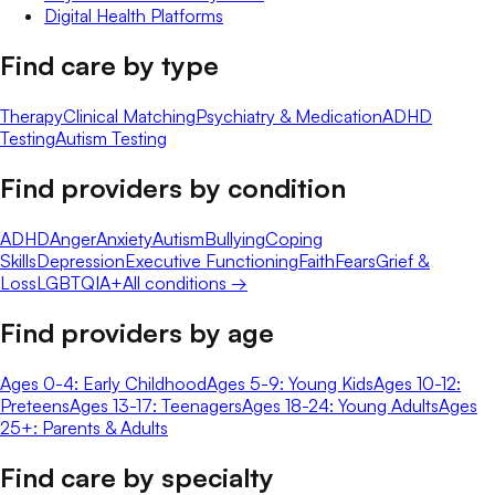
Digital Health Platforms
Find care by type
Therapy
Clinical Matching
Psychiatry & Medication
ADHD
Testing
Autism Testing
Find providers by condition
ADHD
Anger
Anxiety
Autism
Bullying
Coping
Skills
Depression
Executive Functioning
Faith
Fears
Grief &
Loss
LGBTQIA+
All conditions →
Find providers by age
Ages 0-4: Early Childhood
Ages 5-9: Young Kids
Ages 10-12:
Preteens
Ages 13-17: Teenagers
Ages 18-24: Young Adults
Ages
25+: Parents & Adults
Find care by specialty