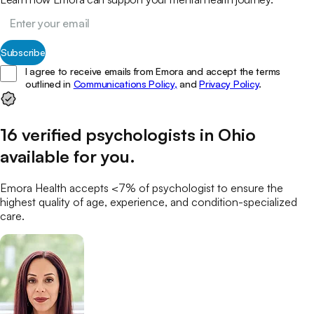
Subscribe
I agree to receive emails from Emora and accept the terms
outlined in
Communications Policy,
and
Privacy Policy
.
16
verified
psychologists
in
Ohio
available for you
.
Emora Health accepts <7% of
psychologist
to ensure the
highest quality of age, experience, and condition-specialized
care.