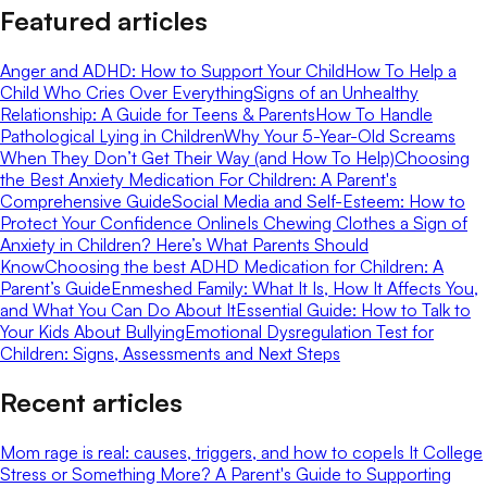
Featured articles
Anger and ADHD: How to Support Your Child
How To Help a
Child Who Cries Over Everything
Signs of an Unhealthy
Relationship: A Guide for Teens & Parents
How To Handle
Pathological Lying in Children
Why Your 5-Year-Old Screams
When They Don’t Get Their Way (and How To Help)
Choosing
the Best Anxiety Medication For Children: A Parent's
Comprehensive Guide
Social Media and Self-Esteem: How to
Protect Your Confidence Online
Is Chewing Clothes a Sign of
Anxiety in Children? Here’s What Parents Should
Know
Choosing the best ADHD Medication for Children: A
Parent’s Guide
Enmeshed Family: What It Is, How It Affects You,
and What You Can Do About It
Essential Guide: How to Talk to
Your Kids About Bullying
Emotional Dysregulation Test for
Children: Signs, Assessments and Next Steps
Recent articles
Mom rage is real: causes, triggers, and how to cope
Is It College
Stress or Something More? A Parent's Guide to Supporting