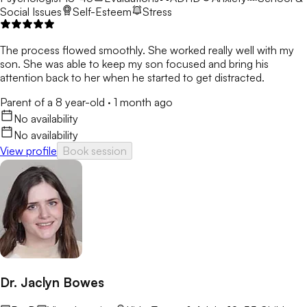
Social Issues
Self-Esteem
Stress
The process flowed smoothly. She worked really well with my
son. She was able to keep my son focused and bring his
attention back to her when he started to get distracted.
Parent of a 8 year-old
·
1 month ago
No availability
No availability
View profile
Book session
Dr. Jaclyn Bowes