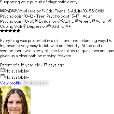
Supporting your pursuit of diagnostic clarity.
PhD
Virtual session
Kids, Teens, & Adults 10-55
Child
Psychologist 10-12 · Teen Psychologist 13-17 · Adult
Psychologist 18-55
Evaluations
ADHD
Anxiety
Autism
Coping Skills
Depression
LGBTQIA+
Everything was presented in a clear and understanding way. Dr.
Ingraham is very easy to talk with and friendly. At the end of
session there was plenty of time for follow up questions and has
given us a clear path on moving forward.
Parent of a 16 year-old
·
17 days ago
No availability
No availability
View profile
Book session