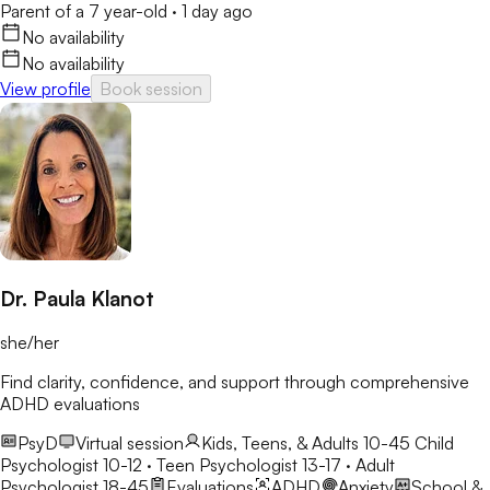
Parent of a 7 year-old
·
1 day ago
No availability
No availability
View profile
Book session
Dr. Paula Klanot
she/her
Find clarity, confidence, and support through comprehensive
ADHD evaluations
PsyD
Virtual session
Kids, Teens, & Adults 10-45
Child
Psychologist 10-12 · Teen Psychologist 13-17 · Adult
Psychologist 18-45
Evaluations
ADHD
Anxiety
School &