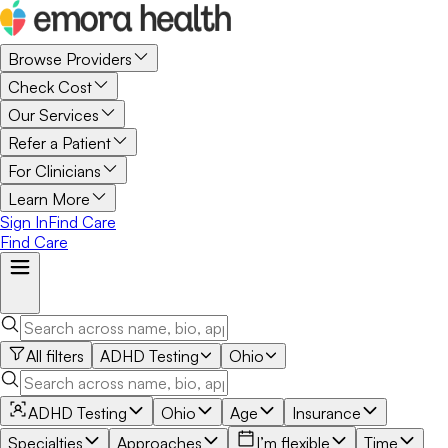
Browse Providers
Check Cost
Our Services
Refer a Patient
For Clinicians
Learn More
Sign In
Find Care
Find Care
All filters
ADHD Testing
Ohio
ADHD Testing
Ohio
Age
Insurance
Specialties
Approaches
I’m flexible
Time