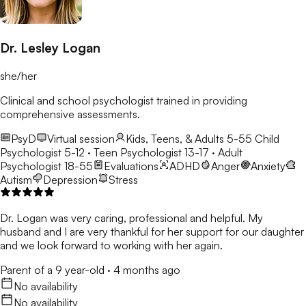
Dr. Lesley Logan
she/her
Clinical and school psychologist trained in providing
comprehensive assessments.
PsyD
Virtual session
Kids, Teens, & Adults 5-55
Child
Psychologist 5-12 · Teen Psychologist 13-17 · Adult
Psychologist 18-55
Evaluations
ADHD
Anger
Anxiety
Autism
Depression
Stress
Dr. Logan was very caring, professional and helpful. My
husband and I are very thankful for her support for our daughter
and we look forward to working with her again.
Parent of a 9 year-old
·
4 months ago
No availability
No availability