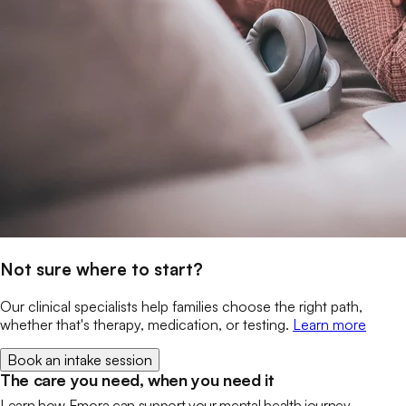
Not sure where to start?
Our clinical specialists help families choose the right path,
whether that's therapy, medication, or testing.
Learn more
Book an intake session
The care you need, when you need it
Learn how Emora can support your mental health journey.