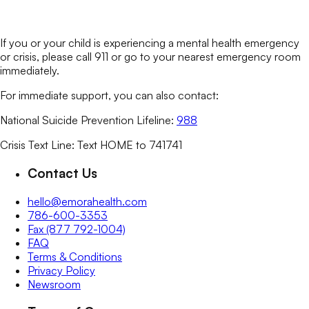
If you or your child is experiencing a mental health emergency
or crisis, please call 911 or go to your nearest emergency room
immediately.
For immediate support, you can also contact:
National Suicide Prevention Lifeline:
988
Crisis Text Line: Text HOME to 741741
Contact Us
hello@emorahealth.com
786-600-3353
Fax (877 792-1004)
FAQ
Terms & Conditions
Privacy Policy
Newsroom