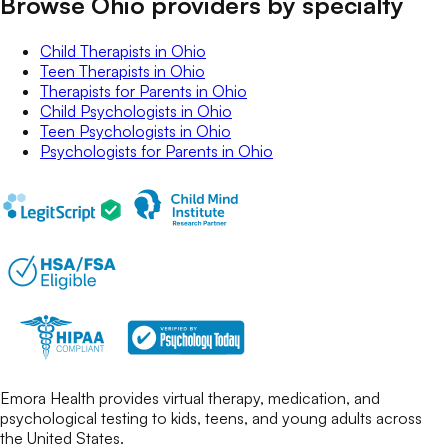
Browse Ohio providers by specialty
Child Therapists
in
Ohio
Teen Therapists
in
Ohio
Therapists for Parents
in
Ohio
Child Psychologists
in
Ohio
Teen Psychologists
in
Ohio
Psychologists for Parents
in
Ohio
Emora Health provides virtual therapy, medication, and
psychological testing to kids, teens, and young adults across
the United States.