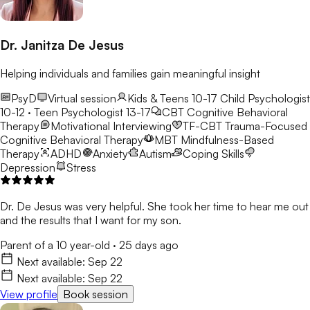
Dr. Janitza De Jesus
Helping individuals and families gain meaningful insight
PsyD
Virtual session
Kids & Teens 10-17
Child Psychologist
10-12 · Teen Psychologist 13-17
CBT
Cognitive Behavioral
Therapy
Motivational Interviewing
TF-CBT
Trauma-Focused
Cognitive Behavioral Therapy
MBT
Mindfulness-Based
Therapy
ADHD
Anxiety
Autism
Coping Skills
Depression
Stress
Dr. De Jesus was very helpful. She took her time to hear me out
and the results that I want for my son.
Parent of a 10 year-old
·
25 days ago
Next available:
Sep 22
Next available:
Sep 22
View profile
Book session