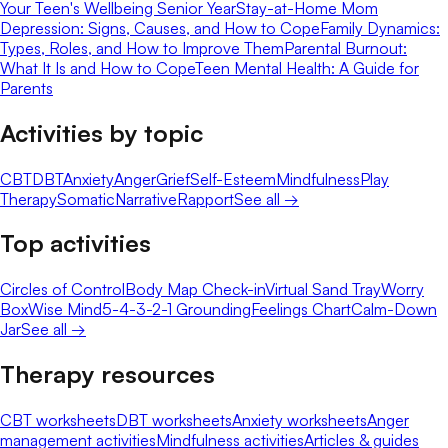
Your Teen's Wellbeing Senior Year
Stay-at-Home Mom
Depression: Signs, Causes, and How to Cope
Family Dynamics:
Types, Roles, and How to Improve Them
Parental Burnout:
What It Is and How to Cope
Teen Mental Health: A Guide for
Parents
Activities by topic
CBT
DBT
Anxiety
Anger
Grief
Self-Esteem
Mindfulness
Play
Therapy
Somatic
Narrative
Rapport
See all →
Top activities
Circles of Control
Body Map Check-in
Virtual Sand Tray
Worry
Box
Wise Mind
5-4-3-2-1 Grounding
Feelings Chart
Calm-Down
Jar
See all →
Therapy resources
CBT worksheets
DBT worksheets
Anxiety worksheets
Anger
management activities
Mindfulness activities
Articles & guides