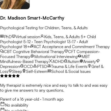
Dr. Madison Smart-McCarthy
Psychological Testing for Children, Teens, & Adults
PhD
Virtual session
Kids, Teens, & Adults 5+
Child
Psychologist 5-12 · Teen Psychologist 13-17 · Adult
Psychologist 18+
ACT
Acceptance and Commitment Therapy
CBT
Cognitive Behavioral Therapy
CFT
Compassion-
Focused Therapy
Motivational Interviewing
MBT
Mindfulness-Based Therapy
ADHD
Autism
Anxiety
Depression
OCD
PTSD
Trauma & Life Events
Grief &
Loss
Sleep
Self-Esteem
School & Social Issues
My therapist is extremely nice and easy to talk to and was easy
to give me answers to any questions.
Parent of a 16 year-old
·
1 month ago
No availability