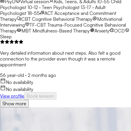
PsyD
Virtual session
Kids, Teens, & Adults 10-55
Child
Psychologist 10-12 · Teen Psychologist 13-17 · Adult
Psychologist 18-55
ACT
Acceptance and Commitment
Therapy
CBT
Cognitive Behavioral Therapy
Motivational
Interviewing
TF-CBT
Trauma-Focused Cognitive Behavioral
Therapy
MBT
Mindfulness-Based Therapy
Anxiety
OCD
Sleep
Very detailed information about next steps. Also felt a good
connection to the provider even though it was a remote
appointment
56 year-old
·
2 months ago
No availability
No availability
View profile
Book session
Show more