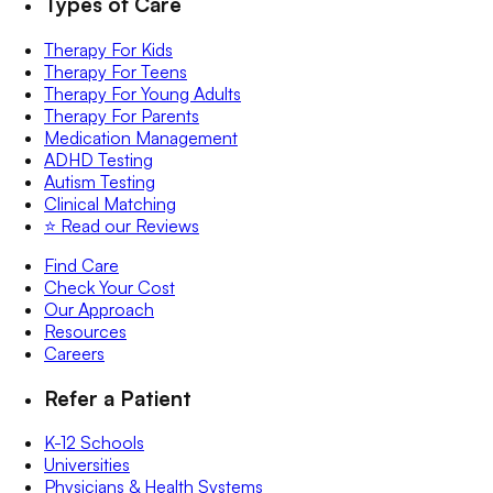
Types of Care
Therapy For Kids
Therapy For Teens
Therapy For Young Adults
Therapy For Parents
Medication Management
ADHD Testing
Autism Testing
Clinical Matching
⭐️ Read our Reviews
Find Care
Check Your Cost
Our Approach
Resources
Careers
Refer a Patient
K-12 Schools
Universities
Physicians & Health Systems