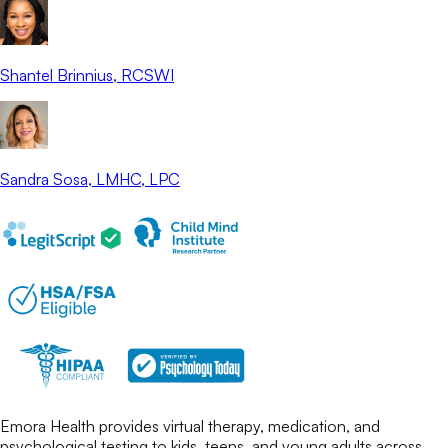
Shantel Brinnius
, RCSWI
Sandra Sosa
, LMHC, LPC
Emora Health provides virtual therapy, medication, and
psychological testing to kids, teens, and young adults across