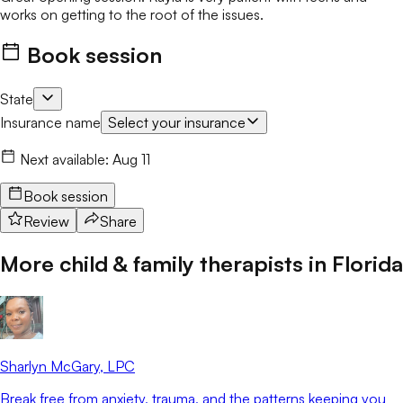
works on getting to the root of the issues.
Book session
State
Insurance name
Select your insurance
Next available:
Aug 11
Book session
Review
Share
More child & family therapists in
Florida
Sharlyn McGary
, LPC
Break free from anxiety, trauma, and the patterns keeping you