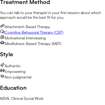
Treatment Method
You can talk to your therapist in your first session about which
approach would be the best fit for you.
Attachment-Based Therapy
Cognitive Behavioral Therapy (CBT)
Motivational Interviewing
Mindfulness-Based Therapy (MBT)
Style
Authentic
Empowering
Non-judgmental
Education
MSW
, Clinical Social Work