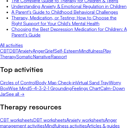
The Complete Guide to Therapy for Children & Teens
Understanding Anxiety & Emotional Regulation in Children
A Parent's Guide to Childhood Behavioral Challenges
Therapy, Medication, or Testing: How to Choose the
Right Support for Your Child's Mental Health
Choosing the Best Depression Medication for Children: A
Parent’s Guide
All activities
CBT
DBT
Anxiety
Anger
Grief
Self-Esteem
Mindfulness
Play
Therapy
Somatic
Narrative
Rapport
Top activities
Circles of Control
Body Map Check-in
Virtual Sand Tray
Worry
Box
Wise Mind
5-4-3-2-1 Grounding
Feelings Chart
Calm-Down
Jar
See all →
Therapy resources
CBT worksheets
DBT worksheets
Anxiety worksheets
Anger
management activities
Mindfulness activities
Articles & guides