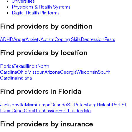
Universities
Physicians & Health Systems
Digital Health Platforms
Find providers by condition
ADHD
Anger
Anxiety
Autism
Coping Skills
Depression
Fears
Find providers by location
Florida
Texas
Illinois
North
Carolina
Ohio
Missouri
Arizona
Georgia
Wisconsin
South
Carolina
Indiana
Find providers in
Florida
Jacksonville
Miami
Tampa
Orlando
St. Petersburg
Hialeah
Port St.
Lucie
Cape Coral
Tallahassee
Fort Lauderdale
Find providers by insurance