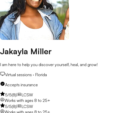
Jakayla Miller
I am here to help you discover yourself, heal, and grow!
Virtual sessions ·
Florida
Accepts insurance
5
/5
(
8
)
|
LCSW
Works with
ages 8 to 25+
5
/5
(
8
)
|
LCSW
Works with
ages 8 to 25+