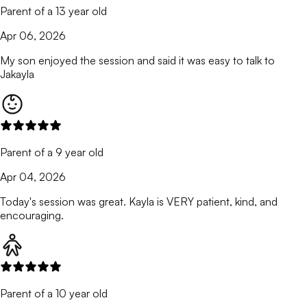
Parent of a 13 year old
Apr 06, 2026
My son enjoyed the session and said it was easy to talk to
Jakayla
Parent of a 9 year old
Apr 04, 2026
Today's session was great. Kayla is VERY patient, kind, and
encouraging.
Parent of a 10 year old