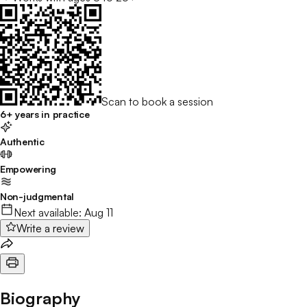
Scan to book a session
6+ years in practice
Authentic
Empowering
Non-judgmental
Next available:
Aug 11
Write a review
Biography