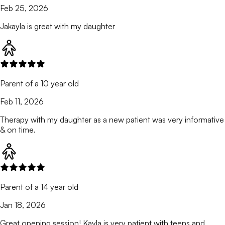
Feb 25, 2026
Jakayla is great with my daughter
Parent of a 10 year old
Feb 11, 2026
Therapy with my daughter as a new patient was very informative
& on time.
Parent of a 14 year old
Jan 18, 2026
Great opening session! Kayla is very patient with teens and