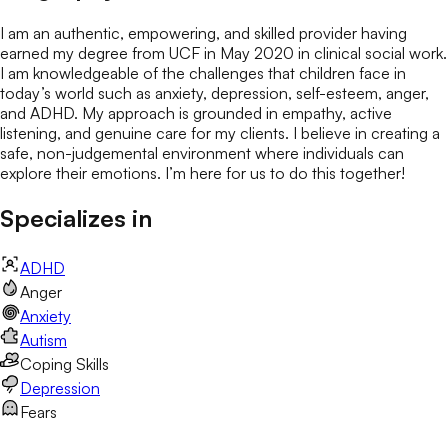
I am an authentic, empowering, and skilled provider having
earned my degree from UCF in May 2020 in clinical social work.
I am knowledgeable of the challenges that children face in
today’s world such as anxiety, depression, self-esteem, anger,
and ADHD. My approach is grounded in empathy, active
listening, and genuine care for my clients. I believe in creating a
safe, non-judgemental environment where individuals can
explore their emotions. I’m here for us to do this together!
Specializes in
ADHD
Anger
Anxiety
Autism
Coping Skills
Depression
Fears