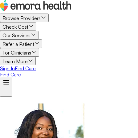
Browse Providers
Check Cost
Our Services
Refer a Patient
For Clinicians
Learn More
Sign In
Find Care
Find Care