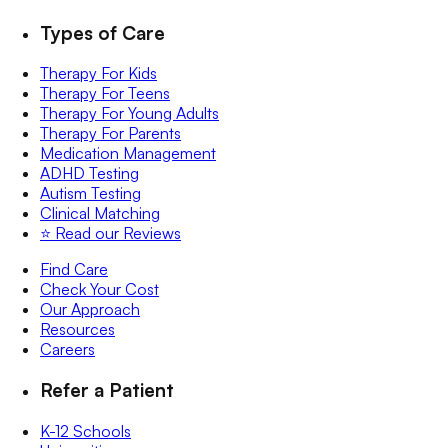
Types of Care
Therapy For Kids
Therapy For Teens
Therapy For Young Adults
Therapy For Parents
Medication Management
ADHD Testing
Autism Testing
Clinical Matching
⭐️ Read our Reviews
Find Care
Check Your Cost
Our Approach
Resources
Careers
Refer a Patient
K-12 Schools