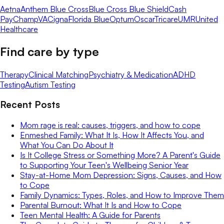
Aetna
Anthem Blue Cross
Blue Cross Blue Shield
Cash
Pay
ChampVA
Cigna
Florida Blue
Optum
Oscar
Tricare
UMR
United
Healthcare
Find care by type
Therapy
Clinical Matching
Psychiatry & Medication
ADHD
Testing
Autism Testing
Recent Posts
Mom rage is real: causes, triggers, and how to cope
Enmeshed Family: What It Is, How It Affects You, and
What You Can Do About It
Is It College Stress or Something More? A Parent's Guide
to Supporting Your Teen's Wellbeing Senior Year
Stay-at-Home Mom Depression: Signs, Causes, and How
to Cope
Family Dynamics: Types, Roles, and How to Improve Them
Parental Burnout: What It Is and How to Cope
Teen Mental Health: A Guide for Parents