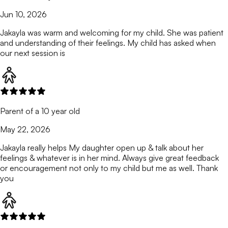
Jun 10, 2026
Jakayla was warm and welcoming for my child. She was patient
and understanding of their feelings. My child has asked when
our next session is
Parent of a 10 year old
May 22, 2026
Jakayla really helps My daughter open up & talk about her
feelings & whatever is in her mind. Always give great feedback
or encouragement not only to my child but me as well. Thank
you