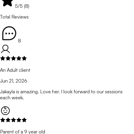
5
/5 (
8
)
Total Reviews
8
An Adult client
Jun 21, 2026
Jakayla is amazing. Love her. I look forward to our sessions
each week.
Parent of a 9 year old