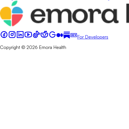
For Developers
Copyright © 2026 Emora Health