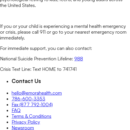
the United States.
If you or your child is experiencing a mental health emergency
or crisis, please call 911 or go to your nearest emergency room
immediately.
For immediate support, you can also contact:
National Suicide Prevention Lifeline:
988
Crisis Text Line: Text HOME to 741741
Contact Us
hello@emorahealth.com
786-600-3353
Fax (877 792-1004)
FAQ
Terms & Conditions
Privacy Policy
Newsroom