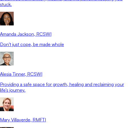
stuck.
Amanda Jackson
, RCSWI
Don't just cope, be made whole
Alesia Tinner
, RCSWI
Providing a safe space for growth, healing and reclaiming your
life’s journey.
Mary Villaverde
, RMFTI