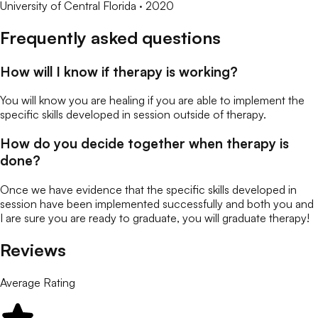
University of Central Florida
· 2020
Frequently asked questions
How will I know if therapy is working?
You will know you are healing if you are able to implement the
specific skills developed in session outside of therapy.
How do you decide together when therapy is
done?
Once we have evidence that the specific skills developed in
session have been implemented successfully and both you and
I are sure you are ready to graduate, you will graduate therapy!
Reviews
Average Rating