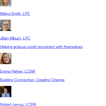
Maliya Smith
, LPC
Jillian Kilburn
, LPC
Helping anxious youth reconnect with themselves
Emma Palmer
, LCSW
Building Connection, Creating Change
Robert Lemus
, LCSW