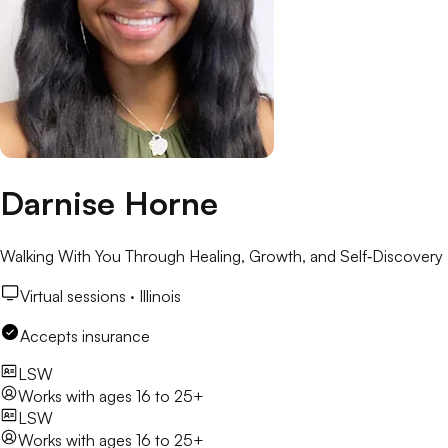
Darnise Horne
Walking With You Through Healing, Growth, and Self‑Discovery
Virtual sessions ·
Illinois
Accepts insurance
LSW
Works with
ages 16 to 25+
LSW
Works with
ages 16 to 25+