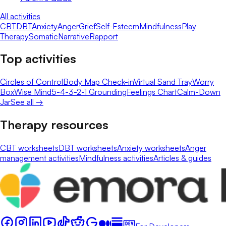
All activities
CBT
DBT
Anxiety
Anger
Grief
Self-Esteem
Mindfulness
Play
Therapy
Somatic
Narrative
Rapport
Top activities
Circles of Control
Body Map Check-in
Virtual Sand Tray
Worry
Box
Wise Mind
5-4-3-2-1 Grounding
Feelings Chart
Calm-Down
Jar
See all →
Therapy resources
CBT worksheets
DBT worksheets
Anxiety worksheets
Anger
management activities
Mindfulness activities
Articles & guides