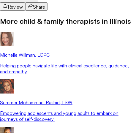
Review
Share
More child & family therapists in
Illinois
Michelle Willman
, LCPC
Helping people navigate life with clinical excellence, guidance,
and empathy
Summer Mohammad-Rashid
, LSW
Empowering adolescents and young adults to embark on
journeys of self-discovery.