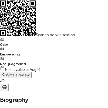
Scan to book a session
Calm
Empowering
Non-judgmental
Next available:
Aug 8
Write a review
Biography