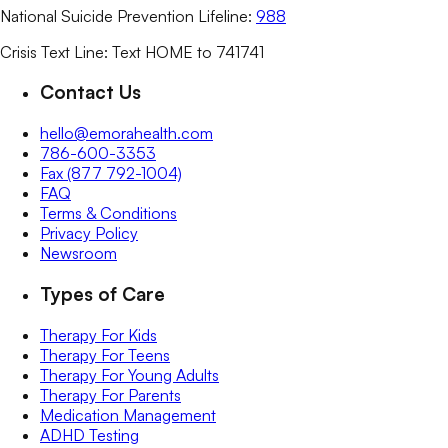
National Suicide Prevention Lifeline:
988
Crisis Text Line: Text HOME to 741741
Contact Us
hello@emorahealth.com
786-600-3353
Fax (877 792-1004)
FAQ
Terms & Conditions
Privacy Policy
Newsroom
Types of Care
Therapy For Kids
Therapy For Teens
Therapy For Young Adults
Therapy For Parents
Medication Management
ADHD Testing