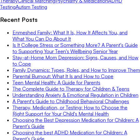
Therapy
Clinical Matching
Psychiatry & Medication
ADHD
Testing
Autism Testing
Recent Posts
Enmeshed Family: What It Is, How It Affects You, and
What You Can Do About It
Is It College Stress or Something More? A Parent's Guide
to Supporting Your Teen's Wellbeing Senior Year
Stay-at-Home Mom Depression: Signs, Causes, and How
to Cope
Family Dynamics: Types, Roles, and How to Improve Them
Parental Burnout: What It Is and How to Cope
Teen Mental Health: A Guide for Parents
The Complete Guide to Therapy for Children & Teens
Understanding Anxiety & Emotional Regulation in Children
A Parent's Guide to Childhood Behavioral Challenges
Therapy, Medication, or Testing: How to Choose the
Right Support for Your Child's Mental Health
Choosing the Best Depression Medication for Children: A
Parent’s Guide
Choosing the best ADHD Medication for Children: A
Parent’s Guide