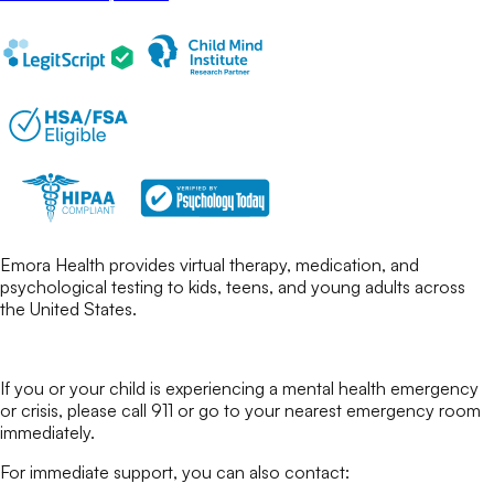
Emora Health provides virtual therapy, medication, and
psychological testing to kids, teens, and young adults across
the United States.
If you or your child is experiencing a mental health emergency
or crisis, please call 911 or go to your nearest emergency room
immediately.
For immediate support, you can also contact: