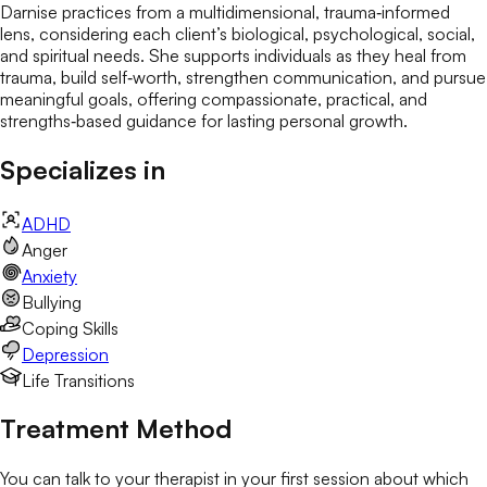
Darnise practices from a multidimensional, trauma‑informed
lens, considering each client’s biological, psychological, social,
and spiritual needs. She supports individuals as they heal from
trauma, build self‑worth, strengthen communication, and pursue
meaningful goals, offering compassionate, practical, and
strengths‑based guidance for lasting personal growth.
Specializes in
ADHD
Anger
Anxiety
Bullying
Coping Skills
Depression
Life Transitions
Treatment Method
You can talk to your therapist in your first session about which