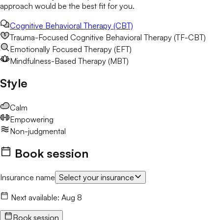
approach would be the best fit for you.
Cognitive Behavioral Therapy (CBT)
Trauma-Focused Cognitive Behavioral Therapy (TF-CBT)
Emotionally Focused Therapy (EFT)
Mindfulness-Based Therapy (MBT)
Style
Calm
Empowering
Non-judgmental
Book session
Insurance name
Select your insurance
Next available:
Aug 8
Book session