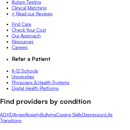
Autism Testing
Clinical Matching
⭐️ Read our Reviews
Find Care
Check Your Cost
Our Approach
Resources
Careers
Refer a Patient
K-12 Schools
Universities
Physicians & Health Systems
Digital Health Platforms
Find providers by condition
ADHD
Anger
Anxiety
Bullying
Coping Skills
Depression
Life
Transitions