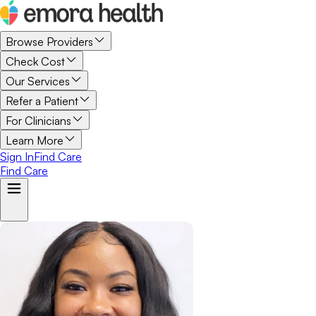
Browse Providers
Check Cost
Our Services
Refer a Patient
For Clinicians
Learn More
Sign In
Find Care
Find Care