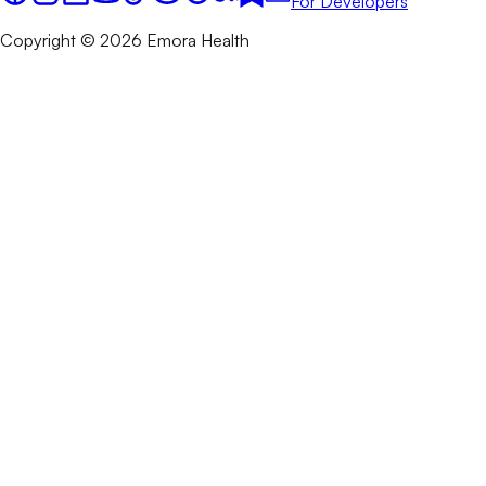
For Developers
Copyright © 2026 Emora Health