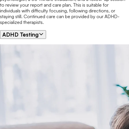
to review your report and care plan. This is suitable for
individuals with difficulty focusing, following directions, or
staying still. Continued care can be provided by our ADHD-
specialized therapists.
ADHD Testing