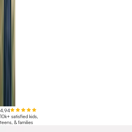
4.94
10k+ satisfied kids,
teens, & families