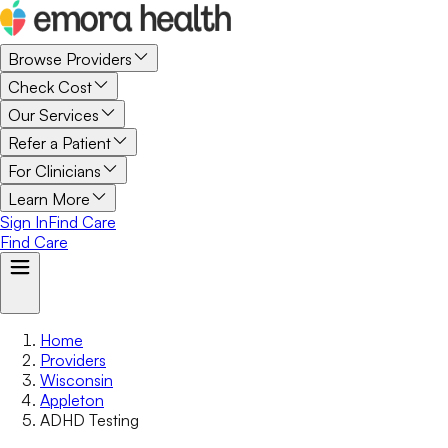
Browse Providers
Check Cost
Our Services
Refer a Patient
For Clinicians
Learn More
Sign In
Find Care
Find Care
Home
Providers
Wisconsin
Appleton
ADHD Testing