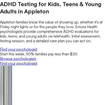
ADHD Testing for Kids, Teens & Young
Adults in Appleton
Appleton families know the value of showing up, whether it's at
Friday night lights or for the people they love. Emora Health
psychologists provide comprehensive ADHD evaluations for
kids, teens, and young adults via telehealth. Initial assessment,
testing session, and a detailed care plan you can act on.
Find your psychologist
Start this week. 90% families pay less than $30
Browse psychologists
Find your psychologist