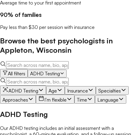
Average time to your first appointment
90% of families
Pay less than $30 per session with insurance
Browse the best
psychologists
in
Appleton
,
Wisconsin
All filters
ADHD Testing
ADHD Testing
Age
Insurance
Specialties
Approaches
I’m flexible
Time
Language
ADHD Testing
Our ADHD testing includes an initial assessment with a
psychologist, a 60-minute evaluation, and a follow-up session