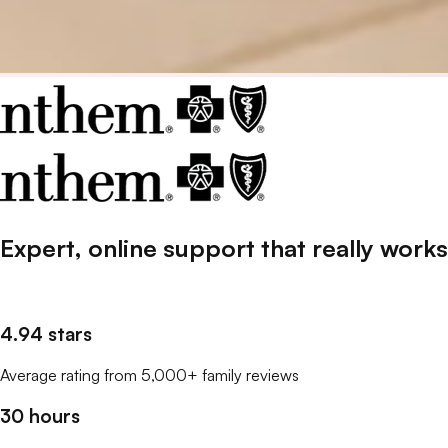
Expert, online support that
really
works
4.94 stars
Average rating from 5,000+ family reviews
30 hours