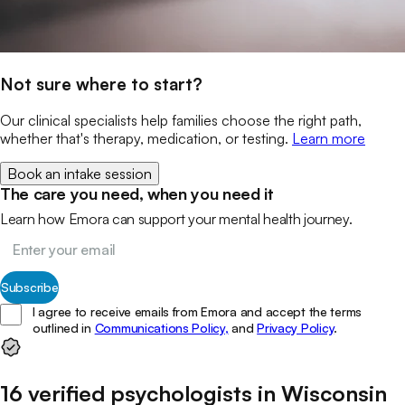
Not sure where to start?
Our clinical specialists help families choose the right path,
whether that's therapy, medication, or testing.
Learn more
Book an intake session
The care you need, when you need it
Learn how Emora can support your mental health journey.
Subscribe
I agree to receive emails from Emora and accept the terms
outlined in
Communications Policy,
and
Privacy Policy
.
16
verified
psychologists
in
Wisconsin