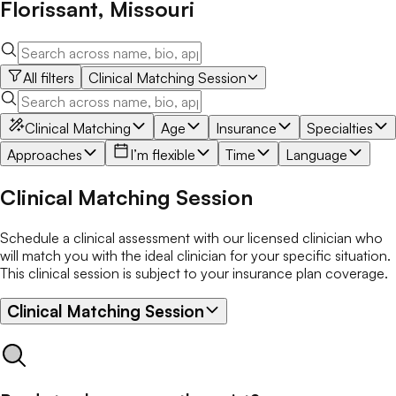
Florissant
,
Missouri
All filters
Clinical Matching Session
Clinical Matching
Age
Insurance
Specialties
Approaches
I’m flexible
Time
Language
Clinical Matching Session
Schedule a clinical assessment with our licensed clinician who
will match you with the ideal clinician for your specific situation.
This clinical session is subject to your insurance plan coverage.
Clinical Matching Session