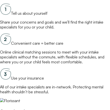
Tell us about yourself
Share your concerns and goals and we’ll find the right
intake
specialists
for you or your child.
Convenient care = better care
Online
clinical matching
sessions to meet with your
intake
specialists
without the commute, with flexible schedules, and
where you or your child feels most comfortable.
Use your insurance
All of our
intake specialists
are in-network. Protecting mental
health shouldn’t be stressful.