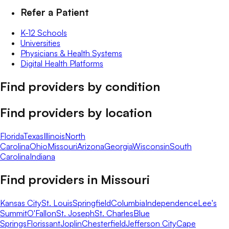
Refer a Patient
K-12 Schools
Universities
Physicians & Health Systems
Digital Health Platforms
Find providers by condition
Find providers by location
Florida
Texas
Illinois
North
Carolina
Ohio
Missouri
Arizona
Georgia
Wisconsin
South
Carolina
Indiana
Find providers in
Missouri
Kansas City
St. Louis
Springfield
Columbia
Independence
Lee's
Summit
O'Fallon
St. Joseph
St. Charles
Blue
Springs
Florissant
Joplin
Chesterfield
Jefferson City
Cape