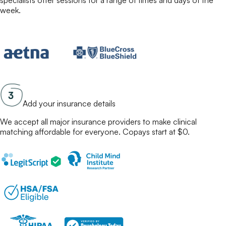
specialists
offer sessions for a range of times and days of the
week.
Add your insurance details
We accept all major insurance providers to make
clinical
matching
affordable for everyone. Copays start at $0.