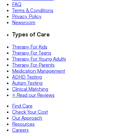
FAQ
Terms & Conditions
Privacy Policy
Newsroom
Types of Care
Therapy For Kids
Therapy For Teens
Therapy For Young Adults
Therapy For Parents
Medication Management
ADHD Testing
Autism Testing
Clinical Matching
⭐️ Read our Reviews
Find Care
Check Your Cost
Our Approach
Resources
Careers