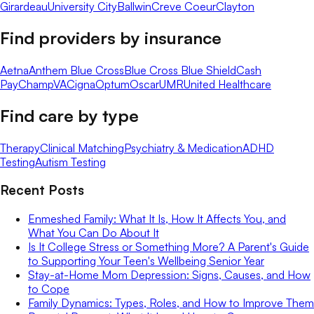
Girardeau
University City
Ballwin
Creve Coeur
Clayton
Find providers by insurance
Aetna
Anthem Blue Cross
Blue Cross Blue Shield
Cash
Pay
ChampVA
Cigna
Optum
Oscar
UMR
United Healthcare
Find care by type
Therapy
Clinical Matching
Psychiatry & Medication
ADHD
Testing
Autism Testing
Recent Posts
Enmeshed Family: What It Is, How It Affects You, and
What You Can Do About It
Is It College Stress or Something More? A Parent's Guide
to Supporting Your Teen's Wellbeing Senior Year
Stay-at-Home Mom Depression: Signs, Causes, and How
to Cope
Family Dynamics: Types, Roles, and How to Improve Them