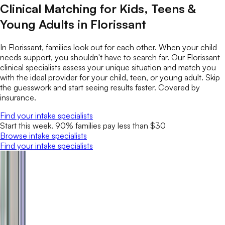
Clinical Matching for Kids, Teens &
Young Adults in Florissant
In Florissant, families look out for each other. When your child
needs support, you shouldn't have to search far. Our Florissant
clinical specialists assess your unique situation and match you
with the ideal provider for your child, teen, or young adult. Skip
the guesswork and start seeing results faster. Covered by
insurance.
Find your intake specialists
Start this week. 90% families pay less than $30
Browse intake specialists
Find your intake specialists