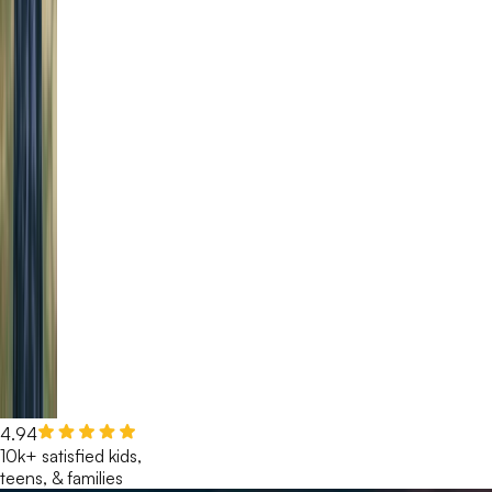
4.94
10k+ satisfied kids,
teens, & families