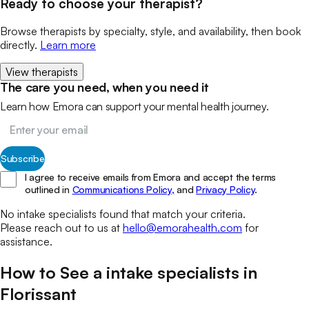
Ready to choose your therapist?
Browse therapists by specialty, style, and availability, then book
directly.
Learn more
View therapists
The care you need, when you need it
Learn how Emora can support your mental health journey.
Subscribe
I agree to receive emails from Emora and accept the terms
outlined in
Communications Policy,
and
Privacy Policy
.
No
intake specialists
found that match your
criteria.
Please reach out to us at
hello@emorahealth.com
for
assistance.
How to See a
intake specialists
in
Florissant