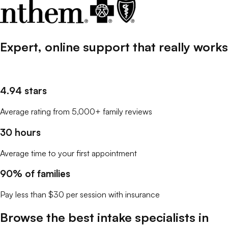
Expert, online support that
really
works
4.94 stars
Average rating from 5,000+ family reviews
30 hours
Average time to your first appointment
90% of families
Pay less than $30 per session with insurance
Browse the best
intake specialists
in