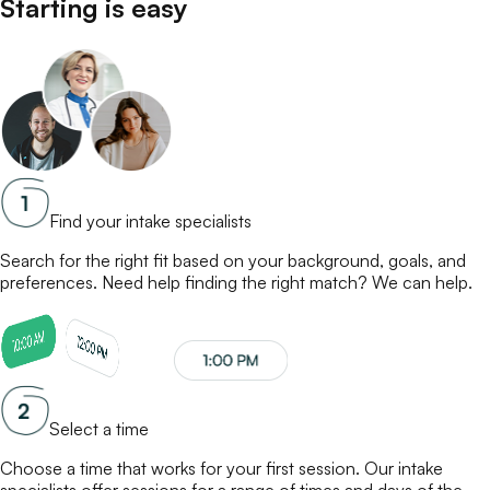
Starting is easy
Find your intake specialists
Search for the right fit based on your background, goals, and
preferences. Need help finding the right match? We can help.
Select a time
Choose a time that works for your first session. Our
intake