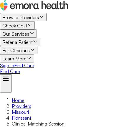
Browse Providers
Check Cost
Our Services
Refer a Patient
For Clinicians
Learn More
Sign In
Find Care
Find Care
Home
Providers
Missouri
Florissant
Clinical Matching Session