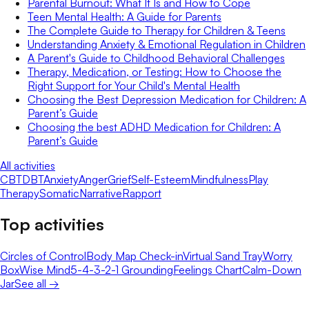
Parental Burnout: What It Is and How to Cope
Teen Mental Health: A Guide for Parents
The Complete Guide to Therapy for Children & Teens
Understanding Anxiety & Emotional Regulation in Children
A Parent's Guide to Childhood Behavioral Challenges
Therapy, Medication, or Testing: How to Choose the
Right Support for Your Child's Mental Health
Choosing the Best Depression Medication for Children: A
Parent’s Guide
Choosing the best ADHD Medication for Children: A
Parent’s Guide
All activities
CBT
DBT
Anxiety
Anger
Grief
Self-Esteem
Mindfulness
Play
Therapy
Somatic
Narrative
Rapport
Top activities
Circles of Control
Body Map Check-in
Virtual Sand Tray
Worry
Box
Wise Mind
5-4-3-2-1 Grounding
Feelings Chart
Calm-Down
Jar
See all →