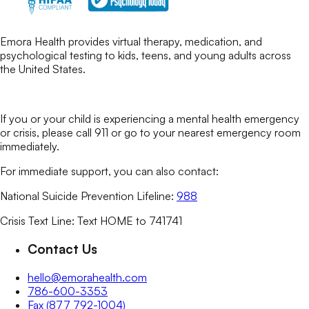
Emora Health provides virtual therapy, medication, and
psychological testing to kids, teens, and young adults across
the United States.
If you or your child is experiencing a mental health emergency
or crisis, please call 911 or go to your nearest emergency room
immediately.
For immediate support, you can also contact:
National Suicide Prevention Lifeline:
988
Crisis Text Line: Text HOME to 741741
Contact Us
hello@emorahealth.com
786-600-3353
Fax (877 792-1004)