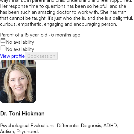
ways that both parent and child understand and feel supported.
Her response time to questions has been so helpful, and she
has been such an amazing doctor to work with. She has trait
that cannot be taught, it’s just who she is, and she is a delightful,
curious, empathetic, engaging and encouraging person.
Parent of a 15 year-old
·
5 months ago
No availability
No availability
View profile
Book session
Dr. Toni Hickman
Psychological Evaluations: Differential Diagnosis, ADHD,
Autism, Psychoed.