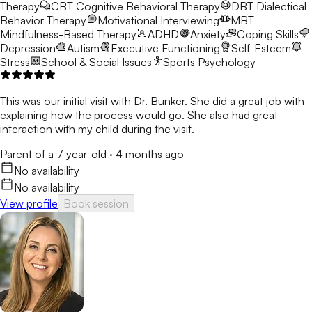
Therapy
CBT
Cognitive Behavioral Therapy
DBT
Dialectical
Behavior Therapy
Motivational Interviewing
MBT
Mindfulness-Based Therapy
ADHD
Anxiety
Coping Skills
Depression
Autism
Executive Functioning
Self-Esteem
Stress
School & Social Issues
Sports Psychology
This was our initial visit with Dr. Bunker. She did a great job with
explaining how the process would go. She also had great
interaction with my child during the visit.
Parent of a 7 year-old
·
4 months ago
No availability
No availability
View profile
Book session