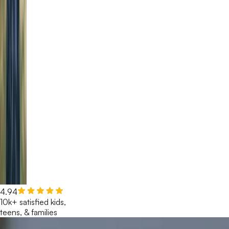
4.94
10k+ satisfied kids,
teens, & families