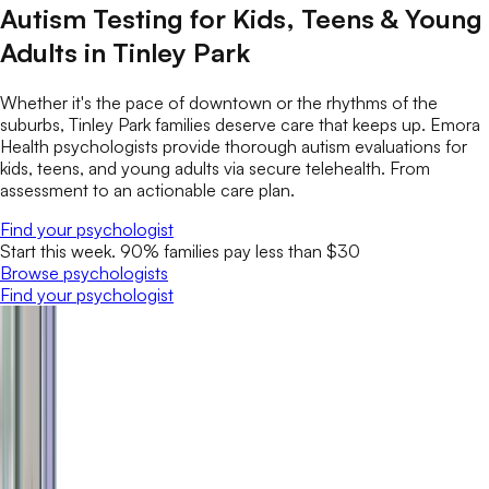
Autism Testing for Kids, Teens & Young
Adults in Tinley Park
Whether it's the pace of downtown or the rhythms of the
suburbs, Tinley Park families deserve care that keeps up. Emora
Health psychologists provide thorough autism evaluations for
kids, teens, and young adults via secure telehealth. From
assessment to an actionable care plan.
Find your psychologist
Start this week. 90% families pay less than $30
Browse psychologists
Find your psychologist