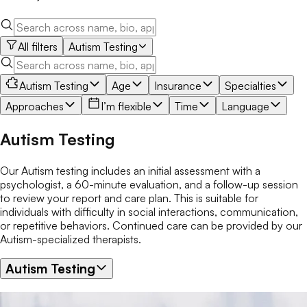
All filters
Autism Testing
Autism Testing
Age
Insurance
Specialties
Approaches
I’m flexible
Time
Language
Autism Testing
Our Autism testing includes an initial assessment with a
psychologist, a 60-minute evaluation, and a follow-up session
to review your report and care plan. This is suitable for
individuals with difficulty in social interactions, communication,
or repetitive behaviors. Continued care can be provided by our
Autism-specialized therapists.
Autism Testing