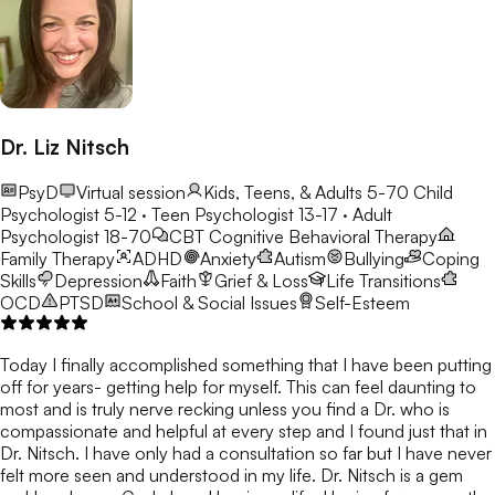
Dr. Liz Nitsch
PsyD
Virtual session
Kids, Teens, & Adults 5-70
Child
Psychologist 5-12 · Teen Psychologist 13-17 · Adult
Psychologist 18-70
CBT
Cognitive Behavioral Therapy
Family Therapy
ADHD
Anxiety
Autism
Bullying
Coping
Skills
Depression
Faith
Grief & Loss
Life Transitions
OCD
PTSD
School & Social Issues
Self-Esteem
Today I finally accomplished something that I have been putting
off for years- getting help for myself. This can feel daunting to
most and is truly nerve recking unless you find a Dr. who is
compassionate and helpful at every step and I found just that in
Dr. Nitsch. I have only had a consultation so far but I have never
felt more seen and understood in my life. Dr. Nitsch is a gem