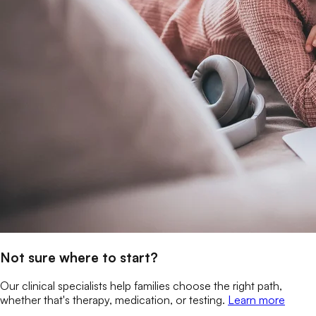
Not sure where to start?
Our clinical specialists help families choose the right path,
whether that's therapy, medication, or testing.
Learn more