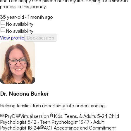
and I am happy God placed her in my life. Hoping for a smooth
process in this journey.
35 year-old
·
1 month ago
No availability
No availability
View profile
Book session
Dr. Nacona Bunker
Helping families turn uncertainty into understanding.
PsyD
Virtual session
Kids, Teens, & Adults 5-24
Child
Psychologist 5-12 · Teen Psychologist 13-17 · Adult
Psychologist 18-24
ACT
Acceptance and Commitment