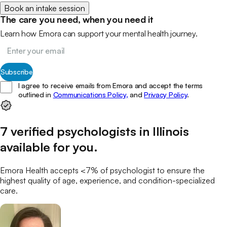
Book an intake session
The care you need, when you need it
Learn how Emora can support your mental health journey.
Subscribe
I agree to receive emails from Emora and accept the terms
outlined in
Communications Policy,
and
Privacy Policy
.
7
verified
psychologists
in
Illinois
available for you
.
Emora Health accepts <7% of
psychologist
to ensure the
highest quality of age, experience, and condition-specialized
care.