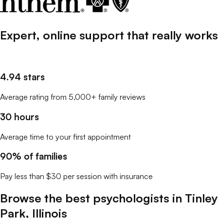
Expert, online support that
really
works
4.94 stars
Average rating from 5,000+ family reviews
30 hours
Average time to your first appointment
90% of families
Pay less than $30 per session with insurance
Browse the best
psychologists
in
Tinley
Park
,
Illinois