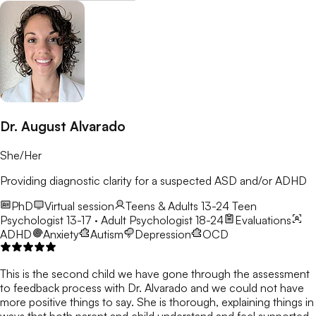
Dr. August Alvarado
She/Her
Providing diagnostic clarity for a suspected ASD and/or ADHD
PhD
Virtual session
Teens & Adults 13-24
Teen
Psychologist 13-17 · Adult Psychologist 18-24
Evaluations
ADHD
Anxiety
Autism
Depression
OCD
This is the second child we have gone through the assessment
to feedback process with Dr. Alvarado and we could not have
more positive things to say. She is thorough, explaining things in