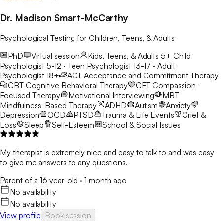
Dr. Madison Smart-McCarthy
Psychological Testing for Children, Teens, & Adults
PhD
Virtual session
Kids, Teens, & Adults 5+
Child
Psychologist 5-12 · Teen Psychologist 13-17 · Adult
Psychologist 18+
ACT
Acceptance and Commitment Therapy
CBT
Cognitive Behavioral Therapy
CFT
Compassion-
Focused Therapy
Motivational Interviewing
MBT
Mindfulness-Based Therapy
ADHD
Autism
Anxiety
Depression
OCD
PTSD
Trauma & Life Events
Grief &
Loss
Sleep
Self-Esteem
School & Social Issues
My therapist is extremely nice and easy to talk to and was easy
to give me answers to any questions.
Parent of a 16 year-old
·
1 month ago
No availability
No availability
View profile
Book session