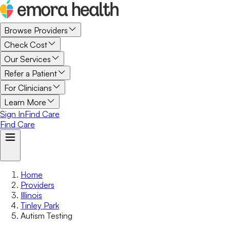
Browse Providers
Check Cost
Our Services
Refer a Patient
For Clinicians
Learn More
Sign In
Find Care
Find Care
Home
Providers
Illinois
Tinley Park
Autism Testing