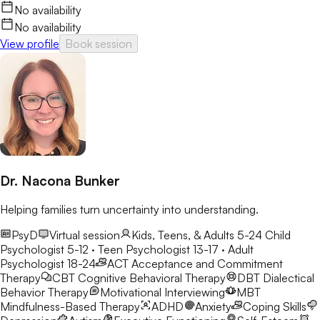
No availability
No availability
View profile
Book session
Dr. Nacona Bunker
Helping families turn uncertainty into understanding.
PsyD
Virtual session
Kids, Teens, & Adults 5-24
Child
Psychologist 5-12 · Teen Psychologist 13-17 · Adult
Psychologist 18-24
ACT
Acceptance and Commitment
Therapy
CBT
Cognitive Behavioral Therapy
DBT
Dialectical
Behavior Therapy
Motivational Interviewing
MBT
Mindfulness-Based Therapy
ADHD
Anxiety
Coping Skills