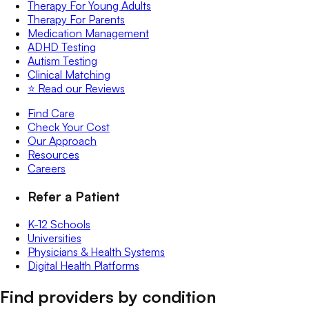
Therapy For Young Adults
Therapy For Parents
Medication Management
ADHD Testing
Autism Testing
Clinical Matching
⭐️ Read our Reviews
Find Care
Check Your Cost
Our Approach
Resources
Careers
Refer a Patient
K-12 Schools
Universities
Physicians & Health Systems
Digital Health Platforms
Find providers by condition