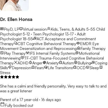
Dr. Ellen Honsa
PsyD, LP
Virtual session
Kids, Teens, & Adults 5-55
Child
Psychologist 5-12 · Teen Psychologist 13-17 · Adult
Psychologist 18-55
ACT
Acceptance and Commitment
Therapy
CBT
Cognitive Behavioral Therapy
EMDR
Eye
Movement Desensitization and Reprocessing
Family Therapy
Play Therapy
IFS
Internal Family Systems
Motivational
Interviewing
TF-CBT
Trauma-Focused Cognitive Behavioral
Therapy
ADHD
Anger
Anxiety
Autism
Bullying
Coping
Skills
Depression
Fears
Life Transitions
OCD
Sleep
Stress
She has a calmi and friendly personality. Very easy to talk to and
was a great listener
Parent of a 17 year-old
·
16 days ago
Fully booked out