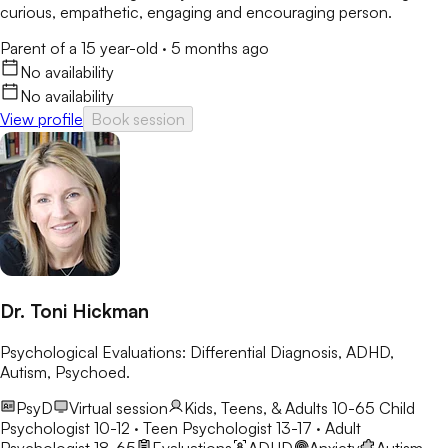
curious, empathetic, engaging and encouraging person.
Parent of a 15 year-old
·
5 months ago
No availability
No availability
View profile
Book session
Dr. Toni Hickman
Psychological Evaluations: Differential Diagnosis, ADHD,
Autism, Psychoed.
PsyD
Virtual session
Kids, Teens, & Adults 10-65
Child
Psychologist 10-12 · Teen Psychologist 13-17 · Adult
Psychologist 18-65
Evaluations
ADHD
Anxiety
Autism