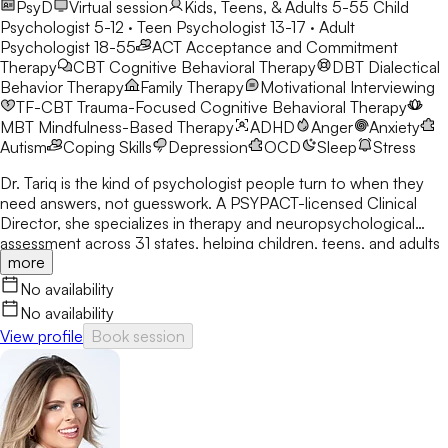
PsyD
Virtual session
Kids, Teens, & Adults 5-55
Child
Psychologist 5-12 · Teen Psychologist 13-17 · Adult
Psychologist 18-55
ACT
Acceptance and Commitment
Therapy
CBT
Cognitive Behavioral Therapy
DBT
Dialectical
Behavior Therapy
Family Therapy
Motivational Interviewing
TF-CBT
Trauma-Focused Cognitive Behavioral Therapy
MBT
Mindfulness-Based Therapy
ADHD
Anger
Anxiety
Autism
Coping Skills
Depression
OCD
Sleep
Stress
Dr. Tariq is the kind of psychologist people turn to when they
need answers, not guesswork. A PSYPACT-licensed Clinical
Director, she specializes in therapy and neuropsychological
assessment across 31 states, helping children, teens, and adults
more
break through anxiety, ADHD, OCD, and behavioral challenges
with clarity and confidence.
No availability
No availability
View profile
Book session