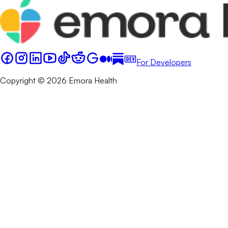
For Developers
Copyright © 2026 Emora Health