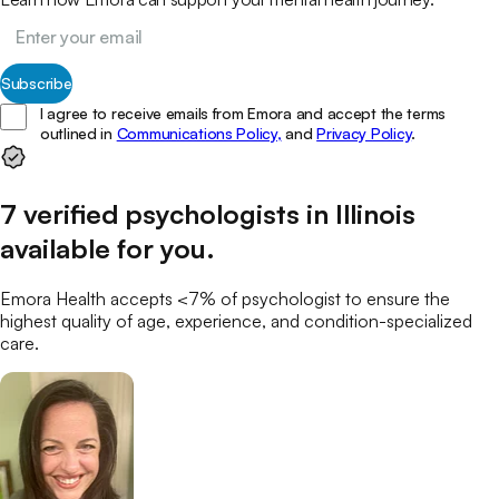
Subscribe
I agree to receive emails from Emora and accept the terms
outlined in
Communications Policy,
and
Privacy Policy
.
7
verified
psychologists
in
Illinois
available for you
.
Emora Health accepts <7% of
psychologist
to ensure the
highest quality of age, experience, and condition-specialized
care.