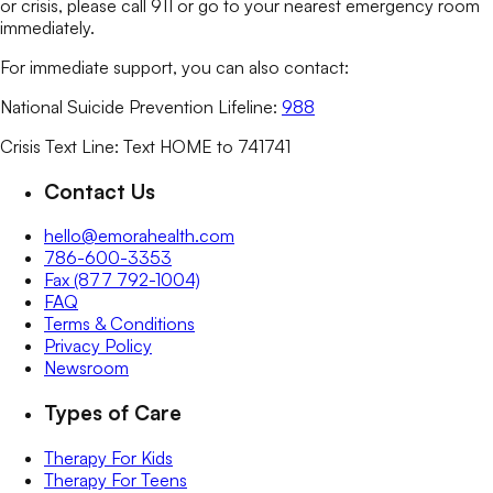
or crisis, please call 911 or go to your nearest emergency room
immediately.
For immediate support, you can also contact:
National Suicide Prevention Lifeline:
988
Crisis Text Line: Text HOME to 741741
Contact Us
hello@emorahealth.com
786-600-3353
Fax (877 792-1004)
FAQ
Terms & Conditions
Privacy Policy
Newsroom
Types of Care
Therapy For Kids
Therapy For Teens