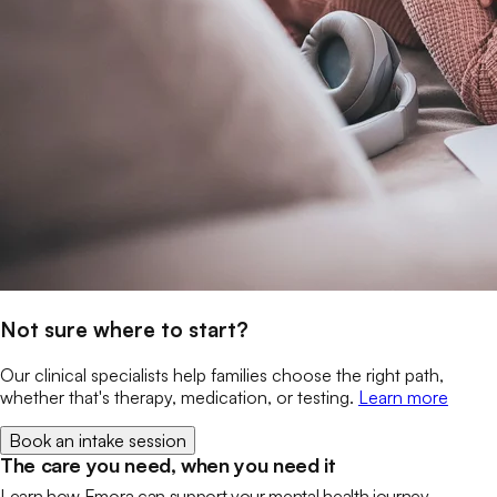
Not sure where to start?
Our clinical specialists help families choose the right path,
whether that's therapy, medication, or testing.
Learn more
Book an intake session
The care you need, when you need it
Learn how Emora can support your mental health journey.