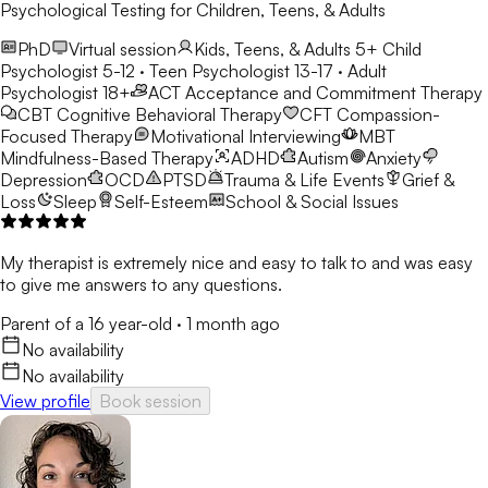
Psychological Testing for Children, Teens, & Adults
PhD
Virtual session
Kids, Teens, & Adults 5+
Child
Psychologist 5-12 · Teen Psychologist 13-17 · Adult
Psychologist 18+
ACT
Acceptance and Commitment Therapy
CBT
Cognitive Behavioral Therapy
CFT
Compassion-
Focused Therapy
Motivational Interviewing
MBT
Mindfulness-Based Therapy
ADHD
Autism
Anxiety
Depression
OCD
PTSD
Trauma & Life Events
Grief &
Loss
Sleep
Self-Esteem
School & Social Issues
My therapist is extremely nice and easy to talk to and was easy
to give me answers to any questions.
Parent of a 16 year-old
·
1 month ago
No availability
No availability
View profile
Book session