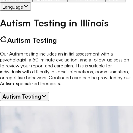
Language
Autism Testing
in
Illinois
Autism Testing
Our Autism testing includes an initial assessment with a
psychologist, a 60-minute evaluation, and a follow-up session
to review your report and care plan. This is suitable for
individuals with difficulty in social interactions, communication,
or repetitive behaviors. Continued care can be provided by our
Autism-specialized therapists.
Autism Testing