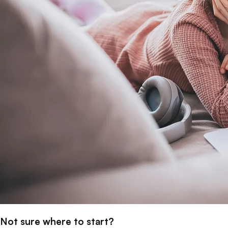
Not sure where to start?