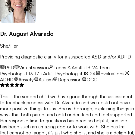
Dr. August Alvarado
She/Her
Providing diagnostic clarity for a suspected ASD and/or ADHD
PhD
Virtual session
Teens & Adults 13-24
Teen
Psychologist 13-17 · Adult Psychologist 18-24
Evaluations
ADHD
Anxiety
Autism
Depression
OCD
This is the second child we have gone through the assessment
to feedback process with Dr. Alvarado and we could not have
more positive things to say. She is thorough, explaining things in
ways that both parent and child understand and feel supported.
Her response time to questions has been so helpful, and she
has been such an amazing doctor to work with. She has trait
that cannot be taught, it’s just who she is, and she is a delightful,