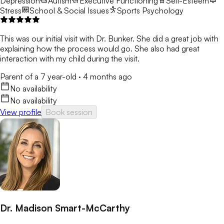
Depression
Autism
Executive Functioning
Self-Esteem
Stress
School & Social Issues
Sports Psychology
This was our initial visit with Dr. Bunker. She did a great job with
explaining how the process would go. She also had great
interaction with my child during the visit.
Parent of a 7 year-old
·
4 months ago
No availability
No availability
View profile
Book session
Dr. Madison Smart-McCarthy