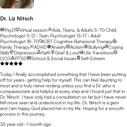
Dr. Liz Nitsch
PsyD
Virtual session
Kids, Teens, & Adults 5-70
Child
Psychologist 5-12 · Teen Psychologist 13-17 · Adult
Psychologist 18-70
CBT
Cognitive Behavioral Therapy
Family Therapy
ADHD
Anxiety
Autism
Bullying
Coping
Skills
Depression
Faith
Grief & Loss
Life Transitions
OCD
PTSD
School & Social Issues
Self-Esteem
Today I finally accomplished something that I have been putting
off for years- getting help for myself. This can feel daunting to
most and is truly nerve recking unless you find a Dr. who is
compassionate and helpful at every step and I found just that in
Dr. Nitsch. I have only had a consultation so far but I have never
felt more seen and understood in my life. Dr. Nitsch is a gem
and I am happy God placed her in my life. Hoping for a smooth
process in this journey.
35 year-old
·
1 month ago