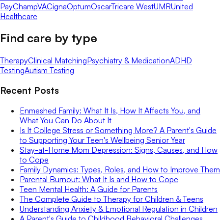
Pay
ChampVA
Cigna
Optum
Oscar
Tricare West
UMR
United
Healthcare
Find care by type
Therapy
Clinical Matching
Psychiatry & Medication
ADHD
Testing
Autism Testing
Recent Posts
Enmeshed Family: What It Is, How It Affects You, and
What You Can Do About It
Is It College Stress or Something More? A Parent's Guide
to Supporting Your Teen's Wellbeing Senior Year
Stay-at-Home Mom Depression: Signs, Causes, and How
to Cope
Family Dynamics: Types, Roles, and How to Improve Them
Parental Burnout: What It Is and How to Cope
Teen Mental Health: A Guide for Parents
The Complete Guide to Therapy for Children & Teens
Understanding Anxiety & Emotional Regulation in Children
A Parent's Guide to Childhood Behavioral Challenges