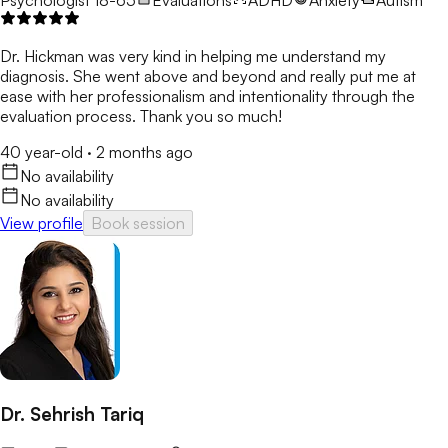
Dr. Hickman was very kind in helping me understand my
diagnosis. She went above and beyond and really put me at
ease with her professionalism and intentionality through the
evaluation process. Thank you so much!
40 year-old
·
2 months ago
No availability
No availability
View profile
Book session
Dr. Sehrish Tariq