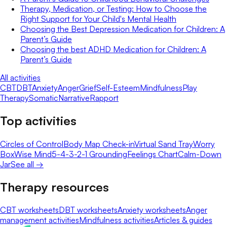
Therapy, Medication, or Testing: How to Choose the
Right Support for Your Child's Mental Health
Choosing the Best Depression Medication for Children: A
Parent’s Guide
Choosing the best ADHD Medication for Children: A
Parent’s Guide
All activities
CBT
DBT
Anxiety
Anger
Grief
Self-Esteem
Mindfulness
Play
Therapy
Somatic
Narrative
Rapport
Top activities
Circles of Control
Body Map Check-in
Virtual Sand Tray
Worry
Box
Wise Mind
5-4-3-2-1 Grounding
Feelings Chart
Calm-Down
Jar
See all →
Therapy resources
CBT worksheets
DBT worksheets
Anxiety worksheets
Anger
management activities
Mindfulness activities
Articles & guides