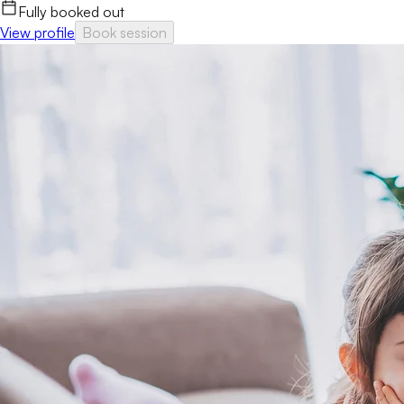
Fully booked out
View profile
Book session