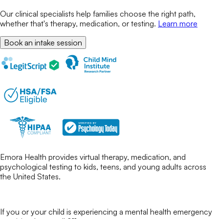
Our clinical specialists help families choose the right path,
whether that's therapy, medication, or testing.
Learn more
Book an intake session
Emora Health provides virtual therapy, medication, and
psychological testing to kids, teens, and young adults across
the United States.
If you or your child is experiencing a mental health emergency