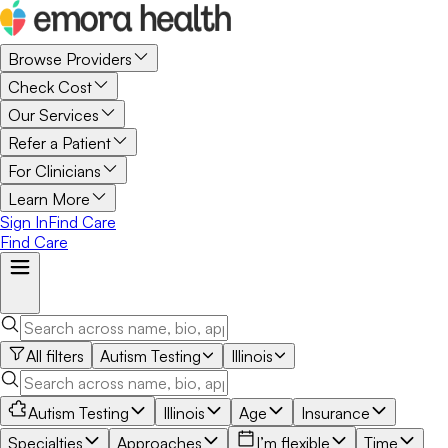
Browse Providers
Check Cost
Our Services
Refer a Patient
For Clinicians
Learn More
Sign In
Find Care
Find Care
All filters
Autism Testing
Illinois
Autism Testing
Illinois
Age
Insurance
Specialties
Approaches
I’m flexible
Time